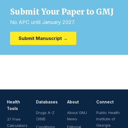
Submit Your Paper to GMJ
No APC until January 2027.
Submit Manuscript →
Health
Databases
About
Connect
Tools
Drugs A-Z
About GMJ
Public Health
(368)
News
Institute of
37 Free
Georgia
Calculators
Conditions
Editorial