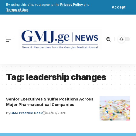
By using this site, you agree to the
Privacy Policy
and
Accept
Terms of Use
.
Tag:
leadership changes
Senior Executives Shuffle Positions Across
Major Pharmaceutical Companies
By
GMJ Practice Desk
04/07/2026