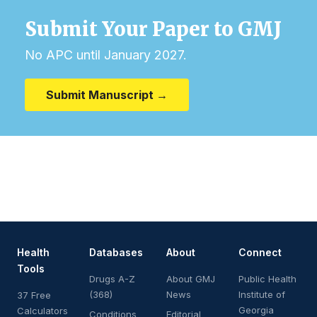
Submit Your Paper to GMJ
No APC until January 2027.
Submit Manuscript →
Health
Databases
About
Connect
Tools
Drugs A-Z
About GMJ
Public Health
(368)
News
Institute of
37 Free
Georgia
Calculators
Conditions
Editorial