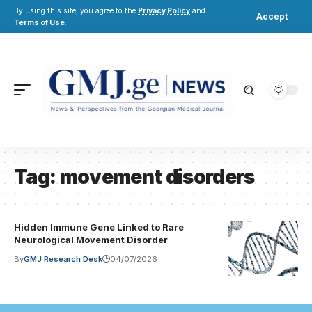
By using this site, you agree to the
Privacy Policy
and
Accept
Terms of Use
.
Tag:
movement disorders
Hidden Immune Gene Linked to Rare
Neurological Movement Disorder
By
GMJ Research Desk
04/07/2026