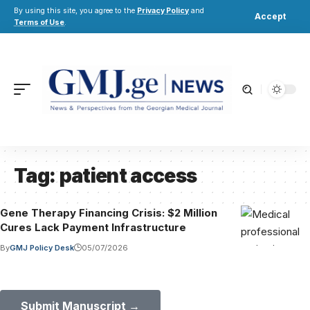
By using this site, you agree to the
Privacy Policy
and
Accept
Terms of Use
.
Tag:
patient access
Gene Therapy Financing Crisis: $2 Million
Cures Lack Payment Infrastructure
By
GMJ Policy Desk
05/07/2026
Submit Your Paper to GMJ
No APC until January 2027.
Submit Manuscript →