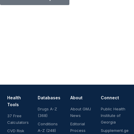
Health
Databases
About
Connect
Tools
Drugs A-Z
About GMJ
Public Health
(368)
News
Institute of
37 Free
Georgia
Calculators
Conditions
Editorial
A-Z (248)
Process
Supplement.ge
CVD Risk