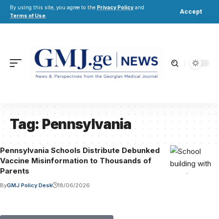
By using this site, you agree to the
Privacy Policy
and
Accept
Terms of Use
.
Tag:
Pennsylvania
Pennsylvania Schools Distribute Debunked
Vaccine Misinformation to Thousands of
Parents
By
GMJ Policy Desk
18/06/2026
Submit Your Paper to GMJ
No APC until January 2027.