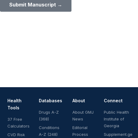
Submit Manuscript →
Health
Databases
About
Connect
Tools
Drugs A-Z
About GMJ
Public Health
(368)
News
Institute of
37 Free
Georgia
Calculators
Conditions
Editorial
A-Z (248)
Process
Supplement.ge
CVD Risk