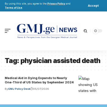
By using this site, you agree to the
Privacy Policy
and
Accept
Terms of Use
.
Tag:
physician assisted death
Medical Aid in Dying Expands to Nearly
One-Third of US States by September 2024
By
GMJ Policy Desk
05/07/2026