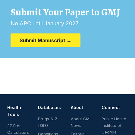
Submit Your Paper to GMJ
No APC until January 2027.
Submit Manuscript →
Health
Databases
About
Connect
Tools
Drugs A-Z
About GMJ
Public Health
(368)
News
Institute of
37 Free
Georgia
Calculators
Conditions
Editorial