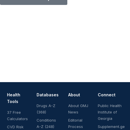
Health
Databases
About
Connect
Tools
Drugs A-Z
About GMJ
Public Health
(368)
News
Institute of
37 Free
Georgia
Calculators
Conditions
Editorial
A-Z (248)
Process
Supplement.ge
CVD Risk