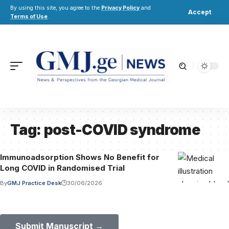
By using this site, you agree to the
Privacy Policy
and
Accept
Terms of Use
.
Tag:
post-COVID syndrome
Immunoadsorption Shows No Benefit for
Long COVID in Randomised Trial
By
GMJ Practice Desk
30/06/2026
Submit Your Paper to GMJ
No APC until January 2027.
Submit Manuscript →