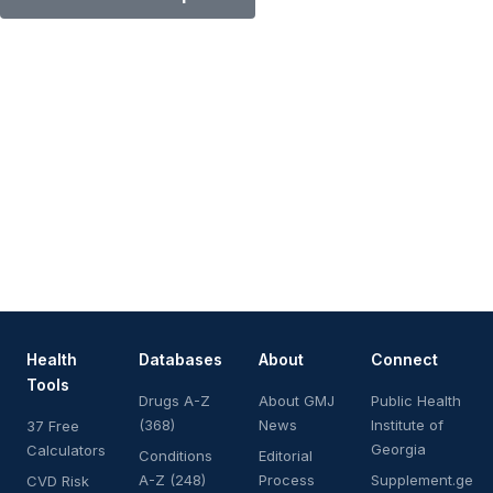
Health
Databases
About
Connect
Tools
Drugs A-Z
About GMJ
Public Health
(368)
News
Institute of
37 Free
Georgia
Calculators
Conditions
Editorial
A-Z (248)
Process
Supplement.ge
CVD Risk