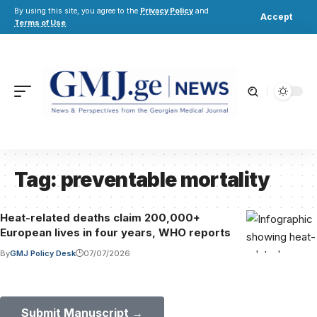
By using this site, you agree to the
Privacy Policy
and
Accept
Terms of Use
.
Tag:
preventable mortality
Heat-related deaths claim 200,000+
European lives in four years, WHO reports
By
GMJ Policy Desk
07/07/2026
Submit Your Paper to GMJ
No APC until January 2027.
Submit Manuscript →