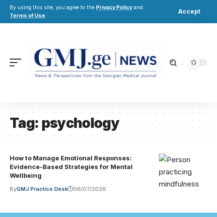
By using this site, you agree to the
Privacy Policy
and
Accept
Terms of Use
.
Tag:
psychology
How to Manage Emotional Responses:
Evidence-Based Strategies for Mental
Wellbeing
By
GMJ Practice Desk
06/07/2026