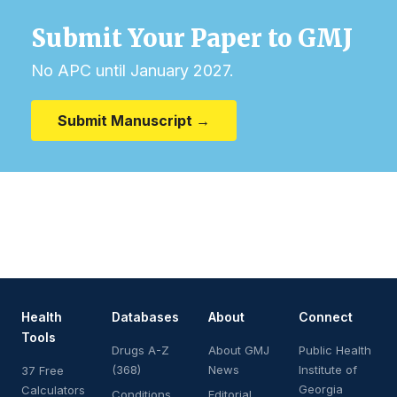
Submit Your Paper to GMJ
No APC until January 2027.
Submit Manuscript →
Health
Databases
About
Connect
Tools
Drugs A-Z
About GMJ
Public Health
(368)
News
Institute of
37 Free
Georgia
Calculators
Conditions
Editorial