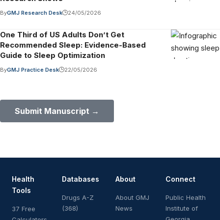
By
GMJ Research Desk
24/05/2026
One Third of US Adults Don’t Get
Recommended Sleep: Evidence-Based
Guide to Sleep Optimization
By
GMJ Practice Desk
22/05/2026
Submit Your Paper to GMJ
No APC until January 2027.
Submit Manuscript →
Health
Databases
About
Connect
Tools
Drugs A-Z
About GMJ
Public Health
(368)
News
Institute of
37 Free
Georgia
Calculators