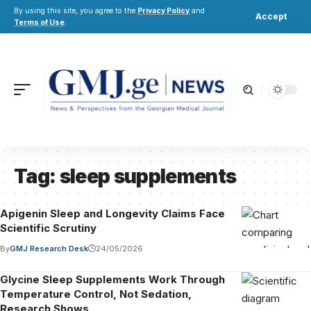
By using this site, you agree to the
Privacy Policy
and
Accept
Terms of Use
.
Tag:
sleep supplements
Apigenin Sleep and Longevity Claims Face
Scientific Scrutiny
By
GMJ Research Desk
24/05/2026
Glycine Sleep Supplements Work Through
Temperature Control, Not Sedation,
Research Shows