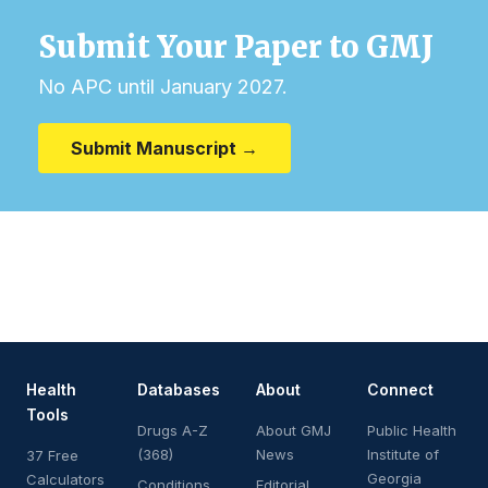
Submit Your Paper to GMJ
No APC until January 2027.
Submit Manuscript →
Health
Databases
About
Connect
Tools
Drugs A-Z
About GMJ
Public Health
(368)
News
Institute of
37 Free
Georgia
Calculators
Conditions
Editorial