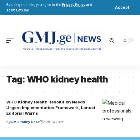
By using this site, you agree to the
Privacy Policy
and
Accept
Terms of Use
.
Tag:
WHO kidney health
WHO Kidney Health Resolution Needs
Urgent Implementation Framework, Lancet
Editorial Warns
By
GMJ Policy Desk
30/06/2026