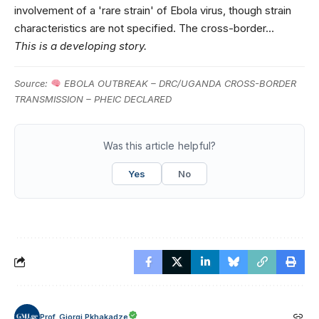
involvement of a 'rare strain' of Ebola virus, though strain
characteristics are not specified. The cross-border…
This is a developing story.
Source:
EBOLA OUTBREAK – DRC/UGANDA CROSS-BORDER
TRANSMISSION – PHEIC DECLARED
Was this article helpful?
Yes
No
Prof. Giorgi Pkhakadze