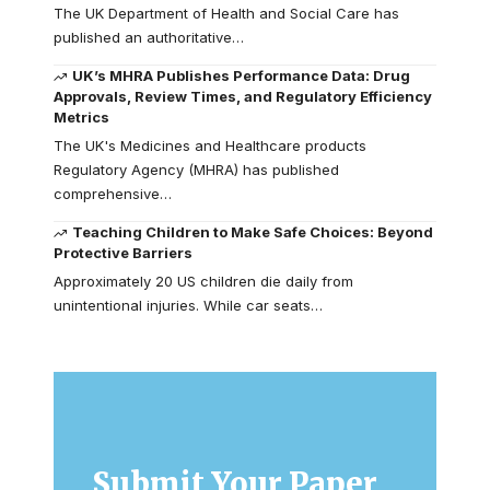
The UK Department of Health and Social Care has
published an authoritative…
UK’s MHRA Publishes Performance Data: Drug
Approvals, Review Times, and Regulatory Efficiency
Metrics
The UK's Medicines and Healthcare products
Regulatory Agency (MHRA) has published
comprehensive…
Teaching Children to Make Safe Choices: Beyond
Protective Barriers
Approximately 20 US children die daily from
unintentional injuries. While car seats…
Submit Your Paper