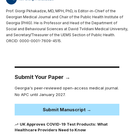
Prof. Giorgi Pkhakadze, MD, MPH, PhD, is Editor-in-Chief of the
Georgian Medical Journal and Chair of the Public Health Institute of
Georgia (PHIG). He is Professor and Head of the Department of
Social and Behavioural Sciences at David Tvildiani Medical University,
and Secretary/Treasurer of the UEMS Section of Public Health.
ORCID: 0000-0001-7609-4515.
Submit Your Paper →
Georgia's peer-reviewed open-access medical journal.
No APC until January 2027.
Submit Manuscript →
UK Approves COVID-19 Test Products: What
Healthcare Providers Need to Know