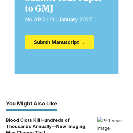
to GMJ
No APC until January 2027.
Submit Manuscript →
You Might Also Like
Blood Clots Kill Hundreds of
Thousands Annually—New Imaging
May Change That