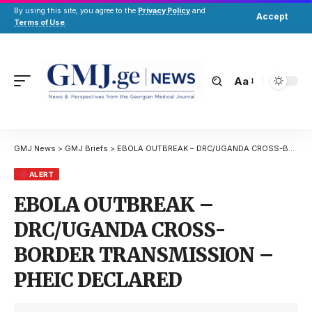
By using this site, you agree to the
Privacy Policy
and
Accept
Terms of Use
.
Aa
GMJ News
>
GMJ Briefs
>
EBOLA OUTBREAK – DRC/UGANDA CROSS-BORDER TRANSMISSION – PHEIC DECLARED
ALERT
EBOLA OUTBREAK –
DRC/UGANDA CROSS-
BORDER TRANSMISSION –
PHEIC DECLARED