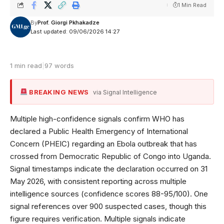
1 Min Read
By
Prof. Giorgi Pkhakadze
Last updated: 09/06/2026 14:27
1 min read
|
97 words
BREAKING NEWS
via Signal Intelligence
Multiple high-confidence signals confirm WHO has
declared a Public Health Emergency of International
Concern (PHEIC) regarding an Ebola outbreak that has
crossed from Democratic Republic of Congo into Uganda.
Signal timestamps indicate the declaration occurred on 31
May 2026, with consistent reporting across multiple
intelligence sources (confidence scores 88-95/100). One
signal references over 900 suspected cases, though this
figure requires verification. Multiple signals indicate