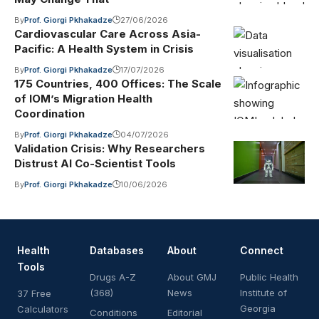
By
Prof. Giorgi Pkhakadze
27/06/2026
Cardiovascular Care Across Asia-
Pacific: A Health System in Crisis
By
Prof. Giorgi Pkhakadze
17/07/2026
175 Countries, 400 Offices: The Scale
of IOM’s Migration Health
Coordination
By
Prof. Giorgi Pkhakadze
04/07/2026
Validation Crisis: Why Researchers
Distrust AI Co-Scientist Tools
By
Prof. Giorgi Pkhakadze
10/06/2026
Health
Databases
About
Connect
Tools
Drugs A-Z
About GMJ
Public Health
(368)
News
Institute of
37 Free
Georgia
Calculators
Conditions
Editorial