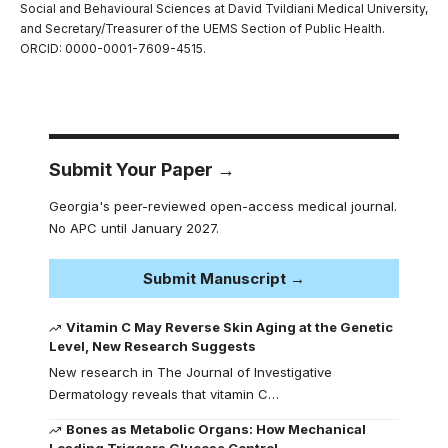
Social and Behavioural Sciences at David Tvildiani Medical University,
and Secretary/Treasurer of the UEMS Section of Public Health.
ORCID: 0000-0001-7609-4515.
Submit Your Paper →
Georgia's peer-reviewed open-access medical journal.
No APC until January 2027.
Submit Manuscript →
Vitamin C May Reverse Skin Aging at the Genetic
Level, New Research Suggests
New research in The Journal of Investigative
Dermatology reveals that vitamin C…
Bones as Metabolic Organs: How Mechanical