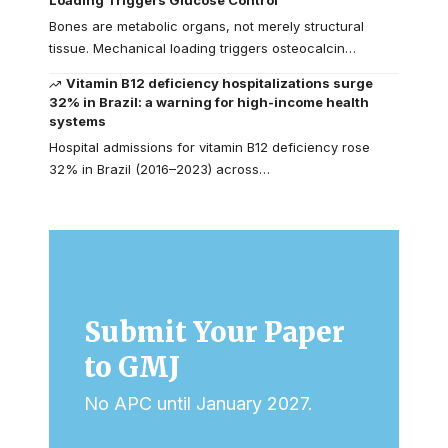
Loading Triggers Glucose Control
Bones are metabolic organs, not merely structural
tissue. Mechanical loading triggers osteocalcin…
Vitamin B12 deficiency hospitalizations surge
32% in Brazil: a warning for high-income health
systems
Hospital admissions for vitamin B12 deficiency rose
32% in Brazil (2016–2023) across…
Submit Your Paper
to GMJ
No APC until January 2027.