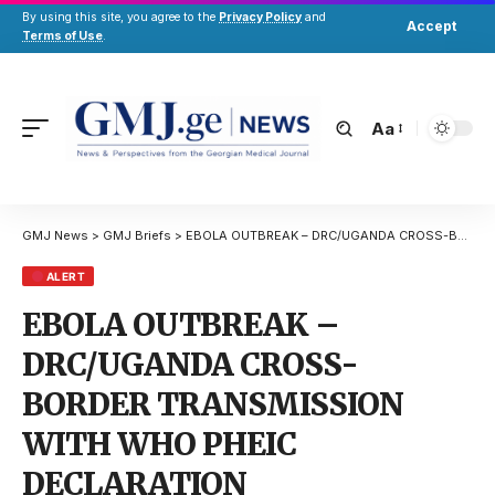
By using this site, you agree to the
Privacy Policy
and
Accept
Terms of Use
.
Aa
GMJ News
>
GMJ Briefs
>
EBOLA OUTBREAK – DRC/UGANDA CROSS-BORDER TRANSMISSION WITH WHO PHEIC DECLARATION
ALERT
EBOLA OUTBREAK –
DRC/UGANDA CROSS-
BORDER TRANSMISSION
WITH WHO PHEIC
DECLARATION