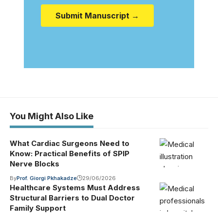
Submit Manuscript →
You Might Also Like
What Cardiac Surgeons Need to
Know: Practical Benefits of SPIP
Nerve Blocks
By
Prof. Giorgi Pkhakadze
29/06/2026
Healthcare Systems Must Address
Structural Barriers to Dual Doctor
Family Support