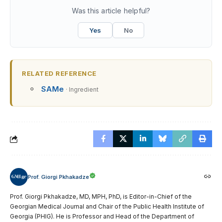
Was this article helpful?
Yes
No
RELATED REFERENCE
SAMe
· Ingredient
Prof. Giorgi Pkhakadze
Prof. Giorgi Pkhakadze, MD, MPH, PhD, is Editor-in-Chief of the
Georgian Medical Journal and Chair of the Public Health Institute of
Georgia (PHIG). He is Professor and Head of the Department of