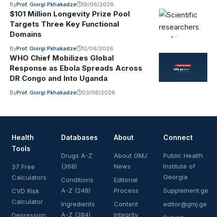
By
Prof. Giorgi Pkhakadze
19/06/2026
$101 Million Longevity Prize Pool
Targets Three Key Functional
Domains
By
Prof. Giorgi Pkhakadze
12/06/2026
WHO Chief Mobilizes Global
Response as Ebola Spreads Across
DR Congo and Into Uganda
By
Prof. Giorgi Pkhakadze
03/06/2026
Health
Databases
About
Connect
Tools
Drugs A-Z
About GMJ
Public Health
(368)
News
Institute of
37 Free
Georgia
Calculators
Conditions
Editorial
A-Z (248)
Process
Supplement.ge
CVD Risk
Calculator
Ingredients
Content
editor@gmj.ge
A-Z (384)
Integrity
Depression