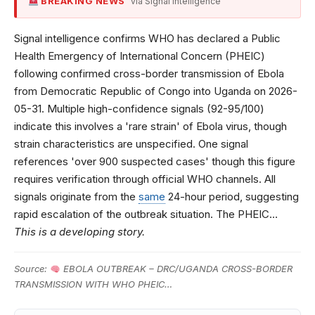
BREAKING NEWS
via Signal Intelligence
Signal intelligence confirms WHO has declared a Public
Health Emergency of International Concern (PHEIC)
following confirmed cross-border transmission of Ebola
from Democratic Republic of Congo into Uganda on 2026-
05-31. Multiple high-confidence signals (92-95/100)
indicate this involves a 'rare strain' of Ebola virus, though
strain characteristics are unspecified. One signal
references 'over 900 suspected cases' though this figure
requires verification through official WHO channels. All
signals originate from the
same
24-hour period, suggesting
rapid escalation of the outbreak situation. The PHEIC…
This is a developing story.
Source:
EBOLA OUTBREAK – DRC/UGANDA CROSS-BORDER
TRANSMISSION WITH WHO PHEIC…