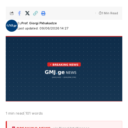
1 Min Read
By
Prof. Giorgi Pkhakadze
Last updated: 09/06/2026 14:27
1 min read
|
101 words