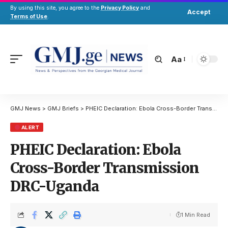
By using this site, you agree to the
Privacy Policy
and
Accept
Terms of Use
.
Aa
GMJ News
>
GMJ Briefs
>
PHEIC Declaration: Ebola Cross-Border Transmission DRC-Uganda
ALERT
PHEIC Declaration: Ebola
Cross-Border Transmission
DRC-Uganda
1 Min Read