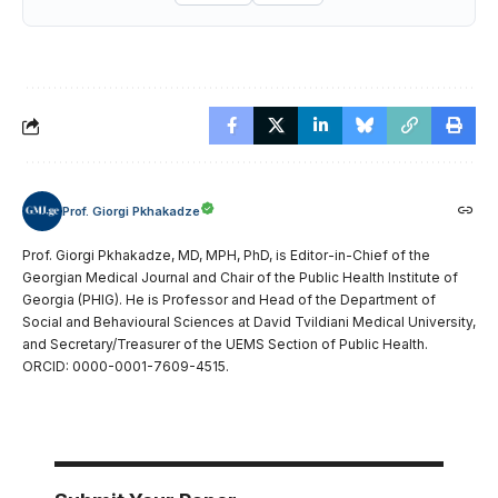
Prof. Giorgi Pkhakadze
Prof. Giorgi Pkhakadze, MD, MPH, PhD, is Editor-in-Chief of the
Georgian Medical Journal and Chair of the Public Health Institute of
Georgia (PHIG). He is Professor and Head of the Department of
Social and Behavioural Sciences at David Tvildiani Medical University,
and Secretary/Treasurer of the UEMS Section of Public Health.
ORCID: 0000-0001-7609-4515.