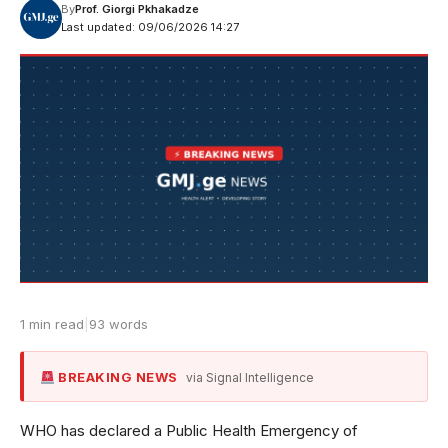
By
Prof. Giorgi Pkhakadze
Last updated: 09/06/2026 14:27
1 min read
|
93 words
BREAKING NEWS
via Signal Intelligence
WHO has declared a Public Health Emergency of