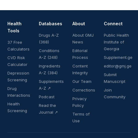
Health
Databases
About
Connect
Tools
Drugs A-Z
About GMJ
Public Health
(368)
News
Institute of
37 Free
Georgia
Calculators
Conditions
Editorial
A-Z (248)
Process
Supplement.ge
CVD Risk
Calculator
Ingredients
Content
editor@gmj.ge
A-Z (384)
Integrity
Depression
Submit
Screening
Supplements
Our Team
Manuscript
A-Z ↗
Drug
Corrections
Join
Interactions
Podcast
Community
Privacy
Health
Read the
Policy
Screening
Journal ↗
Terms of
Use