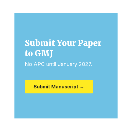
Submit Your Paper
to GMJ
No APC until January 2027.
Submit Manuscript →