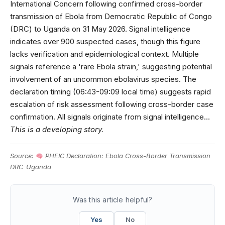
International Concern following confirmed cross-border
transmission of Ebola from Democratic Republic of Congo
(DRC) to Uganda on 31 May 2026. Signal intelligence
indicates over 900 suspected cases, though this figure
lacks verification and epidemiological context. Multiple
signals reference a 'rare Ebola strain,' suggesting potential
involvement of an uncommon ebolavirus species. The
declaration timing (06:43-09:09 local time) suggests rapid
escalation of risk assessment following cross-border case
confirmation. All signals originate from signal intelligence…
This is a developing story.
Source:
PHEIC Declaration: Ebola Cross-Border Transmission
DRC-Uganda
Was this article helpful?
Yes
No