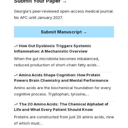
Submit Your Paper →
Georgia's peer-reviewed open-access medical journal.
No APC until January 2027.
Submit Manuscript →
How Gut Dysbiosis Triggers Systemic
Inflammation: A Mechanistic Overview
When the gut microbiota becomes imbalanced,
reduced production of short-chain fatty acids…
Amino Acids Shape Cognition: How Protein
Powers Brain Chemistry and Mental Performance
Amino acids are the biochemical foundation for every
cognitive process. Tryptophan, tyrosine,…
The 20 Amino Acids: The Chemical Alphabet of
Life and What Every Patient Should Know
Proteins are constructed from just 20 amino acids, nine
of which must…