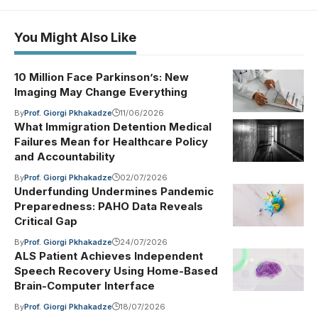
You Might Also Like
10 Million Face Parkinson’s: New
Imaging May Change Everything
By
Prof. Giorgi Pkhakadze
11/06/2026
What Immigration Detention Medical
Failures Mean for Healthcare Policy
and Accountability
By
Prof. Giorgi Pkhakadze
02/07/2026
Underfunding Undermines Pandemic
Preparedness: PAHO Data Reveals
Critical Gap
By
Prof. Giorgi Pkhakadze
24/07/2026
ALS Patient Achieves Independent
Speech Recovery Using Home-Based
Brain-Computer Interface
By
Prof. Giorgi Pkhakadze
18/07/2026