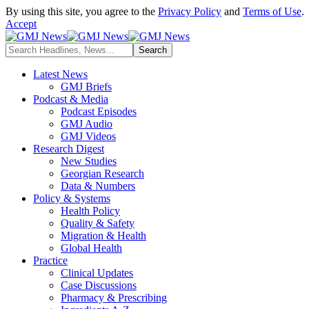
By using this site, you agree to the
Privacy Policy
and
Terms of Use
.
Accept
Latest News
GMJ Briefs
Podcast & Media
Podcast Episodes
GMJ Audio
GMJ Videos
Research Digest
New Studies
Georgian Research
Data & Numbers
Policy & Systems
Health Policy
Quality & Safety
Migration & Health
Global Health
Practice
Clinical Updates
Case Discussions
Pharmacy & Prescribing