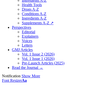
Ingredients A-Z
Health Tools
Drugs A-Z
Conditions A-Z
Ingredients A-Z
Supplements A-Z ↗
Perspectives
Editorial
Explainers
Voices
Letters
GMJ Articles
Vol. 1 Issue 2 (2026)
Vol. 1 Issue 1 (2026)
Pre-Launch Articles (2025)
Read the Journal →
Notification
Show More
Font Resizer
Aa