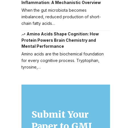
Inflammation: A Mechanistic Overview
When the gut microbiota becomes
imbalanced, reduced production of short-
chain fatty acids…
Amino Acids Shape Cognition: How
Protein Powers Brain Chemistry and
Mental Performance
Amino acids are the biochemical foundation
for every cognitive process. Tryptophan,
tyrosine,…
Submit Your
Paper to GMJ