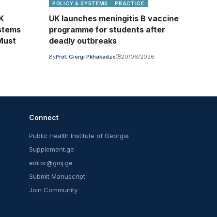
POLICY & SYSTEMS
PRACTICE
UK
UK launches meningitis B vaccine
stems
programme for students after
Must
deadly outbreaks
By
Prof. Giorgi Pkhakadze
20/06/2026
6
Connect
Public Health Institute of Georgia
Supplement.ge
editor@gmj.ge
Submit Manuscript
Join Community