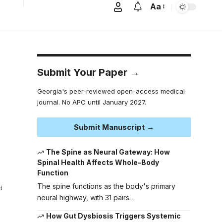
Aa
Submit Your Paper →
Georgia's peer-reviewed open-access medical
journal. No APC until January 2027.
Submit Manuscript →
The Spine as Neural Gateway: How
Spinal Health Affects Whole-Body
Function
The spine functions as the body's primary
d
neural highway, with 31 pairs…
How Gut Dysbiosis Triggers Systemic