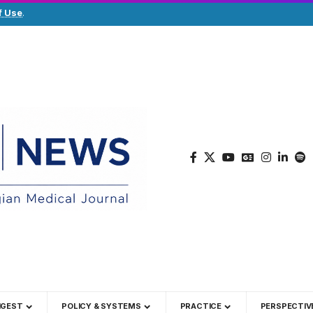
f Use
.
IGEST
POLICY & SYSTEMS
PRACTICE
PERSPECTIV