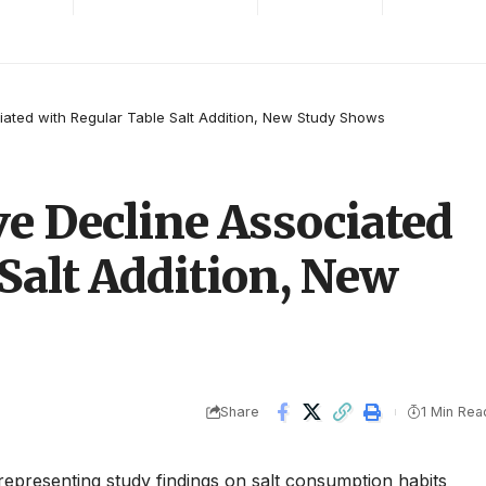
iated with Regular Table Salt Addition, New Study Shows
ve Decline Associated
Salt Addition, New
Share
1 Min Rea