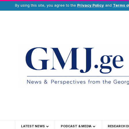
By using this site, you agree to the
Privacy Policy
and
Terms o
LATEST NEWS
PODCAST & MEDIA
RESEARCH D