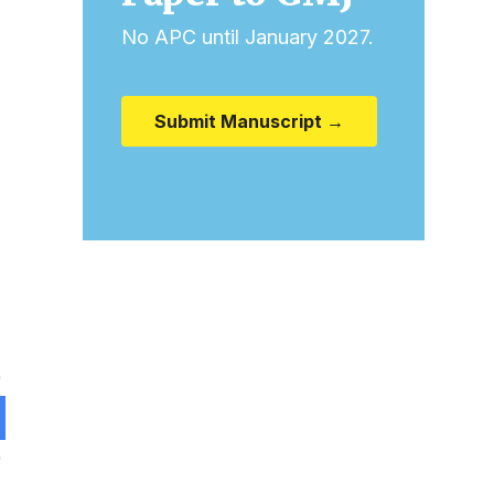
No APC until January 2027.
Submit Manuscript →