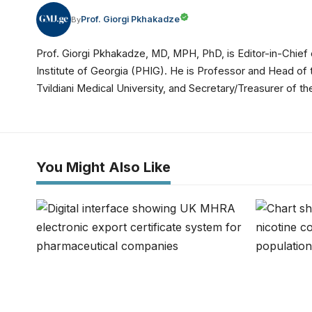
Prof. Giorgi Pkhakadze
By
Prof. Giorgi Pkhakadze, MD, MPH, PhD, is Editor-in-Chief 
Institute of Georgia (PHIG). He is Professor and Head of
Tvildiani Medical University, and Secretary/Treasurer of
You Might Also Like