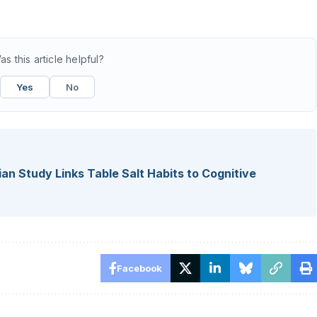
as this article helpful?
Yes
No
lian Study Links Table Salt Habits to Cognitive
Facebook