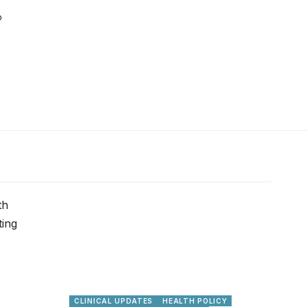
CLINICAL UPDATES
HEALTH POLICY