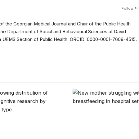
Follow:
of the Georgian Medical Journal and Chair of the Public Health
 the Department of Social and Behavioural Sciences at David
 the UEMS Section of Public Health. ORCID: 0000-0001-7609-4515.