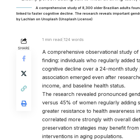
A comprehensive study of 8,300 older Brazilian adults found t
linked to faster cognitive decline. The research reveals important ge
by Lachlan on Unsplash (Unsplash License)
1 min read
|
124 words
SHARE
A comprehensive observational study of 
finding: individuals who regularly added 
cognitive decline over a 24-month study 
association emerged even after researche
income, and baseline health status.
The research revealed pronounced gende
versus 45% of women regularly adding sal
greater resistance to health awareness 
correlated more strongly with overall die
preservation strategies may benefit from 
interventions in aging populations.