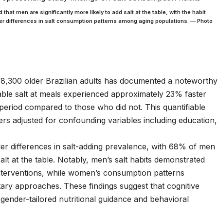
hat men are significantly more likely to add salt at the table, with the habit
nder differences in salt consumption patterns among aging populations. — Photo
8,300 older Brazilian adults has documented a noteworthy
table salt at meals experienced approximately 23% faster
period compared to those who did not. This quantifiable
rs adjusted for confounding variables including education,
r differences in salt-adding prevalence, with 68% of men
t at the table. Notably, men’s salt habits demonstrated
interventions, while women’s consumption patterns
tary approaches. These findings suggest that cognitive
gender-tailored nutritional guidance and behavioral