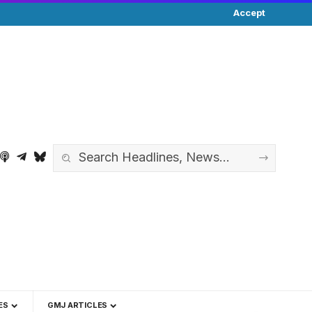
Accept
ES
GMJ ARTICLES