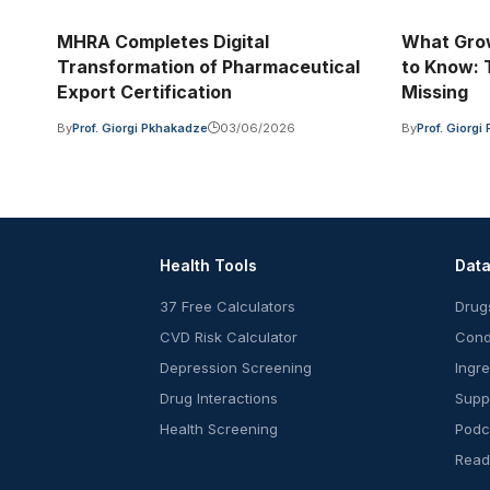
MHRA Completes Digital
What Grow
Transformation of Pharmaceutical
to Know: T
Export Certification
Missing
By
Prof. Giorgi Pkhakadze
03/06/2026
By
Prof. Giorg
Health Tools
Dat
37 Free Calculators
Drug
CVD Risk Calculator
Cond
Depression Screening
Ingr
Drug Interactions
Supp
Health Screening
Podc
Read