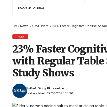
READ THE JOURNAL →
GMJ News
>
GMJ Briefs
>
23% Faster Cognitive Decline Assoc
ALERT
23% Faster Cogniti
with Regular Table 
Study Shows
By
Prof. Giorgi Pkhakadze
Last updated: 29/06/2026 16:26