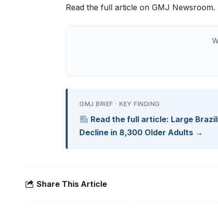
Read the full article on GMJ Newsroom.
W
GMJ BRIEF · KEY FINDING
Read the full article: Large Brazi
Decline in 8,300 Older Adults →
Share This Article