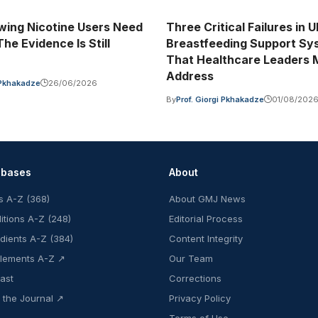
ing Nicotine Users Need
Three Critical Failures in 
he Evidence Is Still
Breastfeeding Support Sy
That Healthcare Leaders 
Address
i Pkhakadze
26/06/2026
By
Prof. Giorgi Pkhakadze
01/08/202
abases
About
s A-Z (368)
About GMJ News
itions A-Z (248)
Editorial Process
edients A-Z (384)
Content Integrity
lements A-Z ↗
Our Team
ast
Corrections
 the Journal ↗
Privacy Policy
Terms of Use