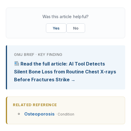
Was this article helpful?
Yes
No
GMJ BRIEF · KEY FINDING
Read the full article: AI Tool Detects
Silent Bone Loss from Routine Chest X-rays
Before Fractures Strike →
RELATED REFERENCE
Osteoporosis
· Condition