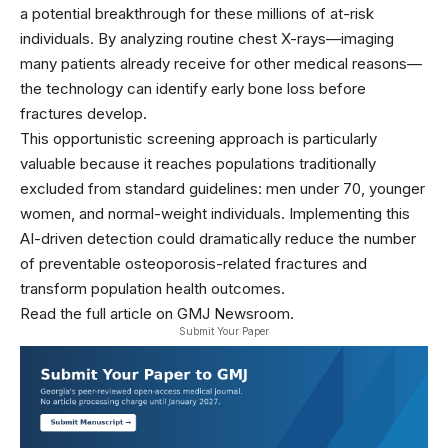
a potential breakthrough for these millions of at-risk
individuals. By analyzing routine chest X-rays—imaging
many patients already receive for other medical reasons—
the technology can identify early bone loss before
fractures develop.
This opportunistic screening approach is particularly
valuable because it reaches populations traditionally
excluded from standard guidelines: men under 70, younger
women, and normal-weight individuals. Implementing this
AI-driven detection could dramatically reduce the number
of preventable osteoporosis-related fractures and
transform population health outcomes.
Read the full article on GMJ Newsroom.
Submit Your Paper