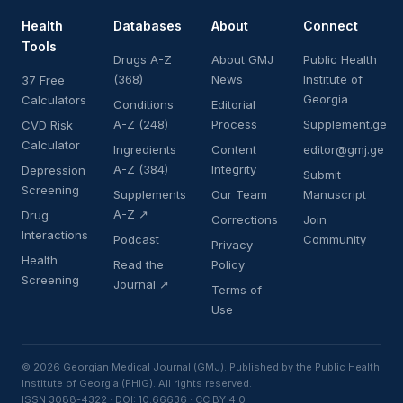
Health
Databases
About
Connect
Tools
Drugs A-Z
About GMJ
Public Health
(368)
News
Institute of
37 Free
Georgia
Calculators
Conditions
Editorial
A-Z (248)
Process
Supplement.ge
CVD Risk
Calculator
Ingredients
Content
editor@gmj.ge
A-Z (384)
Integrity
Depression
Submit
Screening
Supplements
Our Team
Manuscript
A-Z ↗
Drug
Corrections
Join
Interactions
Podcast
Community
Privacy
Health
Read the
Policy
Screening
Journal ↗
Terms of
Use
© 2026 Georgian Medical Journal (GMJ). Published by the Public Health
Institute of Georgia (PHIG). All rights reserved.
ISSN 3088-4322 · DOI: 10.66636 · CC BY 4.0