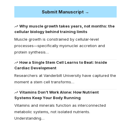
Submit Manuscript →
Why muscle growth takes years, not months: the
cellular biology behind training limits
Muscle growth is constrained by cellular-level
processes—specifically myonuclei accretion and
protein synthesis…
How a Single Stem Cell Learns to Beat: Inside
Cardiac Development
Researchers at Vanderbilt University have captured the
moment a stem cell transforms…
Vitamins Don’t Work Alone: How Nutrient
Systems Keep Your Body Running
Vitamins and minerals function as interconnected
metabolic systems, not isolated nutrients.
Understanding…