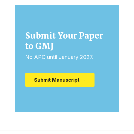
Submit Your Paper
to GMJ
No APC until January 2027.
Submit Manuscript →