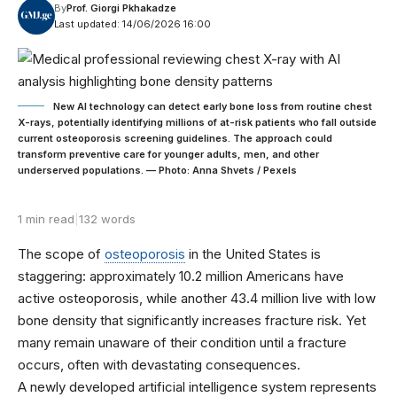
By
Prof. Giorgi Pkhakadze
Last updated: 14/06/2026 16:00
New AI technology can detect early bone loss from routine chest
X-rays, potentially identifying millions of at-risk patients who fall outside
current osteoporosis screening guidelines. The approach could
transform preventive care for younger adults, men, and other
underserved populations. — Photo: Anna Shvets / Pexels
1 min read
|
132 words
The scope of
osteoporosis
in the United States is
staggering: approximately 10.2 million Americans have
active osteoporosis, while another 43.4 million live with low
bone density that significantly increases fracture risk. Yet
many remain unaware of their condition until a fracture
occurs, often with devastating consequences.
A newly developed artificial intelligence system represents