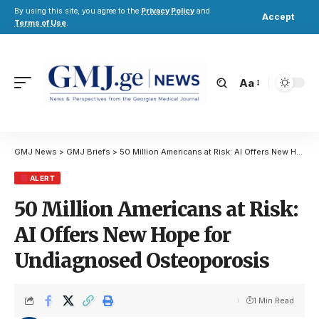
By using this site, you agree to the
Privacy Policy
and
Accept
Terms of Use
.
Aa
GMJ News
>
GMJ Briefs
>
50 Million Americans at Risk: AI Offers New Hope for Undiagnosed Osteoporosis
ALERT
50 Million Americans at Risk:
AI Offers New Hope for
Undiagnosed Osteoporosis
1 Min Read