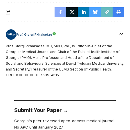
Prof. Giorgi Pkhakadze
Prof. Giorgi Pkhakadze, MD, MPH, PhD, is Editor-in-Chief of the
Georgian Medical Journal and Chair of the Public Health Institute of
Georgia (PHIG). He is Professor and Head of the Department of
Social and Behavioural Sciences at David Tvildiani Medical University,
and Secretary/Treasurer of the UEMS Section of Public Health.
ORCID: 0000-0001-7609-4515.
Submit Your Paper →
Georgia's peer-reviewed open-access medical journal.
No APC until January 2027.