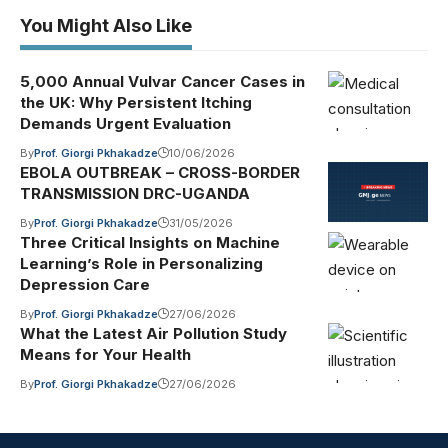
You Might Also Like
5,000 Annual Vulvar Cancer Cases in
the UK: Why Persistent Itching
Demands Urgent Evaluation
By
Prof. Giorgi Pkhakadze
10/06/2026
EBOLA OUTBREAK – CROSS-BORDER
TRANSMISSION DRC-UGANDA
By
Prof. Giorgi Pkhakadze
31/05/2026
Three Critical Insights on Machine
Learning’s Role in Personalizing
Depression Care
By
Prof. Giorgi Pkhakadze
27/06/2026
What the Latest Air Pollution Study
Means for Your Health
By
Prof. Giorgi Pkhakadze
27/06/2026