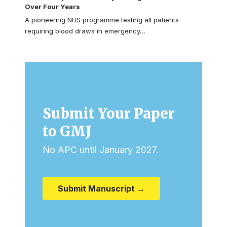
Over Four Years
A pioneering NHS programme testing all patients
requiring blood draws in emergency…
Submit Your Paper
to GMJ
No APC until January 2027.
Submit Manuscript →