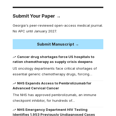
Submit Your Paper →
Georgia's peer-reviewed open-access medical journal.
No APC until January 2027.
Submit Manuscript →
Cancer drug shortages force US hospitals to
ration chemotherapy as supply crisis deepens
US oncology departments face critical shortages of
essential generic chemotherapy drugs, forcing…
NHS Expands Access to Pembrolizumab for
Advanced Cervical Cancer
The NHS has approved pembrolizumab, an immune
checkpoint inhibitor, for hundreds of…
NHS Emergency Department HIV Testing
Identifies 1,953 Previously Undiagnosed Cases