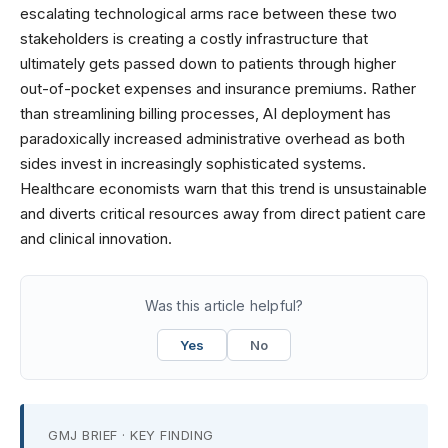
escalating technological arms race between these two
stakeholders is creating a costly infrastructure that
ultimately gets passed down to patients through higher
out-of-pocket expenses and insurance premiums. Rather
than streamlining billing processes, AI deployment has
paradoxically increased administrative overhead as both
sides invest in increasingly sophisticated systems.
Healthcare economists warn that this trend is unsustainable
and diverts critical resources away from direct patient care
and clinical innovation.
Was this article helpful?
Yes
No
GMJ BRIEF · KEY FINDING