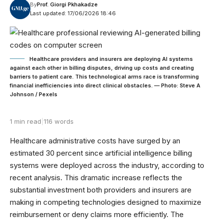
By
Prof. Giorgi Pkhakadze
Last updated: 17/06/2026 18:46
Healthcare providers and insurers are deploying AI systems
against each other in billing disputes, driving up costs and creating
barriers to patient care. This technological arms race is transforming
financial inefficiencies into direct clinical obstacles. — Photo: Steve A
Johnson / Pexels
1 min read
|
116 words
Healthcare administrative costs have surged by an
estimated 30 percent since artificial intelligence billing
systems were deployed across the industry, according to
recent analysis. This dramatic increase reflects the
substantial investment both providers and insurers are
making in competing technologies designed to maximize
reimbursement or deny claims more efficiently. The