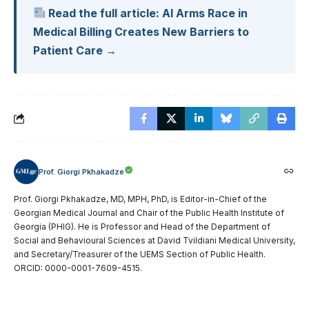
Read the full article: AI Arms Race in
Medical Billing Creates New Barriers to
Patient Care →
Prof. Giorgi Pkhakadze
Prof. Giorgi Pkhakadze, MD, MPH, PhD, is Editor-in-Chief of the
Georgian Medical Journal and Chair of the Public Health Institute of
Georgia (PHIG). He is Professor and Head of the Department of
Social and Behavioural Sciences at David Tvildiani Medical University,
and Secretary/Treasurer of the UEMS Section of Public Health.
ORCID: 0000-0001-7609-4515.