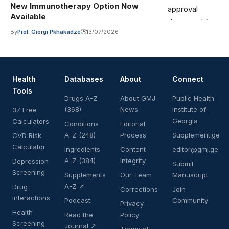
New Immunotherapy Option Now
Available
By
Prof. Giorgi Pkhakadze
13/07/2026
Health
Databases
About
Connect
Tools
Drugs A-Z
About GMJ
Public Health
(368)
News
Institute of
37 Free
Georgia
Calculators
Conditions
Editorial
A-Z (248)
Process
Supplement.ge
CVD Risk
Calculator
Ingredients
Content
editor@gmj.ge
A-Z (384)
Integrity
Depression
Submit
Screening
Supplements
Our Team
Manuscript
A-Z ↗
Drug
Corrections
Join
Interactions
Podcast
Community
Privacy
Health
Read the
Policy
Screening
Journal ↗
Terms of