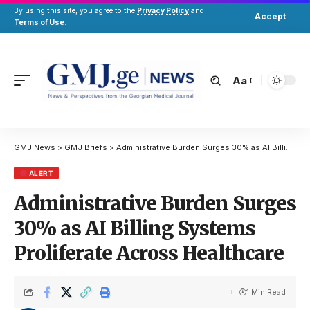
By using this site, you agree to the
Privacy Policy
and
Accept
Terms of Use
.
Aa
GMJ News
>
GMJ Briefs
>
Administrative Burden Surges 30% as AI Billing Systems Proliferate Across Healthcare
ALERT
Administrative Burden Surges
30% as AI Billing Systems
Proliferate Across Healthcare
1 Min Read