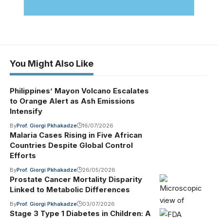
You Might Also Like
Philippines’ Mayon Volcano Escalates
to Orange Alert as Ash Emissions
Intensify
By
Prof. Giorgi Pkhakadze
16/07/2026
Malaria Cases Rising in Five African
Countries Despite Global Control
Efforts
By
Prof. Giorgi Pkhakadze
26/05/2026
Prostate Cancer Mortality Disparity
Linked to Metabolic Differences
By
Prof. Giorgi Pkhakadze
03/07/2026
Stage 3 Type 1 Diabetes in Children: A