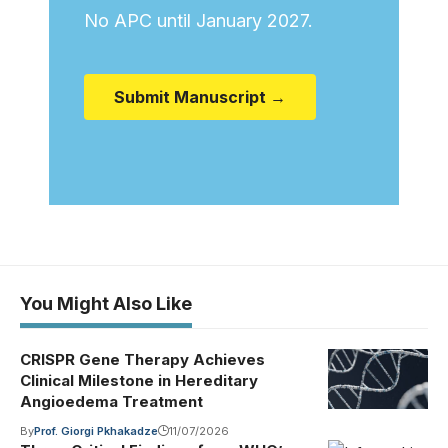
No APC until January 2027.
Submit Manuscript →
You Might Also Like
CRISPR Gene Therapy Achieves
Clinical Milestone in Hereditary
Angioedema Treatment
By
Prof. Giorgi Pkhakadze
11/07/2026