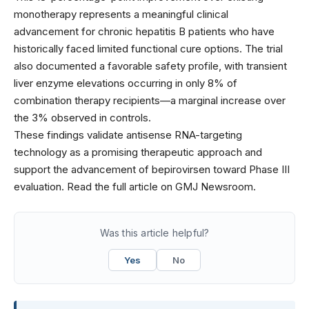
monotherapy represents a meaningful clinical
advancement for chronic hepatitis B patients who have
historically faced limited functional cure options. The trial
also documented a favorable safety profile, with transient
liver enzyme elevations occurring in only 8% of
combination therapy recipients—a marginal increase over
the 3% observed in controls.
These findings validate antisense RNA-targeting
technology as a promising therapeutic approach and
support the advancement of bepirovirsen toward Phase III
evaluation. Read the full article on GMJ Newsroom.
Was this article helpful?
Yes
No