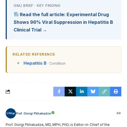
GMJ BRIEF · KEY FINDING
Read the full article: Experimental Drug
Shows 96% Viral Suppression in Hepatitis B
Clinical Trial →
RELATED REFERENCE
Hepatitis B
· Condition
Prof. Giorgi Pkhakadze
Prof. Giorgi Pkhakadze, MD, MPH, PhD, is Editor-in-Chief of the