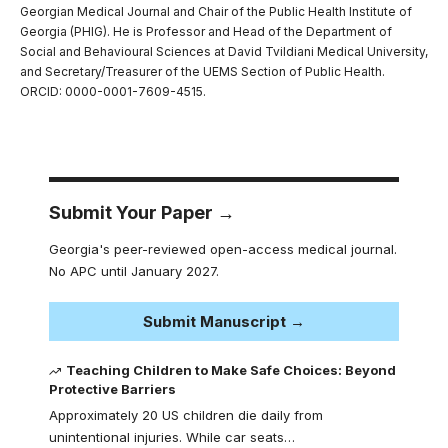
Georgian Medical Journal and Chair of the Public Health Institute of
Georgia (PHIG). He is Professor and Head of the Department of
Social and Behavioural Sciences at David Tvildiani Medical University,
and Secretary/Treasurer of the UEMS Section of Public Health.
ORCID: 0000-0001-7609-4515.
Submit Your Paper →
Georgia's peer-reviewed open-access medical journal.
No APC until January 2027.
Submit Manuscript →
Teaching Children to Make Safe Choices: Beyond
Protective Barriers
Approximately 20 US children die daily from
unintentional injuries. While car seats…