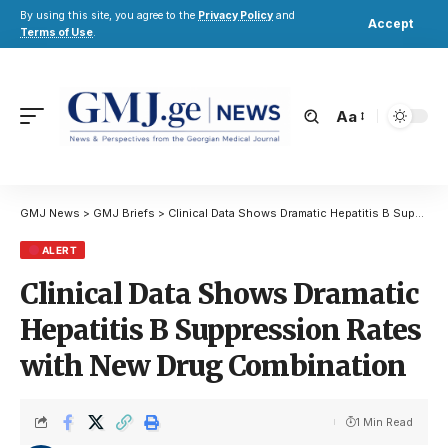
By using this site, you agree to the
Privacy Policy
and
Accept
Terms of Use
.
Aa
GMJ News
>
GMJ Briefs
>
Clinical Data Shows Dramatic Hepatitis B Suppression Rates with New Drug Combination
ALERT
Clinical Data Shows Dramatic
Hepatitis B Suppression Rates
with New Drug Combination
1 Min Read