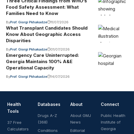
Three Critical Findings from WHO’s
Food Safety Assessment: What
Families Need to Know
By
Prof. Giorgi Pkhakadze
11/07/2026
What Transplant Candidates Should
Know About Geographic Access
Disparities
By
Prof. Giorgi Pkhakadze
01/07/2026
Emergency Care Uninterrupted:
Georgia Maintains 100% A&E
Operational Capacity
By
Prof. Giorgi Pkhakadze
14/07/2026
Health
Databases
About
Connect
Tools
Drugs A-Z
About GMJ
Public Health
(368)
News
Institute of
37 Free
Georgia
Calculators
Conditions
Editorial