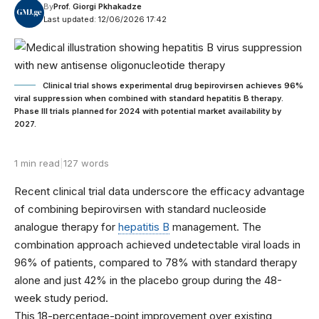
By
Prof. Giorgi Pkhakadze
Last updated: 12/06/2026 17:42
Clinical trial shows experimental drug bepirovirsen achieves 96%
viral suppression when combined with standard hepatitis B therapy.
Phase III trials planned for 2024 with potential market availability by
2027.
1 min read
|
127 words
Recent clinical trial data underscore the efficacy advantage
of combining bepirovirsen with standard nucleoside
analogue therapy for
hepatitis B
management. The
combination approach achieved undetectable viral loads in
96% of patients, compared to 78% with standard therapy
alone and just 42% in the placebo group during the 48-
week study period.
This 18-percentage-point improvement over existing