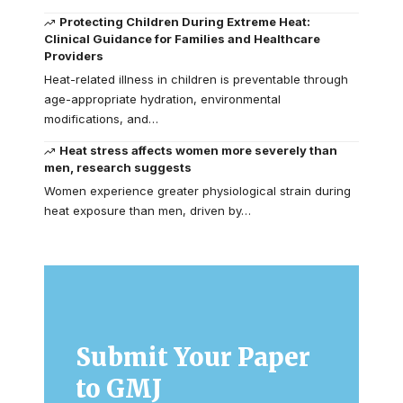
Protecting Children During Extreme Heat:
Clinical Guidance for Families and Healthcare
Providers
Heat-related illness in children is preventable through
age-appropriate hydration, environmental
modifications, and…
Heat stress affects women more severely than
men, research suggests
Women experience greater physiological strain during
heat exposure than men, driven by…
Submit Your Paper
to GMJ