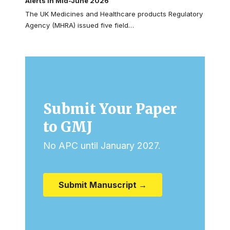
Alerts in Mid-June 2026
The UK Medicines and Healthcare products Regulatory
Agency (MHRA) issued five field…
Submit Your Paper
to GMJ
No APC until January 2027.
Submit Manuscript →