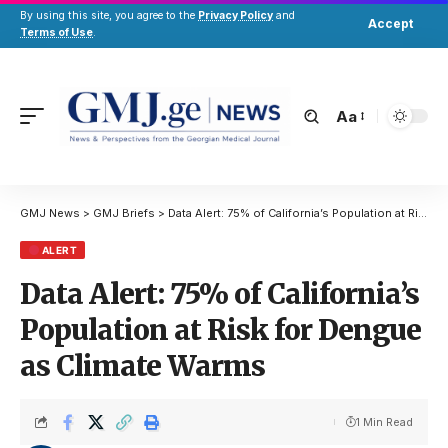
By using this site, you agree to the
Privacy Policy
and
Accept
Terms of Use
.
Aa
GMJ News
>
GMJ Briefs
>
Data Alert: 75% of California’s Population at Risk for Dengue as Climate Warms
ALERT
Data Alert: 75% of California’s
Population at Risk for Dengue
as Climate Warms
1 Min Read