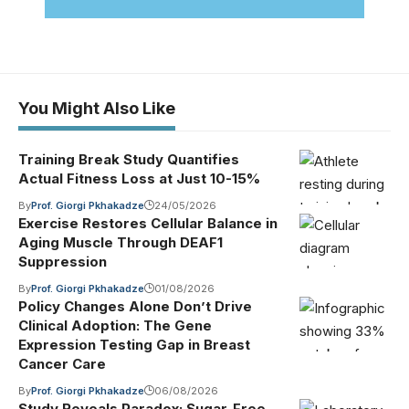
You Might Also Like
Training Break Study Quantifies
Actual Fitness Loss at Just 10-15%
By
Prof. Giorgi Pkhakadze
24/05/2026
Exercise Restores Cellular Balance in
Aging Muscle Through DEAF1
Suppression
By
Prof. Giorgi Pkhakadze
01/08/2026
Policy Changes Alone Don’t Drive
Clinical Adoption: The Gene
Expression Testing Gap in Breast
Cancer Care
By
Prof. Giorgi Pkhakadze
06/08/2026
Study Reveals Paradox: Sugar-Free