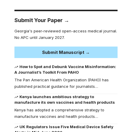
Submit Your Paper →
Georgia's peer-reviewed open-access medical journal.
No APC until January 2027.
Submit Manuscript →
How to Spot and Debunk Vaccine Misinformation:
A Journalist’s Toolkit From PAHO
The Pan American Health Organization (PAHO) has
published practical guidance for journalists…
Kenya launches ambitious strategy to
manufacture its own vaccines and health products
Kenya has adopted a comprehensive strategy to
manufacture vaccines and health products…
UK Regulators Issue Five Medical Device Safety