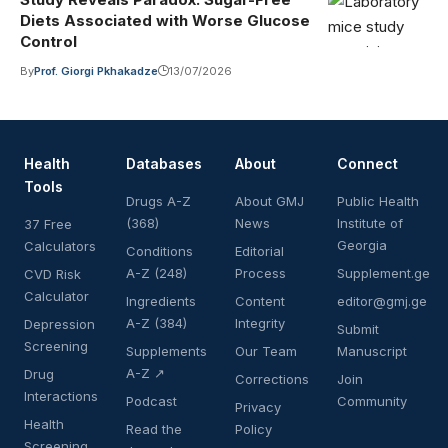
Diets Associated with Worse Glucose
Control
By
Prof. Giorgi Pkhakadze
13/07/2026
Health
Databases
About
Connect
Tools
Drugs A-Z
About GMJ
Public Health
(368)
News
Institute of
37 Free
Georgia
Calculators
Conditions
Editorial
A-Z (248)
Process
Supplement.ge
CVD Risk
Calculator
Ingredients
Content
editor@gmj.ge
A-Z (384)
Integrity
Depression
Submit
Screening
Supplements
Our Team
Manuscript
A-Z ↗
Drug
Corrections
Join
Interactions
Podcast
Community
Privacy
Health
Read the
Policy
Screening