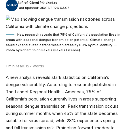
By
Prof. Giorgi Pkhakadze
Last updated: 05/07/2026 03:07
New research reveals that 75% of California's population lives in
areas with seasonal dengue transmission potential. Climate change
could expand suitable transmission areas by 60% by mid-century. —
Photo by Robert So on Pexels (Pexels License)
1 min read
|
127 words
A new analysis reveals stark statistics on California’s
dengue vulnerability. According to research published in
The Lancet Regional Health – Americas, 75% of
California’s population currently lives in areas supporting
seasonal dengue transmission. Peak transmission occurs
during summer months when 45% of the state becomes
suitable for virus spread, while 28% experiences spring
and fall transmission risk. Projecting forward, moderate