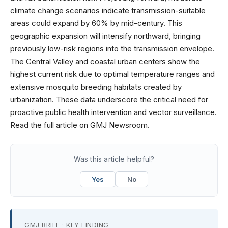
climate change scenarios indicate transmission-suitable
areas could expand by 60% by mid-century. This
geographic expansion will intensify northward, bringing
previously low-risk regions into the transmission envelope.
The Central Valley and coastal urban centers show the
highest current risk due to optimal temperature ranges and
extensive mosquito breeding habitats created by
urbanization. These data underscore the critical need for
proactive public health intervention and vector surveillance.
Read the full article on GMJ Newsroom.
Was this article helpful?
Yes
No
GMJ BRIEF · KEY FINDING