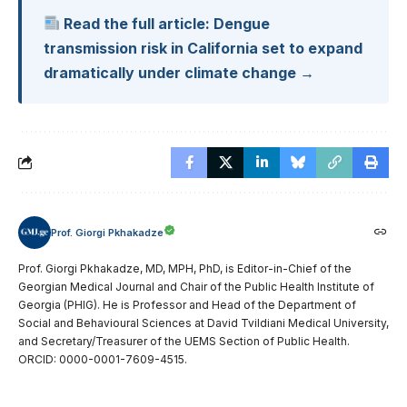
Read the full article: Dengue
transmission risk in California set to expand
dramatically under climate change →
Prof. Giorgi Pkhakadze
Prof. Giorgi Pkhakadze, MD, MPH, PhD, is Editor-in-Chief of the
Georgian Medical Journal and Chair of the Public Health Institute of
Georgia (PHIG). He is Professor and Head of the Department of
Social and Behavioural Sciences at David Tvildiani Medical University,
and Secretary/Treasurer of the UEMS Section of Public Health.
ORCID: 0000-0001-7609-4515.