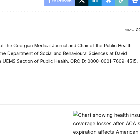
Follow:
of the Georgian Medical Journal and Chair of the Public Health
 the Department of Social and Behavioural Sciences at David
 the UEMS Section of Public Health. ORCID: 0000-0001-7609-4515.