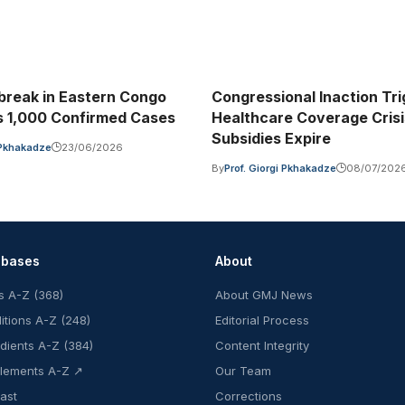
break in Eastern Congo
Congressional Inaction Tr
 1,000 Confirmed Cases
Healthcare Coverage Cris
Subsidies Expire
i Pkhakadze
23/06/2026
By
Prof. Giorgi Pkhakadze
08/07/202
abases
About
s A-Z (368)
About GMJ News
itions A-Z (248)
Editorial Process
edients A-Z (384)
Content Integrity
lements A-Z ↗
Our Team
ast
Corrections