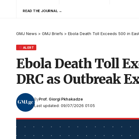
READ THE JOURNAL →
GMJ News
>
GMJ Briefs
>
Ebola Death Toll Exceeds 500 in Ea
ALERT
Ebola Death Toll Ex
DRC as Outbreak E
By
Prof. Giorgi Pkhakadze
Last updated: 09/07/2026 01:05