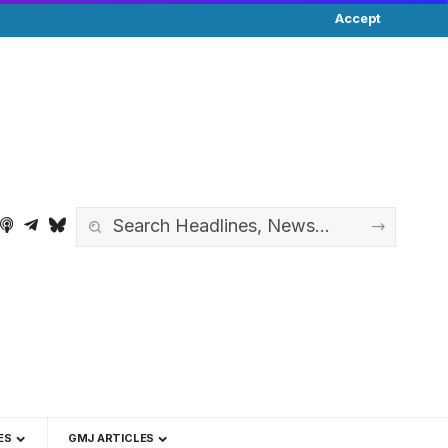
Accept
ES
GMJ ARTICLES