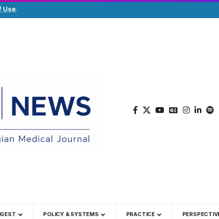
f Use
.
IGEST
POLICY & SYSTEMS
PRACTICE
PERSPECTIV