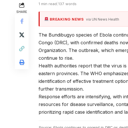
1 min read
|
137 words
SHARE
BREAKING NEWS
via UN News Health
The Bundibugyo species of Ebola continu
Congo (DRC), with confirmed deaths now
Organization. The outbreak, which emerg
continue to rise.
Health authorities report that the virus i
eastern provinces. The WHO emphasizes t
identification of effective treatment opt
further transmission.
Response efforts are intensifying, with in
resources for disease surveillance, conta
prioritizing rapid case identification and 
Source:
Ebola continues to spread in DRC as deat