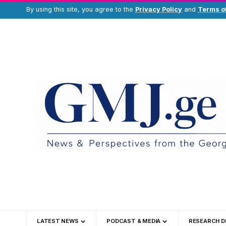
By using this site, you agree to the
Privacy Policy
and
Terms o
LATEST NEWS
PODCAST & MEDIA
RESEARCH D