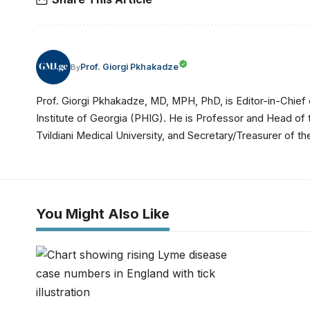
Prof. Giorgi Pkhakadze
By
Prof. Giorgi Pkhakadze, MD, MPH, PhD, is Editor-in-Chief 
Institute of Georgia (PHIG). He is Professor and Head of
Tvildiani Medical University, and Secretary/Treasurer of
You Might Also Like