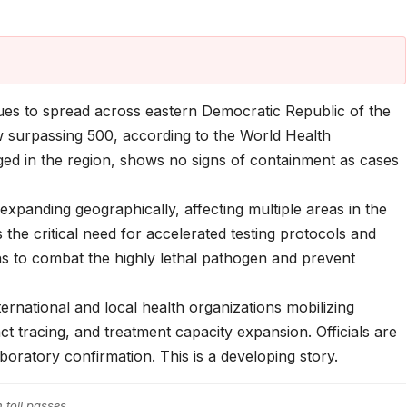
es to spread across eastern Democratic Republic of the
 surpassing 500, according to the World Health
ed in the region, shows no signs of containment as cases
s expanding geographically, affecting multiple areas in the
he critical need for accelerated testing protocols and
ions to combat the highly lethal pathogen and prevent
ternational and local health organizations mobilizing
ct tracing, and treatment capacity expansion. Officials are
laboratory confirmation. This is a developing story.
h toll passes…