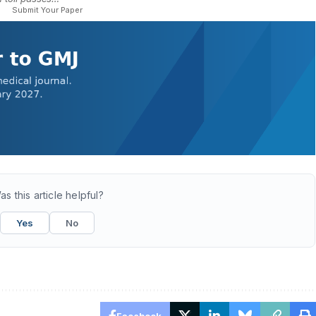
Submit Your Paper
as this article helpful?
Yes
No
Facebook