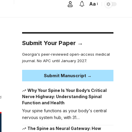
Aa
Submit Your Paper →
Georgia's peer-reviewed open-access medical
journal. No APC until January 2027.
Submit Manuscript →
Why Your Spine Is Your Body’s Critical
Nerve Highway: Understanding Spinal
d
Function and Health
Your spine functions as your body's central
nervous system hub, with 31…
The Spine as Neural Gateway: How