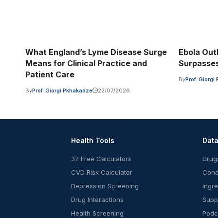
What England’s Lyme Disease Surge
Ebola Out
Means for Clinical Practice and
Surpasses
Patient Care
By
Prof. Giorg
By
Prof. Giorgi Pkhakadze
22/07/2026
Health Tools
Dat
37 Free Calculators
Drug
CVD Risk Calculator
Cond
Depression Screening
Ingr
Drug Interactions
Supp
Health Screening
Podc