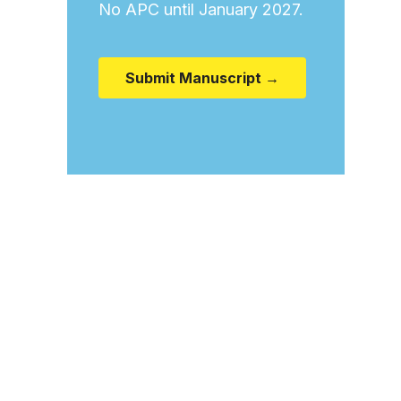
No APC until January 2027.
Submit Manuscript →