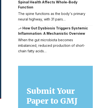
Spinal Health Affects Whole-Body
Function
The spine functions as the body's primary
neural highway, with 31 pairs…
How Gut Dysbiosis Triggers Systemic
Inflammation: A Mechanistic Overview
When the gut microbiota becomes
imbalanced, reduced production of short-
chain fatty acids…
Submit Your
Paper to GMJ