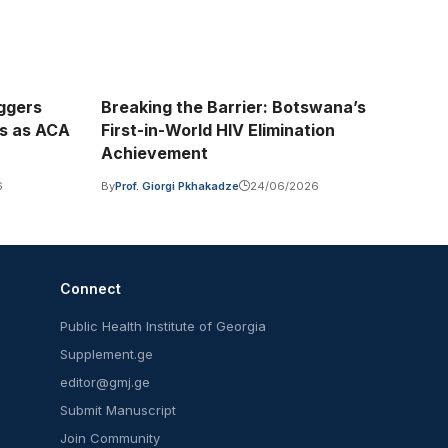
iggers
Breaking the Barrier: Botswana’s
is as ACA
First-in-World HIV Elimination
Achievement
6
By
Prof. Giorgi Pkhakadze
24/06/2026
Connect
Public Health Institute of Georgia
Supplement.ge
editor@gmj.ge
Submit Manuscript
Join Community