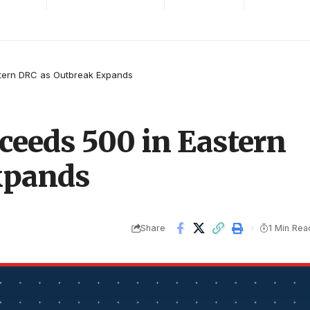
stern DRC as Outbreak Expands
ceeds 500 in Eastern
xpands
Share
1 Min Rea