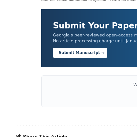
W
Share This Article