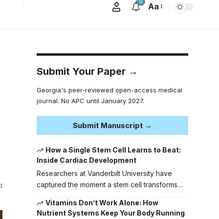
9
Aa
Submit Your Paper →
Georgia's peer-reviewed open-access medical
journal. No APC until January 2027.
Submit Manuscript →
How a Single Stem Cell Learns to Beat:
Inside Cardiac Development
Researchers at Vanderbilt University have
captured the moment a stem cell transforms…
d
Vitamins Don’t Work Alone: How
Nutrient Systems Keep Your Body Running