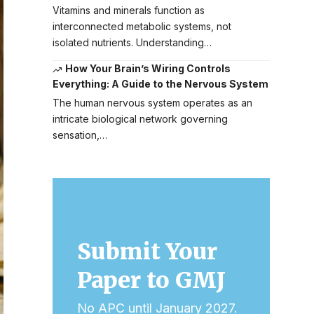
Vitamins and minerals function as
interconnected metabolic systems, not
isolated nutrients. Understanding…
How Your Brain’s Wiring Controls
Everything: A Guide to the Nervous System
The human nervous system operates as an
intricate biological network governing
sensation,…
Submit Your
Paper to GMJ
No APC until January 2027.