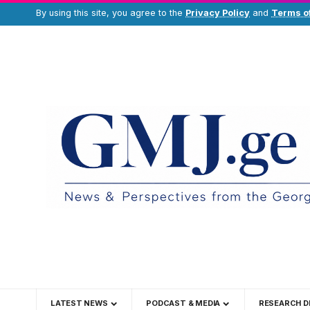
By using this site, you agree to the
Privacy Policy
and
Terms o
LATEST NEWS
PODCAST & MEDIA
RESEARCH D