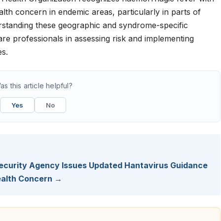
alth concern in endemic areas, particularly in parts of
rstanding these geographic and syndrome-specific
care professionals in assessing risk and implementing
es.
as this article helpful?
Yes
No
 Security Agency Issues Updated Hantavirus Guidance
Health Concern →