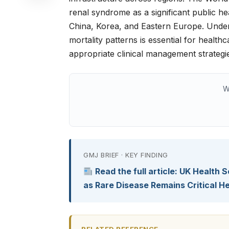
renal syndrome as a significant public he
China, Korea, and Eastern Europe. Unde
mortality patterns is essential for health
appropriate clinical management strategi
W
GMJ BRIEF · KEY FINDING
Read the full article: UK Health
as Rare Disease Remains Critical 