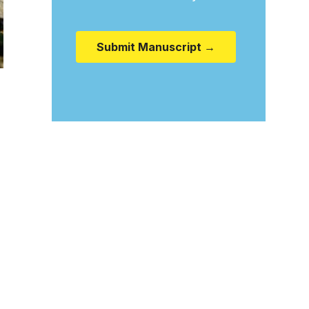
Submit Manuscript →