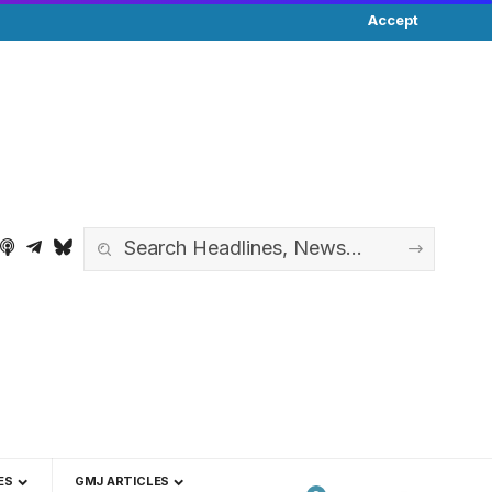
Accept
ES
GMJ ARTICLES