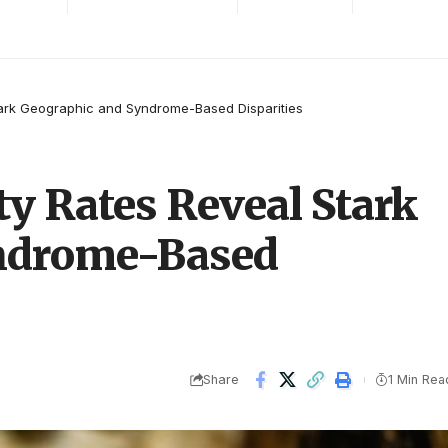
Stark Geographic and Syndrome-Based Disparities
ty Rates Reveal Stark
ndrome-Based
Share
1 Min Rea