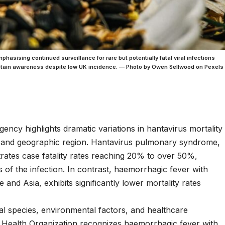
sising continued surveillance for rare but potentially fatal viral infections
intain awareness despite low UK incidence. — Photo by Owen Sellwood on Pexels
ncy highlights dramatic variations in hantavirus mortality
e and geographic region. Hantavirus pulmonary syndrome,
rates case fatality rates reaching 20% to over 50%,
 of the infection. In contrast, haemorrhagic fever with
d Asia, exhibits significantly lower mortality rates
iral species, environmental factors, and healthcare
d Health Organization recognizes haemorrhagic fever with