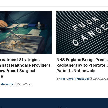
Treatment Strategies
NHS England Brings Precis
hat Healthcare Providers
Radiotherapy to Prostate
ow About Surgical
Patients Nationwide
se
By
Prof. Giorgi Pkhakadze
02/07/202
i Pkhakadze
25/07/2026