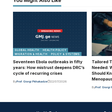
You Might Also Like
GLOBAL HEALTH
HEALTH POLICY
MIGRATION & HEALTH
POLICY & SYSTEMS
Seventeen Ebola outbreaks in fifty
Tailored 
years: How mistrust deepens DRC’s
Needed: W
cycle of recurring crises
Should Kn
Menopau
By
Prof. Giorgi Pkhakadze
22/07/2026
By
Prof. Giorg