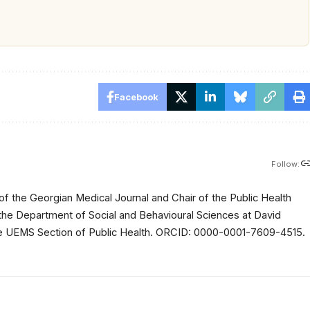
Facebook
Follow:
of the Georgian Medical Journal and Chair of the Public Health
 the Department of Social and Behavioural Sciences at David
 the UEMS Section of Public Health. ORCID: 0000-0001-7609-4515.