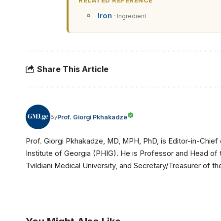
RELATED REFERENCE
Iron
· Ingredient
Share This Article
Prof. Giorgi Pkhakadze
By
Prof. Giorgi Pkhakadze, MD, MPH, PhD, is Editor-in-Chief 
Institute of Georgia (PHIG). He is Professor and Head of
Tvildiani Medical University, and Secretary/Treasurer of