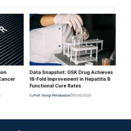
ion
Data Snapshot: GSK Drug Achieves
 Cancer
18-Fold Improvement in Hepatitis B
Functional Cure Rates
6
By
Prof. Giorgi Pkhakadze
11/06/2026