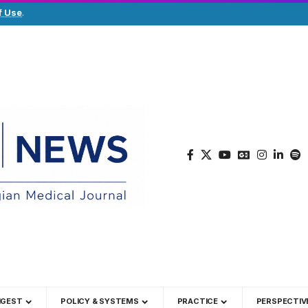
f Use
.
IGEST
POLICY & SYSTEMS
PRACTICE
PERSPECTIV