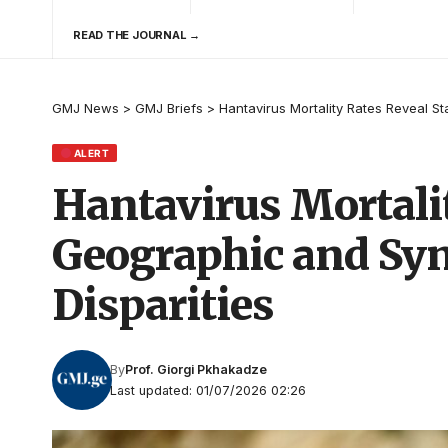
READ THE JOURNAL →
GMJ News
>
GMJ Briefs
>
Hantavirus Mortality Rates Reveal 
ALERT
Hantavirus Mortali
Geographic and Sy
Disparities
By
Prof. Giorgi Pkhakadze
Last updated: 01/07/2026 02:26