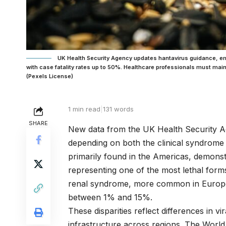
UK Health Security Agency updates hantavirus guidance, empha
with case fatality rates up to 50%. Healthcare professionals must ma
(Pexels License)
1 min read
|
131 words
SHARE
New data from the UK Health Security Age
depending on both the clinical syndrom
primarily found in the Americas, demonst
representing one of the most lethal forms
renal syndrome, more common in Europe an
between 1% and 15%.
These disparities reflect differences in v
infrastructure across regions. The Worl