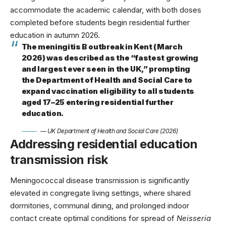
accommodate the academic calendar, with both doses
completed before students begin residential further
education in autumn 2026.
The meningitis B outbreak in Kent (March
2026) was described as the “fastest growing
and largest ever seen in the UK,” prompting
the Department of Health and Social Care to
expand vaccination eligibility to all students
aged 17–25 entering residential further
education.
— UK Department of Health and Social Care (2026)
Addressing residential education
transmission risk
Meningococcal disease transmission is significantly
elevated in congregate living settings, where shared
dormitories, communal dining, and prolonged indoor
contact create optimal conditions for spread of
Neisseria