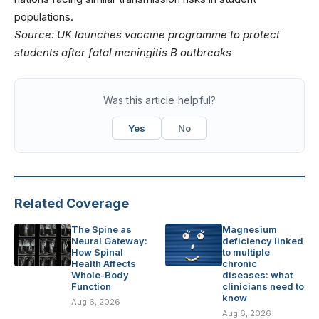
populations.
Source:
UK launches vaccine programme to protect
students after fatal meningitis B outbreaks
Was this article helpful?
Yes
No
Related Coverage
The Spine as
Magnesium
Neural Gateway:
deficiency linked
How Spinal
to multiple
Health Affects
chronic
Whole-Body
diseases: what
Function
clinicians need to
know
Aug 6, 2026
Aug 6, 2026