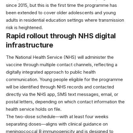
since 2015, but this is the first time the programme has
been extended to cover older adolescents and young
adults in residential education settings where transmission
risk is heightened.
Rapid rollout through NHS digital
infrastructure
The
National Health Service (NHS)
will administer the
vaccine through multiple contact channels, reflecting a
digitally integrated approach to public health
communication. Young people eligible for the programme
will be identified through NHS records and contacted
directly via the NHS app, SMS text messages, email, or
postal letters, depending on which contact information the
health service holds on file.
The two-dose schedule—with at least four weeks
separating doses—aligns with clinical guidance on
meningococcal B immunogenicity and is designed to