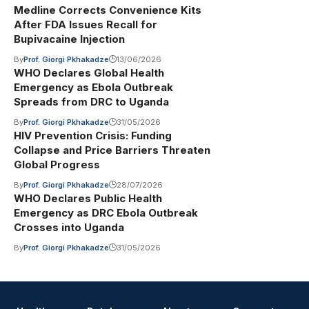
Medline Corrects Convenience Kits
After FDA Issues Recall for
Bupivacaine Injection
By
Prof. Giorgi Pkhakadze
13/06/2026
WHO Declares Global Health
Emergency as Ebola Outbreak
Spreads from DRC to Uganda
By
Prof. Giorgi Pkhakadze
31/05/2026
HIV Prevention Crisis: Funding
Collapse and Price Barriers Threaten
Global Progress
By
Prof. Giorgi Pkhakadze
28/07/2026
WHO Declares Public Health
Emergency as DRC Ebola Outbreak
Crosses into Uganda
By
Prof. Giorgi Pkhakadze
31/05/2026