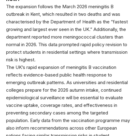
The expansion follows the March 2026 meningitis B
outbreak in Kent, which resulted in two deaths and was
characterised by the Department of Health as the “fastest
growing and largest ever seen in the UK.” Additionally, the
department reported more meningococcal clusters than
normal in 2026. This data prompted rapid policy revision to
protect students in residential settings where transmission
risk is highest.
The UK’s rapid expansion of meningitis B vaccination
reflects evidence-based public health response to
emerging outbreak patterns. As universities and residential
colleges prepare for the 2026 autumn intake, continued
epidemiological surveillance will be essential to evaluate
vaccine uptake, coverage rates, and effectiveness in
preventing secondary cases among the targeted
population. Early data from the vaccination programme may
also inform recommendations across other European
nations facing similar transmission risks in student