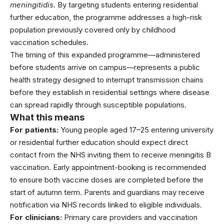
meningitidis
. By targeting students entering
residential
further education
, the programme addresses a high-risk
population previously covered only by childhood
vaccination schedules.
The timing of this expanded programme—administered
before students arrive on campus—represents a public
health strategy designed to interrupt transmission chains
before they establish in residential settings where disease
can spread rapidly through susceptible populations.
What this means
For patients:
Young people aged 17–25 entering university
or residential further education should expect direct
contact from the NHS inviting them to receive meningitis B
vaccination. Early appointment-booking is recommended
to ensure both vaccine doses are completed before the
start of autumn term. Parents and guardians may receive
notification via NHS records linked to eligible individuals.
For clinicians:
Primary care providers and vaccination