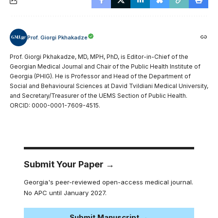
Prof. Giorgi Pkhakadze
Prof. Giorgi Pkhakadze, MD, MPH, PhD, is Editor-in-Chief of the
Georgian Medical Journal and Chair of the Public Health Institute of
Georgia (PHIG). He is Professor and Head of the Department of
Social and Behavioural Sciences at David Tvildiani Medical University,
and Secretary/Treasurer of the UEMS Section of Public Health.
ORCID: 0000-0001-7609-4515.
Submit Your Paper →
Georgia's peer-reviewed open-access medical journal.
No APC until January 2027.
Submit Manuscript →