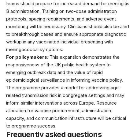
teams should prepare for increased demand for meningitis
B administration. Training on two-dose administration
protocols, spacing requirements, and adverse event
monitoring will be necessary. Clinicians should also be alert
to breakthrough cases and ensure appropriate diagnostic
workup in any vaccinated individual presenting with
meningococcal symptoms.
For policymakers:
This expansion demonstrates the
responsiveness of the UK public health system to
emerging outbreak data and the value of rapid
epidemiological surveillance in informing vaccine policy.
The programme provides a model for addressing age-
related transmission risk in congregate settings and may
inform similar interventions across Europe. Resource
allocation for vaccine procurement, administration
capacity, and communication infrastructure will be critical
to programme success.
Frequently asked questions