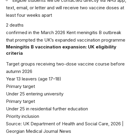
Eligible students will be contacted directly via NHS app,
text, email, or letter and will receive two vaccine doses at
least four weeks apart
2 deaths
confirmed in the March 2026 Kent meningitis B outbreak
that prompted the UK’s expanded vaccination programme
Meningitis B vaccination expansion: UK eligibility
criteria
Target groups receiving two-dose vaccine course before
autumn 2026
Year 13 leavers (age 17–18)
Primary target
Under 25 entering university
Primary target
Under 25 in residential further education
Priority inclusion
Source: UK Department of Health and Social Care, 2026 |
Georgian Medical Journal News