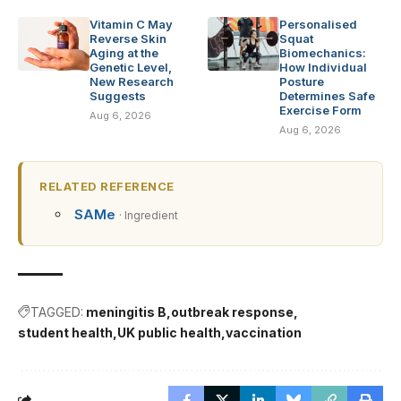
Vitamin C May
Personalised
Reverse Skin
Squat
Aging at the
Biomechanics:
Genetic Level,
How Individual
New Research
Posture
Suggests
Determines Safe
Exercise Form
Aug 6, 2026
Aug 6, 2026
RELATED REFERENCE
SAMe
· Ingredient
TAGGED:
meningitis B
outbreak response
student health
UK public health
vaccination