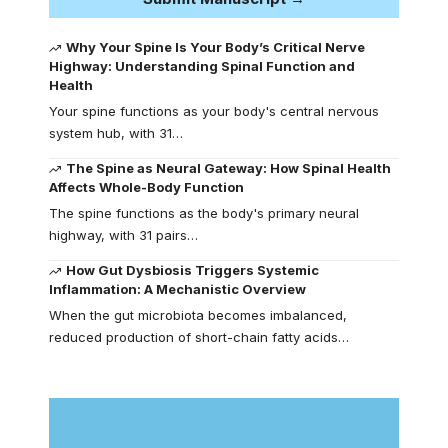
Why Your Spine Is Your Body’s Critical Nerve
Highway: Understanding Spinal Function and
Health
Your spine functions as your body's central nervous
system hub, with 31…
The Spine as Neural Gateway: How Spinal Health
Affects Whole-Body Function
The spine functions as the body's primary neural
highway, with 31 pairs…
How Gut Dysbiosis Triggers Systemic
Inflammation: A Mechanistic Overview
When the gut microbiota becomes imbalanced,
reduced production of short-chain fatty acids…