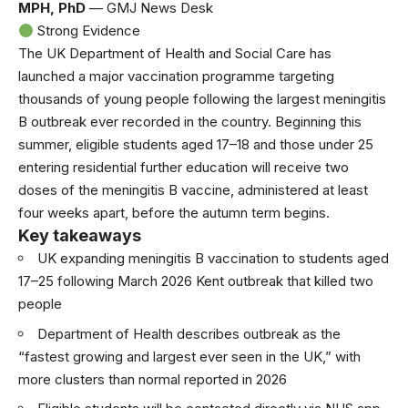
MPH, PhD
— GMJ News Desk
Strong Evidence
The UK Department of Health and Social Care has
launched a major vaccination programme targeting
thousands of young people following the largest meningitis
B outbreak ever recorded in the country. Beginning this
summer, eligible students aged 17–18 and those under 25
entering residential further education will receive two
doses of the meningitis B vaccine, administered at least
four weeks apart, before the autumn term begins.
Key takeaways
UK expanding meningitis B vaccination to students aged
17–25 following March 2026 Kent outbreak that killed two
people
Department of Health describes outbreak as the
“fastest growing and largest ever seen in the UK,” with
more clusters than normal reported in 2026