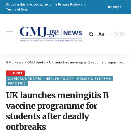
By using this site, you agree to the
Privacy Policy
and
Accept
Terms of Use
.
Aa
GMJ News
>
GMJ Briefs
>
UK launches meningitis B vaccine programme for students after deadly outbreaks
ALERT
CLINICAL UPDATES
HEALTH POLICY
POLICY & SYSTEMS
PRACTICE
UK launches meningitis B
vaccine programme for
students after deadly
outbreaks