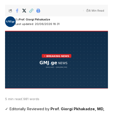
8 Min Read
By
Prof. Giorgi Pkhakadze
Last updated: 20/06/2026 18:31
5 min read
|
981 words
✓ Editorially Reviewed
by
Prof. Giorgi Pkhakadze, MD,