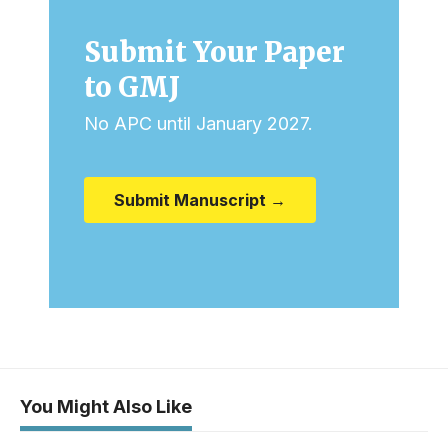
Submit Your Paper
to GMJ
No APC until January 2027.
Submit Manuscript →
You Might Also Like