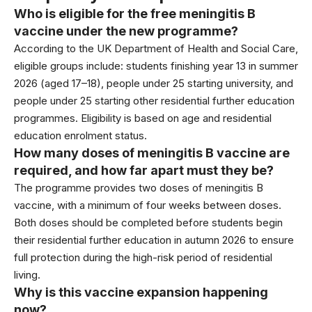
Who is eligible for the free meningitis B
vaccine under the new programme?
According to the
UK Department of Health and Social Care
,
eligible groups include: students finishing year 13 in summer
2026 (aged 17–18), people under 25 starting university, and
people under 25 starting other residential further education
programmes. Eligibility is based on age and residential
education enrolment status.
How many doses of meningitis B vaccine are
required, and how far apart must they be?
The programme provides two doses of meningitis B
vaccine, with a minimum of four weeks between doses.
Both doses should be completed before students begin
their residential further education in autumn 2026 to ensure
full protection during the high-risk period of residential
living.
Why is this vaccine expansion happening
now?