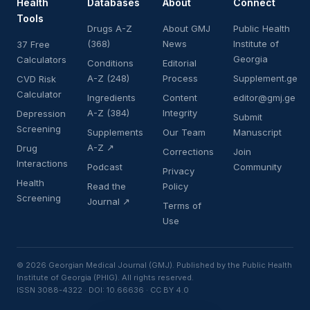
Health
Databases
About
Connect
Tools
Drugs A-Z
About GMJ
Public Health
(368)
News
Institute of
37 Free
Georgia
Calculators
Conditions
Editorial
A-Z (248)
Process
Supplement.ge
CVD Risk
Calculator
Ingredients
Content
editor@gmj.ge
A-Z (384)
Integrity
Depression
Submit
Screening
Supplements
Our Team
Manuscript
A-Z ↗
Drug
Corrections
Join
Interactions
Podcast
Community
Privacy
Health
Read the
Policy
Screening
Journal ↗
Terms of
Use
© 2026 Georgian Medical Journal (GMJ). Published by the Public Health
Institute of Georgia (PHIG). All rights reserved.
ISSN 3088-4322 · DOI: 10.66636 · CC BY 4.0