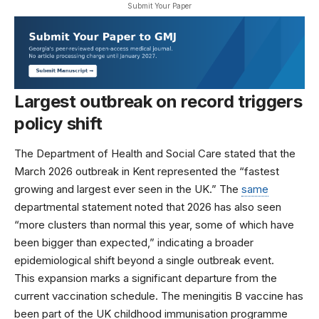
Submit Your Paper
Largest outbreak on record triggers
policy shift
The
Department of Health and Social Care
stated that the
March 2026 outbreak in Kent represented the “fastest
growing and largest ever seen in the UK.” The
same
departmental statement noted that 2026 has also seen
“more clusters than normal this year, some of which have
been bigger than expected,” indicating a broader
epidemiological shift beyond a single outbreak event.
This expansion marks a significant departure from the
current vaccination schedule. The meningitis B vaccine has
been part of the UK childhood immunisation programme