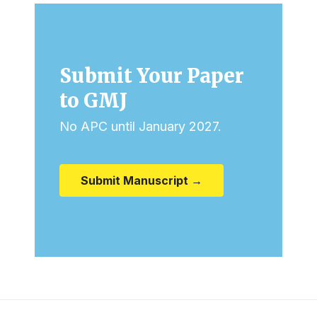
Submit Your Paper
to GMJ
No APC until January 2027.
Submit Manuscript →