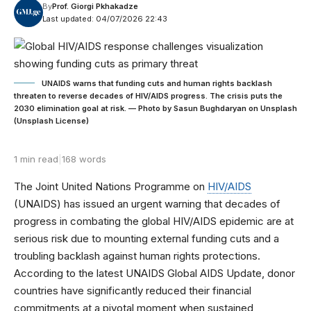
By
Prof. Giorgi Pkhakadze
Last updated: 04/07/2026 22:43
UNAIDS warns that funding cuts and human rights backlash
threaten to reverse decades of HIV/AIDS progress. The crisis puts the
2030 elimination goal at risk. — Photo by Sasun Bughdaryan on Unsplash
(Unsplash License)
1 min read
|
168 words
The Joint United Nations Programme on
HIV/AIDS
(UNAIDS) has issued an urgent warning that decades of
progress in combating the global HIV/AIDS epidemic are at
serious risk due to mounting external funding cuts and a
troubling backlash against human rights protections.
According to the latest UNAIDS Global AIDS Update, donor
countries have significantly reduced their financial
commitments at a pivotal moment when sustained