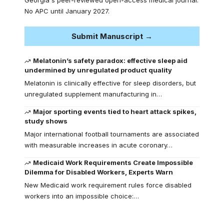
No APC until January 2027.
Submit Manuscript →
Melatonin’s safety paradox: effective sleep aid
undermined by unregulated product quality
Melatonin is clinically effective for sleep disorders, but
unregulated supplement manufacturing in…
Major sporting events tied to heart attack spikes,
study shows
Major international football tournaments are associated
with measurable increases in acute coronary…
Medicaid Work Requirements Create Impossible
Dilemma for Disabled Workers, Experts Warn
New Medicaid work requirement rules force disabled
workers into an impossible choice:…