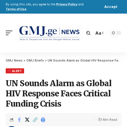
By using this site, you agree to the
Privacy Policy
and
Accept
Terms of Use
.
Aa
GMJ News
>
GMJ Briefs
>
UN Sounds Alarm as Global HIV Response Faces Critical Funding Crisis
ALERT
UN Sounds Alarm as Global
HIV Response Faces Critical
Funding Crisis
1 Min Read