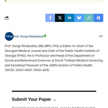
Prof. Giorgi Pkhakadze
Prof. Giorgi Pkhakadze, MD, MPH, PhD, is Editor-in-Chief of the
Georgian Medical Journal and Chair of the Public Health Institute of
Georgia (PHIG). He is Professor and Head of the Department of
Social and Behavioural Sciences at David Tvildiani Medical University,
and Secretary/Treasurer of the UEMS Section of Public Health.
ORCID: 0000-0001-7609-4515.
Submit Your Paper →
Georgia's peer-reviewed open-access medical journal.