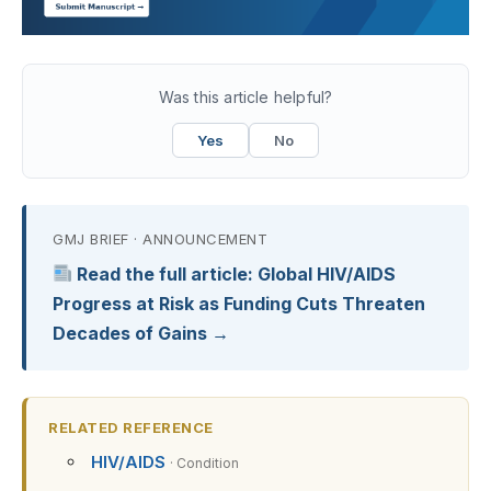
Was this article helpful?
Yes
No
GMJ BRIEF · ANNOUNCEMENT
Read the full article: Global HIV/AIDS
Progress at Risk as Funding Cuts Threaten
Decades of Gains →
RELATED REFERENCE
HIV/AIDS
· Condition