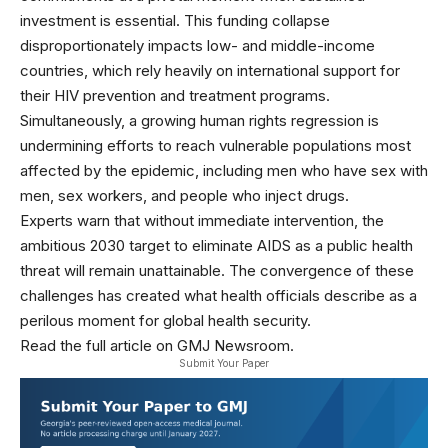
investment is essential. This funding collapse
disproportionately impacts low- and middle-income
countries, which rely heavily on international support for
their HIV prevention and treatment programs.
Simultaneously, a growing human rights regression is
undermining efforts to reach vulnerable populations most
affected by the epidemic, including men who have sex with
men, sex workers, and people who inject drugs.
Experts warn that without immediate intervention, the
ambitious 2030 target to eliminate AIDS as a public health
threat will remain unattainable. The convergence of these
challenges has created what health officials describe as a
perilous moment for global health security.
Read the full article on GMJ Newsroom.
Submit Your Paper