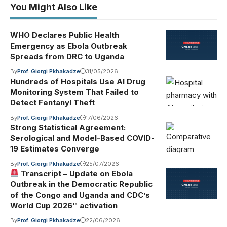
You Might Also Like
WHO Declares Public Health
Emergency as Ebola Outbreak
Spreads from DRC to Uganda
By
Prof. Giorgi Pkhakadze
31/05/2026
Hundreds of Hospitals Use AI Drug
Monitoring System That Failed to
Detect Fentanyl Theft
By
Prof. Giorgi Pkhakadze
17/06/2026
Strong Statistical Agreement:
Serological and Model-Based COVID-
19 Estimates Converge
By
Prof. Giorgi Pkhakadze
25/07/2026
Transcript – Update on Ebola
Outbreak in the Democratic Republic
of the Congo and Uganda and CDC’s
World Cup 2026™ activation
By
Prof. Giorgi Pkhakadze
22/06/2026