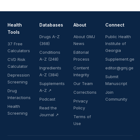
Health
Databases
About
Connect
Tools
Drugs A-Z
About GMJ
Public Health
(368)
News
Institute of
37 Free
Georgia
Calculators
Conditions
Editorial
A-Z (248)
Process
Supplement.ge
CVD Risk
Calculator
Ingredients
Content
editor@gmj.ge
A-Z (384)
Integrity
Depression
Submit
Screening
Supplements
Our Team
Manuscript
A-Z ↗
Drug
Corrections
Join
Interactions
Podcast
Community
Privacy
Health
Read the
Policy
Screening
Journal ↗
Terms of
Use