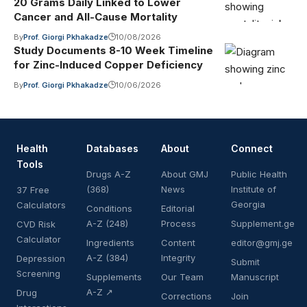
20 Grams Daily Linked to Lower
Cancer and All-Cause Mortality
By
Prof. Giorgi Pkhakadze
10/08/2026
Study Documents 8-10 Week Timeline
for Zinc-Induced Copper Deficiency
By
Prof. Giorgi Pkhakadze
10/06/2026
Health
Databases
About
Connect
Tools
Drugs A-Z
About GMJ
Public Health
(368)
News
Institute of
37 Free
Georgia
Calculators
Conditions
Editorial
A-Z (248)
Process
Supplement.ge
CVD Risk
Calculator
Ingredients
Content
editor@gmj.ge
A-Z (384)
Integrity
Depression
Submit
Screening
Supplements
Our Team
Manuscript
A-Z ↗
Drug
Corrections
Join