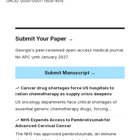
ORCID: 0000-0001-7609-4515.
Submit Your Paper →
Georgia's peer-reviewed open-access medical journal.
No APC until January 2027.
Submit Manuscript →
Cancer drug shortages force US hospitals to
ration chemotherapy as supply crisis deepens
US oncology departments face critical shortages of
essential generic chemotherapy drugs, forcing…
NHS Expands Access to Pembrolizumab for
Advanced Cervical Cancer
The NHS has approved pembrolizumab, an immune