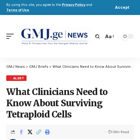
By using this site, you agree to the
Privacy Policy
and
Accept
Terms of Use
.
Aa
GMJ News
>
GMJ Briefs
>
What Clinicians Need to Know About Surviving Tetraploid Cells
ALERT
What Clinicians Need to
Know About Surviving
Tetraploid Cells
1 Min Read