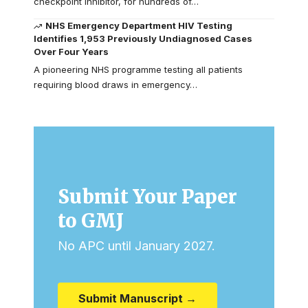
checkpoint inhibitor, for hundreds of…
NHS Emergency Department HIV Testing
Identifies 1,953 Previously Undiagnosed Cases
Over Four Years
A pioneering NHS programme testing all patients
requiring blood draws in emergency…
Submit Your Paper
to GMJ
No APC until January 2027.
Submit Manuscript →