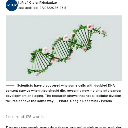
By
Prof. Giorgi Pkhakadze
Last updated: 27/06/2026 23:54
Scientists have discovered why some cells with doubled DNA
content survive when they should die, revealing new insights into cancer
development and aging. The research shows that not all cellular division
failures behave the same way. — Photo: Google DeepMind / Pexels
1 min read
|
175 words
Recent research provides three critical insights into cellular