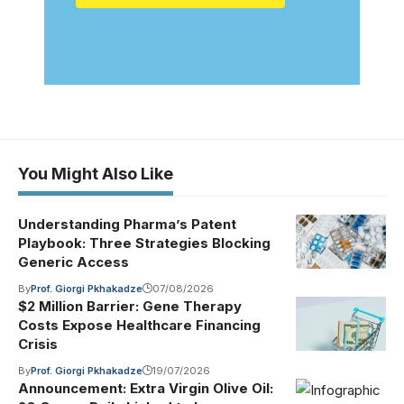
You Might Also Like
Understanding Pharma’s Patent
Playbook: Three Strategies Blocking
Generic Access
By
Prof. Giorgi Pkhakadze
07/08/2026
$2 Million Barrier: Gene Therapy
Costs Expose Healthcare Financing
Crisis
By
Prof. Giorgi Pkhakadze
19/07/2026
Announcement: Extra Virgin Olive Oil: