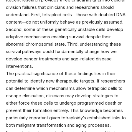
division failures that clinicians and researchers should
understand. First, tetraploid cells—those with doubled DNA
content—do not uniformly behave as previously assumed.
Second, some of these genetically unstable cells develop
adaptive mechanisms enabling survival despite their
abnormal chromosomal state. Third, understanding these
survival pathways could fundamentally change how we
develop cancer treatments and age-related disease
interventions.
The practical significance of these findings lies in their
potential to identify new therapeutic targets. If researchers
can determine which mechanisms allow tetraploid cells to
escape elimination, clinicians may develop strategies to
either force these cells to undergo programmed death or
prevent their formation entirely. This knowledge becomes
particularly important given tetraploidy’s established links to
both malignant transformation and aging processes.