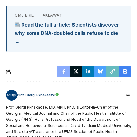
GMJ BRIEF · TAKEAWAY
Read the full article: Scientists discover
why some DNA-doubled cells refuse to die
→
Prof. Giorgi Pkhakadze
Prof. Giorgi Pkhakadze, MD, MPH, PhD, is Editor-in-Chief of the
Georgian Medical Journal and Chair of the Public Health Institute of
Georgia (PHIG). He is Professor and Head of the Department of
Social and Behavioural Sciences at David Tvildiani Medical University,
and Secretary/Treasurer of the UEMS Section of Public Health.