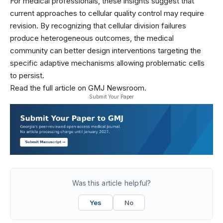
For medical professionals, these insights suggest that
current approaches to cellular quality control may require
revision. By recognizing that cellular division failures
produce heterogeneous outcomes, the medical
community can better design interventions targeting the
specific adaptive mechanisms allowing problematic cells
to persist.
Read the full article on GMJ Newsroom.
Submit Your Paper
Was this article helpful?
Yes
No