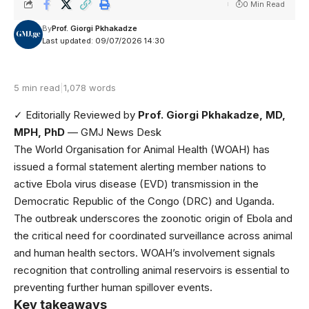
0 Min Read
By
Prof. Giorgi Pkhakadze
Last updated: 09/07/2026 14:30
5 min read
|
1,078 words
✓ Editorially Reviewed
by
Prof. Giorgi Pkhakadze, MD,
MPH, PhD
— GMJ News Desk
The World Organisation for Animal Health (WOAH) has
issued a formal statement alerting member nations to
active
Ebola virus disease (EVD) transmission in the
Democratic Republic of the Congo (DRC) and Uganda
.
The outbreak underscores the zoonotic origin of Ebola and
the critical need for coordinated surveillance across animal
and human health sectors. WOAH’s involvement signals
recognition that controlling animal reservoirs is essential to
preventing further human spillover events.
Key takeaways