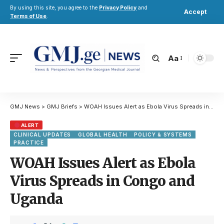
By using this site, you agree to the
Privacy Policy
and
Accept
Terms of Use
.
Aa
GMJ News
>
GMJ Briefs
>
WOAH Issues Alert as Ebola Virus Spreads in Congo and Uganda
ALERT
CLINICAL UPDATES
GLOBAL HEALTH
POLICY & SYSTEMS
PRACTICE
WOAH Issues Alert as Ebola
Virus Spreads in Congo and
Uganda