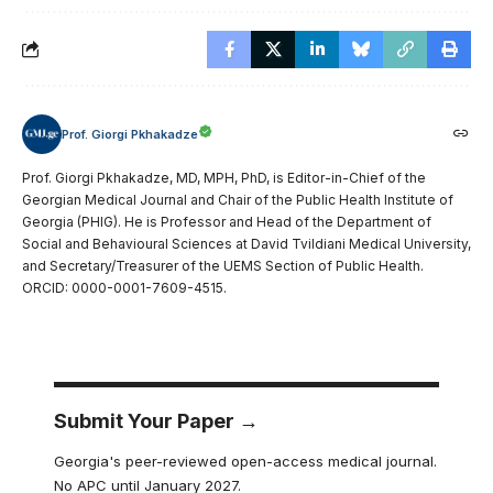
Prof. Giorgi Pkhakadze
Prof. Giorgi Pkhakadze, MD, MPH, PhD, is Editor-in-Chief of the
Georgian Medical Journal and Chair of the Public Health Institute of
Georgia (PHIG). He is Professor and Head of the Department of
Social and Behavioural Sciences at David Tvildiani Medical University,
and Secretary/Treasurer of the UEMS Section of Public Health.
ORCID: 0000-0001-7609-4515.
Submit Your Paper →
Georgia's peer-reviewed open-access medical journal.
No APC until January 2027.