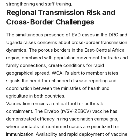
strengthening and staff training.
Regional Transmission Risk and
Cross-Border Challenges
The simultaneous presence of EVD cases in the DRC and
Uganda raises concerns about cross-border transmission
dynamics. The porous borders in the East-Central Africa
region, combined with population movement for trade and
family connections, create conditions for rapid
geographical spread. WOAH’s alert to member states
signals the need for enhanced disease reporting and
coordination between the ministries of health and
agriculture in both countries.
Vaccination remains a critical tool for outbreak
containment. The
Ervebo (rVSV-ZEBOV) vaccine
has
demonstrated efficacy in ring vaccination campaigns,
where contacts of confirmed cases are prioritized for
immunization. Availability and rapid deployment of vaccine