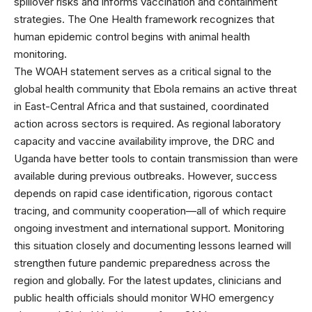
spillover risks and informs vaccination and containment
strategies. The One Health framework recognizes that
human epidemic control begins with animal health
monitoring.
The WOAH statement serves as a critical signal to the
global health community that Ebola remains an active threat
in East-Central Africa and that sustained, coordinated
action across sectors is required. As regional laboratory
capacity and vaccine availability improve, the DRC and
Uganda have better tools to contain transmission than were
available during previous outbreaks. However, success
depends on rapid case identification, rigorous contact
tracing, and community cooperation—all of which require
ongoing investment and international support. Monitoring
this situation closely and documenting lessons learned will
strengthen future pandemic preparedness across the
region and globally. For the latest updates, clinicians and
public health officials should monitor
WHO emergency