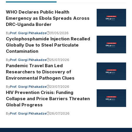
WHO Declares Public Health
Emergency as Ebola Spreads Across
DRC-Uganda Border
By
Prof. Giorgi Pkhakadze
31/05/2026
Cyclophosphamide Injection Recalled
Globally Due to Steel Particulate
Contamination
By
Prof. Giorgi Pkhakadze
25/07/2026
Pandemic Travel Ban Led
Researchers to Discovery of
Environmental Pathogen Clues
By
Prof. Giorgi Pkhakadze
23/07/2026
HIV Prevention Crisis: Funding
Collapse and Price Barriers Threaten
Global Progress
By
Prof. Giorgi Pkhakadze
28/07/2026