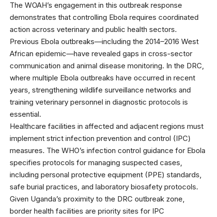
The
WOAH’s engagement
in this outbreak response
demonstrates that controlling Ebola requires coordinated
action across veterinary and public health sectors.
Previous Ebola outbreaks—including the 2014–2016 West
African epidemic—have revealed gaps in cross-sector
communication and animal disease monitoring. In the DRC,
where multiple Ebola outbreaks have occurred in recent
years, strengthening wildlife surveillance networks and
training veterinary personnel in diagnostic protocols is
essential.
Healthcare facilities in affected and adjacent regions must
implement strict infection prevention and control (IPC)
measures. The
WHO’s infection control guidance
for Ebola
specifies protocols for managing suspected cases,
including personal protective equipment (PPE) standards,
safe burial practices, and laboratory biosafety protocols.
Given Uganda’s proximity to the DRC outbreak zone,
border health facilities are priority sites for IPC