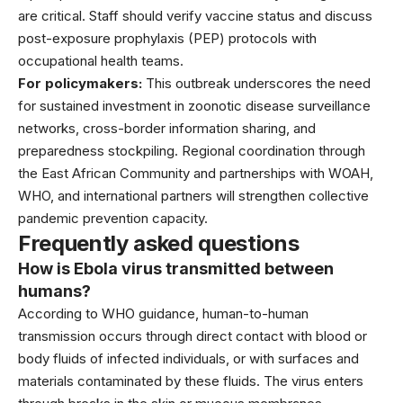
are critical. Staff should verify vaccine status and discuss
post-exposure prophylaxis (PEP) protocols with
occupational health teams.
For policymakers:
This outbreak underscores the need
for sustained investment in zoonotic disease surveillance
networks, cross-border information sharing, and
preparedness stockpiling. Regional coordination through
the East African Community and partnerships with WOAH,
WHO, and international partners will strengthen collective
pandemic prevention capacity.
Frequently asked questions
How is Ebola virus transmitted between
humans?
According to
WHO guidance
, human-to-human
transmission occurs through direct contact with blood or
body fluids of infected individuals, or with surfaces and
materials contaminated by these fluids. The virus enters