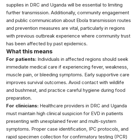
supplies in DRC and Uganda will be essential to limiting
further transmission. Additionally, community engagement
and public communication about Ebola transmission routes
and prevention measures are vital, particularly in regions
with previous outbreak experience where community trust
has been affected by past epidemics.
What this means
For patients:
Individuals in affected regions should seek
immediate medical care if experiencing fever, weakness,
muscle pain, or bleeding symptoms. Early supportive care
improves survival outcomes. Avoid contact with wildlife
and bushmeat, and practice careful hygiene during food
preparation.
For clinicians:
Healthcare providers in DRC and Uganda
must maintain high clinical suspicion for EVD in patients
presenting with unexplained fever and multi-system
symptoms. Proper case identification, IPC protocols, and
rapid specimen collection for confirmatory testing (PCR)