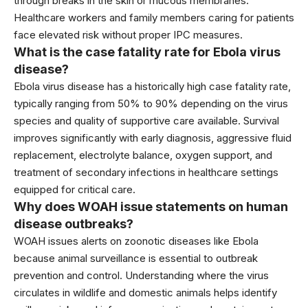
through breaks in the skin or mucous membranes.
Healthcare workers and family members caring for patients
face elevated risk without proper IPC measures.
What is the case fatality rate for Ebola virus
disease?
Ebola virus disease has a historically high case fatality rate,
typically ranging from 50% to 90% depending on the virus
species and quality of supportive care available. Survival
improves significantly with early diagnosis, aggressive fluid
replacement, electrolyte balance, oxygen support, and
treatment of secondary infections in healthcare settings
equipped for critical care.
Why does WOAH issue statements on human
disease outbreaks?
WOAH issues alerts on zoonotic diseases like Ebola
because animal surveillance is essential to outbreak
prevention and control. Understanding where the virus
circulates in wildlife and domestic animals helps identify