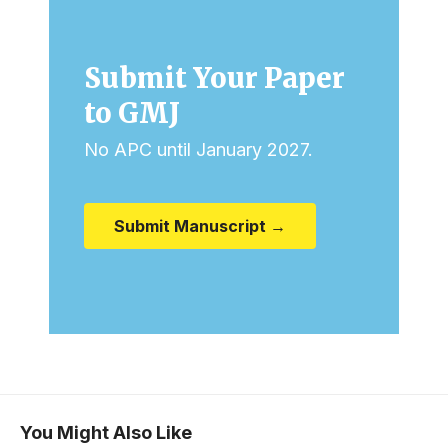
Submit Your Paper
to GMJ
No APC until January 2027.
Submit Manuscript →
You Might Also Like