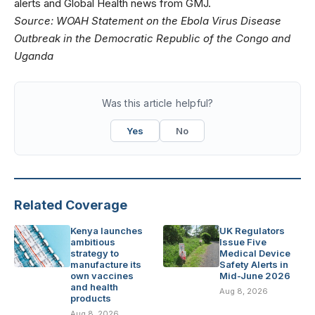
alerts
and
Global Health news
from GMJ.
Source:
WOAH Statement on the Ebola Virus Disease
Outbreak in the Democratic Republic of the Congo and
Uganda
Was this article helpful?
Yes
No
Related Coverage
Kenya launches
UK Regulators
ambitious
Issue Five
strategy to
Medical Device
manufacture its
Safety Alerts in
own vaccines
Mid-June 2026
and health
Aug 8, 2026
products
Aug 8, 2026