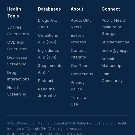
Health
Databases
About
Connect
Tools
Drugs A-Z
About GMJ
Public Health
(368)
News
Institute of
37 Free
Georgia
Calculators
Conditions
Editorial
A-Z (248)
Process
Supplement.ge
CVD Risk
Calculator
Ingredients
Content
editor@gmj.ge
A-Z (384)
Integrity
Depression
Submit
Screening
Supplements
Our Team
Manuscript
A-Z ↗
Drug
Corrections
Join
Interactions
Podcast
Community
Privacy
Health
Read the
Policy
Screening
Journal ↗
Terms of
Use
© 2026 Georgian Medical Journal (GMJ). Published by the Public Health
Institute of Georgia (PHIG). All rights reserved.
ISSN 3088-4322 · DOI: 10.66636 · CC BY 4.0