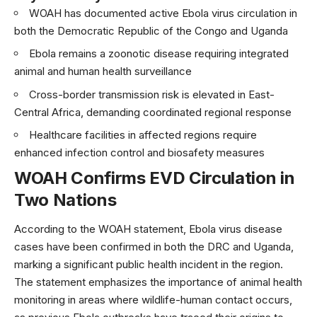
WOAH has documented active Ebola virus circulation in
both the Democratic Republic of the Congo and Uganda
Ebola remains a zoonotic disease requiring integrated
animal and human health surveillance
Cross-border transmission risk is elevated in East-
Central Africa, demanding coordinated regional response
Healthcare facilities in affected regions require
enhanced infection control and biosafety measures
WOAH Confirms EVD Circulation in
Two Nations
According to the
WOAH statement
, Ebola virus disease
cases have been confirmed in both the DRC and Uganda,
marking a significant public health incident in the region.
The statement emphasizes the importance of animal health
monitoring in areas where wildlife-human contact occurs,