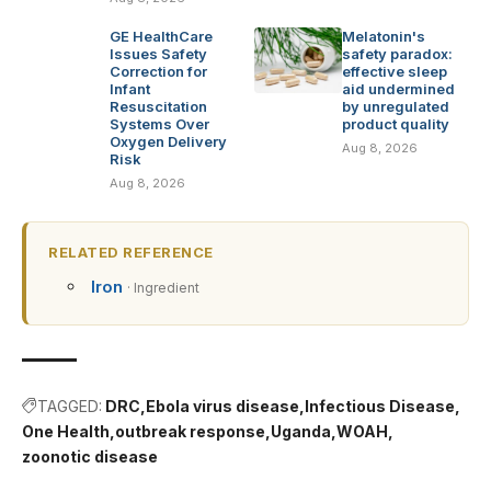
GE HealthCare
Melatonin's
Issues Safety
safety paradox:
Correction for
effective sleep
Infant
aid undermined
Resuscitation
by unregulated
Systems Over
product quality
Oxygen Delivery
Aug 8, 2026
Risk
Aug 8, 2026
RELATED REFERENCE
Iron
· Ingredient
TAGGED:
DRC
Ebola virus disease
Infectious Disease
One Health
outbreak response
Uganda
WOAH
zoonotic disease