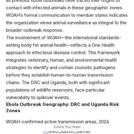
as previous Ebola outbreaks have traced their origins to
contact with infected animals in these geographic zones.
WOAH’s formal communication to member states indicates
the organization views animal surveillance as integral to the
broader outbreak response.
The involvement of WOAH—the international standards-
setting body for animal health—reflects a One Health
approach to infectious disease control. This framework
integrates veterinary, human, and environmental health
strategies to identify and contain zoonotic pathogens
before they establish human-to-human transmission
chains. The DRC and Uganda, both with significant
populations of wildlife reservoirs, face particular
vulnerability to spillover events.
Ebola Outbreak Geography: DRC and Uganda Risk
Zones
WOAH-confirmed active transmission areas, 2024
Submit Your Paper