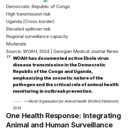
Democratic Republic of Congo
High transmission risk
Uganda (Cross-border)
Elevated spillover risk
Regional surveillance capacity
Moderate
Source: WOAH, 2024 | Georgian Medical Journal News
WOAH has documented active Ebola virus
disease transmission in the Democratic
Republic of the Congo and Uganda,
emphasizing the zoonotic nature of the
pathogen and the critical role of animal health
monitoring in outbreak prevention.
— World Organisation for Animal Health (WOAH) Statement,
2024
One Health Response: Integrating
Animal and Human Surveillance