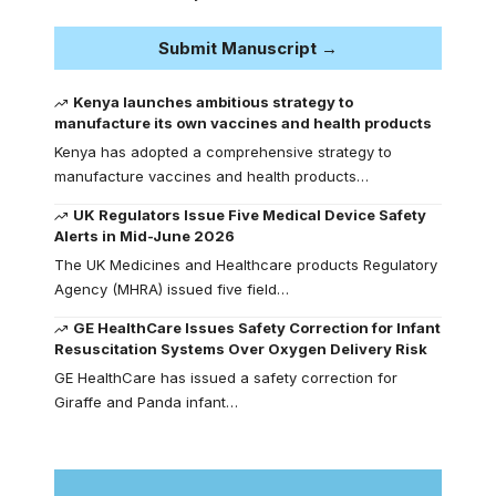
Submit Manuscript →
Kenya launches ambitious strategy to
manufacture its own vaccines and health products
Kenya has adopted a comprehensive strategy to
manufacture vaccines and health products…
UK Regulators Issue Five Medical Device Safety
Alerts in Mid-June 2026
The UK Medicines and Healthcare products Regulatory
Agency (MHRA) issued five field…
GE HealthCare Issues Safety Correction for Infant
Resuscitation Systems Over Oxygen Delivery Risk
GE HealthCare has issued a safety correction for
Giraffe and Panda infant…