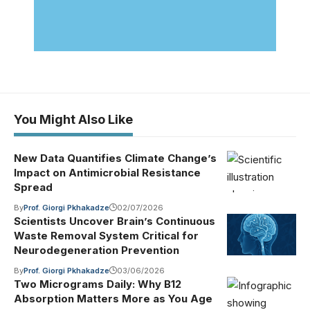
You Might Also Like
New Data Quantifies Climate Change’s
Impact on Antimicrobial Resistance
Spread
By
Prof. Giorgi Pkhakadze
02/07/2026
Scientists Uncover Brain’s Continuous
Waste Removal System Critical for
Neurodegeneration Prevention
By
Prof. Giorgi Pkhakadze
03/06/2026
Two Micrograms Daily: Why B12
Absorption Matters More as You Age