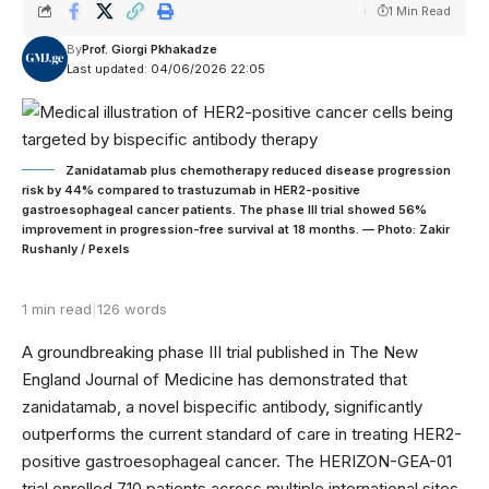
1 Min Read
By
Prof. Giorgi Pkhakadze
Last updated: 04/06/2026 22:05
Zanidatamab plus chemotherapy reduced disease progression
risk by 44% compared to trastuzumab in HER2-positive
gastroesophageal cancer patients. The phase III trial showed 56%
improvement in progression-free survival at 18 months. — Photo: Zakir
Rushanly / Pexels
1 min read
|
126 words
A groundbreaking phase III trial published in The New
England Journal of Medicine has demonstrated that
zanidatamab, a novel bispecific antibody, significantly
outperforms the current standard of care in treating HER2-
positive gastroesophageal cancer. The HERIZON-GEA-01
trial enrolled 710 patients across multiple international sites