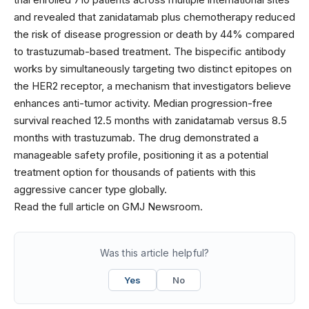
and revealed that zanidatamab plus chemotherapy reduced
the risk of disease progression or death by 44% compared
to trastuzumab-based treatment. The bispecific antibody
works by simultaneously targeting two distinct epitopes on
the HER2 receptor, a mechanism that investigators believe
enhances anti-tumor activity. Median progression-free
survival reached 12.5 months with zanidatamab versus 8.5
months with trastuzumab. The drug demonstrated a
manageable safety profile, positioning it as a potential
treatment option for thousands of patients with this
aggressive cancer type globally.
Read the full article on GMJ Newsroom.
Was this article helpful?
Yes
No