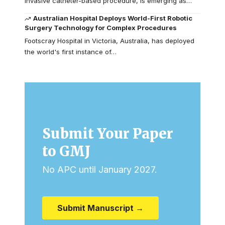
invasive catheter-based procedure, is emerging as…
Australian Hospital Deploys World-First Robotic
Surgery Technology for Complex Procedures
Footscray Hospital in Victoria, Australia, has deployed
the world's first instance of…
Submit Your Paper
to GMJ
No APC until January 2027.
Submit Manuscript →