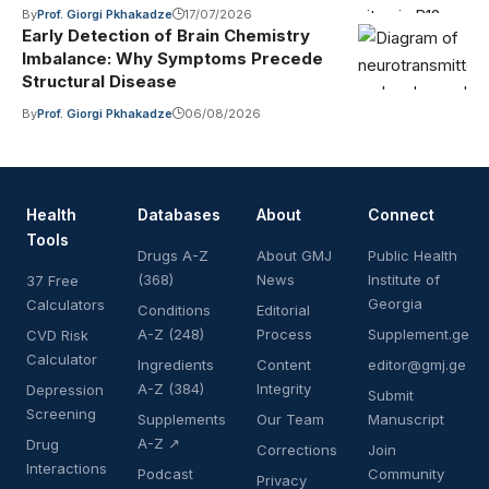
By
Prof. Giorgi Pkhakadze
17/07/2026
Early Detection of Brain Chemistry
Imbalance: Why Symptoms Precede
Structural Disease
By
Prof. Giorgi Pkhakadze
06/08/2026
Health
Databases
About
Connect
Tools
Drugs A-Z
About GMJ
Public Health
(368)
News
Institute of
37 Free
Georgia
Calculators
Conditions
Editorial
A-Z (248)
Process
Supplement.ge
CVD Risk
Calculator
Ingredients
Content
editor@gmj.ge
A-Z (384)
Integrity
Depression
Submit
Screening
Supplements
Our Team
Manuscript
A-Z ↗
Drug
Corrections
Join
Interactions
Podcast
Community
Privacy