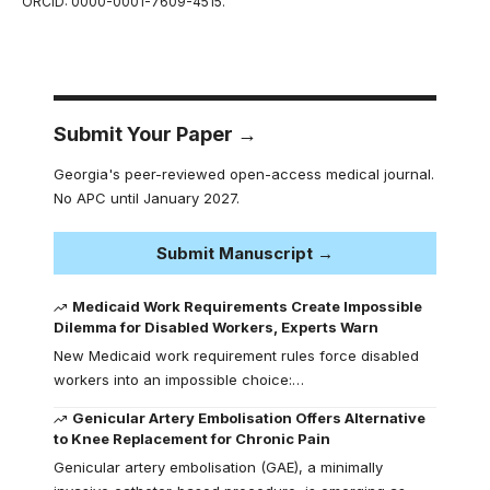
ORCID: 0000-0001-7609-4515.
Submit Your Paper →
Georgia's peer-reviewed open-access medical journal.
No APC until January 2027.
Submit Manuscript →
Medicaid Work Requirements Create Impossible
Dilemma for Disabled Workers, Experts Warn
New Medicaid work requirement rules force disabled
workers into an impossible choice:…
Genicular Artery Embolisation Offers Alternative
to Knee Replacement for Chronic Pain
Genicular artery embolisation (GAE), a minimally