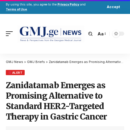
By using this site, you agree to the
Privacy Policy
and
Accept
Terms of Use
.
Aa
GMJ News
>
GMJ Briefs
>
Zanidatamab Emerges as Promising Alternative to Standard HER2-Targeted Therapy in Gastric Cancer
ALERT
Zanidatamab Emerges as
Promising Alternative to
Standard HER2-Targeted
Therapy in Gastric Cancer