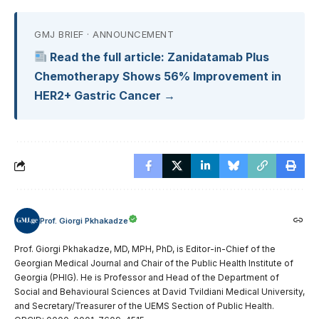
GMJ BRIEF · ANNOUNCEMENT
Read the full article: Zanidatamab Plus
Chemotherapy Shows 56% Improvement in
HER2+ Gastric Cancer →
Prof. Giorgi Pkhakadze
Prof. Giorgi Pkhakadze, MD, MPH, PhD, is Editor-in-Chief of the
Georgian Medical Journal and Chair of the Public Health Institute of
Georgia (PHIG). He is Professor and Head of the Department of
Social and Behavioural Sciences at David Tvildiani Medical University,
and Secretary/Treasurer of the UEMS Section of Public Health.