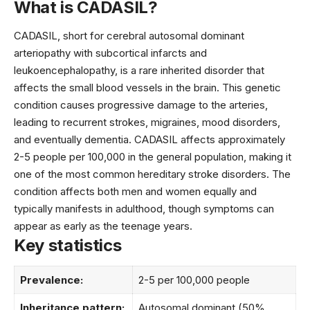
What is CADASIL?
CADASIL, short for cerebral autosomal dominant
arteriopathy with subcortical infarcts and
leukoencephalopathy, is a rare inherited disorder that
affects the small blood vessels in the brain. This genetic
condition causes progressive damage to the arteries,
leading to recurrent strokes, migraines, mood disorders,
and eventually dementia. CADASIL affects approximately
2-5 people per 100,000 in the general population, making it
one of the most common hereditary stroke disorders. The
condition affects both men and women equally and
typically manifests in adulthood, though symptoms can
appear as early as the teenage years.
Key statistics
Prevalence:
2-5 per 100,000 people
Inheritance pattern:
Autosomal dominant (50%