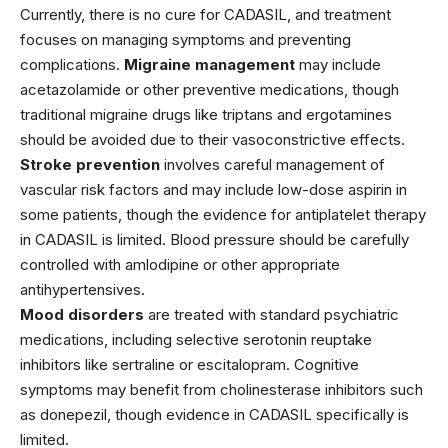
Currently, there is no cure for CADASIL, and treatment
focuses on managing symptoms and preventing
complications.
Migraine management
may include
acetazolamide
or other preventive medications, though
traditional migraine drugs like triptans and ergotamines
should be avoided due to their vasoconstrictive effects.
Stroke prevention
involves careful management of
vascular risk factors and may include low-dose
aspirin
in
some patients, though the evidence for antiplatelet therapy
in CADASIL is limited. Blood pressure should be carefully
controlled with
amlodipine
or other appropriate
antihypertensives.
Mood disorders
are treated with standard psychiatric
medications, including selective serotonin reuptake
inhibitors like
sertraline
or
escitalopram
. Cognitive
symptoms may benefit from cholinesterase inhibitors such
as
donepezil
, though evidence in CADASIL specifically is
limited.