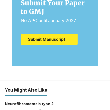
Submit Your Paper
to GMJ
No APC until January 2027.
Submit Manuscript →
You Might Also Like
Neurofibromatosis type 2