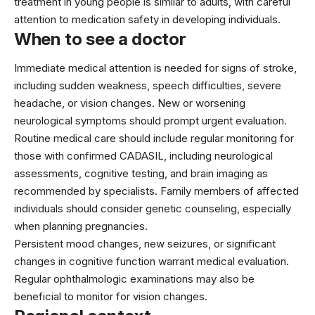
treatment in young people is similar to adults, with careful
attention to medication safety in developing individuals.
When to see a doctor
Immediate medical attention is needed for signs of stroke,
including sudden weakness, speech difficulties, severe
headache, or vision changes. New or worsening
neurological symptoms should prompt urgent evaluation.
Routine medical care should include regular monitoring for
those with confirmed CADASIL, including neurological
assessments, cognitive testing, and brain imaging as
recommended by specialists. Family members of affected
individuals should consider genetic counseling, especially
when planning pregnancies.
Persistent mood changes, new seizures, or significant
changes in cognitive function warrant medical evaluation.
Regular ophthalmologic examinations may also be
beneficial to monitor for vision changes.