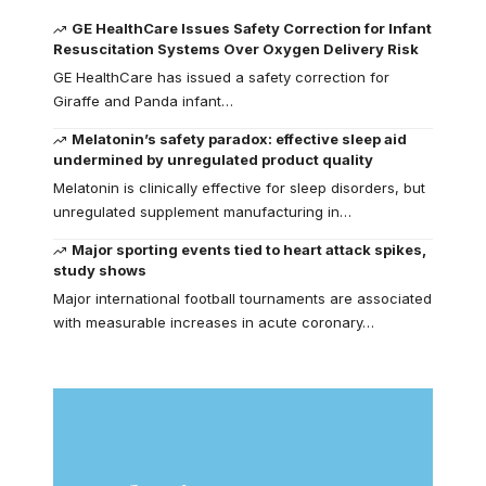
GE HealthCare Issues Safety Correction for Infant
Resuscitation Systems Over Oxygen Delivery Risk
GE HealthCare has issued a safety correction for
Giraffe and Panda infant…
Melatonin’s safety paradox: effective sleep aid
undermined by unregulated product quality
Melatonin is clinically effective for sleep disorders, but
unregulated supplement manufacturing in…
Major sporting events tied to heart attack spikes,
study shows
Major international football tournaments are associated
with measurable increases in acute coronary…