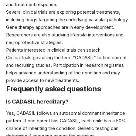
and treatment response.
Several clinical trials are exploring potential treatments,
including drugs targeting the underlying vascular pathology.
Gene therapy approaches are in early development.
Researchers are also studying lifestyle interventions and
neuroprotective strategies.
Patients interested in clinical trials can search
ClinicalTrials.gov using the term “CADASIL” to find current
and recruiting studies. Participation in research registries
helps advance understanding of the condition and may
provide access to new treatments.
Frequently asked questions
Is CADASIL hereditary?
Yes, CADASIL follows an autosomal dominant inheritance
pattern. If one parent has CADASIL, each child has a 50%
chance of inheriting the condition. Genetic testing can
determine if someone carries the mutation.