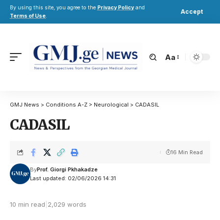
By using this site, you agree to the
Privacy Policy
and
Accept
Terms of Use
.
Aa
GMJ News
>
Conditions A-Z
>
Neurological
>
CADASIL
CADASIL
16 Min Read
By
Prof. Giorgi Pkhakadze
Last updated: 02/06/2026 14:31
10 min read
|
2,029 words