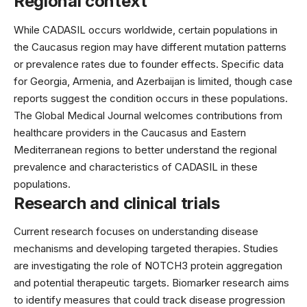
Regional context
While CADASIL occurs worldwide, certain populations in
the Caucasus region may have different mutation patterns
or prevalence rates due to founder effects. Specific data
for Georgia, Armenia, and Azerbaijan is limited, though case
reports suggest the condition occurs in these populations.
The Global Medical Journal welcomes contributions from
healthcare providers in the Caucasus and Eastern
Mediterranean regions to better understand the regional
prevalence and characteristics of CADASIL in these
populations.
Research and clinical trials
Current research focuses on understanding disease
mechanisms and developing targeted therapies. Studies
are investigating the role of NOTCH3 protein aggregation
and potential therapeutic targets. Biomarker research aims
to identify measures that could track disease progression