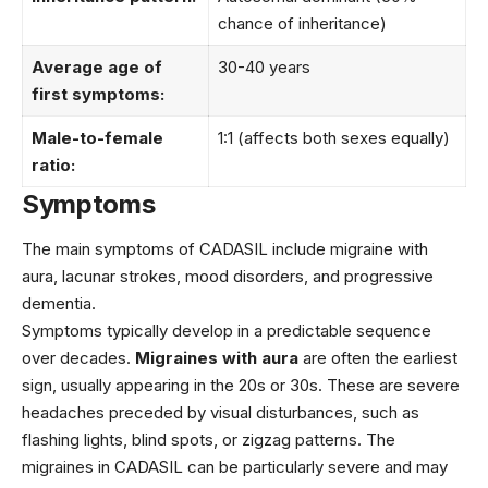
chance of inheritance)
Average age of
30-40 years
first symptoms:
Male-to-female
1:1 (affects both sexes equally)
ratio:
Symptoms
The main symptoms of CADASIL include migraine with
aura, lacunar strokes, mood disorders, and progressive
dementia.
Symptoms typically develop in a predictable sequence
over decades.
Migraines with aura
are often the earliest
sign, usually appearing in the 20s or 30s. These are severe
headaches preceded by visual disturbances, such as
flashing lights, blind spots, or zigzag patterns. The
migraines in CADASIL can be particularly severe and may