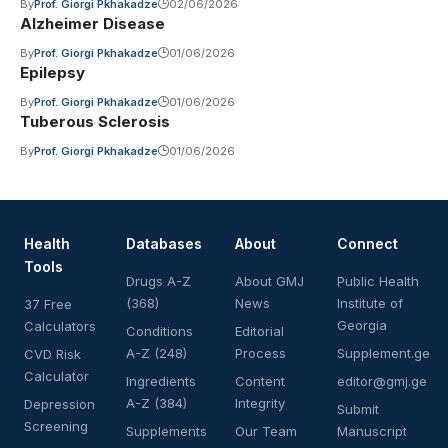
By
Prof. Giorgi Pkhakadze
02/06/2026
Alzheimer Disease
By
Prof. Giorgi Pkhakadze
01/06/2026
Epilepsy
By
Prof. Giorgi Pkhakadze
01/06/2026
Tuberous Sclerosis
By
Prof. Giorgi Pkhakadze
01/06/2026
Health
Databases
About
Connect
Tools
Drugs A-Z
About GMJ
Public Health
(368)
News
Institute of
37 Free
Georgia
Calculators
Conditions
Editorial
A-Z (248)
Process
Supplement.ge
CVD Risk
Calculator
Ingredients
Content
editor@gmj.ge
A-Z (384)
Integrity
Depression
Submit
Screening
Supplements
Our Team
Manuscript