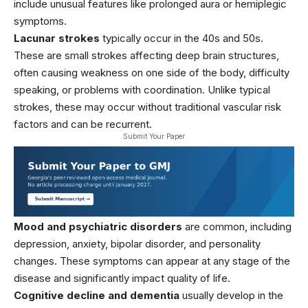
include unusual features like prolonged aura or hemiplegic
symptoms.
Lacunar strokes
typically occur in the 40s and 50s.
These are small strokes affecting deep brain structures,
often causing weakness on one side of the body, difficulty
speaking, or problems with coordination. Unlike typical
strokes, these may occur without traditional vascular risk
factors and can be recurrent.
Submit Your Paper
Mood and psychiatric disorders
are common, including
depression, anxiety, bipolar disorder, and personality
changes. These symptoms can appear at any stage of the
disease and significantly impact quality of life.
Cognitive decline and dementia
usually develop in the