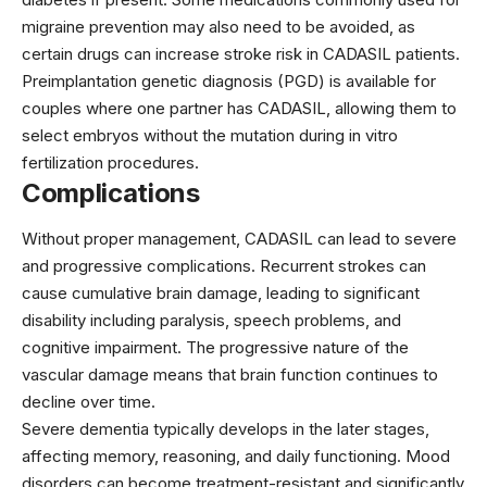
migraine prevention may also need to be avoided, as
certain drugs can increase stroke risk in CADASIL patients.
Preimplantation genetic diagnosis (PGD) is available for
couples where one partner has CADASIL, allowing them to
select embryos without the mutation during in vitro
fertilization procedures.
Complications
Without proper management, CADASIL can lead to severe
and progressive complications. Recurrent strokes can
cause cumulative brain damage, leading to significant
disability including paralysis, speech problems, and
cognitive impairment. The progressive nature of the
vascular damage means that brain function continues to
decline over time.
Severe dementia typically develops in the later stages,
affecting memory, reasoning, and daily functioning. Mood
disorders can become treatment-resistant and significantly