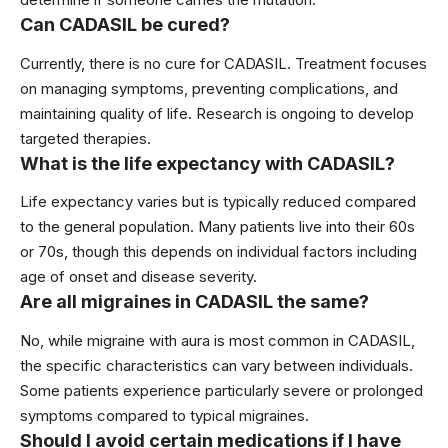
Can CADASIL be cured?
Currently, there is no cure for CADASIL. Treatment focuses
on managing symptoms, preventing complications, and
maintaining quality of life. Research is ongoing to develop
targeted therapies.
What is the life expectancy with CADASIL?
Life expectancy varies but is typically reduced compared
to the general population. Many patients live into their 60s
or 70s, though this depends on individual factors including
age of onset and disease severity.
Are all migraines in CADASIL the same?
No, while migraine with aura is most common in CADASIL,
the specific characteristics can vary between individuals.
Some patients experience particularly severe or prolonged
symptoms compared to typical migraines.
Should I avoid certain medications if I have