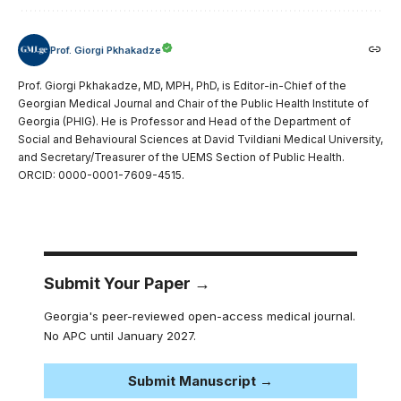
Prof. Giorgi Pkhakadze
Prof. Giorgi Pkhakadze, MD, MPH, PhD, is Editor-in-Chief of the
Georgian Medical Journal and Chair of the Public Health Institute of
Georgia (PHIG). He is Professor and Head of the Department of
Social and Behavioural Sciences at David Tvildiani Medical University,
and Secretary/Treasurer of the UEMS Section of Public Health.
ORCID: 0000-0001-7609-4515.
Submit Your Paper →
Georgia's peer-reviewed open-access medical journal.
No APC until January 2027.
Submit Manuscript →