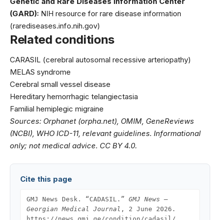
Genetic and Rare Diseases Information Center
(GARD):
NIH resource for rare disease information
(rarediseases.info.nih.gov)
Related conditions
CARASIL (cerebral autosomal recessive arteriopathy)
MELAS syndrome
Cerebral small vessel disease
Hereditary hemorrhagic telangiectasia
Familial hemiplegic migraine
Sources: Orphanet (orpha.net), OMIM, GeneReviews
(NCBI), WHO ICD-11, relevant guidelines. Informational
only; not medical advice. CC BY 4.0.
Cite this page
GMJ News Desk. “CADASIL.”
GMJ News —
Georgian Medical Journal
, 2 June 2026.
https://news.gmj.ge/condition/cadasil/