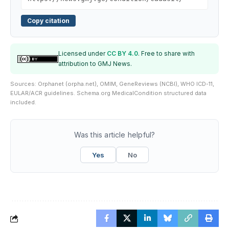
Copy citation
Licensed under
CC BY 4.0
. Free to share with
attribution to GMJ News.
Sources: Orphanet (orpha.net), OMIM, GeneReviews (NCBI), WHO ICD-11,
EULAR/ACR guidelines. Schema.org MedicalCondition structured data
included.
Was this article helpful?
Yes
No