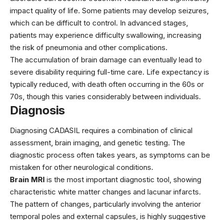
impact quality of life. Some patients may develop seizures,
which can be difficult to control. In advanced stages,
patients may experience difficulty swallowing, increasing
the risk of pneumonia and other complications.
The accumulation of brain damage can eventually lead to
severe disability requiring full-time care. Life expectancy is
typically reduced, with death often occurring in the 60s or
70s, though this varies considerably between individuals.
Diagnosis
Diagnosing CADASIL requires a combination of clinical
assessment, brain imaging, and genetic testing. The
diagnostic process often takes years, as symptoms can be
mistaken for other neurological conditions.
Brain MRI
is the most important diagnostic tool, showing
characteristic white matter changes and lacunar infarcts.
The pattern of changes, particularly involving the anterior
temporal poles and external capsules, is highly suggestive