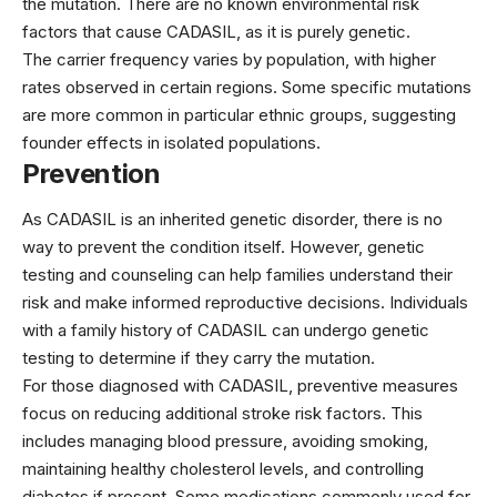
the mutation. There are no known environmental risk
factors that cause CADASIL, as it is purely genetic.
The carrier frequency varies by population, with higher
rates observed in certain regions. Some specific mutations
are more common in particular ethnic groups, suggesting
founder effects in isolated populations.
Prevention
As CADASIL is an inherited genetic disorder, there is no
way to prevent the condition itself. However, genetic
testing and counseling can help families understand their
risk and make informed reproductive decisions. Individuals
with a family history of CADASIL can undergo genetic
testing to determine if they carry the mutation.
For those diagnosed with CADASIL, preventive measures
focus on reducing additional stroke risk factors. This
includes managing blood pressure, avoiding smoking,
maintaining healthy cholesterol levels, and controlling
diabetes if present. Some medications commonly used for