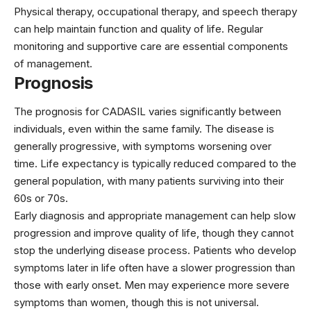
Physical therapy, occupational therapy, and speech therapy
can help maintain function and quality of life. Regular
monitoring and supportive care are essential components
of management.
Prognosis
The prognosis for CADASIL varies significantly between
individuals, even within the same family. The disease is
generally progressive, with symptoms worsening over
time. Life expectancy is typically reduced compared to the
general population, with many patients surviving into their
60s or 70s.
Early diagnosis and appropriate management can help slow
progression and improve quality of life, though they cannot
stop the underlying disease process. Patients who develop
symptoms later in life often have a slower progression than
those with early onset. Men may experience more severe
symptoms than women, though this is not universal.