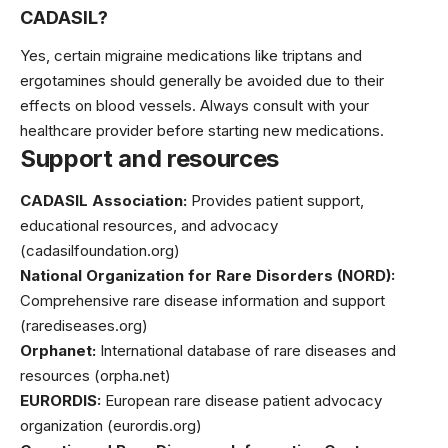
CADASIL?
Yes, certain migraine medications like triptans and
ergotamines should generally be avoided due to their
effects on blood vessels. Always consult with your
healthcare provider before starting new medications.
Support and resources
CADASIL Association:
Provides patient support,
educational resources, and advocacy
(cadasilfoundation.org)
National Organization for Rare Disorders (NORD):
Comprehensive rare disease information and support
(rarediseases.org)
Orphanet:
International database of rare diseases and
resources (orpha.net)
EURORDIS:
European rare disease patient advocacy
organization (eurordis.org)