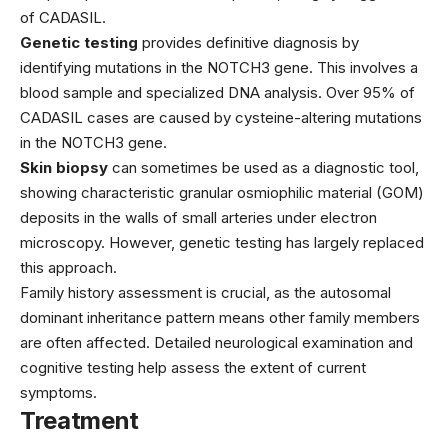
of CADASIL.
Genetic testing
provides definitive diagnosis by
identifying mutations in the NOTCH3 gene. This involves a
blood sample and specialized DNA analysis. Over 95% of
CADASIL cases are caused by cysteine-altering mutations
in the NOTCH3 gene.
Skin biopsy
can sometimes be used as a diagnostic tool,
showing characteristic granular osmiophilic material (GOM)
deposits in the walls of small arteries under electron
microscopy. However, genetic testing has largely replaced
this approach.
Family history assessment is crucial, as the autosomal
dominant inheritance pattern means other family members
are often affected. Detailed neurological examination and
cognitive testing help assess the extent of current
symptoms.
Treatment