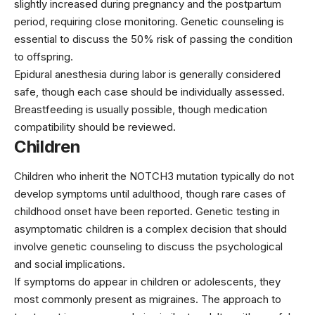
slightly increased during pregnancy and the postpartum
period, requiring close monitoring. Genetic counseling is
essential to discuss the 50% risk of passing the condition
to offspring.
Epidural anesthesia during labor is generally considered
safe, though each case should be individually assessed.
Breastfeeding is usually possible, though medication
compatibility should be reviewed.
Children
Children who inherit the NOTCH3 mutation typically do not
develop symptoms until adulthood, though rare cases of
childhood onset have been reported. Genetic testing in
asymptomatic children is a complex decision that should
involve genetic counseling to discuss the psychological
and social implications.
If symptoms do appear in children or adolescents, they
most commonly present as migraines. The approach to