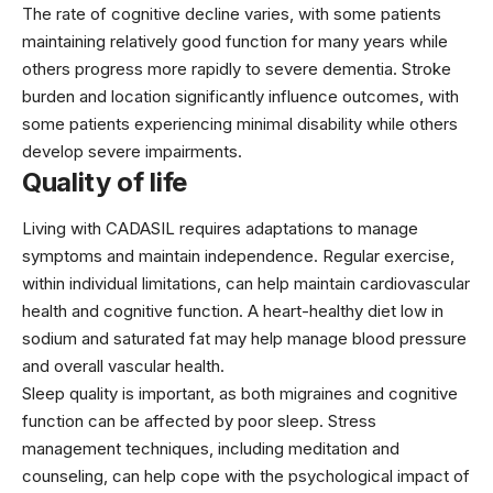
The rate of cognitive decline varies, with some patients
maintaining relatively good function for many years while
others progress more rapidly to severe dementia. Stroke
burden and location significantly influence outcomes, with
some patients experiencing minimal disability while others
develop severe impairments.
Quality of life
Living with CADASIL requires adaptations to manage
symptoms and maintain independence. Regular exercise,
within individual limitations, can help maintain cardiovascular
health and cognitive function. A heart-healthy diet low in
sodium and saturated fat may help manage blood pressure
and overall vascular health.
Sleep quality is important, as both migraines and cognitive
function can be affected by poor sleep. Stress
management techniques, including meditation and
counseling, can help cope with the psychological impact of