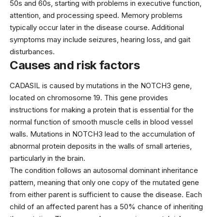
50s and 60s, starting with problems in executive function,
attention, and processing speed. Memory problems
typically occur later in the disease course. Additional
symptoms may include seizures, hearing loss, and gait
disturbances.
Causes and risk factors
CADASIL is caused by mutations in the NOTCH3 gene,
located on chromosome 19. This gene provides
instructions for making a protein that is essential for the
normal function of smooth muscle cells in blood vessel
walls. Mutations in NOTCH3 lead to the accumulation of
abnormal protein deposits in the walls of small arteries,
particularly in the brain.
The condition follows an autosomal dominant inheritance
pattern, meaning that only one copy of the mutated gene
from either parent is sufficient to cause the disease. Each
child of an affected parent has a 50% chance of inheriting