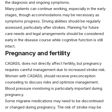
the diagnosis and ongoing symptoms.
Many patients can continue working, especially in the early
stages, though accommodations may be necessary as
symptoms progress. Driving abilities should be regularly
assessed, particularly after strokes. Planning for future
care needs and legal arrangements should be considered
early in the disease course while cognitive function is still
intact.
Pregnancy and fertility
CADASIL does not directly affect fertility, but pregnancy
requires careful management due to increased stroke risk.
Women with CADASIL should receive preconception
counseling to discuss risks and optimize management.
Blood pressure monitoring is particularly important during
pregnancy.
Some migraine medications may need to be discontinued
or changed during pregnancy. The risk of stroke may be