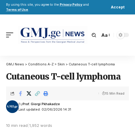
By using this site, you agree to the
Privacy Policy
and
Accept
Terms of Use
.
Aa
GMJ News
>
Conditions A-Z
>
Skin
>
Cutaneous T-cell lymphoma
Cutaneous T-cell lymphoma
15 Min Read
By
Prof. Giorgi Pkhakadze
Last updated: 02/06/2026 14:31
10 min read
|
1,952 words