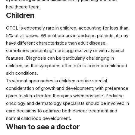
healthcare team.
Children
CTCL is extremely rare in children, accounting for less than
5% of all cases. When it occurs in pediatric patients, it may
have different characteristics than adult disease,
sometimes presenting more aggressively or with atypical
features. Diagnosis can be particularly challenging in
children, as the symptoms often mimic common childhood
skin conditions.
Treatment approaches in children require special
consideration of growth and development, with preference
given to skin-directed therapies when possible. Pediatric
oncology and dermatology specialists should be involved in
care decisions to optimize both cancer treatment and
normal childhood development.
When to see a doctor