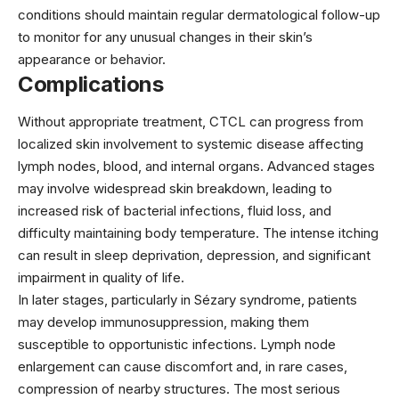
conditions should maintain regular dermatological follow-up
to monitor for any unusual changes in their skin’s
appearance or behavior.
Complications
Without appropriate treatment, CTCL can progress from
localized skin involvement to systemic disease affecting
lymph nodes, blood, and internal organs. Advanced stages
may involve widespread skin breakdown, leading to
increased risk of bacterial infections, fluid loss, and
difficulty maintaining body temperature. The intense itching
can result in sleep deprivation, depression, and significant
impairment in quality of life.
In later stages, particularly in Sézary syndrome, patients
may develop immunosuppression, making them
susceptible to opportunistic infections. Lymph node
enlargement can cause discomfort and, in rare cases,
compression of nearby structures. The most serious