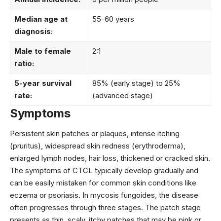
Median age at
55-60 years
diagnosis:
Male to female
2:1
ratio:
5-year survival
85% (early stage) to 25%
rate:
(advanced stage)
Symptoms
Persistent skin patches or plaques, intense itching
(pruritus), widespread skin redness (erythroderma),
enlarged lymph nodes, hair loss, thickened or cracked skin.
The symptoms of CTCL typically develop gradually and
can be easily mistaken for common skin conditions like
eczema or psoriasis. In mycosis fungoides, the disease
often progresses through three stages. The patch stage
presents as thin, scaly, itchy patches that may be pink or