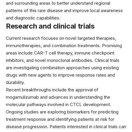
and surrounding areas to better understand regional
patterns of this rare disease and improve local awareness
and diagnostic capabilities.
Research and clinical trials
Current research focuses on novel targeted therapies,
immunotherapies, and combination treatments. Promising
areas include CAR-T cell therapy, immune checkpoint
inhibitors, and novel monoclonal antibodies. Clinical trials
are investigating combination approaches using existing
drugs with new agents to improve response rates and
durability.
Recent breakthroughs include the approval of
mogamulizumab and advances in understanding the
molecular pathways involved in CTCL development.
Ongoing studies are exploring biomarkers for predicting
treatment response and identifying patients at risk for
disease progression. Patients interested in clinical trials can