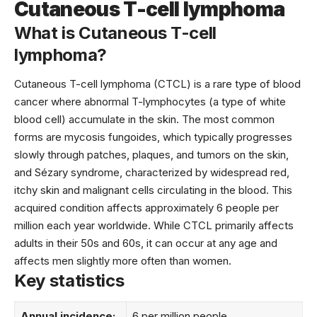
Cutaneous T-cell lymphoma
What is Cutaneous T-cell
lymphoma?
Cutaneous T-cell lymphoma (CTCL) is a rare type of blood
cancer where abnormal T-lymphocytes (a type of white
blood cell) accumulate in the skin. The most common
forms are mycosis fungoides, which typically progresses
slowly through patches, plaques, and tumors on the skin,
and Sézary syndrome, characterized by widespread red,
itchy skin and malignant cells circulating in the blood. This
acquired condition affects approximately 6 people per
million each year worldwide. While CTCL primarily affects
adults in their 50s and 60s, it can occur at any age and
affects men slightly more often than women.
Key statistics
Annual incidence:
6 per million people