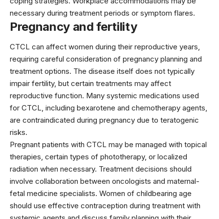
coping strategies. Workplace accommodations may be
necessary during treatment periods or symptom flares.
Pregnancy and fertility
CTCL can affect women during their reproductive years,
requiring careful consideration of pregnancy planning and
treatment options. The disease itself does not typically
impair fertility, but certain treatments may affect
reproductive function. Many systemic medications used
for CTCL, including
bexarotene
and chemotherapy agents,
are contraindicated during pregnancy due to teratogenic
risks.
Pregnant patients with CTCL may be managed with topical
therapies, certain types of phototherapy, or localized
radiation when necessary. Treatment decisions should
involve collaboration between oncologists and maternal-
fetal medicine specialists. Women of childbearing age
should use effective contraception during treatment with
systemic agents and discuss family planning with their