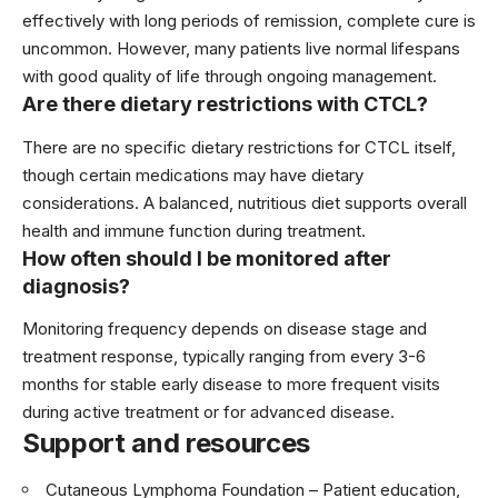
effectively with long periods of remission, complete cure is
uncommon. However, many patients live normal lifespans
with good quality of life through ongoing management.
Are there dietary restrictions with CTCL?
There are no specific dietary restrictions for CTCL itself,
though certain medications may have dietary
considerations. A balanced, nutritious diet supports overall
health and immune function during treatment.
How often should I be monitored after
diagnosis?
Monitoring frequency depends on disease stage and
treatment response, typically ranging from every 3-6
months for stable early disease to more frequent visits
during active treatment or for advanced disease.
Support and resources
Cutaneous Lymphoma Foundation
– Patient education,