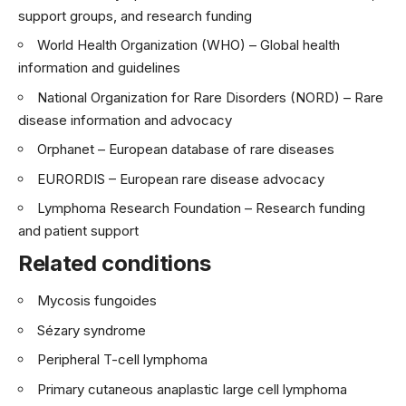
support groups, and research funding
World Health Organization (WHO)
– Global health
information and guidelines
National Organization for Rare Disorders (NORD)
– Rare
disease information and advocacy
Orphanet
– European database of rare diseases
EURORDIS
– European rare disease advocacy
Lymphoma Research Foundation
– Research funding
and patient support
Related conditions
Mycosis fungoides
Sézary syndrome
Peripheral T-cell lymphoma
Primary cutaneous anaplastic large cell lymphoma