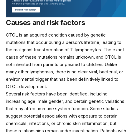
Causes and risk factors
CTCL is an acquired condition caused by genetic
mutations that occur during a person’s lifetime, leading to
the malignant transformation of T-lymphocytes. The exact
cause of these mutations remains unknown, and CTCL is
not inherited from parents or passed to children. Unlike
many other lymphomas, there is no clear viral, bacterial, or
environmental trigger that has been definitively linked to
CTCL development.
Several risk factors have been identified, including
increasing age, male gender, and certain genetic variations
that may affect immune system function. Some studies
suggest potential associations with exposure to certain
chemicals, infections, or chronic skin inflammation, but
these relationships remain under investigation. Patients with