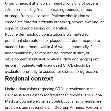
Urgent medical attention is needed for signs of severe
infection including fever, spreading redness, or pus
drainage from skin lesions. Patients should also seek
immediate care for difficulty breathing, severe swelling, or
signs of tumor bleeding or ulceration.
Routine dermatology consultation is warranted for
persistent skin patches or plaques that don’t respond to
standard treatments within 4-6 weeks, especially if
accompanied by severe itching, growth in size, or
development in unusual locations. New or changing skin
lesions in patients with diagnosed CTCL should be
evaluated promptly to assess for disease progression.
Regional context
Limited data exists regarding CTCL prevalence in the
Caucasus and Eastern Mediterranean regions. The Global
Medical Journal welcomes contributions from healthcare
providers and researchers in Georgia, Armenia, Azerbaijan,