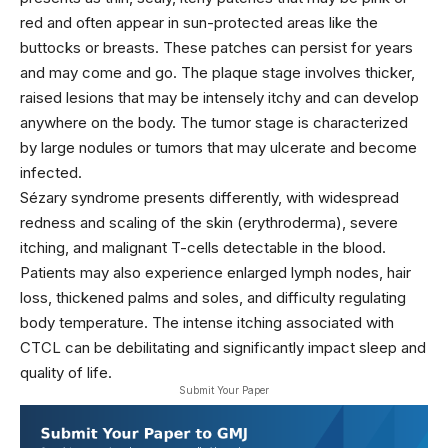
red and often appear in sun-protected areas like the
buttocks or breasts. These patches can persist for years
and may come and go. The plaque stage involves thicker,
raised lesions that may be intensely itchy and can develop
anywhere on the body. The tumor stage is characterized
by large nodules or tumors that may ulcerate and become
infected.
Sézary syndrome presents differently, with widespread
redness and scaling of the skin (erythroderma), severe
itching, and malignant T-cells detectable in the blood.
Patients may also experience enlarged lymph nodes, hair
loss, thickened palms and soles, and difficulty regulating
body temperature. The intense itching associated with
CTCL can be debilitating and significantly impact sleep and
quality of life.
Submit Your Paper