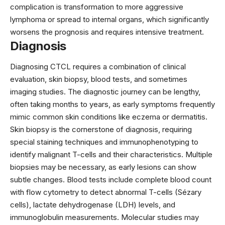
complication is transformation to more aggressive
lymphoma or spread to internal organs, which significantly
worsens the prognosis and requires intensive treatment.
Diagnosis
Diagnosing CTCL requires a combination of clinical
evaluation, skin biopsy, blood tests, and sometimes
imaging studies. The diagnostic journey can be lengthy,
often taking months to years, as early symptoms frequently
mimic common skin conditions like eczema or dermatitis.
Skin biopsy is the cornerstone of diagnosis, requiring
special staining techniques and immunophenotyping to
identify malignant T-cells and their characteristics. Multiple
biopsies may be necessary, as early lesions can show
subtle changes. Blood tests include complete blood count
with flow cytometry to detect abnormal T-cells (Sézary
cells), lactate dehydrogenase (LDH) levels, and
immunoglobulin measurements. Molecular studies may