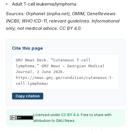
Adult T-cell leukemia/lymphoma
Sources: Orphanet (orpha.net), OMIM, GeneReviews
(NCBI), WHO ICD-11, relevant guidelines. Informational
only; not medical advice. CC BY 4.0.
Cite this page
GMJ News Desk. “Cutaneous T-cell
lymphoma.”
GMJ News — Georgian Medical
Journal
, 2 June 2026.
https://news.gmj.ge/condition/cutaneous-t-
cell-lymphoma/
Copy citation
Licensed under
CC BY 4.0
. Free to share with
attribution to GMJ News.