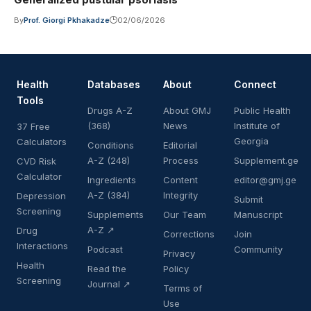
By
Prof. Giorgi Pkhakadze
02/06/2026
Health
Databases
About
Connect
Tools
Drugs A-Z
About GMJ
Public Health
(368)
News
Institute of
37 Free
Georgia
Calculators
Conditions
Editorial
A-Z (248)
Process
Supplement.ge
CVD Risk
Calculator
Ingredients
Content
editor@gmj.ge
A-Z (384)
Integrity
Depression
Submit
Screening
Supplements
Our Team
Manuscript
A-Z ↗
Drug
Corrections
Join
Interactions
Podcast
Community
Privacy
Health
Read the
Policy
Screening
Journal ↗
Terms of
Use