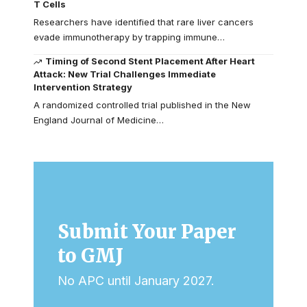
T Cells
Researchers have identified that rare liver cancers
evade immunotherapy by trapping immune…
Timing of Second Stent Placement After Heart
Attack: New Trial Challenges Immediate
Intervention Strategy
A randomized controlled trial published in the New
England Journal of Medicine…
Submit Your Paper
to GMJ
No APC until January 2027.