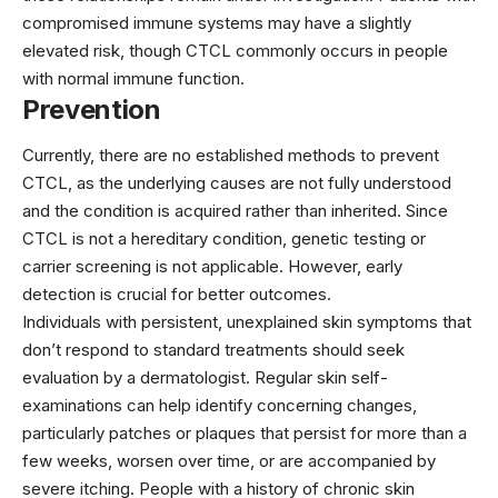
compromised immune systems may have a slightly
elevated risk, though CTCL commonly occurs in people
with normal immune function.
Prevention
Currently, there are no established methods to prevent
CTCL, as the underlying causes are not fully understood
and the condition is acquired rather than inherited. Since
CTCL is not a hereditary condition, genetic testing or
carrier screening is not applicable. However, early
detection is crucial for better outcomes.
Individuals with persistent, unexplained skin symptoms that
don’t respond to standard treatments should seek
evaluation by a dermatologist. Regular skin self-
examinations can help identify concerning changes,
particularly patches or plaques that persist for more than a
few weeks, worsen over time, or are accompanied by
severe itching. People with a history of chronic skin