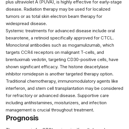
plus ultraviolet A (PUVA), is highly effective for early-stage
disease. Radiation therapy may be used for localized
tumors or as total skin electron beam therapy for
widespread disease.
Systemic treatments for advanced disease include oral
bexarotene
, a retinoid specifically approved for CTCL.
Monoclonal antibodies such as
mogamulizumab
, which
targets CCR4 receptors on malignant T-cells, and
brentuximab vedotin
, targeting CD30-positive cells, have
shown significant efficacy. The histone deacetylase
inhibitor
romidepsin
is another targeted therapy option.
Traditional chemotherapy, immunomodulatory agents like
interferon, and stem cell transplantation may be considered
for refractory or advanced disease. Supportive care
including antihistamines, moisturizers, and infection
management is crucial throughout treatment.
Prognosis