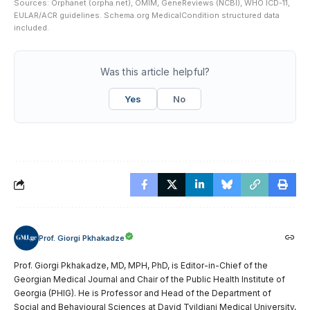
Sources: Orphanet (orpha.net), OMIM, GeneReviews (NCBI), WHO ICD-11,
EULAR/ACR guidelines. Schema.org MedicalCondition structured data
included.
Was this article helpful?
Yes
No
Prof. Giorgi Pkhakadze
Prof. Giorgi Pkhakadze, MD, MPH, PhD, is Editor-in-Chief of the
Georgian Medical Journal and Chair of the Public Health Institute of
Georgia (PHIG). He is Professor and Head of the Department of
Social and Behavioural Sciences at David Tvildiani Medical University,