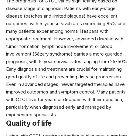
The prognosis for CTCL varies significantly based on
disease stage at diagnosis. Patients with early-stage
disease (patches and limited plaques) have excellent
outcomes, with 5-year survival rates exceeding 85% and
many patients experiencing normal lifespans with
appropriate treatment. However, advanced disease with
tumor formation, lymph node involvement, or blood
involvement (Sézary syndrome) carries a more guarded
prognosis, with 5-year survival rates ranging from 25-50%.
Early diagnosis and treatment are crucial for maintaining
good quality of life and preventing disease progression.
Even in advanced stages, newer targeted therapies have
improved outcomes and symptom control. Many patients
with CTCL live for years or decades with their condition,
particularly when diagnosed early and managed by
experienced specialists.
Quality of life
Living with CTCL requires attention to skin care, symptom