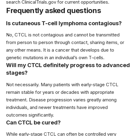
search ClinicalTrials.gov for current opportunities.
Frequently asked questions
Is cutaneous T-cell lymphoma contagious?
No, CTCL is not contagious and cannot be transmitted
from person to person through contact, sharing items, or
any other means. It is a cancer that develops due to
genetic mutations in an individual’s own T-cells.
Will my CTCL definitely progress to advanced
stages?
Not necessarily. Many patients with early-stage CTCL
remain stable for years or decades with appropriate
treatment. Disease progression varies greatly among
individuals, and newer treatments have improved
outcomes significantly.
Can CTCL be cured?
While early-stage CTCL can often be controlled very