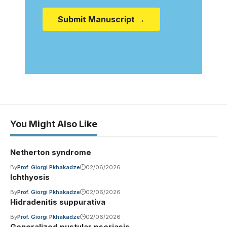
Submit Manuscript →
You Might Also Like
Netherton syndrome
By
Prof. Giorgi Pkhakadze
02/06/2026
Ichthyosis
By
Prof. Giorgi Pkhakadze
02/06/2026
Hidradenitis suppurativa
By
Prof. Giorgi Pkhakadze
02/06/2026
Generalized pustular psoriasis