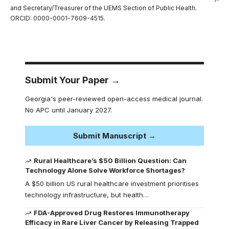
and Secretary/Treasurer of the UEMS Section of Public Health.
ORCID: 0000-0001-7609-4515.
Submit Your Paper →
Georgia's peer-reviewed open-access medical journal.
No APC until January 2027.
Submit Manuscript →
Rural Healthcare’s $50 Billion Question: Can
Technology Alone Solve Workforce Shortages?
A $50 billion US rural healthcare investment prioritises
technology infrastructure, but health…
FDA-Approved Drug Restores Immunotherapy
Efficacy in Rare Liver Cancer by Releasing Trapped