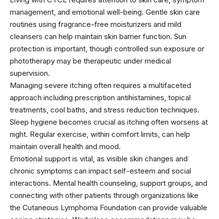
management, and emotional well-being. Gentle skin care
routines using fragrance-free moisturizers and mild
cleansers can help maintain skin barrier function. Sun
protection is important, though controlled sun exposure or
phototherapy may be therapeutic under medical
supervision.
Managing severe itching often requires a multifaceted
approach including prescription antihistamines, topical
treatments, cool baths, and stress reduction techniques.
Sleep hygiene becomes crucial as itching often worsens at
night. Regular exercise, within comfort limits, can help
maintain overall health and mood.
Emotional support is vital, as visible skin changes and
chronic symptoms can impact self-esteem and social
interactions. Mental health counseling, support groups, and
connecting with other patients through organizations like
the Cutaneous Lymphoma Foundation can provide valuable