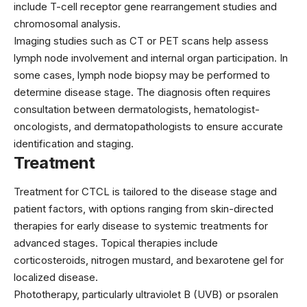
include T-cell receptor gene rearrangement studies and
chromosomal analysis.
Imaging studies such as CT or PET scans help assess
lymph node involvement and internal organ participation. In
some cases, lymph node biopsy may be performed to
determine disease stage. The diagnosis often requires
consultation between dermatologists, hematologist-
oncologists, and dermatopathologists to ensure accurate
identification and staging.
Treatment
Treatment for CTCL is tailored to the disease stage and
patient factors, with options ranging from skin-directed
therapies for early disease to systemic treatments for
advanced stages. Topical therapies include
corticosteroids, nitrogen mustard, and
bexarotene
gel for
localized disease.
Phototherapy, particularly ultraviolet B (UVB) or psoralen