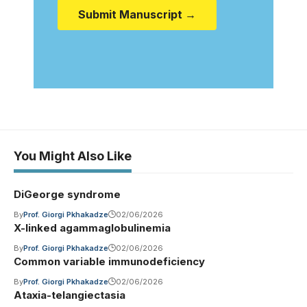
Submit Manuscript →
You Might Also Like
DiGeorge syndrome
By
Prof. Giorgi Pkhakadze
02/06/2026
X-linked agammaglobulinemia
By
Prof. Giorgi Pkhakadze
02/06/2026
Common variable immunodeficiency
By
Prof. Giorgi Pkhakadze
02/06/2026
Ataxia-telangiectasia