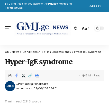
By using this site, you agree to the
Privacy Policy
and
Accept
Terms of Use
.
Aa
GMJ News
>
Conditions A-Z
>
Immunodeficiency
>
Hyper-IgE syndrome
Hyper-IgE syndrome
16 Min Read
By
Prof. Giorgi Pkhakadze
Last updated: 02/06/2026 14:31
11 min read
|
2,146 words