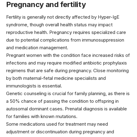
Pregnancy and fertility
Fertility is generally not directly affected by Hyper-IgE
syndrome, though overall health status may impact
reproductive health. Pregnancy requires specialized care
due to potential complications from immunosuppression
and medication management.
Pregnant women with the condition face increased risks of
infections and may require modified antibiotic prophylaxis
regimens that are safe during pregnancy. Close monitoring
by both maternal-fetal medicine specialists and
immunologists is essential.
Genetic counseling is crucial for family planning, as there is
a 50% chance of passing the condition to offspring in
autosomal dominant cases. Prenatal diagnosis is available
for families with known mutations.
Some medications used for treatment may need
adjustment or discontinuation during pregnancy and