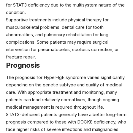
for STAT3 deficiency due to the multisystem nature of the
condition.
Supportive treatments include physical therapy for
musculoskeletal problems, dental care for tooth
abnormalities, and pulmonary rehabilitation for lung
complications. Some patients may require surgical
intervention for pneumatoceles, scoliosis correction, or
fracture repair.
Prognosis
The prognosis for Hyper-IgE syndrome varies significantly
depending on the genetic subtype and quality of medical
care. With appropriate treatment and monitoring, many
patients can lead relatively normal lives, though ongoing
medical management is required throughout life.
STAT3-deficient patients generally have a better long-term
prognosis compared to those with DOCK8 deficiency, who
face higher risks of severe infections and malignancies.