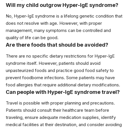
Will my child outgrow Hyper-IgE syndrome?
No, Hyper-IgE syndrome is a lifelong genetic condition that
does not resolve with age. However, with proper
management, many symptoms can be controlled and
quality of life can be good.
Are there foods that should be avoided?
There are no specific dietary restrictions for Hyper-IgE
syndrome itself. However, patients should avoid
unpasteurized foods and practice good food safety to
prevent foodborne infections. Some patients may have
food allergies that require additional dietary modifications.
Can people with Hyper-IgE syndrome travel?
Travel is possible with proper planning and precautions.
Patients should consult their healthcare team before
traveling, ensure adequate medication supplies, identify
medical facilities at their destination, and consider avoiding