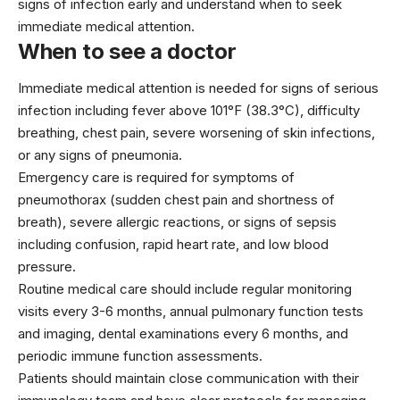
signs of infection early and understand when to seek
immediate medical attention.
When to see a doctor
Immediate medical attention is needed for signs of serious
infection including fever above 101°F (38.3°C), difficulty
breathing, chest pain, severe worsening of skin infections,
or any signs of pneumonia.
Emergency care is required for symptoms of
pneumothorax (sudden chest pain and shortness of
breath), severe allergic reactions, or signs of sepsis
including confusion, rapid heart rate, and low blood
pressure.
Routine medical care should include regular monitoring
visits every 3-6 months, annual pulmonary function tests
and imaging, dental examinations every 6 months, and
periodic immune function assessments.
Patients should maintain close communication with their