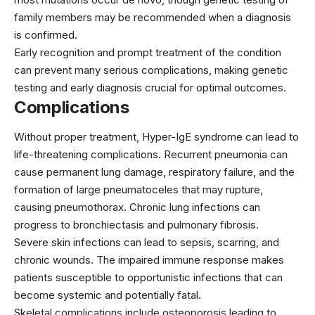
family members may be recommended when a diagnosis
is confirmed.
Early recognition and prompt treatment of the condition
can prevent many serious complications, making genetic
testing and early diagnosis crucial for optimal outcomes.
Complications
Without proper treatment, Hyper-IgE syndrome can lead to
life-threatening complications. Recurrent pneumonia can
cause permanent lung damage, respiratory failure, and the
formation of large pneumatoceles that may rupture,
causing pneumothorax. Chronic lung infections can
progress to bronchiectasis and pulmonary fibrosis.
Severe skin infections can lead to sepsis, scarring, and
chronic wounds. The impaired immune response makes
patients susceptible to opportunistic infections that can
become systemic and potentially fatal.
Skeletal complications include osteoporosis leading to