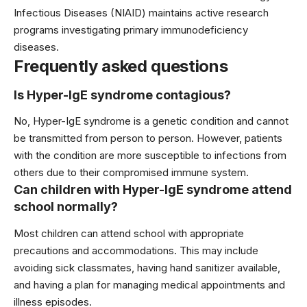
Infectious Diseases (NIAID) maintains active research
programs investigating primary immunodeficiency
diseases.
Frequently asked questions
Is Hyper-IgE syndrome contagious?
No, Hyper-IgE syndrome is a genetic condition and cannot
be transmitted from person to person. However, patients
with the condition are more susceptible to infections from
others due to their compromised immune system.
Can children with Hyper-IgE syndrome attend
school normally?
Most children can attend school with appropriate
precautions and accommodations. This may include
avoiding sick classmates, having hand sanitizer available,
and having a plan for managing medical appointments and
illness episodes.