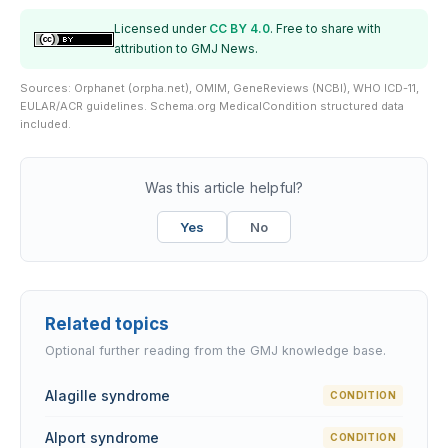
Licensed under
CC BY 4.0
. Free to share with
attribution to GMJ News.
Sources: Orphanet (orpha.net), OMIM, GeneReviews (NCBI), WHO ICD-11,
EULAR/ACR guidelines. Schema.org MedicalCondition structured data
included.
Was this article helpful?
Yes
No
Related topics
Optional further reading from the GMJ knowledge base.
Alagille syndrome
CONDITION
Alport syndrome
CONDITION