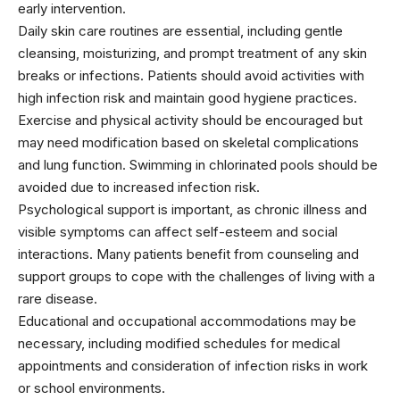
early intervention.
Daily skin care routines are essential, including gentle
cleansing, moisturizing, and prompt treatment of any skin
breaks or infections. Patients should avoid activities with
high infection risk and maintain good hygiene practices.
Exercise and physical activity should be encouraged but
may need modification based on skeletal complications
and lung function. Swimming in chlorinated pools should be
avoided due to increased infection risk.
Psychological support is important, as chronic illness and
visible symptoms can affect self-esteem and social
interactions. Many patients benefit from counseling and
support groups to cope with the challenges of living with a
rare disease.
Educational and occupational accommodations may be
necessary, including modified schedules for medical
appointments and consideration of infection risks in work
or school environments.