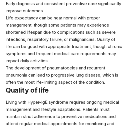
Early diagnosis and consistent preventive care significantly
improve outcomes.
Life expectancy can be near normal with proper
management, though some patients may experience
shortened lifespan due to complications such as severe
infections, respiratory failure, or malignancies. Quality of
life can be good with appropriate treatment, though chronic
symptoms and frequent medical care requirements may
impact daily activities.
The development of pneumatoceles and recurrent
pneumonia can lead to progressive lung disease, which is
often the most life-limiting aspect of the condition.
Quality of life
Living with Hyper-IgE syndrome requires ongoing medical
management and lifestyle adaptations. Patients must
maintain strict adherence to preventive medications and
attend regular medical appointments for monitoring and