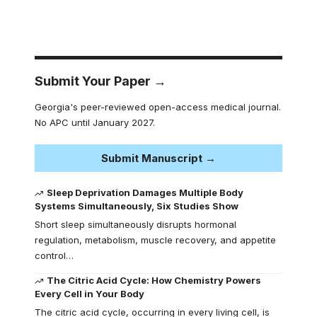
Submit Your Paper →
Georgia's peer-reviewed open-access medical journal.
No APC until January 2027.
Submit Manuscript →
Sleep Deprivation Damages Multiple Body
Systems Simultaneously, Six Studies Show
Short sleep simultaneously disrupts hormonal
regulation, metabolism, muscle recovery, and appetite
control…
The Citric Acid Cycle: How Chemistry Powers
Every Cell in Your Body
The citric acid cycle, occurring in every living cell, is