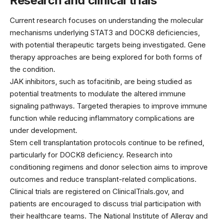
Research and clinical trials
Current research focuses on understanding the molecular
mechanisms underlying STAT3 and DOCK8 deficiencies,
with potential therapeutic targets being investigated. Gene
therapy approaches are being explored for both forms of
the condition.
JAK inhibitors, such as tofacitinib, are being studied as
potential treatments to modulate the altered immune
signaling pathways. Targeted therapies to improve immune
function while reducing inflammatory complications are
under development.
Stem cell transplantation protocols continue to be refined,
particularly for DOCK8 deficiency. Research into
conditioning regimens and donor selection aims to improve
outcomes and reduce transplant-related complications.
Clinical trials are registered on ClinicalTrials.gov, and
patients are encouraged to discuss trial participation with
their healthcare teams. The National Institute of Allergy and