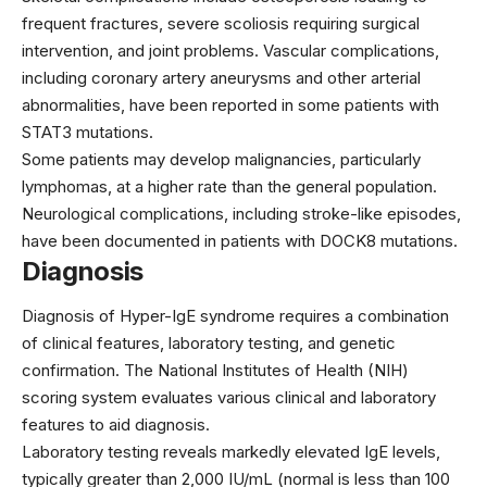
frequent fractures, severe scoliosis requiring surgical
intervention, and joint problems. Vascular complications,
including coronary artery aneurysms and other arterial
abnormalities, have been reported in some patients with
STAT3 mutations.
Some patients may develop malignancies, particularly
lymphomas, at a higher rate than the general population.
Neurological complications, including stroke-like episodes,
have been documented in patients with DOCK8 mutations.
Diagnosis
Diagnosis of Hyper-IgE syndrome requires a combination
of clinical features, laboratory testing, and genetic
confirmation. The National Institutes of Health (NIH)
scoring system evaluates various clinical and laboratory
features to aid diagnosis.
Laboratory testing reveals markedly elevated IgE levels,
typically greater than 2,000 IU/mL (normal is less than 100