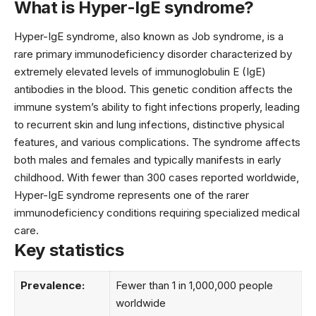
What is Hyper-IgE syndrome?
Hyper-IgE syndrome, also known as Job syndrome, is a
rare primary immunodeficiency disorder characterized by
extremely elevated levels of immunoglobulin E (IgE)
antibodies in the blood. This genetic condition affects the
immune system’s ability to fight infections properly, leading
to recurrent skin and lung infections, distinctive physical
features, and various complications. The syndrome affects
both males and females and typically manifests in early
childhood. With fewer than 300 cases reported worldwide,
Hyper-IgE syndrome represents one of the rarer
immunodeficiency conditions requiring specialized medical
care.
Key statistics
Prevalence:
Fewer than 1 in 1,000,000 people
worldwide