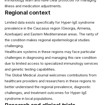
immunology team and have clear protocols for managing
illness and medication adjustments.
Regional context
Limited data exists specifically for Hyper-IgE syndrome
prevalence in the Caucasus region (Georgia, Armenia,
Azerbaijan) and Eastern Mediterranean areas. The rarity of
the condition makes regional epidemiological studies
challenging.
Healthcare systems in these regions may face particular
challenges in diagnosing and managing this rare condition
due to limited access to specialized immunology services
and genetic testing capabilities.
The Global Medical Journal welcomes contributions from
healthcare providers and researchers in these regions to
better understand the regional prevalence, diagnostic
challenges, and treatment outcomes for Hyper-IgE
syndrome in local populations.