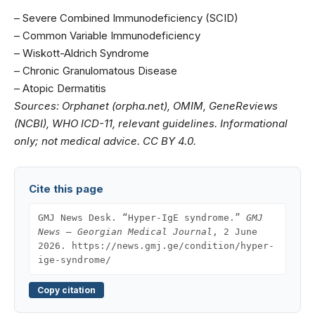
–
Severe Combined Immunodeficiency (SCID)
–
Common Variable Immunodeficiency
–
Wiskott-Aldrich Syndrome
–
Chronic Granulomatous Disease
–
Atopic Dermatitis
Sources: Orphanet (orpha.net), OMIM, GeneReviews
(NCBI), WHO ICD-11, relevant guidelines. Informational
only; not medical advice. CC BY 4.0.
Cite this page
GMJ News Desk. “Hyper-IgE syndrome.”
GMJ
News — Georgian Medical Journal
, 2 June
2026. https://news.gmj.ge/condition/hyper-
ige-syndrome/
Copy citation