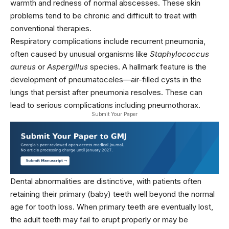
warmth and redness of normal abscesses. These skin
problems tend to be chronic and difficult to treat with
conventional therapies.
Respiratory complications include recurrent pneumonia,
often caused by unusual organisms like
Staphylococcus
aureus
or
Aspergillus
species. A hallmark feature is the
development of pneumatoceles—air-filled cysts in the
lungs that persist after pneumonia resolves. These can
lead to serious complications including pneumothorax.
Submit Your Paper
Dental abnormalities are distinctive, with patients often
retaining their primary (baby) teeth well beyond the normal
age for tooth loss. When primary teeth are eventually lost,
the adult teeth may fail to erupt properly or may be