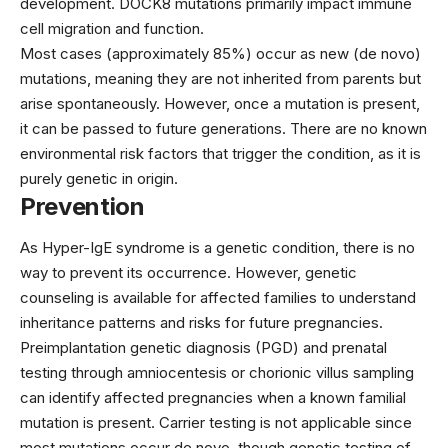
development. DOCK8 mutations primarily impact immune
cell migration and function.
Most cases (approximately 85%) occur as new (de novo)
mutations, meaning they are not inherited from parents but
arise spontaneously. However, once a mutation is present,
it can be passed to future generations. There are no known
environmental risk factors that trigger the condition, as it is
purely genetic in origin.
Prevention
As Hyper-IgE syndrome is a genetic condition, there is no
way to prevent its occurrence. However, genetic
counseling is available for affected families to understand
inheritance patterns and risks for future pregnancies.
Preimplantation genetic diagnosis (PGD) and prenatal
testing through amniocentesis or chorionic villus sampling
can identify affected pregnancies when a known familial
mutation is present. Carrier testing is not applicable since
most mutations occur de novo, though genetic testing of