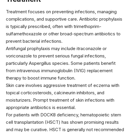
Treatment focuses on preventing infections, managing
complications, and supportive care. Antibiotic prophylaxis
is typically prescribed, often with
trimethoprim-
sulfamethoxazole
or other broad-spectrum antibiotics to
prevent bacterial infections.
Antifungal prophylaxis may include
itraconazole
or
voriconazole
to prevent serious fungal infections,
particularly Aspergillus species. Some patients benefit
from intravenous immunoglobulin (IVIG) replacement
therapy to boost immune function.
Skin care involves aggressive treatment of eczema with
topical corticosteroids, calcineurin inhibitors, and
moisturizers. Prompt treatment of skin infections with
appropriate antibiotics is essential.
For patients with DOCK8 deficiency, hematopoietic stem
cell transplantation (HSCT) has shown promising results
and may be curative. HSCT is generally not recommended