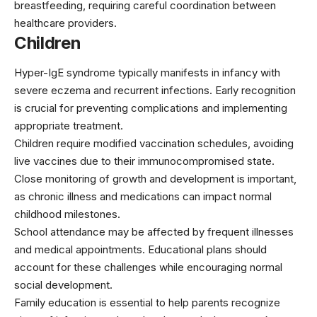
breastfeeding, requiring careful coordination between
healthcare providers.
Children
Hyper-IgE syndrome typically manifests in infancy with
severe eczema and recurrent infections. Early recognition
is crucial for preventing complications and implementing
appropriate treatment.
Children require modified vaccination schedules, avoiding
live vaccines due to their immunocompromised state.
Close monitoring of growth and development is important,
as chronic illness and medications can impact normal
childhood milestones.
School attendance may be affected by frequent illnesses
and medical appointments. Educational plans should
account for these challenges while encouraging normal
social development.
Family education is essential to help parents recognize