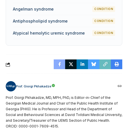
Angelman syndrome
CONDITION
Antiphospholipid syndrome
CONDITION
Atypical hemolytic uremic syndrome
CONDITION
Prof. Giorgi Pkhakadze
Prof. Giorgi Pkhakadze, MD, MPH, PhD, is Editor-in-Chief of the
Georgian Medical Journal and Chair of the Public Health Institute of
Georgia (PHIG). He is Professor and Head of the Department of
Social and Behavioural Sciences at David Tvildiani Medical University,
and Secretary/Treasurer of the UEMS Section of Public Health.
ORCID: 0000-0001-7609-4515.