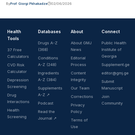
By
Prof. Giorgi Pkhakadze
02/06/2026
Health
Databases
About
Connect
Tools
Drugs A-Z
About GMJ
Public Health
(368)
News
Institute of
37 Free
Georgia
Calculators
Conditions
Editorial
A-Z (248)
Process
Supplement.ge
CVD Risk
Calculator
Ingredients
Content
editor@gmj.ge
A-Z (384)
Integrity
Depression
Submit
Screening
Supplements
Our Team
Manuscript
A-Z ↗
Drug
Corrections
Join
Interactions
Podcast
Community
Privacy
Health
Read the
Policy
Screening
Journal ↗
Terms of
Use