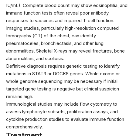
IU/mL). Complete blood count may show eosinophilia, and
immune function tests often reveal poor antibody
responses to vaccines and impaired T-cell function.
Imaging studies, particularly high-resolution computed
tomography (CT) of the chest, can identify
pneumatoceles, bronchiectasis, and other lung
abnormalities. Skeletal X-rays may reveal fractures, bone
abnormalities, and scoliosis.
Definitive diagnosis requires genetic testing to identify
mutations in STAT3 or DOCK8 genes. Whole exome or
whole genome sequencing may be necessary if initial
targeted gene testing is negative but clinical suspicion
remains high.
Immunological studies may include flow cytometry to
assess lymphocyte subsets, proliferation assays, and
cytokine production studies to evaluate immune function
comprehensively.
Treatment