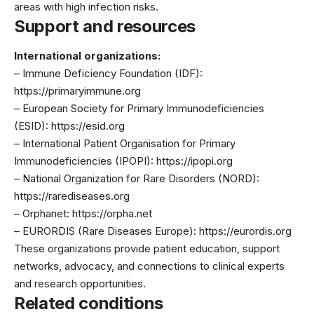
areas with high infection risks.
Support and resources
International organizations:
– Immune Deficiency Foundation (IDF):
https://primaryimmune.org
– European Society for Primary Immunodeficiencies
(ESID): https://esid.org
– International Patient Organisation for Primary
Immunodeficiencies (IPOPI): https://ipopi.org
– National Organization for Rare Disorders (NORD):
https://rarediseases.org
– Orphanet: https://orpha.net
– EURORDIS (Rare Diseases Europe): https://eurordis.org
These organizations provide patient education, support
networks, advocacy, and connections to clinical experts
and research opportunities.
Related conditions