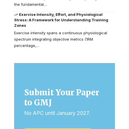
the fundamental…
Exercise Intensity, Effort, and Physiological
Stress: A Framework for Understanding Training
Zones
Exercise intensity spans a continuous physiological
spectrum integrating objective metrics (1RM
percentage,…
Submit Your Paper
to GMJ
No APC until January 2027.