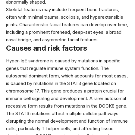
abnormally shaped.
Skeletal features may include frequent bone fractures,
often with minimal trauma, scoliosis, and hyperextensible
joints. Characteristic facial features can develop over time,
including a prominent forehead, deep-set eyes, a broad
nasal bridge, and asymmetric facial features.
Causes and risk factors
Hyper-IgE syndrome is caused by mutations in specific
genes that regulate immune system function. The
autosomal dominant form, which accounts for most cases,
is caused by mutations in the STAT3 gene located on
chromosome 17. This gene produces a protein crucial for
immune cell signaling and development. A rarer autosomal
recessive form results from mutations in the DOCK8 gene.
The STAT3 mutations affect multiple cellular pathways,
disrupting the normal development and function of immune
cells, particularly T-helper cells, and affecting tissue