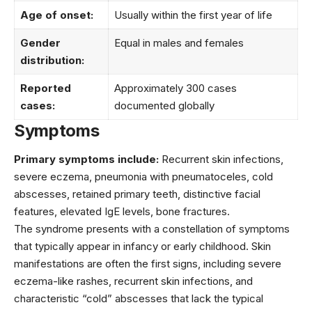
Age of onset:
Usually within the first year of life
Gender
Equal in males and females
distribution:
Reported
Approximately 300 cases
cases:
documented globally
Symptoms
Primary symptoms include:
Recurrent skin infections,
severe eczema, pneumonia with pneumatoceles, cold
abscesses, retained primary teeth, distinctive facial
features, elevated IgE levels, bone fractures.
The syndrome presents with a constellation of symptoms
that typically appear in infancy or early childhood. Skin
manifestations are often the first signs, including severe
eczema-like rashes, recurrent skin infections, and
characteristic “cold” abscesses that lack the typical