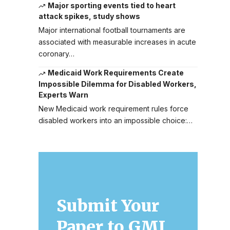
Major sporting events tied to heart
attack spikes, study shows
Major international football tournaments are
associated with measurable increases in acute
coronary…
Medicaid Work Requirements Create
Impossible Dilemma for Disabled Workers,
Experts Warn
New Medicaid work requirement rules force
disabled workers into an impossible choice:…
Submit Your
Paper to GMJ