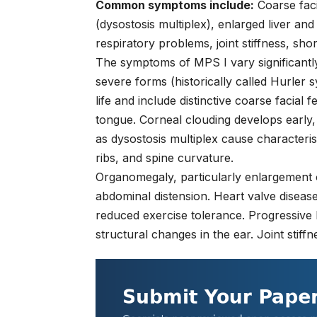
Common symptoms include:
Coarse faci
(dysostosis multiplex), enlarged liver an
respiratory problems, joint stiffness, sho
The symptoms of MPS I vary significantly
severe forms (historically called Hurler 
life and include distinctive coarse facial
tongue. Corneal clouding develops early,
as dysostosis multiplex cause characteris
ribs, and spine curvature.
Organomegaly, particularly enlargement 
abdominal distension. Heart valve disease 
reduced exercise tolerance. Progressive 
structural changes in the ear. Joint stiffne