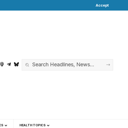
Accept
ES
HEALTH TOPICS