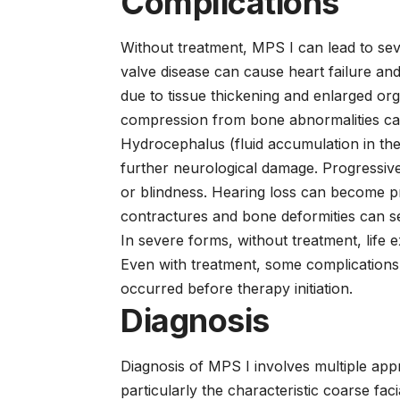
Complications
Without treatment, MPS I can lead to sev
valve disease can cause heart failure and
due to tissue thickening and enlarged org
compression from bone abnormalities can
Hydrocephalus (fluid accumulation in the
further neurological damage. Progressive
or blindness. Hearing loss can become p
contractures and bone deformities can se
In severe forms, without treatment, life ex
Even with treatment, some complications 
occurred before therapy initiation.
Diagnosis
Diagnosis of MPS I involves multiple appro
particularly the characteristic coarse fac