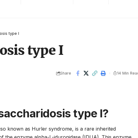
sis type I
sis type I
Share
14 Min Rea
accharidosis type I?
lso known as Hurler syndrome, is a rare inherited
 of the enzyme alpha-L-iduronidase (IDUA). This enzyme