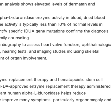
an analysis shows elevated levels of dermatan and
lpha-L-iduronidase enzyme activity in blood, dried blood
e activity is typically less than 10% of normal levels in
dentify specific IDUA gene mutations confirms the diagnosis
mily counseling.
cardiography to assess heart valve function, ophthalmologic
 hearing tests, and imaging studies including skeletal
ent of organ involvement.
zyme replacement therapy and hematopoietic stem cell
 FDA-approved enzyme replacement therapy administered
nant human alpha-L-iduronidase helps reduce
n improve many symptoms, particularly organomegaly and