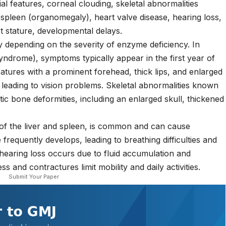
al features, corneal clouding, skeletal abnormalities
d spleen (organomegaly), heart valve disease, hearing loss,
rt stature, developmental delays.
 depending on the severity of enzyme deficiency. In
syndrome), symptoms typically appear in the first year of
 features with a prominent forehead, thick lips, and enlarged
 leading to vision problems. Skeletal abnormalities known
tic bone deformities, including an enlarged skull, thickened
of the liver and spleen, is common and can cause
frequently develops, leading to breathing difficulties and
hearing loss occurs due to fluid accumulation and
ss and contractures limit mobility and daily activities.
Submit Your Paper