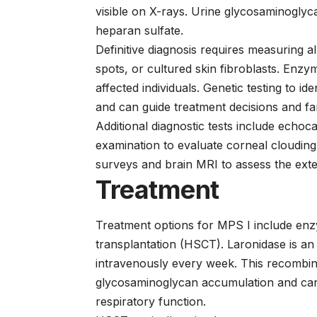
visible on X-rays. Urine glycosaminoglyc
heparan sulfate.
Definitive diagnosis requires measuring a
spots, or cultured skin fibroblasts. Enzym
affected individuals. Genetic testing to i
and can guide treatment decisions and fa
Additional diagnostic tests include echo
examination to evaluate corneal clouding,
surveys and brain MRI to assess the ext
Treatment
Treatment options for MPS I include en
transplantation (HSCT).
Laronidase
is an
intravenously every week. This recombi
glycosaminoglycan accumulation and ca
respiratory function.