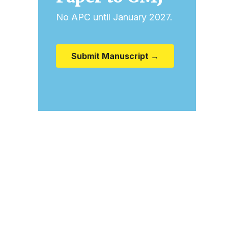
No APC until January 2027.
Submit Manuscript →