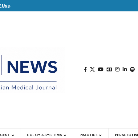
f Use
.
IGEST
POLICY & SYSTEMS
PRACTICE
PERSPECTIV