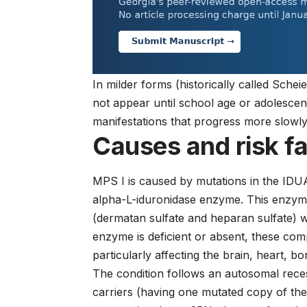
In milder forms (historically called Sc
not appear until school age or adolescenc
manifestations that progress more slowly
Causes and risk f
MPS I is caused by mutations in the IDUA
alpha-L-iduronidase enzyme. This enzyme
(dermatan sulfate and heparan sulfate) w
enzyme is deficient or absent, these com
particularly affecting the brain, heart, b
The condition follows an autosomal rece
carriers (having one mutated copy of the