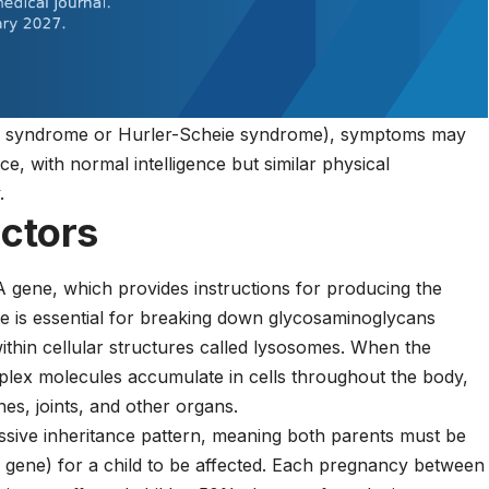
heie syndrome or Hurler-Scheie syndrome), symptoms may
e, with normal intelligence but similar physical
.
actors
 gene, which provides instructions for producing the
 is essential for breaking down glycosaminoglycans
ithin cellular structures called lysosomes. When the
plex molecules accumulate in cells throughout the body,
ones, joints, and other organs.
ssive inheritance pattern, meaning both parents must be
 gene) for a child to be affected. Each pregnancy between