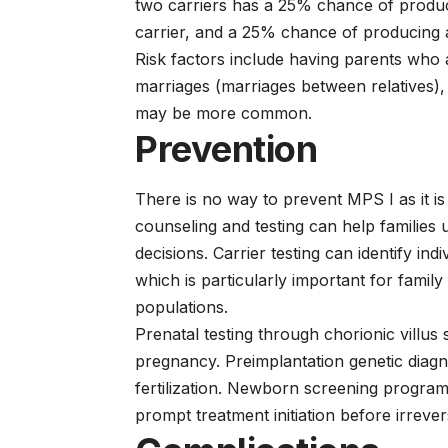
two carriers has a 25% chance of produc
carrier, and a 25% chance of producing 
Risk factors include having parents who
marriages (marriages between relatives),
may be more common.
Prevention
There is no way to prevent MPS I as it is
counseling and testing can help families
decisions. Carrier testing can identify i
which is particularly important for famil
populations.
Prenatal testing through chorionic villu
pregnancy. Preimplantation genetic diagno
fertilization. Newborn screening program
prompt treatment initiation before irreve