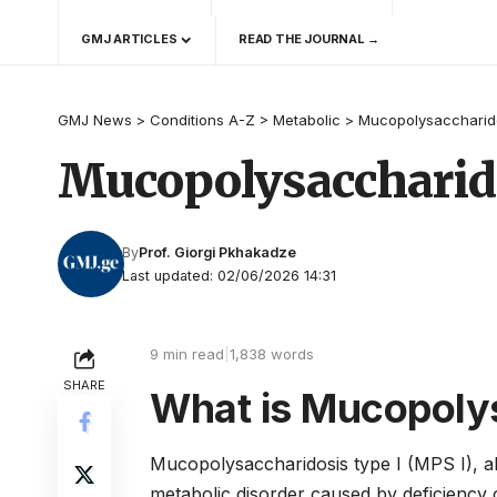
GMJ ARTICLES
READ THE JOURNAL →
GMJ News
>
Conditions A-Z
>
Metabolic
>
Mucopolysaccharido
Mucopolysaccharido
By
Prof. Giorgi Pkhakadze
Last updated: 02/06/2026 14:31
9 min read
|
1,838 words
SHARE
What is Mucopolys
Mucopolysaccharidosis type I (MPS I), a
metabolic disorder caused by deficiency