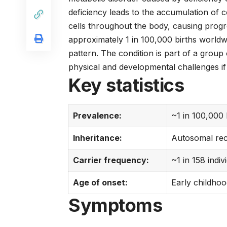
deficiency leads to the accumulation of
cells throughout the body, causing progr
approximately 1 in 100,000 births worldw
pattern. The condition is part of a group
physical and developmental challenges if 
Key statistics
Prevalence:
~1 in 100,000 
Inheritance:
Autosomal rec
Carrier frequency:
~1 in 158 indiv
Age of onset:
Early childhoo
Symptoms