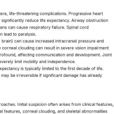
ere, life-threatening complications. Progressive heart
 significantly reduce life expectancy. Airway obstruction
ans can cause respiratory failure. Spinal cord
 lead to paralysis.
 brain) can cause increased intracranial pressure and
 corneal clouding can result in severe vision impairment
rofound, affecting communication and development. Joint
verely limit mobility and independence.
pectancy is typically limited to the first decade of life.
may be irreversible if significant damage has already
aches. Initial suspicion often arises from clinical features,
ial features, corneal clouding, and skeletal abnormalities