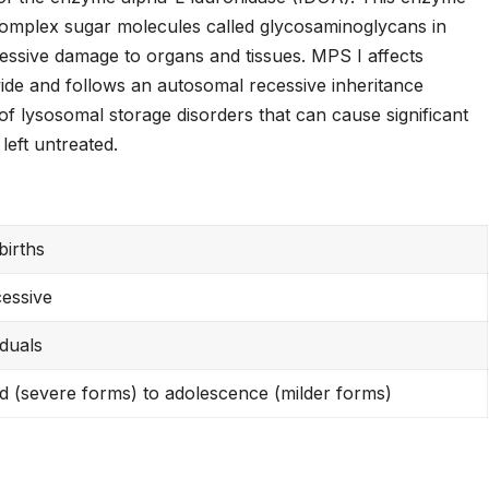
 complex sugar molecules called glycosaminoglycans in
essive damage to organs and tissues. MPS I affects
ide and follows an autosomal recessive inheritance
 of lysosomal storage disorders that can cause significant
left untreated.
births
essive
iduals
d (severe forms) to adolescence (milder forms)