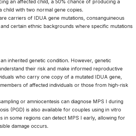
ing an affected child, a 50% chance of producing a
a child with two normal gene copies.
 are carriers of IDUA gene mutations, consanguineous
 and certain ethnic backgrounds where specific mutations
 an inherited genetic condition. However, genetic
 understand their risk and make informed reproductive
ndividuals who carry one copy of a mutated IDUA gene,
y members of affected individuals or those from high-risk
s sampling or amniocentesis can diagnose MPS I during
sis (PGD) is also available for couples using in vitro
s in some regions can detect MPS I early, allowing for
rsible damage occurs.