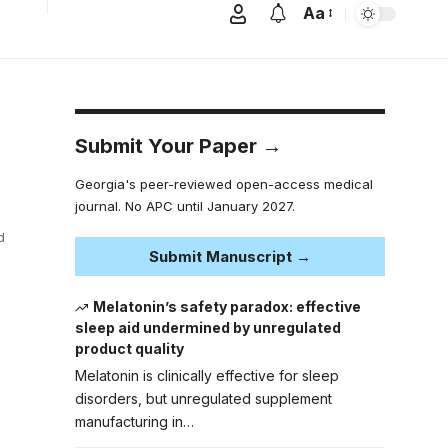
Aa
Submit Your Paper →
Georgia's peer-reviewed open-access medical
journal. No APC until January 2027.
d
Submit Manuscript →
Melatonin’s safety paradox: effective
sleep aid undermined by unregulated
product quality
Melatonin is clinically effective for sleep
disorders, but unregulated supplement
manufacturing in…