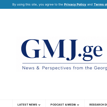
By using this site, you agree to the
Privacy Policy
and
Terms o
LATEST NEWS
PODCAST & MEDIA
RESEARCH D