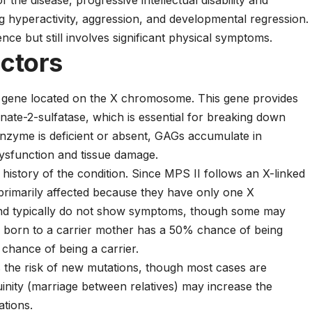
of the disease, progressive intellectual disability and
 hyperactivity, aggression, and developmental regression.
ence but still involves significant physical symptoms.
actors
S gene located on the X chromosome. This gene provides
nate-2-sulfatase, which is essential for breaking down
zyme is deficient or absent, GAGs accumulate in
dysfunction and tissue damage.
 history of the condition. Since MPS II follows an X-linked
 primarily affected because they have only one X
nd typically do not show symptoms, though some may
n born to a carrier mother has a 50% chance of being
chance of being a carrier.
s the risk of new mutations, though most cases are
inity (marriage between relatives) may increase the
ations.