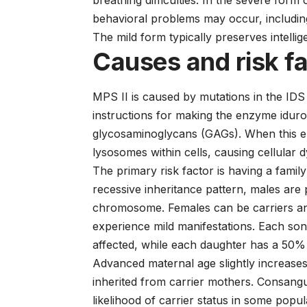
breathing difficulties. In the severe form 
behavioral problems may occur, including
The mild form typically preserves intellig
Causes and risk f
MPS II is caused by mutations in the ID
instructions for making the enzyme iduro
glycosaminoglycans (GAGs). When this en
lysosomes within cells, causing cellular 
The primary risk factor is having a family
recessive inheritance pattern, males are
chromosome. Females can be carriers a
experience mild manifestations. Each so
affected, while each daughter has a 50% 
Advanced maternal age slightly increase
inherited from carrier mothers. Consangu
likelihood of carrier status in some popul