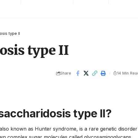
is type II
sis type II
Share
14 Min Rea
accharidosis type II?
 also known as Hunter syndrome, is a rare genetic disorder
 down complex sugar molecules called glycosaminoglycans.