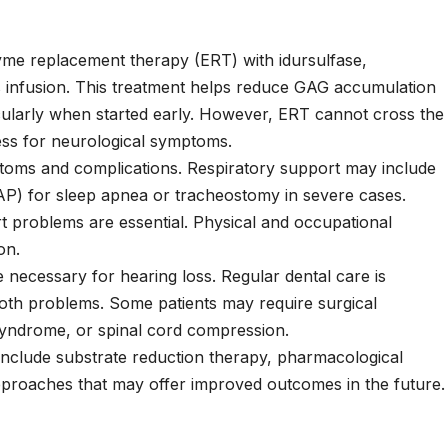
zyme replacement therapy (ERT) with
idursulfase
,
 infusion. This treatment helps reduce GAG accumulation
cularly when started early. However, ERT cannot cross the
eness for neurological symptoms.
toms and complications. Respiratory support may include
AP) for sleep apnea or tracheostomy in severe cases.
t problems are essential. Physical and occupational
on.
 necessary for hearing loss. Regular dental care is
oth problems. Some patients may require surgical
 syndrome, or spinal cord compression.
include substrate reduction therapy, pharmacological
proaches that may offer improved outcomes in the future.