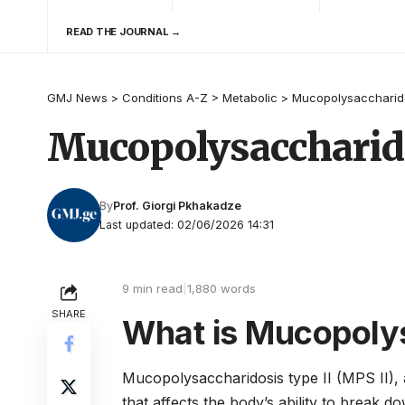
READ THE JOURNAL →
GMJ News
>
Conditions A-Z
>
Metabolic
>
Mucopolysaccharidos
Mucopolysaccharido
By
Prof. Giorgi Pkhakadze
Last updated: 02/06/2026 14:31
9 min read
|
1,880 words
SHARE
What is Mucopolys
Mucopolysaccharidosis type II (MPS II),
that affects the body’s ability to break