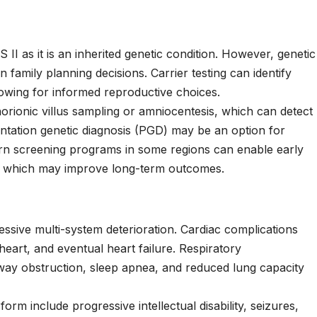
II as it is an inherited genetic condition. However, genetic
n family planning decisions. Carrier testing can identify
wing for informed reproductive choices.
horionic villus sampling or amniocentesis, which can detect
ntation genetic diagnosis (PGD) may be an option for
wborn screening programs in some regions can enable early
on, which may improve long-term outcomes.
essive multi-system deterioration. Cardiac complications
heart, and eventual heart failure. Respiratory
rway obstruction, sleep apnea, and reduced lung capacity
orm include progressive intellectual disability, seizures,