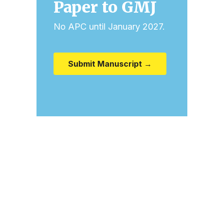
Paper to GMJ
No APC until January 2027.
Submit Manuscript →