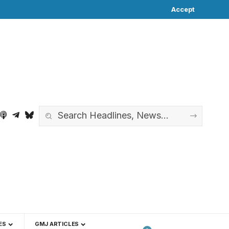
Accept
ES
GMJ ARTICLES