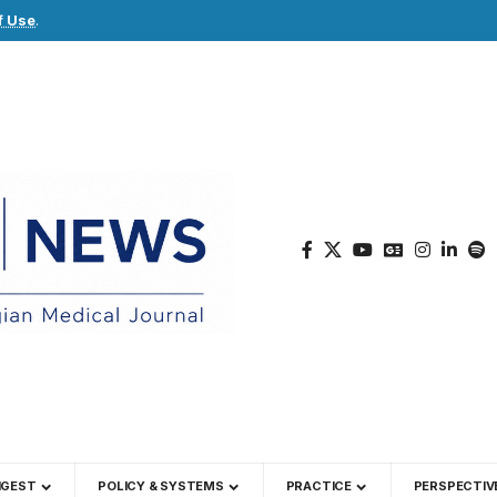
f Use
.
IGEST
POLICY & SYSTEMS
PRACTICE
PERSPECTIV