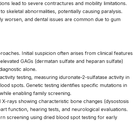
ons lead to severe contractures and mobility limitations.
 skeletal abnormalities, potentially causing paralysis.
ely worsen, and dental issues are common due to gum
oaches. Initial suspicion often arises from clinical features
g elevated GAGs (dermatan sulfate and heparan sulfate)
diagnostic alone.
ctivity testing, measuring iduronate-2-sulfatase activity in
blood spots. Genetic testing identifies specific mutations in
while enabling family screening.
tal X-rays showing characteristic bone changes (dysostosis
rt function, hearing tests, and neurological evaluations.
screening using dried blood spot testing for early