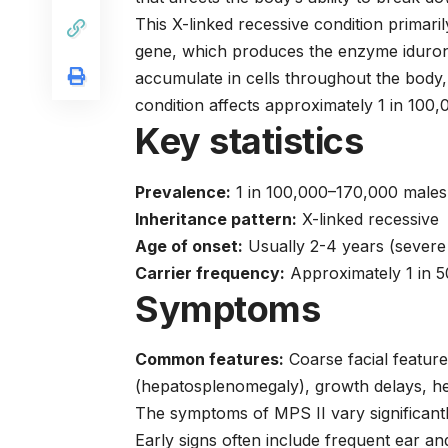
This X-linked recessive condition primari
gene, which produces the enzyme iduron
accumulate in cells throughout the body,
condition affects approximately 1 in 100
Key statistics
Prevalence:
1 in 100,000–170,000 males
Inheritance pattern:
X-linked recessive
Age of onset:
Usually 2-4 years (severe 
Carrier frequency:
Approximately 1 in 
Symptoms
Common features:
Coarse facial features
(hepatosplenomegaly), growth delays, he
The symptoms of MPS II vary significantl
Early signs often include frequent ear an