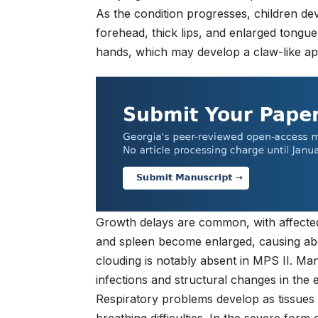
As the condition progresses, children dev
forehead, thick lips, and enlarged tongue
hands, which may develop a claw-like a
Growth delays are common, with affected 
and spleen become enlarged, causing abd
clouding is notably absent in MPS II. Ma
infections and structural changes in the e
Respiratory problems develop as tissues 