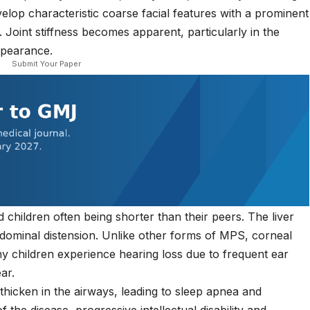
elop characteristic coarse facial features with a prominent
. Joint stiffness becomes apparent, particularly in the
ppearance.
Submit Your Paper
children often being shorter than their peers. The liver
ominal distension. Unlike other forms of MPS, corneal
ny children experience hearing loss due to frequent ear
ar.
thicken in the airways, leading to sleep apnea and