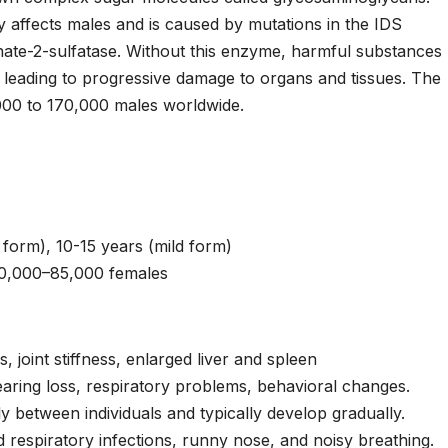
ly affects males and is caused by mutations in the IDS
ate-2-sulfatase. Without this enzyme, harmful substances
 leading to progressive damage to organs and tissues. The
,000 to 170,000 males worldwide.
form), 10-15 years (mild form)
50,000–85,000 females
, joint stiffness, enlarged liver and spleen
aring loss, respiratory problems, behavioral changes.
y between individuals and typically develop gradually.
d respiratory infections, runny nose, and noisy breathing.