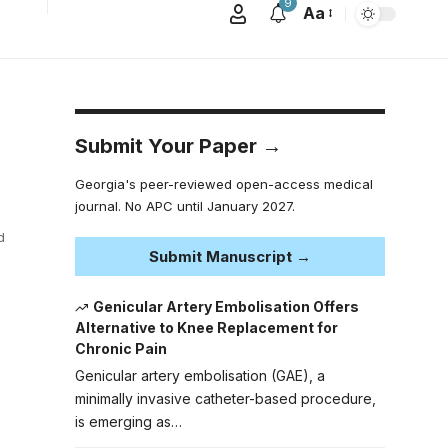
9
Aa
Submit Your Paper →
Georgia's peer-reviewed open-access medical
journal. No APC until January 2027.
d
Submit Manuscript →
Genicular Artery Embolisation Offers
Alternative to Knee Replacement for
Chronic Pain
Genicular artery embolisation (GAE), a
minimally invasive catheter-based procedure,
is emerging as…