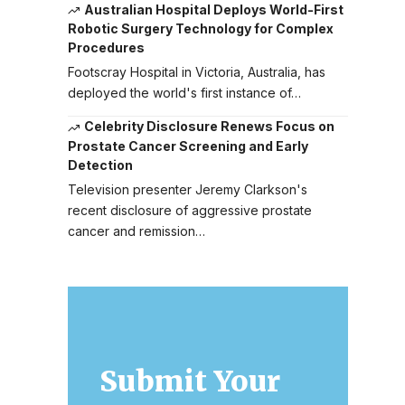
Australian Hospital Deploys World-First
Robotic Surgery Technology for Complex
Procedures
Footscray Hospital in Victoria, Australia, has
deployed the world's first instance of…
Celebrity Disclosure Renews Focus on
Prostate Cancer Screening and Early
Detection
Television presenter Jeremy Clarkson's
recent disclosure of aggressive prostate
cancer and remission…
Submit Your