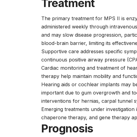
Treatment
The primary treatment for MPS II is en
administered weekly through intravenous
and may slow disease progression, parti
blood-brain barrier, limiting its effectiv
Supportive care addresses specific symp
continuous positive airway pressure (CP
Cardiac monitoring and treatment of hear
therapy help maintain mobility and functi
Hearing aids or cochlear implants may be
important due to gum overgrowth and to
interventions for hernias, carpal tunnel
Emerging treatments under investigation 
chaperone therapy, and gene therapy ap
Prognosis