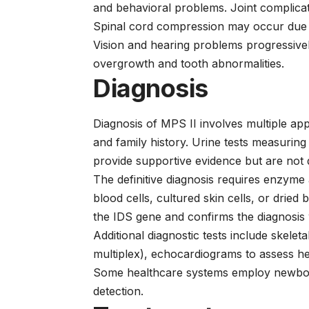
and behavioral problems. Joint complicati
Spinal cord compression may occur due to
Vision and hearing problems progressiv
overgrowth and tooth abnormalities.
Diagnosis
Diagnosis of MPS II involves multiple appr
and family history. Urine tests measurin
provide supportive evidence but are not 
The definitive diagnosis requires enzyme a
blood cells, cultured skin cells, or dried 
the IDS gene and confirms the diagnosis 
Additional diagnostic tests include skele
multiplex), echocardiograms to assess hea
Some healthcare systems employ newborn 
detection.