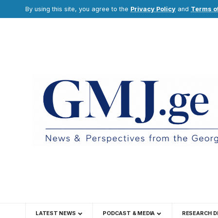
By using this site, you agree to the
Privacy Policy
and
Terms o
LATEST NEWS
PODCAST & MEDIA
RESEARCH D