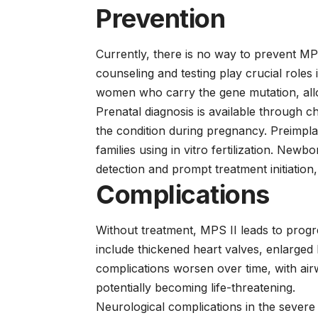
Prevention
Currently, there is no way to prevent MPS 
counseling and testing play crucial roles i
women who carry the gene mutation, allo
Prenatal diagnosis is available through c
the condition during pregnancy. Preimpla
families using in vitro fertilization. Ne
detection and prompt treatment initiati
Complications
Without treatment, MPS II leads to progr
include thickened heart valves, enlarged 
complications worsen over time, with ai
potentially becoming life-threatening.
Neurological complications in the severe f