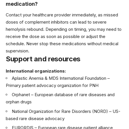
medication?
Contact your healthcare provider immediately, as missed
doses of complement inhibitors can lead to severe
hemolysis rebound. Depending on timing, you may need to
receive the dose as soon as possible or adjust the
schedule. Never stop these medications without medical
supervision.
Support and resources
International organizations:
Aplastic Anemia & MDS International Foundation
–
Primary patient advocacy organization for PNH
Orphanet
– European database of rare diseases and
orphan drugs
National Organization for Rare Disorders (NORD)
– US-
based rare disease advocacy
EURORDIS
– European rare disease patient alliance