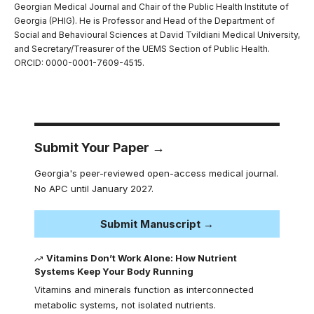
Georgian Medical Journal and Chair of the Public Health Institute of
Georgia (PHIG). He is Professor and Head of the Department of
Social and Behavioural Sciences at David Tvildiani Medical University,
and Secretary/Treasurer of the UEMS Section of Public Health.
ORCID: 0000-0001-7609-4515.
Submit Your Paper →
Georgia's peer-reviewed open-access medical journal.
No APC until January 2027.
Submit Manuscript →
Vitamins Don’t Work Alone: How Nutrient
Systems Keep Your Body Running
Vitamins and minerals function as interconnected
metabolic systems, not isolated nutrients.