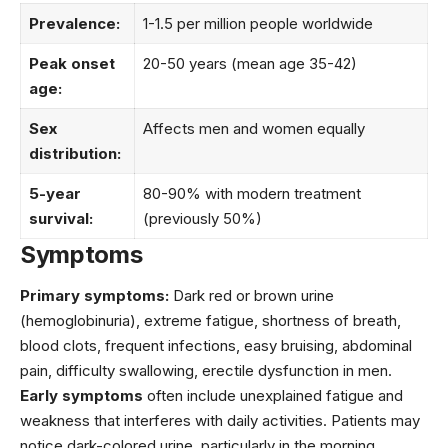
Prevalence:
1-1.5 per million people worldwide
Peak onset
20-50 years (mean age 35-42)
age:
Sex
Affects men and women equally
distribution:
5-year
80-90% with modern treatment
survival:
(previously 50%)
Symptoms
Primary symptoms:
Dark red or brown urine
(hemoglobinuria), extreme fatigue, shortness of breath,
blood clots, frequent infections, easy bruising, abdominal
pain, difficulty swallowing, erectile dysfunction in men.
Early symptoms
often include unexplained fatigue and
weakness that interferes with daily activities. Patients may
notice dark-colored urine, particularly in the morning,