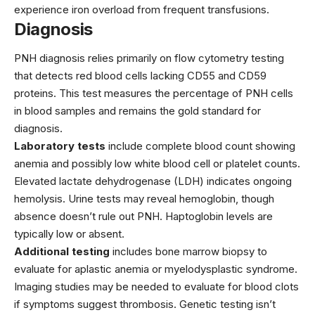
experience iron overload from frequent transfusions.
Diagnosis
PNH diagnosis relies primarily on flow cytometry testing
that detects red blood cells lacking CD55 and CD59
proteins. This test measures the percentage of PNH cells
in blood samples and remains the gold standard for
diagnosis.
Laboratory tests
include complete blood count showing
anemia and possibly low white blood cell or platelet counts.
Elevated lactate dehydrogenase (LDH) indicates ongoing
hemolysis. Urine tests may reveal hemoglobin, though
absence doesn’t rule out PNH. Haptoglobin levels are
typically low or absent.
Additional testing
includes bone marrow biopsy to
evaluate for aplastic anemia or myelodysplastic syndrome.
Imaging studies may be needed to evaluate for blood clots
if symptoms suggest thrombosis. Genetic testing isn’t