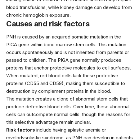
blood transfusions, while kidney damage can develop from
chronic hemoglobin exposure.
Causes and risk factors
PNH is caused by an acquired somatic mutation in the
PIGA gene within bone marrow stem cells. This mutation
occurs spontaneously and is not inherited from parents or
passed to children. The PIGA gene normally produces
proteins that anchor protective molecules to cell surfaces.
When mutated, red blood cells lack these protective
proteins (CD55 and CD59), making them susceptible to
destruction by complement proteins in the blood.
The mutation creates a clone of abnormal stem cells that
produce defective blood cells. Over time, these abnormal
cells can outcompete normal cells, though the reasons for
this selective advantage remain unclear.
Risk factors
include having aplastic anemia or
myelodysplastic syndrome, as PNH can develop in patients