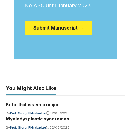
No APC until January 2027.
Submit Manuscript →
You Might Also Like
Beta-thalassemia major
By
Prof. Giorgi Pkhakadze
02/06/2026
Myelodysplastic syndromes
By
Prof. Giorgi Pkhakadze
02/06/2026