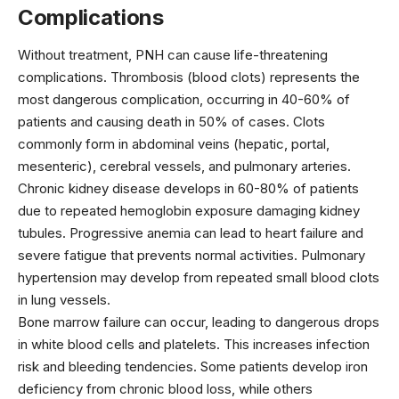
Complications
Without treatment, PNH can cause life-threatening
complications. Thrombosis (blood clots) represents the
most dangerous complication, occurring in 40-60% of
patients and causing death in 50% of cases. Clots
commonly form in abdominal veins (hepatic, portal,
mesenteric), cerebral vessels, and pulmonary arteries.
Chronic kidney disease develops in 60-80% of patients
due to repeated hemoglobin exposure damaging kidney
tubules. Progressive anemia can lead to heart failure and
severe fatigue that prevents normal activities. Pulmonary
hypertension may develop from repeated small blood clots
in lung vessels.
Bone marrow failure can occur, leading to dangerous drops
in white blood cells and platelets. This increases infection
risk and bleeding tendencies. Some patients develop iron
deficiency from chronic blood loss, while others