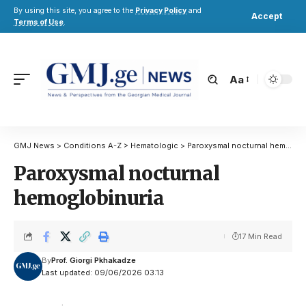
By using this site, you agree to the
Privacy Policy
and
Accept
Terms of Use
.
Aa
GMJ News
>
Conditions A-Z
>
Hematologic
>
Paroxysmal nocturnal hemoglobinuria
Paroxysmal nocturnal
hemoglobinuria
17 Min Read
By
Prof. Giorgi Pkhakadze
Last updated: 09/06/2026 03:13