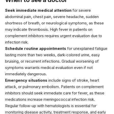
Seek immediate medical attention
for severe
abdominal pain, chest pain, severe headache, sudden
shortness of breath, or neurological symptoms, as these
may indicate thrombosis. High fever in patients on
complement inhibitors requires urgent evaluation due to
infection risk.
Schedule routine appointments
for unexplained fatigue
lasting more than two weeks, dark-colored urine, easy
bruising, or recurrent infections. Gradual worsening of
symptoms warrants medical evaluation even if not
immediately dangerous.
Emergency situations
include signs of stroke, heart
attack, or pulmonary embolism. Patients on complement
inhibitors should seek immediate care for fever, as these
medications increase meningococcal infection risk.
Regular follow-up with hematologists is essential for
monitoring disease activity, treatment response, and early