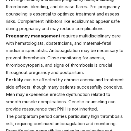
thrombosis, bleeding, and disease flares. Pre-pregnancy
counseling is essential to optimize treatment and assess
risks. Complement inhibitors like eculizumab appear safe
during pregnancy and may reduce complications.
Pregnancy management
requires multidisciplinary care
with hematologists, obstetricians, and maternal-fetal
medicine specialists. Anticoagulation may be necessary to
prevent thrombosis. Close monitoring for anemia,
thrombocytopenia, and signs of thrombosis is crucial
throughout pregnancy and postpartum.
Fertility
can be affected by chronic anemia and treatment
side effects, though many patients successfully conceive.
Men may experience erectile dysfunction related to
smooth muscle complications. Genetic counseling can
provide reassurance that PNH is not inherited.
The postpartum period carries particularly high thrombosis
risk, requiring continued anticoagulation and monitoring.
Breastfeeding compatibility varies by medication and