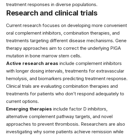
treatment responses in diverse populations.
Research and clinical trials
Current research focuses on developing more convenient
oral complement inhibitors, combination therapies, and
treatments targeting different disease mechanisms. Gene
therapy approaches aim to correct the underlying PIGA
mutation in bone marrow stem cells.
Active research areas
include complement inhibitors
with longer dosing intervals, treatments for extravascular
hemolysis, and biomarkers predicting treatment response.
Clinical trials are evaluating combination therapies and
treatments for patients who don’t respond adequately to
current options.
Emerging therapies
include factor D inhibitors,
alternative complement pathway targets, and novel
approaches to prevent thrombosis. Researchers are also
investigating why some patients achieve remission while