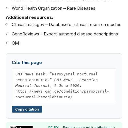
World Health Organization – Rare Diseases
Additional resources:
ClinicalTrials.gov
– Database of clinical research studies
GeneReviews
– Expert-authored disease descriptions
OM
Cite this page
GMJ News Desk. “Paroxysmal nocturnal
hemoglobinuria.”
GMJ News — Georgian
Medical Journal
, 2 June 2026.
https://news.gmj.ge/condition/paroxysmal-
nocturnal-hemoglobinuria/
Copy citation
CC BY
. Free to share with attribution to