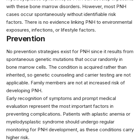
with these bone marrow disorders. However, most PNH
cases occur spontaneously without identifiable risk
factors. There is no evidence linking PNH to environmental
exposures, infections, or lifestyle factors.
Prevention
No prevention strategies exist for PNH since it results from
spontaneous genetic mutations that occur randomly in
bone marrow cells. The condition is acquired rather than
inherited, so genetic counseling and carrier testing are not
applicable. Family members are not at increased risk of
developing PNH.
Early recognition of symptoms and prompt medical
evaluation represent the most important factors in
preventing complications. Patients with aplastic anemia or
myelodysplastic syndrome should undergo regular
monitoring for PNH development, as these conditions carry
higher risk.