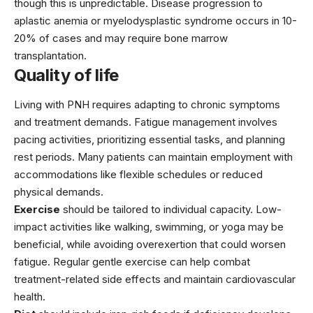
though this is unpredictable. Disease progression to
aplastic anemia or myelodysplastic syndrome occurs in 10-
20% of cases and may require bone marrow
transplantation.
Quality of life
Living with PNH requires adapting to chronic symptoms
and treatment demands. Fatigue management involves
pacing activities, prioritizing essential tasks, and planning
rest periods. Many patients can maintain employment with
accommodations like flexible schedules or reduced
physical demands.
Exercise
should be tailored to individual capacity. Low-
impact activities like walking, swimming, or yoga may be
beneficial, while avoiding overexertion that could worsen
fatigue. Regular gentle exercise can help combat
treatment-related side effects and maintain cardiovascular
health.