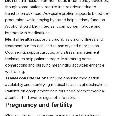
Diet
should include iron-rich foods if deficiency develops,
though some patients require iron restriction due to
transfusion overload. Adequate protein supports blood cell
production, while staying hydrated helps kidney function.
Alcohol should be limited as it can worsen fatigue and
interact with medications.
Mental health
support is crucial, as chronic illness and
treatment burden can lead to anxiety and depression.
Counseling, support groups, and stress management
techniques help patients cope. Maintaining social
connections and pursuing meaningful activities enhance
well-being.
Travel considerations
include ensuring medication
availability and identifying medical facilities at destinations.
Patients on complement inhibitors need prompt medical
attention for fever or signs of infection.
Pregnancy and fertility
PNH significantly increases pregnancy risks, including