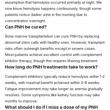
assumption that hemolysis occurred primarily at night. We
now know hemolysis happens continuously, though some
patients notice darker urine in the morning due to
concentration overnight.
Can PNH be cured?
Bone marrow transplantation can cure PNH by replacing
abnormal stem cells with healthy ones. However, transplant
risks often outweigh benefits except in severe cases.
Most patients achieve excellent control with complement
inhibitor therapy, though this requires lifelong treatment.
How long do PNH treatments take to work?
Complement inhibitors typically reduce hemolysis within 1-2
weeks, with maximal benefit achieved within 4-8 weeks.
Fatigue improvement may take longer as anemia gradually
resolves. Some symptoms like kidney function may take
months to improve.
What should I do if I miss a dose of my PNH