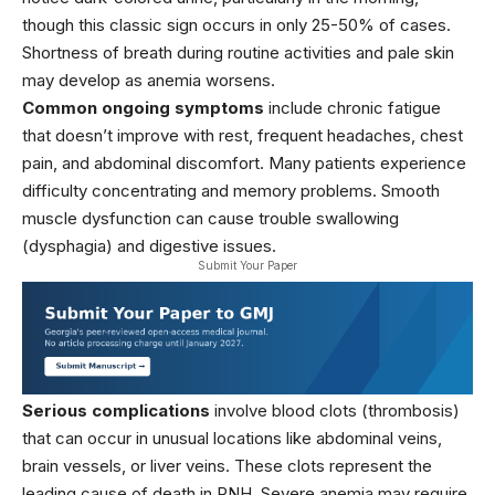
though this classic sign occurs in only 25-50% of cases.
Shortness of breath during routine activities and pale skin
may develop as anemia worsens.
Common ongoing symptoms
include chronic fatigue
that doesn’t improve with rest, frequent headaches, chest
pain, and abdominal discomfort. Many patients experience
difficulty concentrating and memory problems. Smooth
muscle dysfunction can cause trouble swallowing
(dysphagia) and digestive issues.
Submit Your Paper
Serious complications
involve blood clots (thrombosis)
that can occur in unusual locations like abdominal veins,
brain vessels, or liver veins. These clots represent the
leading cause of death in PNH. Severe anemia may require