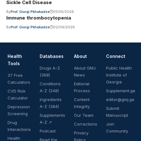
Sickle Cell Disease
By
Prof. Giorgi Pkhakadze
01/06/2026
Immune thrombocytopenia
By
Prof. Giorgi Pkhakadze
02/06/2026
Health
Databases
About
Connect
Tools
Drugs A-Z
About GMJ
Public Health
(368)
News
Institute of
37 Free
Georgia
Calculators
Conditions
Editorial
A-Z (248)
Process
Supplement.ge
CVD Risk
Calculator
Ingredients
Content
editor@gmj.ge
A-Z (384)
Integrity
Depression
Submit
Screening
Supplements
Our Team
Manuscript
A-Z ↗
Drug
Corrections
Join
Interactions
Podcast
Community
Privacy
Health
Read the
Policy