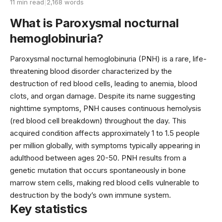
11 min read
|
2,168 words
What is Paroxysmal nocturnal
hemoglobinuria?
Paroxysmal nocturnal hemoglobinuria (PNH) is a rare, life-
threatening blood disorder characterized by the
destruction of red blood cells, leading to anemia, blood
clots, and organ damage. Despite its name suggesting
nighttime symptoms, PNH causes continuous hemolysis
(red blood cell breakdown) throughout the day. This
acquired condition affects approximately 1 to 1.5 people
per million globally, with symptoms typically appearing in
adulthood between ages 20-50. PNH results from a
genetic mutation that occurs spontaneously in bone
marrow stem cells, making red blood cells vulnerable to
destruction by the body’s own immune system.
Key statistics