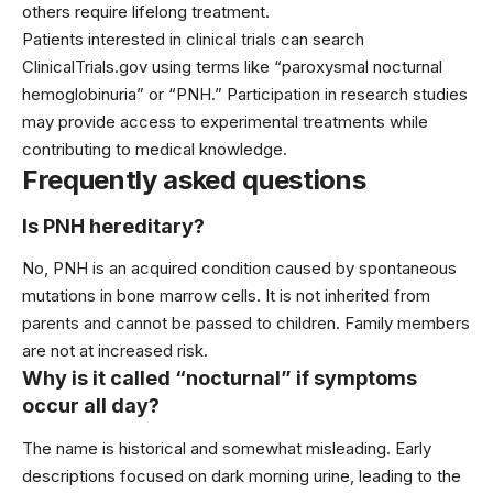
others require lifelong treatment.
Patients interested in clinical trials can search
ClinicalTrials.gov using terms like “paroxysmal nocturnal
hemoglobinuria” or “PNH.” Participation in research studies
may provide access to experimental treatments while
contributing to medical knowledge.
Frequently asked questions
Is PNH hereditary?
No, PNH is an acquired condition caused by spontaneous
mutations in bone marrow cells. It is not inherited from
parents and cannot be passed to children. Family members
are not at increased risk.
Why is it called “nocturnal” if symptoms
occur all day?
The name is historical and somewhat misleading. Early
descriptions focused on dark morning urine, leading to the