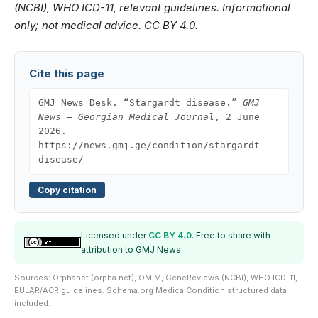
(NCBI), WHO ICD-11, relevant guidelines. Informational
only; not medical advice. CC BY 4.0.
Cite this page
GMJ News Desk. “Stargardt disease.”
GMJ
News — Georgian Medical Journal
, 2 June
2026.
https://news.gmj.ge/condition/stargardt-
disease/
Copy citation
Licensed under
CC BY 4.0
. Free to share with
attribution to GMJ News.
Sources: Orphanet (orpha.net), OMIM, GeneReviews (NCBI), WHO ICD-11,
EULAR/ACR guidelines. Schema.org MedicalCondition structured data
included.