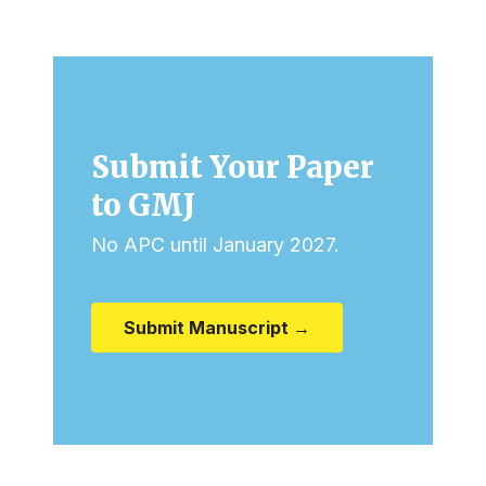
Submit Your Paper
to GMJ
No APC until January 2027.
Submit Manuscript →