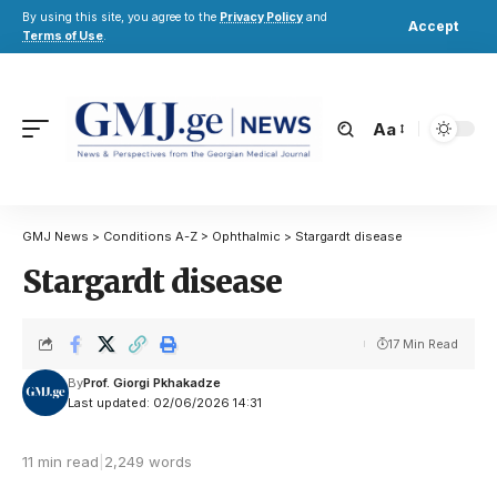
By using this site, you agree to the
Privacy Policy
and
Accept
Terms of Use
.
Aa
GMJ News
>
Conditions A-Z
>
Ophthalmic
>
Stargardt disease
Stargardt disease
17 Min Read
By
Prof. Giorgi Pkhakadze
Last updated: 02/06/2026 14:31
11 min read
|
2,249 words