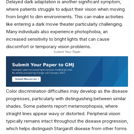
Delayed dark adaptation is another significant symptom,
where patients struggle to adjust their vision when moving
from bright to dim environments. This can make activities
like entering a dark movie theater particularly challenging.
Many individuals also experience photophobia, an
increased sensitivity to bright lights that can cause
discomfort or temporary vision problems.
Submit Your Paper
Color discrimination difficulties may develop as the disease
progresses, particularly with distinguishing between similar
shades. Some patients report metamorphopsia, where
straight lines appear wavy or distorted. Peripheral vision
typically remains intact throughout the disease progression,
which helps distinguish Stargardt disease from other forms