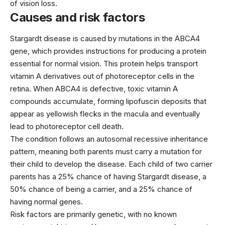
of vision loss.
Causes and risk factors
Stargardt disease is caused by mutations in the ABCA4
gene, which provides instructions for producing a protein
essential for normal vision. This protein helps transport
vitamin A derivatives out of photoreceptor cells in the
retina. When ABCA4 is defective, toxic vitamin A
compounds accumulate, forming lipofuscin deposits that
appear as yellowish flecks in the macula and eventually
lead to photoreceptor cell death.
The condition follows an autosomal recessive inheritance
pattern, meaning both parents must carry a mutation for
their child to develop the disease. Each child of two carrier
parents has a 25% chance of having Stargardt disease, a
50% chance of being a carrier, and a 25% chance of
having normal genes.
Risk factors are primarily genetic, with no known