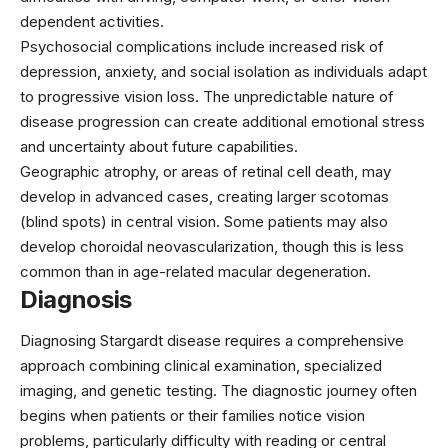
dependent activities.
Psychosocial complications include increased risk of
depression, anxiety, and social isolation as individuals adapt
to progressive vision loss. The unpredictable nature of
disease progression can create additional emotional stress
and uncertainty about future capabilities.
Geographic atrophy, or areas of retinal cell death, may
develop in advanced cases, creating larger scotomas
(blind spots) in central vision. Some patients may also
develop choroidal neovascularization, though this is less
common than in age-related macular degeneration.
Diagnosis
Diagnosing Stargardt disease requires a comprehensive
approach combining clinical examination, specialized
imaging, and genetic testing. The diagnostic journey often
begins when patients or their families notice vision
problems, particularly difficulty with reading or central