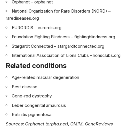
Orphanet –
orpha.net
National Organization for Rare Disorders (NORD) –
rarediseases.org
EURORDIS –
eurordis.org
Foundation Fighting Blindness –
fightingblindness.org
Stargardt Connected –
stargardtconnected.org
International Association of Lions Clubs –
lionsclubs.org
Related conditions
Age-related macular degeneration
Best disease
Cone-rod dystrophy
Leber congenital amaurosis
Retinitis pigmentosa
Sources: Orphanet (orpha.net), OMIM, GeneReviews