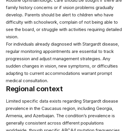
Routine ophthalmologic care should be sought if there are
family history concerns or if vision problems gradually
develop. Parents should be alert to children who have
difficulty with schoolwork, complain of not being able to
see the board, or struggle with activities requiring detailed
vision.
For individuals already diagnosed with Stargardt disease,
regular monitoring appointments are essential to track
progression and adjust management strategies. Any
sudden changes in vision, new symptoms, or difficulties
adapting to current accommodations warrant prompt
medical consultation.
Regional context
Limited specific data exists regarding Stargardt disease
prevalence in the Caucasus region, including Georgia,
Armenia, and Azerbaijan. The condition’s prevalence is
generally consistent across different populations
worldwide, though specific ABCA4 mutation frequencies