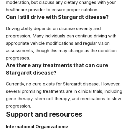
moderation, but discuss any dietary changes with your
healthcare provider to ensure proper nutrition.
Can I still drive with Stargardt disease?
Driving ability depends on disease severity and
progression. Many individuals can continue driving with
appropriate vehicle modifications and regular vision
assessments, though this may change as the condition
progresses.
Are there any treatments that can cure
Stargardt disease?
Currently, no cure exists for Stargardt disease. However,
several promising treatments are in clinical trials, including
gene therapy, stem cell therapy, and medications to slow
progression.
Support and resources
International Organizations: