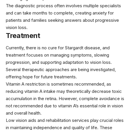
The diagnostic process often involves multiple specialists
and can take months to complete, creating anxiety for
patients and families seeking answers about progressive
vision loss.
Treatment
Currently, there is no cure for Stargardt disease, and
treatment focuses on managing symptoms, slowing
progression, and supporting adaptation to vision loss.
Several therapeutic approaches are being investigated,
offering hope for future treatments.
Vitamin A restriction is sometimes recommended, as
reducing vitamin A intake may theoretically decrease toxic
accumulation in the retina. However, complete avoidance is
not recommended due to vitamin A’s essential role in vision
and overall health.
Low vision aids and rehabilitation services play crucial roles
in maintaining independence and quality of life. These