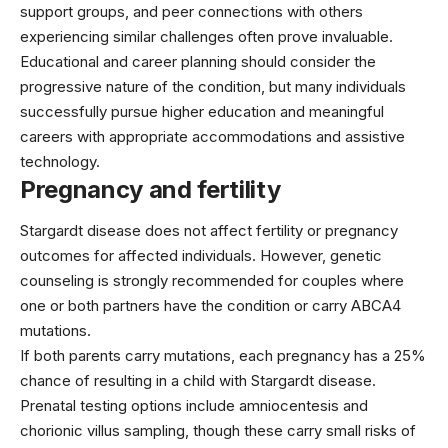
support groups, and peer connections with others
experiencing similar challenges often prove invaluable.
Educational and career planning should consider the
progressive nature of the condition, but many individuals
successfully pursue higher education and meaningful
careers with appropriate accommodations and assistive
technology.
Pregnancy and fertility
Stargardt disease does not affect fertility or pregnancy
outcomes for affected individuals. However, genetic
counseling is strongly recommended for couples where
one or both partners have the condition or carry ABCA4
mutations.
If both parents carry mutations, each pregnancy has a 25%
chance of resulting in a child with Stargardt disease.
Prenatal testing options include amniocentesis and
chorionic villus sampling, though these carry small risks of