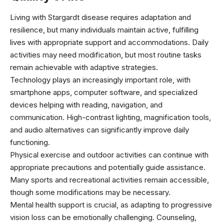
Living with Stargardt disease requires adaptation and
resilience, but many individuals maintain active, fulfilling
lives with appropriate support and accommodations. Daily
activities may need modification, but most routine tasks
remain achievable with adaptive strategies.
Technology plays an increasingly important role, with
smartphone apps, computer software, and specialized
devices helping with reading, navigation, and
communication. High-contrast lighting, magnification tools,
and audio alternatives can significantly improve daily
functioning.
Physical exercise and outdoor activities can continue with
appropriate precautions and potentially guide assistance.
Many sports and recreational activities remain accessible,
though some modifications may be necessary.
Mental health support is crucial, as adapting to progressive
vision loss can be emotionally challenging. Counseling,