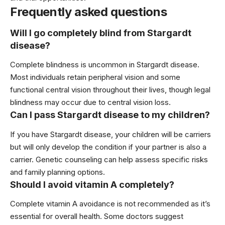
Frequently asked questions
Will I go completely blind from Stargardt
disease?
Complete blindness is uncommon in Stargardt disease.
Most individuals retain peripheral vision and some
functional central vision throughout their lives, though legal
blindness may occur due to central vision loss.
Can I pass Stargardt disease to my children?
If you have Stargardt disease, your children will be carriers
but will only develop the condition if your partner is also a
carrier. Genetic counseling can help assess specific risks
and family planning options.
Should I avoid vitamin A completely?
Complete vitamin A avoidance is not recommended as it’s
essential for overall health. Some doctors suggest