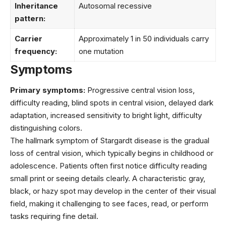
Inheritance
Autosomal recessive
pattern:
Carrier
Approximately 1 in 50 individuals carry
frequency:
one mutation
Symptoms
Primary symptoms:
Progressive central vision loss,
difficulty reading, blind spots in central vision, delayed dark
adaptation, increased sensitivity to bright light, difficulty
distinguishing colors.
The hallmark symptom of Stargardt disease is the gradual
loss of central vision, which typically begins in childhood or
adolescence. Patients often first notice difficulty reading
small print or seeing details clearly. A characteristic gray,
black, or hazy spot may develop in the center of their visual
field, making it challenging to see faces, read, or perform
tasks requiring fine detail.