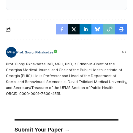
Prof. Giorgi Pkhakadze
Prof. Giorgi Pkhakadze, MD, MPH, PhD, is Editor-in-Chief of the
Georgian Medical Journal and Chair of the Public Health Institute of
Georgia (PHIG). He is Professor and Head of the Department of
Social and Behavioural Sciences at David Tvildiani Medical University,
and Secretary/Treasurer of the UEMS Section of Public Health.
ORCID: 0000-0001-7609-4515.
Submit Your Paper →