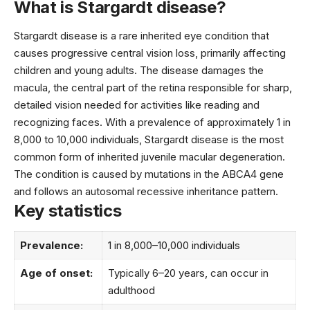
What is Stargardt disease?
Stargardt disease is a rare inherited eye condition that
causes progressive central vision loss, primarily affecting
children and young adults. The disease damages the
macula, the central part of the retina responsible for sharp,
detailed vision needed for activities like reading and
recognizing faces. With a prevalence of approximately 1 in
8,000 to 10,000 individuals, Stargardt disease is the most
common form of inherited juvenile macular degeneration.
The condition is caused by mutations in the ABCA4 gene
and follows an autosomal recessive inheritance pattern.
Key statistics
Prevalence:
1 in 8,000–10,000 individuals
Age of onset:
Typically 6–20 years, can occur in
adulthood