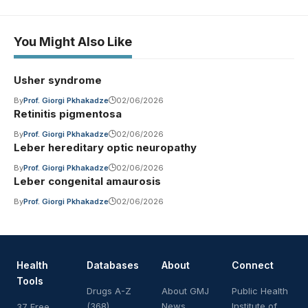
You Might Also Like
Usher syndrome
By
Prof. Giorgi Pkhakadze
02/06/2026
Retinitis pigmentosa
By
Prof. Giorgi Pkhakadze
02/06/2026
Leber hereditary optic neuropathy
By
Prof. Giorgi Pkhakadze
02/06/2026
Leber congenital amaurosis
By
Prof. Giorgi Pkhakadze
02/06/2026
Health
Databases
About
Connect
Tools
Drugs A-Z
About GMJ
Public Health
(368)
News
Institute of
37 Free