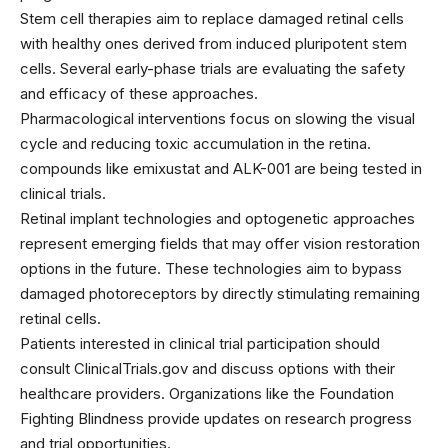
Stem cell therapies aim to replace damaged retinal cells
with healthy ones derived from induced pluripotent stem
cells. Several early-phase trials are evaluating the safety
and efficacy of these approaches.
Pharmacological interventions focus on slowing the visual
cycle and reducing toxic accumulation in the retina.
compounds like emixustat and ALK-001 are being tested in
clinical trials.
Retinal implant technologies and optogenetic approaches
represent emerging fields that may offer vision restoration
options in the future. These technologies aim to bypass
damaged photoreceptors by directly stimulating remaining
retinal cells.
Patients interested in clinical trial participation should
consult ClinicalTrials.gov and discuss options with their
healthcare providers. Organizations like the Foundation
Fighting Blindness provide updates on research progress
and trial opportunities.