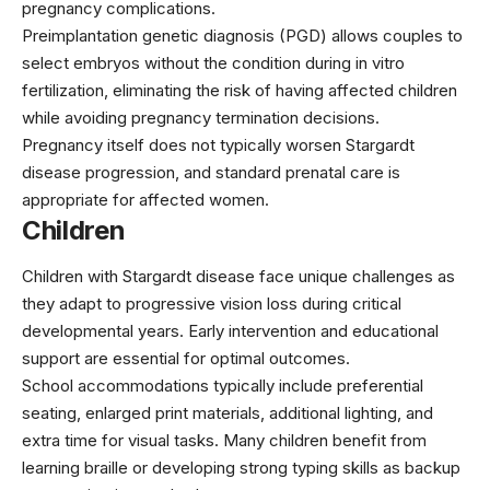
pregnancy complications.
Preimplantation genetic diagnosis (PGD) allows couples to
select embryos without the condition during in vitro
fertilization, eliminating the risk of having affected children
while avoiding pregnancy termination decisions.
Pregnancy itself does not typically worsen Stargardt
disease progression, and standard prenatal care is
appropriate for affected women.
Children
Children with Stargardt disease face unique challenges as
they adapt to progressive vision loss during critical
developmental years. Early intervention and educational
support are essential for optimal outcomes.
School accommodations typically include preferential
seating, enlarged print materials, additional lighting, and
extra time for visual tasks. Many children benefit from
learning braille or developing strong typing skills as backup