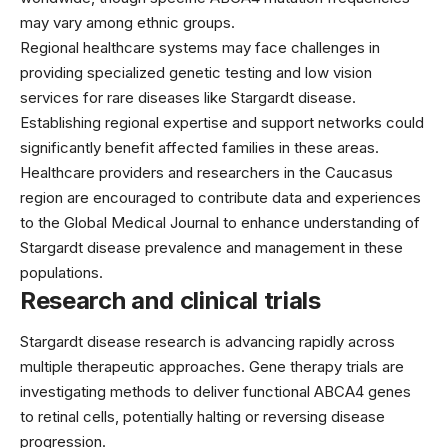
may vary among ethnic groups.
Regional healthcare systems may face challenges in
providing specialized genetic testing and low vision
services for rare diseases like Stargardt disease.
Establishing regional expertise and support networks could
significantly benefit affected families in these areas.
Healthcare providers and researchers in the Caucasus
region are encouraged to contribute data and experiences
to the Global Medical Journal to enhance understanding of
Stargardt disease prevalence and management in these
populations.
Research and clinical trials
Stargardt disease research is advancing rapidly across
multiple therapeutic approaches. Gene therapy trials are
investigating methods to deliver functional ABCA4 genes
to retinal cells, potentially halting or reversing disease
progression.