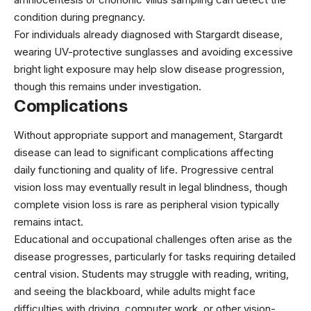
condition during pregnancy.
For individuals already diagnosed with Stargardt disease,
wearing UV-protective sunglasses and avoiding excessive
bright light exposure may help slow disease progression,
though this remains under investigation.
Complications
Without appropriate support and management, Stargardt
disease can lead to significant complications affecting
daily functioning and quality of life. Progressive central
vision loss may eventually result in legal blindness, though
complete vision loss is rare as peripheral vision typically
remains intact.
Educational and occupational challenges often arise as the
disease progresses, particularly for tasks requiring detailed
central vision. Students may struggle with reading, writing,
and seeing the blackboard, while adults might face
difficulties with driving, computer work, or other vision-