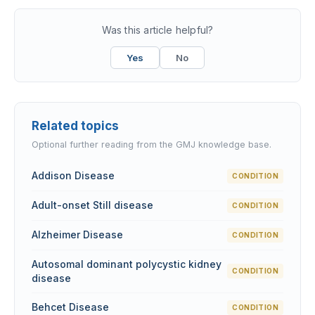
Was this article helpful?
Yes
No
Related topics
Optional further reading from the GMJ knowledge base.
Addison Disease
CONDITION
Adult-onset Still disease
CONDITION
Alzheimer Disease
CONDITION
Autosomal dominant polycystic kidney
CONDITION
disease
Behcet Disease
CONDITION