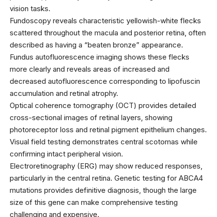
vision tasks.
Fundoscopy reveals characteristic yellowish-white flecks
scattered throughout the macula and posterior retina, often
described as having a “beaten bronze” appearance.
Fundus autofluorescence imaging shows these flecks
more clearly and reveals areas of increased and
decreased autofluorescence corresponding to lipofuscin
accumulation and retinal atrophy.
Optical coherence tomography (OCT) provides detailed
cross-sectional images of retinal layers, showing
photoreceptor loss and retinal pigment epithelium changes.
Visual field testing demonstrates central scotomas while
confirming intact peripheral vision.
Electroretinography (ERG) may show reduced responses,
particularly in the central retina. Genetic testing for ABCA4
mutations provides definitive diagnosis, though the large
size of this gene can make comprehensive testing
challenging and expensive.