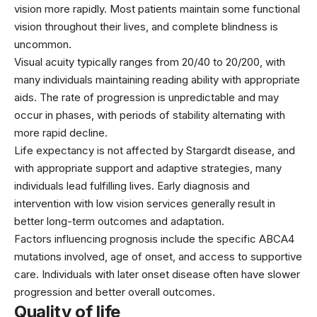
vision more rapidly. Most patients maintain some functional
vision throughout their lives, and complete blindness is
uncommon.
Visual acuity typically ranges from 20/40 to 20/200, with
many individuals maintaining reading ability with appropriate
aids. The rate of progression is unpredictable and may
occur in phases, with periods of stability alternating with
more rapid decline.
Life expectancy is not affected by Stargardt disease, and
with appropriate support and adaptive strategies, many
individuals lead fulfilling lives. Early diagnosis and
intervention with low vision services generally result in
better long-term outcomes and adaptation.
Factors influencing prognosis include the specific ABCA4
mutations involved, age of onset, and access to supportive
care. Individuals with later onset disease often have slower
progression and better overall outcomes.
Quality of life