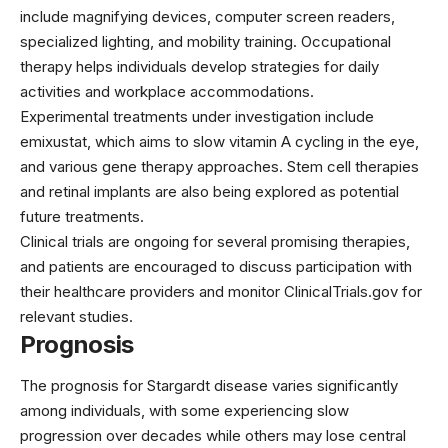
include magnifying devices, computer screen readers,
specialized lighting, and mobility training. Occupational
therapy helps individuals develop strategies for daily
activities and workplace accommodations.
Experimental treatments under investigation include
emixustat
, which aims to slow vitamin A cycling in the eye,
and various gene therapy approaches. Stem cell therapies
and retinal implants are also being explored as potential
future treatments.
Clinical trials are ongoing for several promising therapies,
and patients are encouraged to discuss participation with
their healthcare providers and monitor ClinicalTrials.gov for
relevant studies.
Prognosis
The prognosis for Stargardt disease varies significantly
among individuals, with some experiencing slow
progression over decades while others may lose central