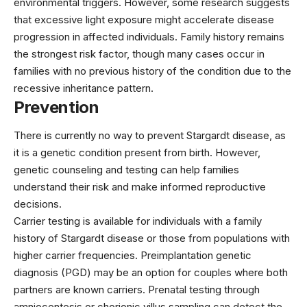
environmental triggers. However, some research suggests
that excessive light exposure might accelerate disease
progression in affected individuals. Family history remains
the strongest risk factor, though many cases occur in
families with no previous history of the condition due to the
recessive inheritance pattern.
Prevention
There is currently no way to prevent Stargardt disease, as
it is a genetic condition present from birth. However,
genetic counseling and testing can help families
understand their risk and make informed reproductive
decisions.
Carrier testing is available for individuals with a family
history of Stargardt disease or those from populations with
higher carrier frequencies. Preimplantation genetic
diagnosis (PGD) may be an option for couples where both
partners are known carriers. Prenatal testing through
amniocentesis or chorionic villus sampling can detect the