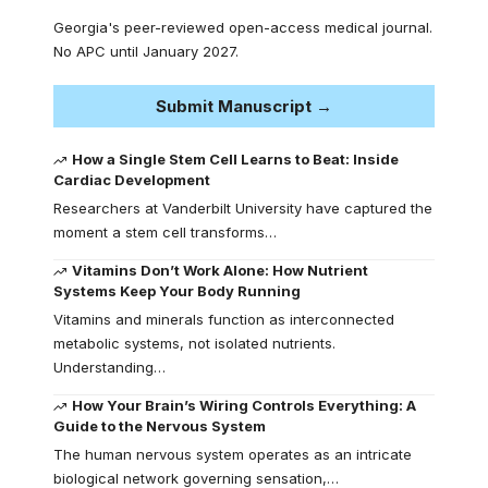
Georgia's peer-reviewed open-access medical journal.
No APC until January 2027.
Submit Manuscript →
How a Single Stem Cell Learns to Beat: Inside
Cardiac Development
Researchers at Vanderbilt University have captured the
moment a stem cell transforms…
Vitamins Don’t Work Alone: How Nutrient
Systems Keep Your Body Running
Vitamins and minerals function as interconnected
metabolic systems, not isolated nutrients.
Understanding…
How Your Brain’s Wiring Controls Everything: A
Guide to the Nervous System
The human nervous system operates as an intricate
biological network governing sensation,…