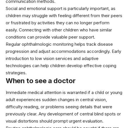
communication methods.
Social and emotional support is particularly important, as
children may struggle with feeling different from their peers
or frustrated by activities they can no longer perform
easily. Connecting with other children who have similar
conditions can provide valuable peer support.
Regular ophthalmologic monitoring helps track disease
progression and adjust accommodations accordingly. Early
introduction to low vision services and adaptive
technologies can help children develop effective coping
strategies.
When to see a doctor
Immediate medical attention is warranted if a child or young
adult experiences sudden changes in central vision,
difficulty reading, or problems seeing details that were
previously clear. Any development of central blind spots or
visual distortions should prompt urgent evaluation.