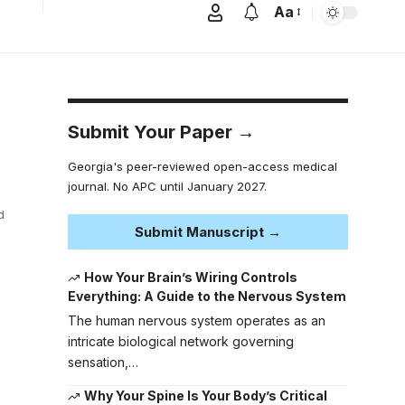
Aa
Submit Your Paper →
Georgia's peer-reviewed open-access medical
journal. No APC until January 2027.
d
Submit Manuscript →
How Your Brain’s Wiring Controls
Everything: A Guide to the Nervous System
The human nervous system operates as an
intricate biological network governing
sensation,…
Why Your Spine Is Your Body’s Critical