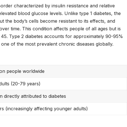
sorder characterized by insulin resistance and relative
 elevated blood glucose levels. Unlike type 1 diabetes, the
t the body’s cells become resistant to its effects, and
ver time. This condition affects people of all ages but is
 45. Type 2 diabetes accounts for approximately 90-95%
t one of the most prevalent chronic diseases globally.
ion people worldwide
adults (20-79 years)
on directly attributed to diabetes
s (increasingly affecting younger adults)