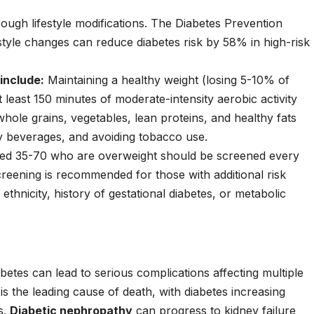
rough lifestyle modifications. The Diabetes Prevention
style changes can reduce diabetes risk by 58% in high-risk
include:
Maintaining a healthy weight (losing 5-10% of
t least 150 minutes of moderate-intensity aerobic activity
whole grains, vegetables, lean proteins, and healthy fats
y beverages, and avoiding tobacco use.
ed 35-70 who are overweight should be screened every
creening is recommended for those with additional risk
k ethnicity, history of gestational diabetes, or metabolic
betes can lead to serious complications affecting multiple
is the leading cause of death, with diabetes increasing
s.
Diabetic nephropathy
can progress to kidney failure