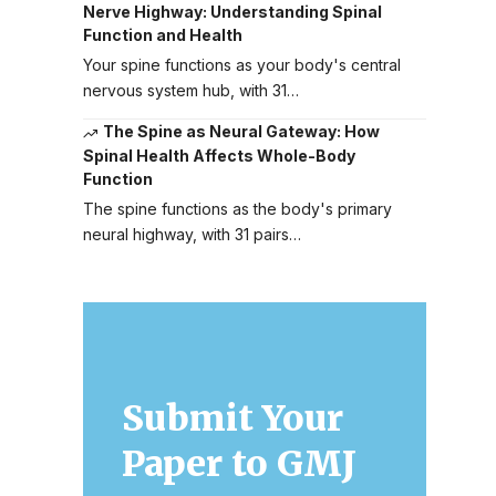
Nerve Highway: Understanding Spinal
Function and Health
Your spine functions as your body's central
nervous system hub, with 31…
The Spine as Neural Gateway: How
Spinal Health Affects Whole-Body
Function
The spine functions as the body's primary
neural highway, with 31 pairs…
Submit Your
Paper to GMJ