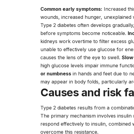
Common early symptoms:
Increased thir
wounds, increased hunger, unexplained w
Type 2 diabetes often develops graduall
before symptoms become noticeable.
In
kidneys work overtime to filter excess g
unable to effectively use glucose for en
causes the lens of the eye to swell.
Slow
high glucose levels impair immune funct
or numbness
in hands and feet due to 
may appear in body folds, particularly a
Causes and risk f
Type 2 diabetes results from a combinati
The primary mechanism involves insulin re
respond effectively to insulin, combined 
overcome this resistance.