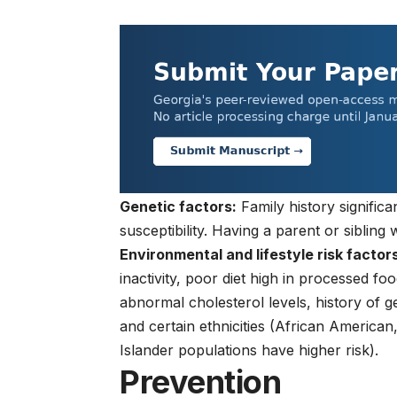
Genetic factors:
Family history significa
susceptibility. Having a parent or sibling 
Environmental and lifestyle risk factors
inactivity, poor diet high in processed f
abnormal cholesterol levels, history of 
and certain ethnicities (African America
Islander populations have higher risk).
Prevention