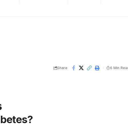
Share
6 Min Rea
s
abetes?