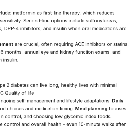
clude:
metformin
as first-line therapy, which reduces
ensitivity. Second-line options include
sulfonylureas
,
s
,
DPP-4 inhibitors
, and
insulin
when oral medications are
gement
are crucial, often requiring
ACE inhibitors
or
statins
.
-6 months, annual eye and kidney function exams, and
 insulin.
 2 diabetes can live long, healthy lives with minimal
 Quality of life
 ongoing self-management and lifestyle adaptations.
Daily
od choices and medication timing.
Meal planning
focuses
on control, and choosing low glycemic index foods.
e control and overall health – even 10-minute walks after