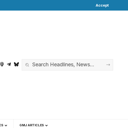
Accept
ES
GMJ ARTICLES