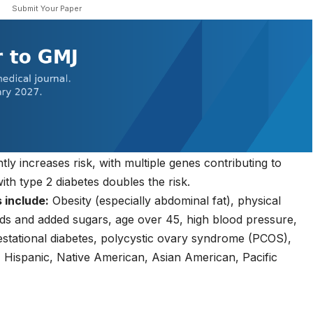
Submit Your Paper
ntly increases risk, with multiple genes contributing to
with type 2 diabetes doubles the risk.
 include:
Obesity (especially abdominal fat), physical
oods and added sugars, age over 45, high blood pressure,
gestational diabetes, polycystic ovary syndrome (PCOS),
n, Hispanic, Native American, Asian American, Pacific