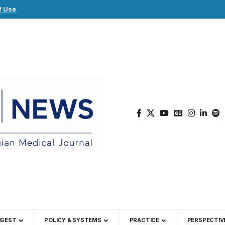
f Use
.
IGEST
POLICY & SYSTEMS
PRACTICE
PERSPECTIV