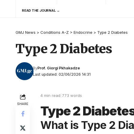
READ THE JOURNAL →
GMJ News
>
Conditions A-Z
>
Endocrine
>
Type 2 Diabetes
Type 2 Diabetes
By
Prof. Giorgi Pkhakadze
Last updated: 02/06/2026 14:31
4 min read
|
773 words
SHARE
Type 2 Diabete
What is Type 2 Di