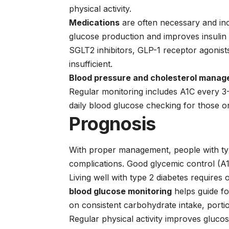
physical activity.
Medications
are often necessary and in
glucose production and improves insulin s
SGLT2 inhibitors
,
GLP-1 receptor agonist
insufficient.
Blood pressure and cholesterol mana
Regular monitoring includes A1C every 3
daily blood glucose checking for those on
Prognosis
With proper management, people with type
complications. Good glycemic control (A1C
Living well with type 2 diabetes requires
blood glucose monitoring
helps guide fo
on consistent carbohydrate intake, porti
Regular physical activity improves glucos