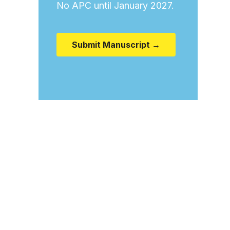
No APC until January 2027.
Submit Manuscript →