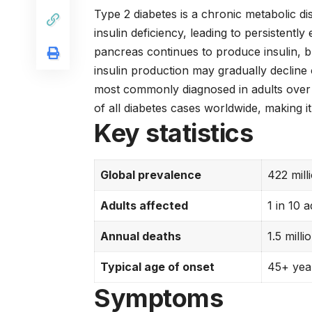
Type 2 diabetes is a chronic metabolic di
insulin deficiency, leading to persistently
pancreas continues to produce insulin, bu
insulin production may gradually decline o
most commonly diagnosed in adults over
of all diabetes cases worldwide, making i
Key statistics
Global prevalence
422 mill
Adults affected
1 in 10 
Annual deaths
1.5 milli
Typical age of onset
45+ year
Symptoms