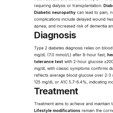
requiring dialysis or transplantation.
Diab
Diabetic neuropathy
can lead to pain, 
complications include delayed wound heal
apnea, and increased risk of dementia an
Diagnosis
Type 2 diabetes diagnosis relies on blo
mg/dL (7.0 mmol/L) after 8-hour fast,
he
tolerance test
with 2-hour glucose ≥200
mg/dL with classic symptoms confirms di
reflects average blood glucose over 2-3 
125 mg/dL or A1C 5.7-6.4%, indicating inc
Treatment
Treatment aims to achieve and maintain t
Lifestyle modifications
remain the corne