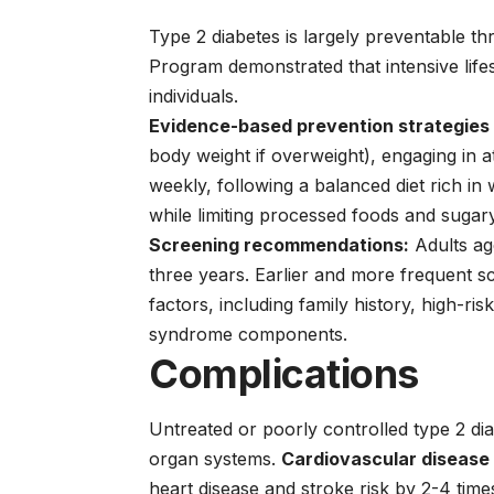
Type 2 diabetes is largely preventable th
Program demonstrated that intensive life
individuals.
Evidence-based prevention strategies 
body weight if overweight), engaging in a
weekly, following a balanced diet rich in 
while limiting processed foods and sugar
Screening recommendations:
Adults ag
three years. Earlier and more frequent s
factors, including family history, high-ris
syndrome components.
Complications
Untreated or poorly controlled type 2 dia
organ systems.
Cardiovascular disease
heart disease and stroke risk by 2-4 time