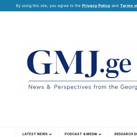
By using this site, you agree to the
Privacy Policy
and
Terms o
LATEST NEWS
PODCAST & MEDIA
RESEARCH D