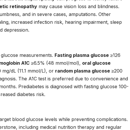
etic retinopathy
may cause vision loss and blindness.
numbness, and in severe cases, amputations. Other
ing, increased infection risk, hearing impairment, sleep
d depression.
od glucose measurements.
Fasting plasma glucose
≥126
moglobin A1C
≥6.5% (48 mmol/mol),
oral glucose
 mg/dL (11.1 mmol/L), or
random plasma glucose
≥200
agnosis. The A1C test is preferred due to convenience and
months. Prediabetes is diagnosed with fasting glucose 100-
reased diabetes risk.
arget blood glucose levels while preventing complications.
rstone, including medical nutrition therapy and regular