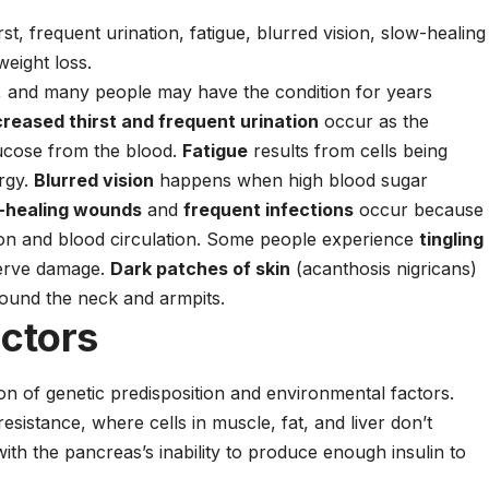
st, frequent urination, fatigue, blurred vision, slow-healing
eight loss.
y, and many people may have the condition for years
creased thirst and frequent urination
occur as the
lucose from the blood.
Fatigue
results from cells being
ergy.
Blurred vision
happens when high blood sugar
-healing wounds
and
frequent infections
occur because
ion and blood circulation. Some people experience
tingling
nerve damage.
Dark patches of skin
(acanthosis nigricans)
round the neck and armpits.
actors
on of genetic predisposition and environmental factors.
sistance, where cells in muscle, fat, and liver don’t
with the pancreas’s inability to produce enough insulin to