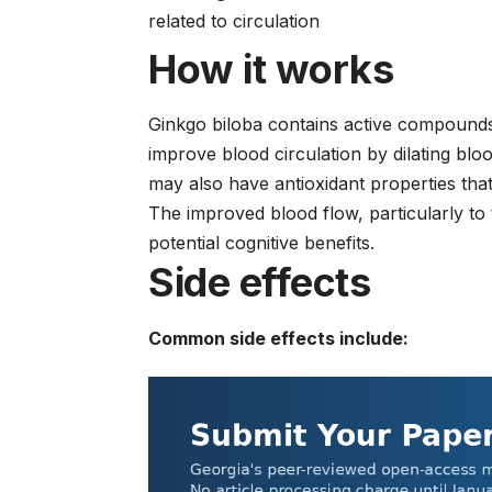
related to circulation
How it works
Ginkgo biloba contains active compounds 
improve blood circulation by dilating bl
may also have antioxidant properties tha
The improved blood flow, particularly to 
potential cognitive benefits.
Side effects
Common side effects include: