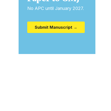
No APC until January 2027.
Submit Manuscript →