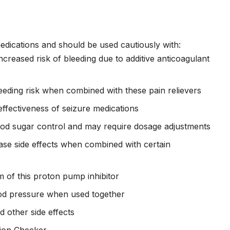
medications and should be used cautiously with:
ncreased risk of bleeding due to additive anticoagulant
ding risk when combined with these pain relievers
ffectiveness of seizure medications
ood sugar control and may require dosage adjustments
se side effects when combined with certain
 of this proton pump inhibitor
od pressure when used together
 other side effects