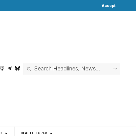
Accept
ES
HEALTH TOPICS