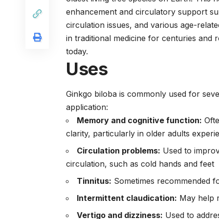
enhancement and circulatory support s
circulation issues, and various age-rela
in traditional medicine for centuries an
today.
Uses
Ginkgo biloba is commonly used for sever
application:
Memory and cognitive function:
Ofte
clarity, particularly in older adults exper
Circulation problems:
Used to improv
circulation, such as cold hands and feet
Tinnitus:
Sometimes recommended for r
Intermittent claudication:
May help r
Vertigo and dizziness:
Used to addres