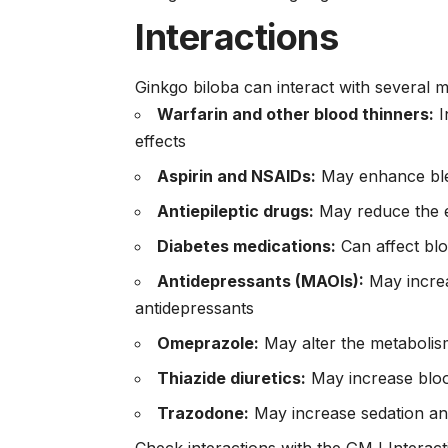
Interactions
Ginkgo biloba can interact with several 
Warfarin and other blood thinners:
I
effects
Aspirin and NSAIDs:
May enhance blee
Antiepileptic drugs:
May reduce the e
Diabetes medications:
Can affect bl
Antidepressants (MAOIs):
May increa
antidepressants
Omeprazole:
May alter the metabolism
Thiazide diuretics:
May increase blo
Trazodone:
May increase sedation and