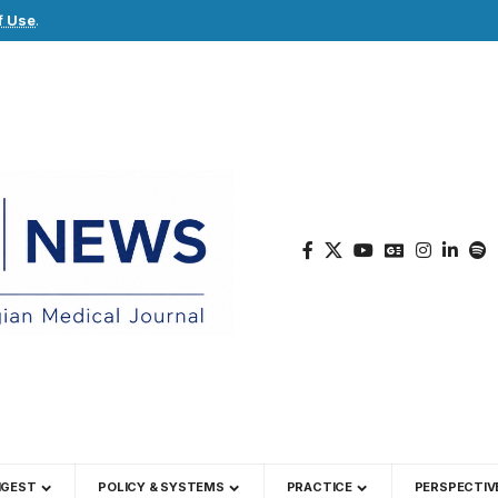
f Use
.
IGEST
POLICY & SYSTEMS
PRACTICE
PERSPECTIV