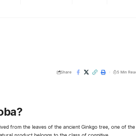
Share
5 Min Rea
loba?
ived from the leaves of the ancient Ginkgo tree, one of the
natural product belongs to the class of cognitive