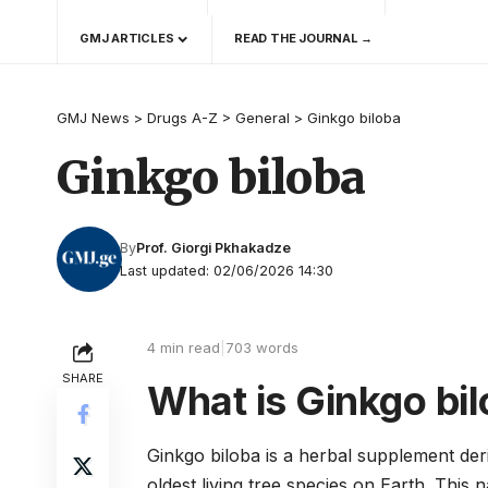
GMJ ARTICLES
READ THE JOURNAL →
GMJ News
>
Drugs A-Z
>
General
>
Ginkgo biloba
Ginkgo biloba
By
Prof. Giorgi Pkhakadze
Last updated: 02/06/2026 14:30
4 min read
|
703 words
SHARE
What is Ginkgo bi
Ginkgo biloba is a herbal supplement der
oldest living tree species on Earth. This 