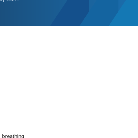
y breathing