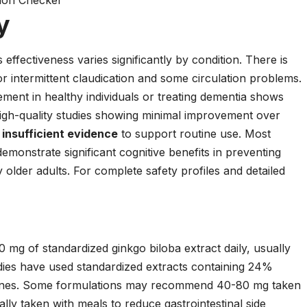
tion Checker
y
 effectiveness varies significantly by condition. There is
or intermittent claudication and some circulation problems.
ment in healthy individuals or treating dementia shows
igh-quality studies showing minimal improvement over
s
insufficient evidence
to support routine use. Most
demonstrate significant cognitive benefits in preventing
older adults. For complete safety profiles and detailed
.
 mg of standardized ginkgo biloba extract daily, usually
udies have used standardized extracts containing 24%
tones. Some formulations may recommend 40-80 mg taken
ally taken with meals to reduce gastrointestinal side