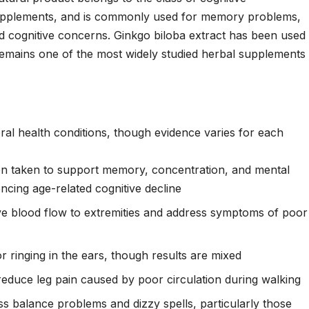
upplements, and is commonly used for memory problems,
ted cognitive concerns. Ginkgo biloba extract has been used
d remains one of the most widely studied herbal supplements
al health conditions, though evidence varies for each
n taken to support memory, concentration, and mental
iencing age-related cognitive decline
e blood flow to extremities and address symptoms of poor
inging in the ears, though results are mixed
educe leg pain caused by poor circulation during walking
s balance problems and dizzy spells, particularly those