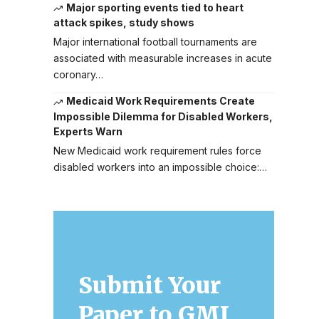
Major sporting events tied to heart
attack spikes, study shows
Major international football tournaments are
associated with measurable increases in acute
coronary…
Medicaid Work Requirements Create
Impossible Dilemma for Disabled Workers,
Experts Warn
New Medicaid work requirement rules force
disabled workers into an impossible choice:…
Submit Your
Paper to GMJ