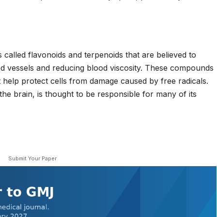
called flavonoids and terpenoids that are believed to
ood vessels and reducing blood viscosity. These compounds
t help protect cells from damage caused by free radicals.
the brain, is thought to be responsible for many of its
Submit Your Paper