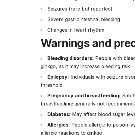
Seizures (rare but reported)
Severe gastrointestinal bleeding
Changes in heart rhythm
Warnings and pre
Bleeding disorders:
People with bleed
ginkgo, as it may increase bleeding risk
Epilepsy:
Individuals with seizure dis
threshold
Pregnancy and breastfeeding:
Safet
breastfeeding; generally not recommend
Diabetes:
May affect blood sugar level
Allergies:
People allergic to poison i
allergic reactions to ginkgo