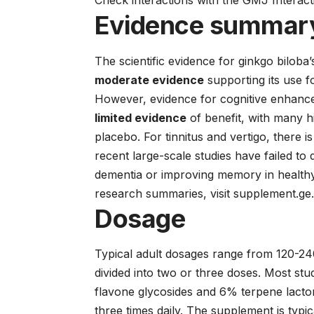
Check interactions with the GMJ Interac
Evidence summar
The scientific evidence for ginkgo biloba’s
moderate evidence
supporting its use f
However, evidence for cognitive enhance
limited evidence
of benefit, with many h
placebo. For tinnitus and vertigo, there i
recent large-scale studies have failed to 
dementia or improving memory in healthy 
research summaries, visit
supplement.ge
Dosage
Typical adult dosages range from 120-240
divided into two or three doses. Most st
flavone glycosides and 6% terpene lac
three times daily. The supplement is typic