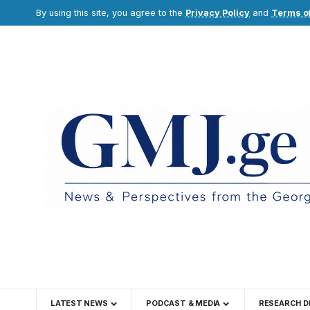
By using this site, you agree to the
Privacy Policy
and
Terms o
LATEST NEWS
PODCAST & MEDIA
RESEARCH D