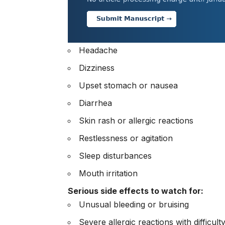
Headache
Dizziness
Upset stomach or nausea
Diarrhea
Skin rash or allergic reactions
Restlessness or agitation
Sleep disturbances
Mouth irritation
Serious side effects to watch for:
Unusual bleeding or bruising
Severe allergic reactions with difficult