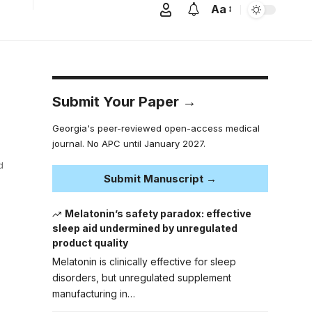
Aa
Submit Your Paper →
Georgia's peer-reviewed open-access medical
journal. No APC until January 2027.
d
Submit Manuscript →
Melatonin’s safety paradox: effective
sleep aid undermined by unregulated
product quality
Melatonin is clinically effective for sleep
disorders, but unregulated supplement
manufacturing in…