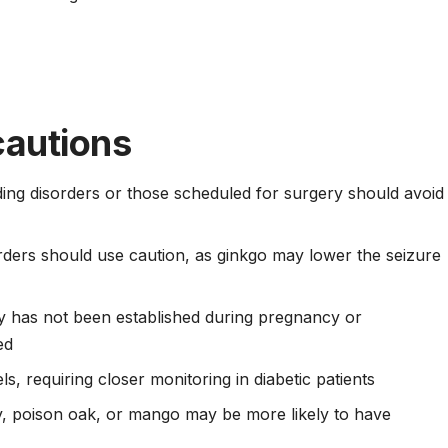
cautions
ing disorders or those scheduled for surgery should avoid
orders should use caution, as ginkgo may lower the seizure
y has not been established during pregnancy or
ed
s, requiring closer monitoring in diabetic patients
vy, poison oak, or mango may be more likely to have