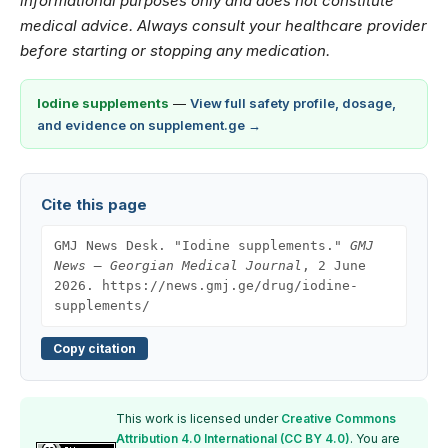
informational purposes only and does not constitute
medical advice. Always consult your healthcare provider
before starting or stopping any medication.
Iodine supplements
—
View full safety profile, dosage,
and evidence on supplement.ge →
Cite this page
GMJ News Desk. "Iodine supplements."
GMJ
News — Georgian Medical Journal
, 2 June
2026. https://news.gmj.ge/drug/iodine-
supplements/
Copy citation
This work is licensed under
Creative Commons
Attribution 4.0 International (CC BY 4.0)
. You are