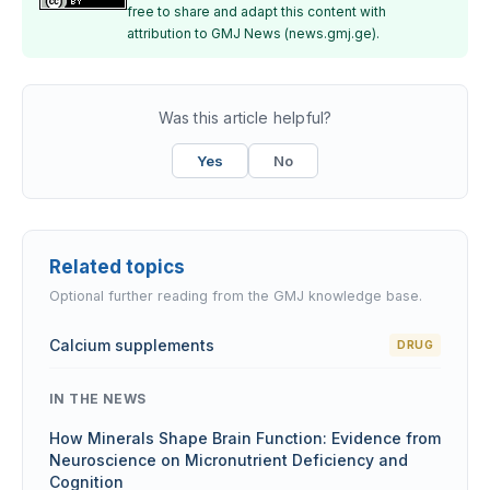
free to share and adapt this content with
attribution to GMJ News (news.gmj.ge).
Was this article helpful?
Yes
No
Related topics
Optional further reading from the GMJ knowledge base.
Calcium supplements
DRUG
IN THE NEWS
How Minerals Shape Brain Function: Evidence from
Neuroscience on Micronutrient Deficiency and
Cognition