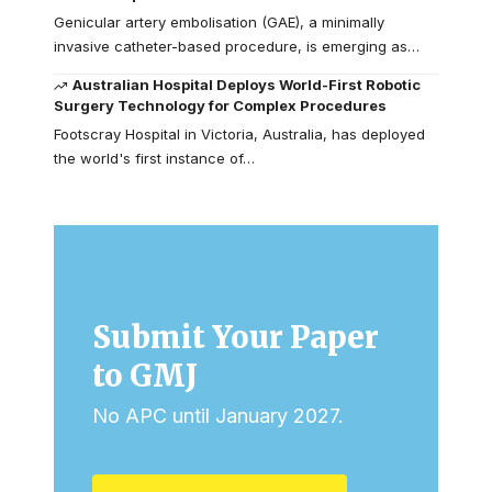
Genicular artery embolisation (GAE), a minimally
invasive catheter-based procedure, is emerging as…
Australian Hospital Deploys World-First Robotic
Surgery Technology for Complex Procedures
Footscray Hospital in Victoria, Australia, has deployed
the world's first instance of…
Submit Your Paper
to GMJ
No APC until January 2027.