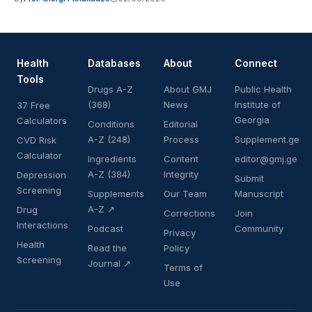
Health
Databases
About
Connect
Tools
Drugs A-Z
About GMJ
Public Health
(368)
News
Institute of
37 Free
Georgia
Calculators
Conditions
Editorial
A-Z (248)
Process
Supplement.ge
CVD Risk
Calculator
Ingredients
Content
editor@gmj.ge
A-Z (384)
Integrity
Depression
Submit
Screening
Supplements
Our Team
Manuscript
A-Z ↗
Drug
Corrections
Join
Interactions
Podcast
Community
Privacy
Health
Read the
Policy
Screening
Journal ↗
Terms of
Use