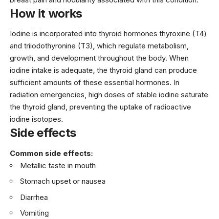
How it works
Iodine is incorporated into thyroid hormones thyroxine (T4)
and triiodothyronine (T3), which regulate metabolism,
growth, and development throughout the body. When
iodine intake is adequate, the thyroid gland can produce
sufficient amounts of these essential hormones. In
radiation emergencies, high doses of stable iodine saturate
the thyroid gland, preventing the uptake of radioactive
iodine isotopes.
Side effects
Common side effects:
Metallic taste in mouth
Stomach upset or nausea
Diarrhea
Vomiting