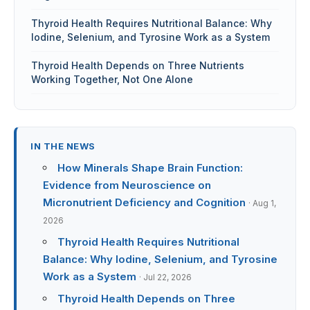
Thyroid Health Requires Nutritional Balance: Why
Iodine, Selenium, and Tyrosine Work as a System
Thyroid Health Depends on Three Nutrients
Working Together, Not One Alone
IN THE NEWS
How Minerals Shape Brain Function:
Evidence from Neuroscience on
Micronutrient Deficiency and Cognition
· Aug 1,
2026
Thyroid Health Requires Nutritional
Balance: Why Iodine, Selenium, and Tyrosine
Work as a System
· Jul 22, 2026
Thyroid Health Depends on Three