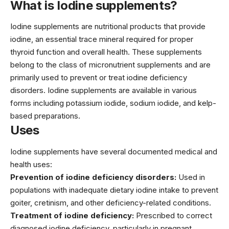
What is Iodine supplements?
Iodine supplements are nutritional products that provide
iodine, an essential trace mineral required for proper
thyroid function and overall health. These supplements
belong to the class of micronutrient supplements and are
primarily used to prevent or treat iodine deficiency
disorders. Iodine supplements are available in various
forms including potassium iodide, sodium iodide, and kelp-
based preparations.
Uses
Iodine supplements have several documented medical and
health uses:
Prevention of iodine deficiency disorders:
Used in
populations with inadequate dietary iodine intake to prevent
goiter, cretinism, and other deficiency-related conditions.
Treatment of iodine deficiency:
Prescribed to correct
diagnosed iodine deficiency, particularly in pregnant