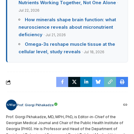
Nutrients Working Together, Not One Alone
·
Jul 22, 2026
How minerals shape brain function: what
neuroscience reveals about micronutrient
deficiency
· Jul 21, 2026
Omega-3s reshape muscle tissue at the
cellular level, study reveals
· Jul 18, 2026
Prof. Giorgi Pkhakadze
Prof. Giorgi Pkhakadze, MD, MPH, PhD, is Editor-in-Chief of the
Georgian Medical Journal and Chair of the Public Health Institute of
Georgia (PHIG). He is Professor and Head of the Department of