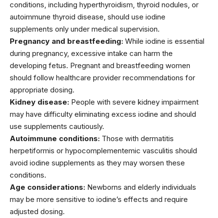
conditions, including hyperthyroidism, thyroid nodules, or
autoimmune thyroid disease, should use iodine
supplements only under medical supervision.
Pregnancy and breastfeeding:
While iodine is essential
during pregnancy, excessive intake can harm the
developing fetus. Pregnant and breastfeeding women
should follow healthcare provider recommendations for
appropriate dosing.
Kidney disease:
People with severe kidney impairment
may have difficulty eliminating excess iodine and should
use supplements cautiously.
Autoimmune conditions:
Those with dermatitis
herpetiformis or hypocomplementemic vasculitis should
avoid iodine supplements as they may worsen these
conditions.
Age considerations:
Newborns and elderly individuals
may be more sensitive to iodine’s effects and require
adjusted dosing.