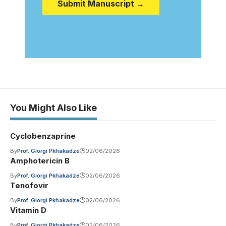
Submit Manuscript →
You Might Also Like
Cyclobenzaprine
By
Prof. Giorgi Pkhakadze
02/06/2026
Amphotericin B
By
Prof. Giorgi Pkhakadze
02/06/2026
Tenofovir
By
Prof. Giorgi Pkhakadze
02/06/2026
Vitamin D
By
Prof. Giorgi Pkhakadze
02/06/2026