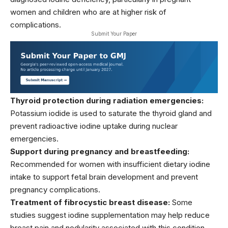
women and children who are at higher risk of
complications.
Submit Your Paper
Thyroid protection during radiation emergencies:
Potassium iodide is used to saturate the thyroid gland and
prevent radioactive iodine uptake during nuclear
emergencies.
Support during pregnancy and breastfeeding:
Recommended for women with insufficient dietary iodine
intake to support fetal brain development and prevent
pregnancy complications.
Treatment of fibrocystic breast disease:
Some
studies suggest iodine supplementation may help reduce
breast pain and nodularity associated with this condition.