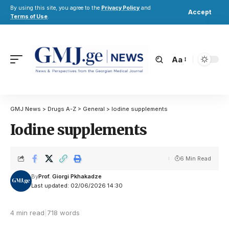
By using this site, you agree to the
Privacy Policy
and
Accept
Terms of Use
.
Aa
GMJ News
>
Drugs A-Z
>
General
>
Iodine supplements
Iodine supplements
6 Min Read
By
Prof. Giorgi Pkhakadze
Last updated: 02/06/2026 14:30
4 min read
|
718 words