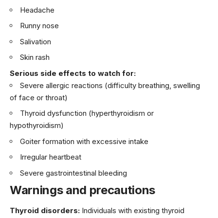
Headache
Runny nose
Salivation
Skin rash
Serious side effects to watch for:
Severe allergic reactions (difficulty breathing, swelling
of face or throat)
Thyroid dysfunction (hyperthyroidism or
hypothyroidism)
Goiter formation with excessive intake
Irregular heartbeat
Severe gastrointestinal bleeding
Warnings and precautions
Thyroid disorders:
Individuals with existing thyroid