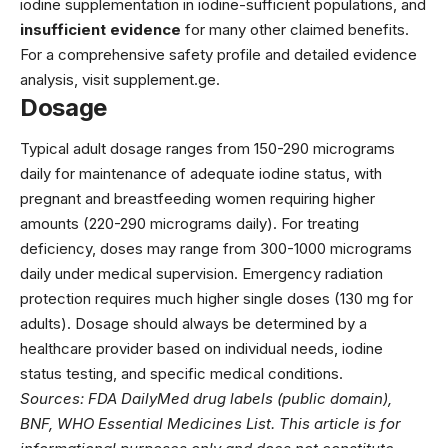
iodine supplementation in iodine-sufficient populations, and
insufficient evidence
for many other claimed benefits.
For a comprehensive safety profile and detailed evidence
analysis, visit
supplement.ge
.
Dosage
Typical adult dosage ranges from 150-290 micrograms
daily for maintenance of adequate iodine status, with
pregnant and breastfeeding women requiring higher
amounts (220-290 micrograms daily). For treating
deficiency, doses may range from 300-1000 micrograms
daily under medical supervision. Emergency radiation
protection requires much higher single doses (130 mg for
adults). Dosage should always be determined by a
healthcare provider based on individual needs, iodine
status testing, and specific medical conditions.
Sources: FDA DailyMed drug labels (public domain),
BNF, WHO Essential Medicines List. This article is for