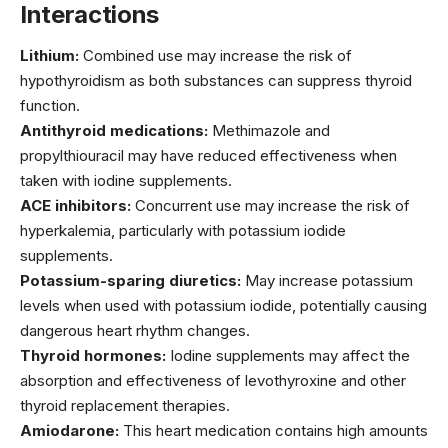
Interactions
Lithium:
Combined use may increase the risk of
hypothyroidism as both substances can suppress thyroid
function.
Antithyroid medications:
Methimazole and
propylthiouracil may have reduced effectiveness when
taken with iodine supplements.
ACE inhibitors:
Concurrent use may increase the risk of
hyperkalemia, particularly with potassium iodide
supplements.
Potassium-sparing diuretics:
May increase potassium
levels when used with potassium iodide, potentially causing
dangerous heart rhythm changes.
Thyroid hormones:
Iodine supplements may affect the
absorption and effectiveness of levothyroxine and other
thyroid replacement therapies.
Amiodarone:
This heart medication contains high amounts