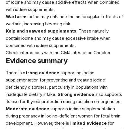
of iodine and may cause additive effects when combined
with iodine supplements.
Warfarin:
Iodine may enhance the anticoagulant effects of
warfarin, increasing bleeding risk.
Kelp and seaweed supplements:
These naturally
contain iodine and may cause excessive intake when
combined with iodine supplements.
Check interactions with the GMJ Interaction Checker
Evidence summary
There is
strong evidence
supporting iodine
supplementation for preventing and treating iodine
deficiency disorders, particularly in populations with
inadequate dietary intake.
Strong evidence
also supports
its use for thyroid protection during radiation emergencies.
Moderate evidence
supports iodine supplementation
during pregnancy in iodine-deficient women for fetal brain
development. However, there is
limited evidence
for