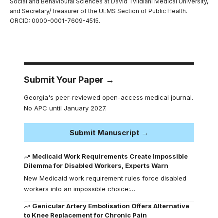
Social and Behavioural Sciences at David Tvildiani Medical University,
and Secretary/Treasurer of the UEMS Section of Public Health.
ORCID: 0000-0001-7609-4515.
Submit Your Paper →
Georgia's peer-reviewed open-access medical journal.
No APC until January 2027.
Submit Manuscript →
Medicaid Work Requirements Create Impossible
Dilemma for Disabled Workers, Experts Warn
New Medicaid work requirement rules force disabled
workers into an impossible choice:…
Genicular Artery Embolisation Offers Alternative
to Knee Replacement for Chronic Pain