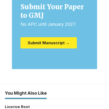
Submit Your Paper
to GMJ
No APC until January 2027.
Submit Manuscript →
You Might Also Like
Licorice Root