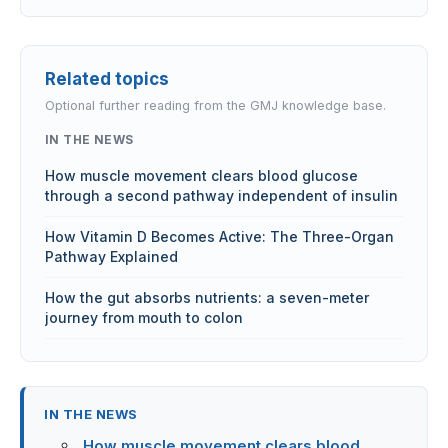
Related topics
Optional further reading from the GMJ knowledge base.
IN THE NEWS
How muscle movement clears blood glucose
through a second pathway independent of insulin
How Vitamin D Becomes Active: The Three-Organ
Pathway Explained
How the gut absorbs nutrients: a seven-meter
journey from mouth to colon
IN THE NEWS
How muscle movement clears blood