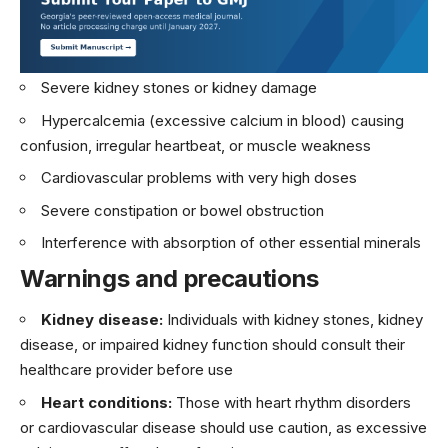
Severe kidney stones or kidney damage
Hypercalcemia (excessive calcium in blood) causing
confusion, irregular heartbeat, or muscle weakness
Cardiovascular problems with very high doses
Severe constipation or bowel obstruction
Interference with absorption of other essential minerals
Warnings and precautions
Kidney disease:
Individuals with kidney stones, kidney
disease, or impaired kidney function should consult their
healthcare provider before use
Heart conditions:
Those with heart rhythm disorders
or cardiovascular disease should use caution, as excessive