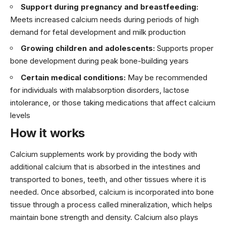
Support during pregnancy and breastfeeding:
Meets increased calcium needs during periods of high
demand for fetal development and milk production
Growing children and adolescents:
Supports proper
bone development during peak bone-building years
Certain medical conditions:
May be recommended
for individuals with malabsorption disorders, lactose
intolerance, or those taking medications that affect calcium
levels
How it works
Calcium supplements work by providing the body with
additional calcium that is absorbed in the intestines and
transported to bones, teeth, and other tissues where it is
needed. Once absorbed, calcium is incorporated into bone
tissue through a process called mineralization, which helps
maintain bone strength and density. Calcium also plays