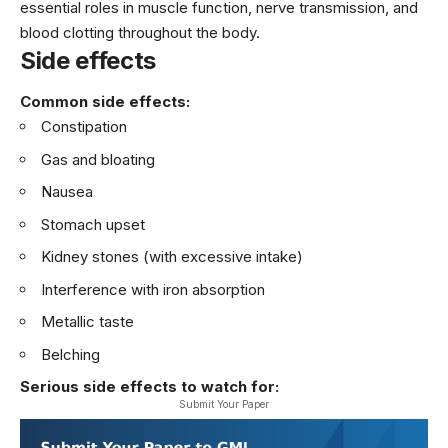
essential roles in muscle function, nerve transmission, and
blood clotting throughout the body.
Side effects
Common side effects:
Constipation
Gas and bloating
Nausea
Stomach upset
Kidney stones (with excessive intake)
Interference with iron absorption
Metallic taste
Belching
Serious side effects to watch for:
Submit Your Paper