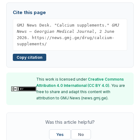
Cite this page
GMJ News Desk. "Calcium supplements."
GMJ
News — Georgian Medical Journal
, 2 June
2026. https://news.gmj.ge/drug/calcium-
supplements/
Copy citation
This work is licensed under
Creative Commons
Attribution 4.0 International (CC BY 4.0)
. You are
free to share and adapt this content with
attribution to GMJ News (news.gmj.ge).
Was this article helpful?
Yes
No