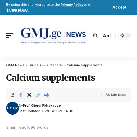
By using this site, you agree to the
Privacy Policy
and
Accept
Terms of Use
.
Aa
GMJ News
>
Drugs A-Z
>
General
>
Calcium supplements
Calcium supplements
5 Min Read
By
Prof. Giorgi Pkhakadze
Last updated: 02/06/2026 14:30
3 min read
|
696 words