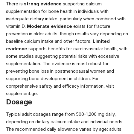
There is
strong evidence
supporting calcium
supplementation for bone health in individuals with
inadequate dietary intake, particularly when combined with
vitamin D.
Moderate evidence
exists for fracture
prevention in older adults, though results vary depending on
baseline calcium intake and other factors.
Limited
evidence
supports benefits for cardiovascular health, with
some studies suggesting potential risks with excessive
supplementation. The evidence is most robust for
preventing bone loss in postmenopausal women and
supporting bone development in children. For
comprehensive safety and efficacy information, visit
supplement.ge
.
Dosage
Typical adult dosages range from 500-1,200 mg daily,
depending on dietary calcium intake and individual needs.
The recommended daily allowance varies by age: adults