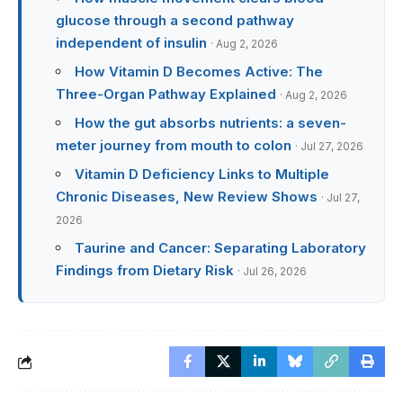
glucose through a second pathway
independent of insulin
· Aug 2, 2026
How Vitamin D Becomes Active: The
Three-Organ Pathway Explained
· Aug 2, 2026
How the gut absorbs nutrients: a seven-
meter journey from mouth to colon
· Jul 27, 2026
Vitamin D Deficiency Links to Multiple
Chronic Diseases, New Review Shows
· Jul 27,
2026
Taurine and Cancer: Separating Laboratory
Findings from Dietary Risk
· Jul 26, 2026