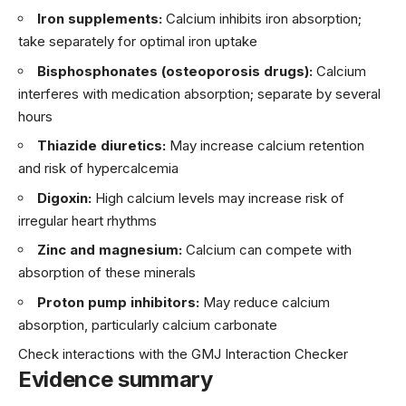
Iron supplements:
Calcium inhibits iron absorption;
take separately for optimal iron uptake
Bisphosphonates (osteoporosis drugs):
Calcium
interferes with medication absorption; separate by several
hours
Thiazide diuretics:
May increase calcium retention
and risk of hypercalcemia
Digoxin:
High calcium levels may increase risk of
irregular heart rhythms
Zinc and magnesium:
Calcium can compete with
absorption of these minerals
Proton pump inhibitors:
May reduce calcium
absorption, particularly calcium carbonate
Check interactions with the GMJ Interaction Checker
Evidence summary