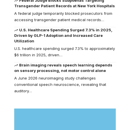
Federal Judge Blocks Subpoenas Targeting
Transgender Patient Records at New York Hospitals
A federal judge temporarily blocked prosecutors from
accessing transgender patient medical records…
U.S. Healthcare Spending Surged 7.3% in 2025,
Driven by GLP-1 Adoption and Increased Care
Utilization
U.S. healthcare spending surged 7.3% to approximately
$6 trillion in 2025, driven…
Brain imaging reveals speech learning depends
on sensory processing, not motor control alone
A June 2026 neuroimaging study challenges
conventional speech neuroscience, revealing that
auditory…