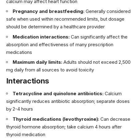
calcium may affect heart function
Pregnancy and breastfeeding:
Generally considered
safe when used within recommended limits, but dosage
should be determined by a healthcare provider
Medication interactions:
Can significantly affect the
absorption and effectiveness of many prescription
medications
Maximum daily limits:
Adults should not exceed 2,500
mg daily from all sources to avoid toxicity
Interactions
Tetracycline and quinolone antibiotics:
Calcium
significantly reduces antibiotic absorption; separate doses
by 2-4 hours
Thyroid medications (levothyroxine):
Can decrease
thyroid hormone absorption; take calcium 4 hours after
thyroid medication