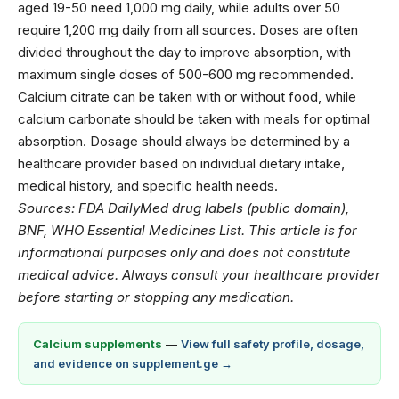
aged 19-50 need 1,000 mg daily, while adults over 50
require 1,200 mg daily from all sources. Doses are often
divided throughout the day to improve absorption, with
maximum single doses of 500-600 mg recommended.
Calcium citrate can be taken with or without food, while
calcium carbonate should be taken with meals for optimal
absorption. Dosage should always be determined by a
healthcare provider based on individual dietary intake,
medical history, and specific health needs.
Sources: FDA DailyMed drug labels (public domain),
BNF, WHO Essential Medicines List. This article is for
informational purposes only and does not constitute
medical advice. Always consult your healthcare provider
before starting or stopping any medication.
Calcium supplements
—
View full safety profile, dosage,
and evidence on supplement.ge →