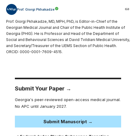
Prof. Giorgi Pkhakadze
Prof. Giorgi Pkhakadze, MD, MPH, PhD, is Editor-in-Chief of the
Georgian Medical Journal and Chair of the Public Health Institute of
Georgia (PHIG). He is Professor and Head of the Department of
Social and Behavioural Sciences at David Tvildiani Medical University,
and Secretary/Treasurer of the UEMS Section of Public Health.
ORCID: 0000-0001-7609-4515.
Submit Your Paper →
Georgia's peer-reviewed open-access medical journal.
No APC until January 2027.
Submit Manuscript →