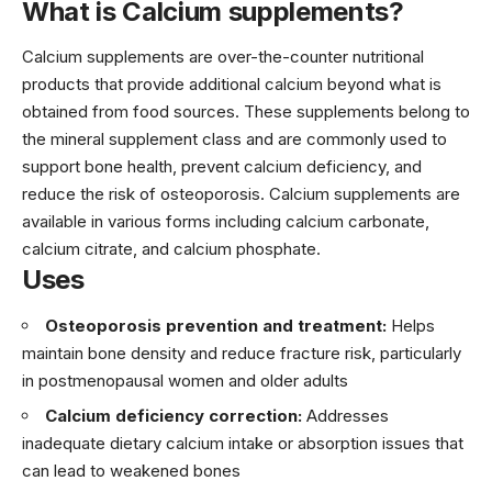
What is Calcium supplements?
Calcium supplements are over-the-counter nutritional
products that provide additional calcium beyond what is
obtained from food sources. These supplements belong to
the mineral supplement class and are commonly used to
support bone health, prevent calcium deficiency, and
reduce the risk of osteoporosis. Calcium supplements are
available in various forms including calcium carbonate,
calcium citrate, and calcium phosphate.
Uses
Osteoporosis prevention and treatment:
Helps
maintain bone density and reduce fracture risk, particularly
in postmenopausal women and older adults
Calcium deficiency correction:
Addresses
inadequate dietary calcium intake or absorption issues that
can lead to weakened bones