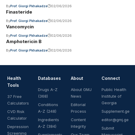
By
Prof. Giorgi Pkhakadze
02/06/2026
Finasteride
By
Prof. Giorgi Pkhakadze
02/06/2026
Vancomycin
By
Prof. Giorgi Pkhakadze
02/06/2026
Amphotericin B
By
Prof. Giorgi Pkhakadze
02/06/2026
Health
Databases
About
Connect
Tools
Drugs A-Z
About GMJ
Public Health
(368)
News
Institute of
37 Free
Georgia
Calculators
Conditions
Editorial
A-Z (248)
Process
Supplement.ge
CVD Risk
Calculator
Ingredients
Content
editor@gmj.ge
A-Z (384)
Integrity
Depression
Submit
Screening
Supplements
Our Team
Manuscript