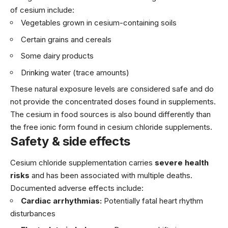
of cesium include:
Vegetables grown in cesium-containing soils
Certain grains and cereals
Some dairy products
Drinking water (trace amounts)
These natural exposure levels are considered safe and do
not provide the concentrated doses found in supplements.
The cesium in food sources is also bound differently than
the free ionic form found in cesium chloride supplements.
Safety & side effects
Cesium chloride supplementation carries
severe health
risks
and has been associated with multiple deaths.
Documented adverse effects include:
Cardiac arrhythmias:
Potentially fatal heart rhythm
disturbances