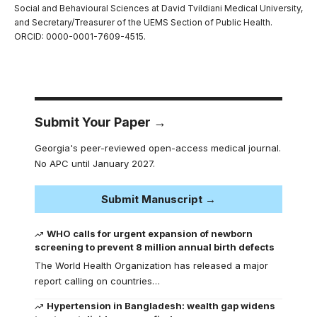
Social and Behavioural Sciences at David Tvildiani Medical University,
and Secretary/Treasurer of the UEMS Section of Public Health.
ORCID: 0000-0001-7609-4515.
Submit Your Paper →
Georgia's peer-reviewed open-access medical journal.
No APC until January 2027.
Submit Manuscript →
WHO calls for urgent expansion of newborn
screening to prevent 8 million annual birth defects
The World Health Organization has released a major
report calling on countries…
Hypertension in Bangladesh: wealth gap widens