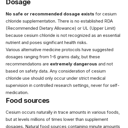
Dosage
No safe or recommended dosage exists
for cesium
chloride supplementation. There is no established RDA
(Recommended Dietary Allowance) or UL (Upper Limit)
because cesium chloride is not recognized as an essential
nutrient and poses significant health risks.
Various alternative medicine protocols have suggested
dosages ranging from 1-6 grams daily, but these
recommendations are
extremely dangerous
and not
based on safety data. Any consideration of cesium
chloride use should only occur under strict medical
supervision in controlled research settings, never for self-
medication.
Food sources
Cesium occurs naturally in trace amounts in various foods,
but at levels millions of times lower than supplement
dosages. Natural food sources containing minute amounts