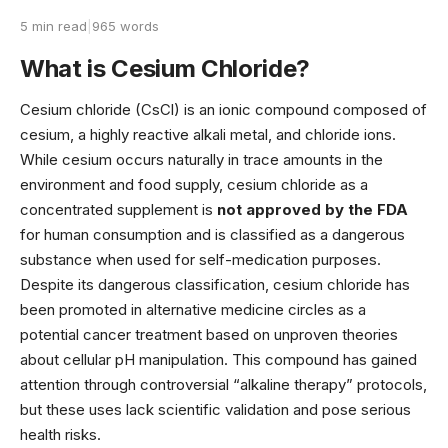
5 min read
|
965 words
What is Cesium Chloride?
Cesium chloride (CsCl) is an ionic compound composed of
cesium, a highly reactive alkali metal, and chloride ions.
While cesium occurs naturally in trace amounts in the
environment and food supply, cesium chloride as a
concentrated supplement is
not approved by the FDA
for human consumption and is classified as a dangerous
substance when used for self-medication purposes.
Despite its dangerous classification, cesium chloride has
been promoted in alternative medicine circles as a
potential cancer treatment based on unproven theories
about cellular pH manipulation. This compound has gained
attention through controversial “alkaline therapy” protocols,
but these uses lack scientific validation and pose serious
health risks.