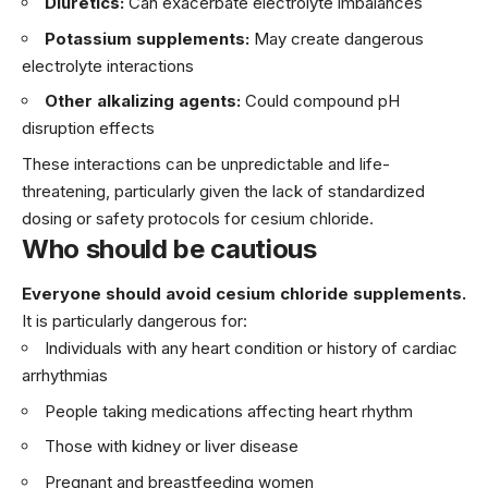
Diuretics:
Can exacerbate electrolyte imbalances
Potassium supplements:
May create dangerous
electrolyte interactions
Other alkalizing agents:
Could compound pH
disruption effects
These interactions can be unpredictable and life-
threatening, particularly given the lack of standardized
dosing or safety protocols for cesium chloride.
Who should be cautious
Everyone should avoid cesium chloride supplements.
It is particularly dangerous for:
Individuals with any heart condition or history of cardiac
arrhythmias
People taking medications affecting heart rhythm
Those with kidney or liver disease
Pregnant and breastfeeding women