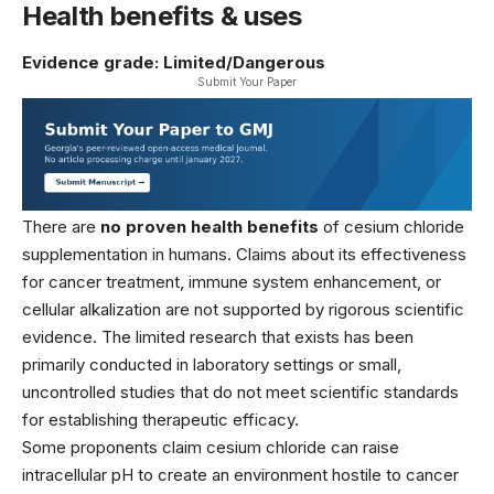
Health benefits & uses
Evidence grade: Limited/Dangerous
Submit Your Paper
There are
no proven health benefits
of cesium chloride
supplementation in humans. Claims about its effectiveness
for cancer treatment, immune system enhancement, or
cellular alkalization are not supported by rigorous scientific
evidence. The limited research that exists has been
primarily conducted in laboratory settings or small,
uncontrolled studies that do not meet scientific standards
for establishing therapeutic efficacy.
Some proponents claim cesium chloride can raise
intracellular pH to create an environment hostile to cancer