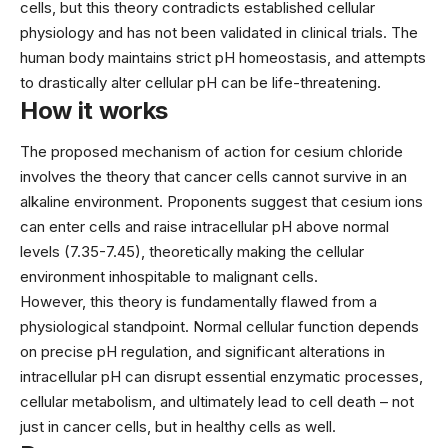
cells, but this theory contradicts established cellular
physiology and has not been validated in clinical trials. The
human body maintains strict pH homeostasis, and attempts
to drastically alter cellular pH can be life-threatening.
How it works
The proposed mechanism of action for cesium chloride
involves the theory that cancer cells cannot survive in an
alkaline environment. Proponents suggest that cesium ions
can enter cells and raise intracellular pH above normal
levels (7.35-7.45), theoretically making the cellular
environment inhospitable to malignant cells.
However, this theory is fundamentally flawed from a
physiological standpoint. Normal cellular function depends
on precise pH regulation, and significant alterations in
intracellular pH can disrupt essential enzymatic processes,
cellular metabolism, and ultimately lead to cell death – not
just in cancer cells, but in healthy cells as well.