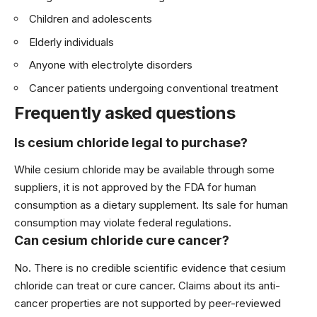
Children and adolescents
Elderly individuals
Anyone with electrolyte disorders
Cancer patients undergoing conventional treatment
Frequently asked questions
Is cesium chloride legal to purchase?
While cesium chloride may be available through some
suppliers, it is not approved by the FDA for human
consumption as a dietary supplement. Its sale for human
consumption may violate federal regulations.
Can cesium chloride cure cancer?
No. There is no credible scientific evidence that cesium
chloride can treat or cure cancer. Claims about its anti-
cancer properties are not supported by peer-reviewed