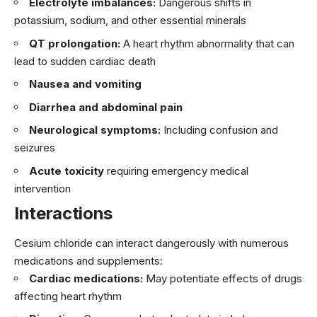
Electrolyte imbalances:
Dangerous shifts in
potassium, sodium, and other essential minerals
QT prolongation:
A heart rhythm abnormality that can
lead to sudden cardiac death
Nausea and vomiting
Diarrhea and abdominal pain
Neurological symptoms:
Including confusion and
seizures
Acute toxicity
requiring emergency medical
intervention
Interactions
Cesium chloride can interact dangerously with numerous
medications and supplements:
Cardiac medications:
May potentiate effects of drugs
affecting heart rhythm