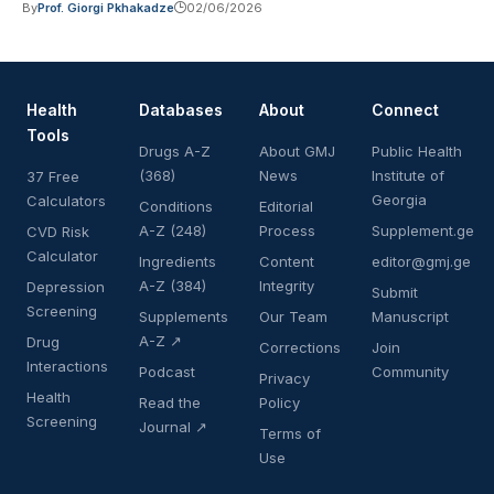
By
Prof. Giorgi Pkhakadze
02/06/2026
Health
Databases
About
Connect
Tools
Drugs A-Z
About GMJ
Public Health
(368)
News
Institute of
37 Free
Georgia
Calculators
Conditions
Editorial
A-Z (248)
Process
Supplement.ge
CVD Risk
Calculator
Ingredients
Content
editor@gmj.ge
A-Z (384)
Integrity
Depression
Submit
Screening
Supplements
Our Team
Manuscript
A-Z ↗
Drug
Corrections
Join
Interactions
Podcast
Community
Privacy
Health
Read the
Policy
Screening
Journal ↗
Terms of
Use