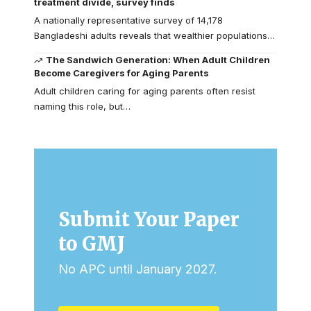
treatment divide, survey finds
A nationally representative survey of 14,178
Bangladeshi adults reveals that wealthier populations…
The Sandwich Generation: When Adult Children
Become Caregivers for Aging Parents
Adult children caring for aging parents often resist
naming this role, but…
Submit Your Paper
to GMJ
No APC until January 2027.