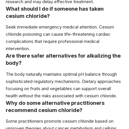
research and may delay effective treatment.
What should I do if someone has taken
cesium chloride?
Seek immediate emergency medical attention. Cesium
chloride poisoning can cause life-threatening cardiac
complications that require professional medical
intervention.
Are there safer alternatives for alkalizing the
body?
The body naturally maintains optimal pH balance through
sophisticated regulatory mechanisms. Dietary approaches
focusing on fruits and vegetables can support overall
health without the risks associated with cesium chloride.
Why do some alternative practitioners
recommend cesium chloride?
Some practitioners promote cesium chloride based on
unproven theories about cancer metabolism and cellular