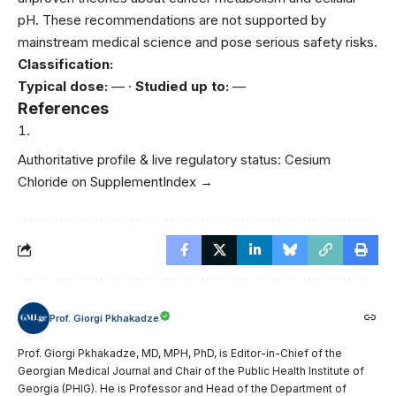
pH. These recommendations are not supported by
mainstream medical science and pose serious safety risks.
Classification:
Typical dose:
— ·
Studied up to:
—
References
Authoritative profile & live regulatory status:
Cesium
Chloride on SupplementIndex →
Prof. Giorgi Pkhakadze
Prof. Giorgi Pkhakadze, MD, MPH, PhD, is Editor-in-Chief of the
Georgian Medical Journal and Chair of the Public Health Institute of
Georgia (PHIG). He is Professor and Head of the Department of