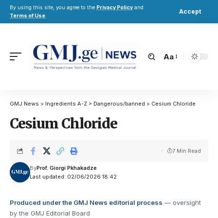
By using this site, you agree to the
Privacy Policy
and
Accept
Terms of Use
.
Aa
GMJ News
>
Ingredients A-Z
>
Dangerous/banned
>
Cesium Chloride
Cesium Chloride
7 Min Read
By
Prof. Giorgi Pkhakadze
Last updated: 02/06/2026 18:42
Produced under the GMJ News editorial process
— oversight
by the GMJ Editorial Board