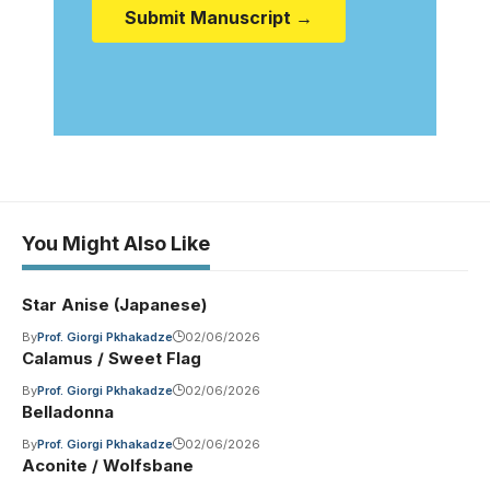
Submit Manuscript →
You Might Also Like
Star Anise (Japanese)
By
Prof. Giorgi Pkhakadze
02/06/2026
Calamus / Sweet Flag
By
Prof. Giorgi Pkhakadze
02/06/2026
Belladonna
By
Prof. Giorgi Pkhakadze
02/06/2026
Aconite / Wolfsbane