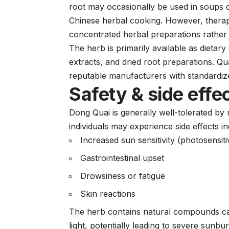
root may occasionally be used in soups or
Chinese herbal cooking. However, therap
concentrated herbal preparations rather 
The herb is primarily available as dietary
extracts, and dried root preparations. Qu
reputable manufacturers with standardize
Safety & side effe
Dong Quai is generally well-tolerated 
individuals may experience side effects in
Increased sun sensitivity (photosensitiv
Gastrointestinal upset
Drowsiness or fatigue
Skin reactions
The herb contains natural compounds calle
light, potentially leading to severe sunb