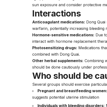
sun exposure and consider protective m
Interactions
Anticoagulant medications:
Dong Quai m
warfarin, potentially increasing bleeding r
Hormone-sensitive medications:
Due to
interact with hormone replacement therap
Photosensitizing drugs:
Medications that
combined with Dong Quai.
Other herbal supplements:
Combining wi
should be done cautiously under profess
Who should be ca
Several groups should exercise particula
Pregnant and breastfeeding women
suggests potential uterine stimulation
Individuals with bleeding disorders:
M