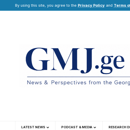
By using this site, you agree to the
Privacy Policy
and
Terms o
LATEST NEWS
PODCAST & MEDIA
RESEARCH D