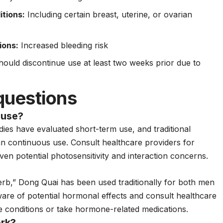
itions:
Including certain breast, uterine, or ovarian
ions:
Increased bleeding risk
ould discontinue use at least two weeks prior due to
questions
 use?
udies have evaluated short-term use, and traditional
han continuous use. Consult healthcare providers for
ven potential photosensitivity and interaction concerns.
herb,” Dong Quai has been used traditionally for both men
e of potential hormonal effects and consult healthcare
te conditions or take hormone-related medications.
rk?