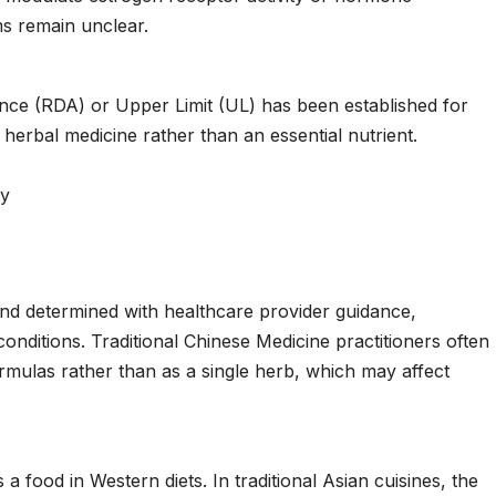
s remain unclear.
ce (RDA) or Upper Limit (UL) has been established for
l herbal medicine rather than an essential nutrient.
ly
and determined with healthcare provider guidance,
conditions. Traditional Chinese Medicine practitioners often
rmulas rather than as a single herb, which may affect
food in Western diets. In traditional Asian cuisines, the