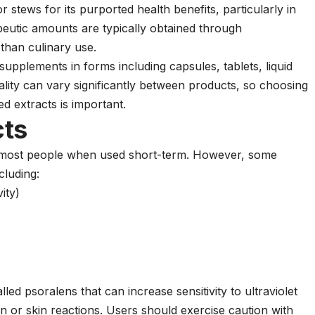
 stews for its purported health benefits, particularly in
eutic amounts are typically obtained through
than culinary use.
 supplements in forms including capsules, tablets, liquid
ality can vary significantly between products, so choosing
d extracts is important.
cts
by most people when used short-term. However, some
cluding:
ity)
d psoralens that can increase sensitivity to ultraviolet
urn or skin reactions. Users should exercise caution with