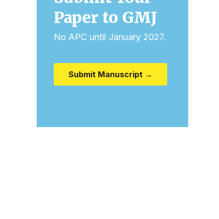
Paper to GMJ
No APC until January 2027.
Submit Manuscript →