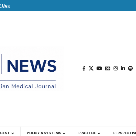
f Use
.
IGEST
POLICY & SYSTEMS
PRACTICE
PERSPECTIV