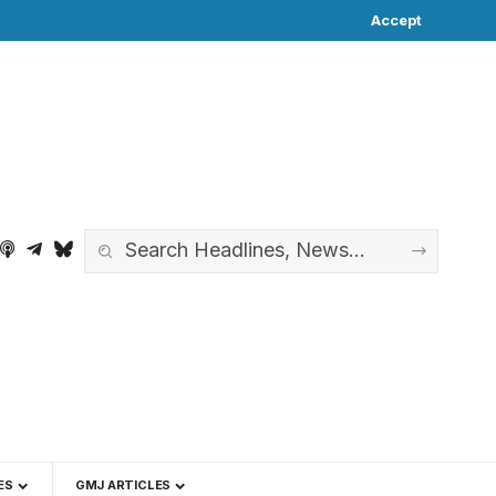
Accept
ES
GMJ ARTICLES