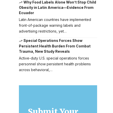
Why Food Labels Alone Won’t Stop Child
Obesity in Latin America—Evidence From
Ecuador
Latin American countries have implemented
front-of-package warning labels and
advertising restrictions, yet…
Special Operations Forces Show
Persistent Health Burden From Combat
Trauma, New Study Reveals
Active-duty U.S. special operations forces
personnel show persistent health problems
across behavioral,…
Submit Your