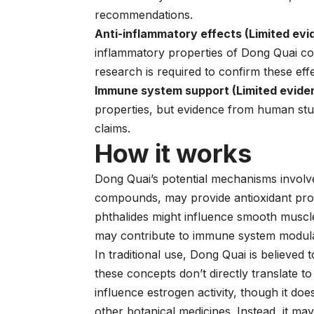
recommendations.
Anti-inflammatory effects (Limited evi
inflammatory properties of Dong Quai com
research is required to confirm these effe
Immune system support (Limited evide
properties, but evidence from human stud
claims.
How it works
Dong Quai’s potential mechanisms involve 
compounds, may provide antioxidant prote
phthalides might influence smooth muscle
may contribute to immune system modula
In traditional use, Dong Quai is believed 
these concepts don’t directly translate
influence estrogen activity, though it do
other botanical medicines. Instead, it m