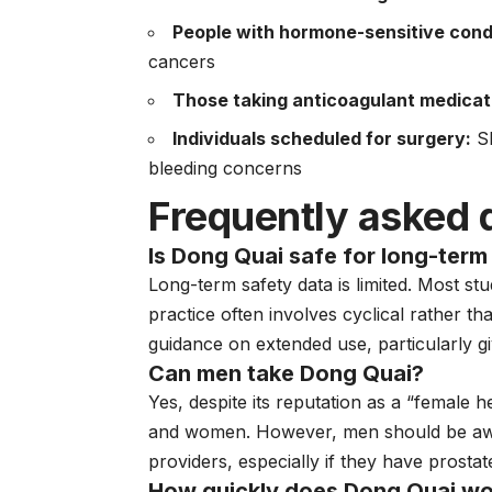
People with hormone-sensitive cond
cancers
Those taking anticoagulant medicat
Individuals scheduled for surgery:
Sh
bleeding concerns
Frequently asked 
Is Dong Quai safe for long-term
Long-term safety data is limited. Most st
practice often involves cyclical rather t
guidance on extended use, particularly gi
Can men take Dong Quai?
Yes, despite its reputation as a “female 
and women. However, men should be awar
providers, especially if they have prosta
How quickly does Dong Quai wo