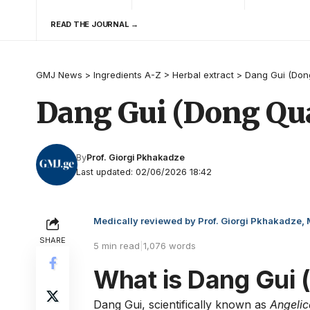
READ THE JOURNAL →
GMJ News
>
Ingredients A-Z
>
Herbal extract
>
Dang Gui (Don
Dang Gui (Dong Qua
By
Prof. Giorgi Pkhakadze
Last updated: 02/06/2026 18:42
Medically reviewed by Prof. Giorgi Pkhakadze,
SHARE
5 min read
|
1,076 words
What is Dang Gui 
Dang Gui, scientifically known as
Angelic