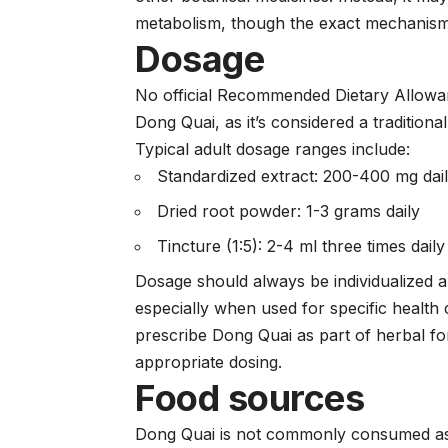
metabolism, though the exact mechanism
Dosage
No official Recommended Dietary Allowan
Dong Quai, as it’s considered a traditiona
Typical adult dosage ranges include:
Standardized extract: 200-400 mg dai
Dried root powder: 1-3 grams daily
Tincture (1:5): 2-4 ml three times daily
Dosage should always be individualized 
especially when used for specific health 
prescribe Dong Quai as part of herbal fo
appropriate dosing.
Food sources
Dong Quai is not commonly consumed as a 