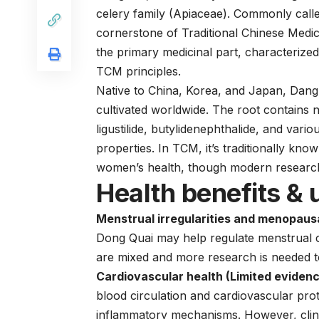
celery family (Apiaceae). Commonly calle
cornerstone of Traditional Chinese Medic
the primary medicinal part, characterized
TCM principles.
Native to China, Korea, and Japan, Dang 
cultivated worldwide. The root contains 
ligustilide, butylidenephthalide, and vari
properties. In TCM, it’s traditionally know
women’s health, though modern research
Health benefits & 
Menstrual irregularities and menopaus
Dong Quai may help regulate menstrual 
are mixed and more research is needed to 
Cardiovascular health (Limited evidenc
blood circulation and cardiovascular prot
inflammatory mechanisms. However, clinic