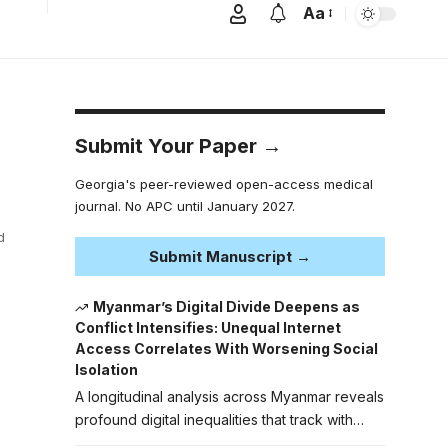
Aa
Submit Your Paper →
Georgia's peer-reviewed open-access medical
journal. No APC until January 2027.
d
Submit Manuscript →
Myanmar’s Digital Divide Deepens as
Conflict Intensifies: Unequal Internet
Access Correlates With Worsening Social
Isolation
A longitudinal analysis across Myanmar reveals
profound digital inequalities that track with…