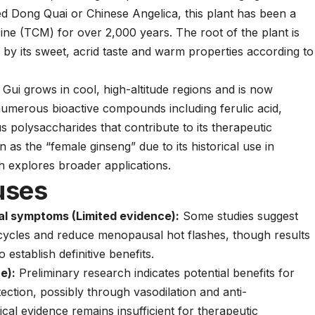
d Dong Quai or Chinese Angelica, this plant has been a
ine (TCM) for over 2,000 years. The root of the plant is
 by its sweet, acrid taste and warm properties according to
Gui grows in cool, high-altitude regions and is now
numerous bioactive compounds including ferulic acid,
ous polysaccharides that contribute to its therapeutic
n as the “female ginseng” due to its historical use in
 explores broader applications.
uses
al symptoms (Limited evidence):
Some studies suggest
cycles and reduce menopausal hot flashes, though results
establish definitive benefits.
e):
Preliminary research indicates potential benefits for
ection, possibly through vasodilation and anti-
al evidence remains insufficient for therapeutic