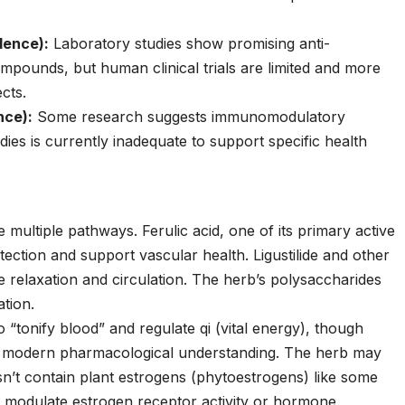
dence):
Laboratory studies show promising anti-
pounds, but human clinical trials are limited and more
cts.
nce):
Some research suggests immunomodulatory
ies is currently inadequate to support specific health
multiple pathways. Ferulic acid, one of its primary active
ction and support vascular health. Ligustilide and other
 relaxation and circulation. The herb’s polysaccharides
tion.
to “tonify blood” and regulate qi (vital energy), though
 to modern pharmacological understanding. The herb may
esn’t contain plant estrogens (phytoestrogens) like some
ay modulate estrogen receptor activity or hormone