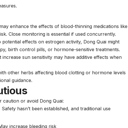
easures.
ay enhance the effects of blood-thinning medications like
isk. Close monitoring is essential if used concurrently.
 potential effects on estrogen activity, Dong Quai might
y, birth control pills, or hormone-sensitive treatments.
 increase sun sensitivity may have additive effects when
th other herbs affecting blood clotting or hormone levels
ional guidance.
utious
r caution or avoid Dong Quai:
:
Safety hasn’t been established, and traditional use
ay increase bleeding risk