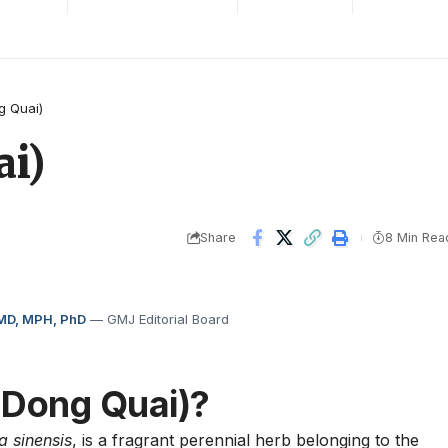
g Quai)
i)
Share
8 Min Rea
 MD, MPH, PhD
— GMJ Editorial Board
(Dong Quai)?
a sinensis
, is a fragrant perennial herb belonging to the