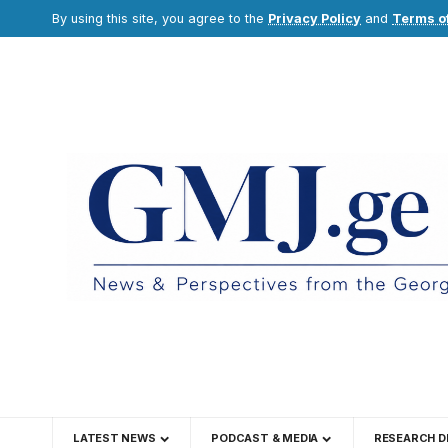
By using this site, you agree to the
Privacy Policy
and
Terms o
LATEST NEWS
PODCAST & MEDIA
RESEARCH D