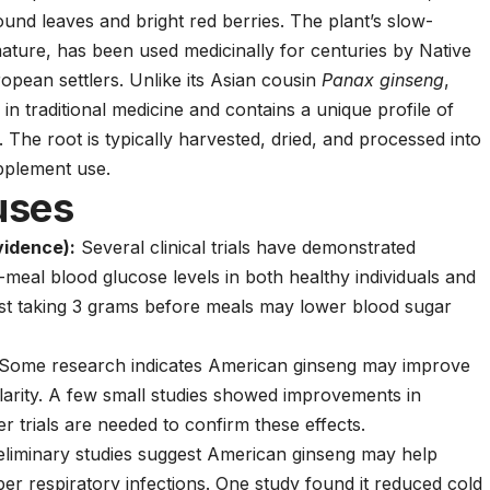
mpound leaves and bright red berries. The plant’s slow-
ature, has been used medicinally for centuries by Native
opean settlers. Unlike its Asian cousin
Panax ginseng
,
in traditional medicine and contains a unique profile of
The root is typically harvested, dried, and processed into
upplement use.
uses
idence):
Several clinical trials have demonstrated
-meal blood glucose levels in both healthy individuals and
est taking 3 grams before meals may lower blood sugar
Some research indicates American ginseng may improve
larity. A few small studies showed improvements in
r trials are needed to confirm these effects.
liminary studies suggest American ginseng may help
er respiratory infections. One study found it reduced cold