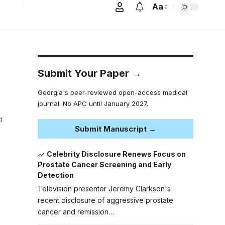
Aa
Submit Your Paper →
Georgia's peer-reviewed open-access medical
journal. No APC until January 2027.
d
Submit Manuscript →
Celebrity Disclosure Renews Focus on
Prostate Cancer Screening and Early
Detection
Television presenter Jeremy Clarkson's
recent disclosure of aggressive prostate
cancer and remission…