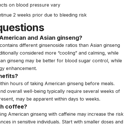
ects on blood pressure vary
tinue 2 weeks prior due to bleeding risk
questions
 American and Asian ginseng?
 contains different ginsenoside ratios than Asian ginseng
aditionally considered more “cooling” and calming, while
can ginseng may be better for blood sugar control, while
ergy enhancement.
nefits?
ithin hours of taking American ginseng before meals.
d overall well-being typically require several weeks of
present, may be apparent within days to weeks.
th coffee?
ing American ginseng with caffeine may increase the risk
ances in sensitive individuals. Start with smaller doses and