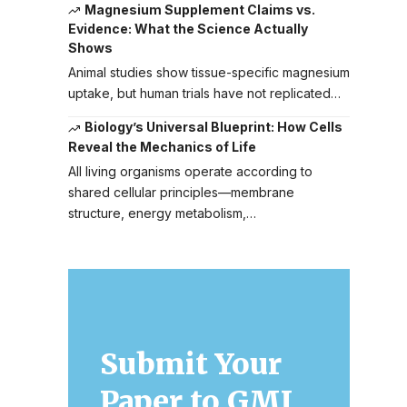
Magnesium Supplement Claims vs.
Evidence: What the Science Actually
Shows
Animal studies show tissue-specific magnesium
uptake, but human trials have not replicated…
Biology’s Universal Blueprint: How Cells
Reveal the Mechanics of Life
All living organisms operate according to
shared cellular principles—membrane
structure, energy metabolism,…
Submit Your
Paper to GMJ