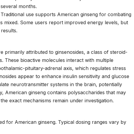
several months.
Traditional use supports American ginseng for combating
ins mixed. Some users report improved energy levels, but
results.
 primarily attributed to ginsenosides, a class of steroid-
. These bioactive molecules interact with multiple
othalamic-pituitary-adrenal axis, which regulates stress
nosides appear to enhance insulin sensitivity and glucose
ate neurotransmitter systems in the brain, potentially
nally, American ginseng contains polysaccharides that may
 the exact mechanisms remain under investigation.
hed for American ginseng. Typical dosing ranges vary by