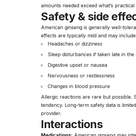
amounts needed exceed what’s practical
Safety & side effe
American ginseng is generally well-toler
effects are typically mild and may include
Headaches or dizziness
Sleep disturbances if taken late in the
Digestive upset or nausea
Nervousness or restlessness
Changes in blood pressure
Allergic reactions are rare but possible
tendency. Long-term safety data is limit
provider.
Interactions
Medications:
American ginseng may inter