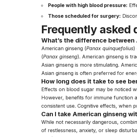
People with high blood pressure:
Eff
Those scheduled for surgery:
Discon
Frequently asked 
What’s the difference between
American ginseng (
Panax quinquefolius
)
(
Panax ginseng
). American ginseng is tr
Asian ginseng is more stimulating. Ameri
Asian ginseng is often preferred for en
How long does it take to see be
Effects on blood sugar may be noticed w
However, benefits for immune function an
consistent use. Cognitive effects, when 
Can I take American ginseng wi
While not necessarily dangerous, combin
of restlessness, anxiety, or sleep disturb