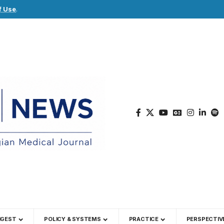
f Use
.
IGEST
POLICY & SYSTEMS
PRACTICE
PERSPECTIV