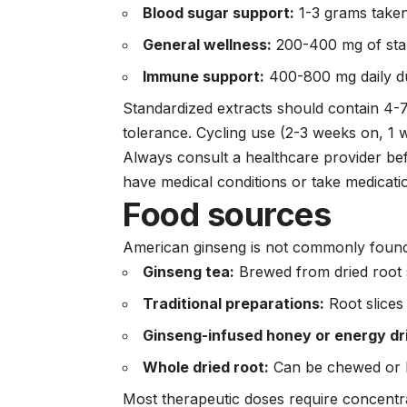
Blood sugar support:
1-3 grams take
General wellness:
200-400 mg of stan
Immune support:
400-800 mg daily d
Standardized extracts should contain 4-7
tolerance. Cycling use (2-3 weeks on, 1 
Always consult a healthcare provider bef
have medical conditions or take medicati
Food sources
American ginseng is not commonly found
Ginseng tea:
Brewed from dried root 
Traditional preparations:
Root slices
Ginseng-infused honey or energy dr
Whole dried root:
Can be chewed or b
Most therapeutic doses require concentr