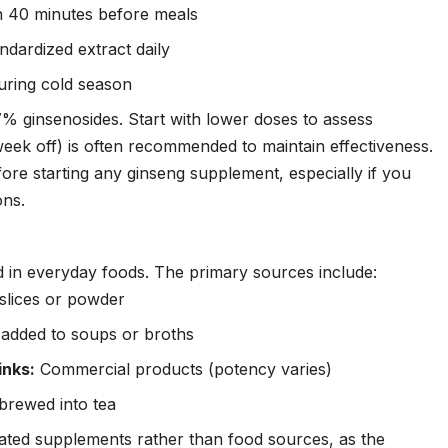
n 40 minutes before meals
dardized extract daily
uring cold season
% ginsenosides. Start with lower doses to assess
week off) is often recommended to maintain effectiveness.
ore starting any ginseng supplement, especially if you
ons.
 in everyday foods. The primary sources include:
slices or powder
 added to soups or broths
inks:
Commercial products (potency varies)
rewed into tea
ated supplements rather than food sources, as the