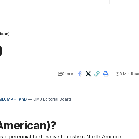
ican)
)
Share
8 Min Rea
 MD, MPH, PhD
— GMJ Editorial Board
American)?
 is a perennial herb native to eastern North America,