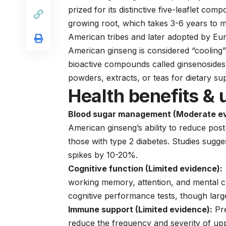
prized for its distinctive five-leaflet co
growing root, which takes 3-6 years to m
American tribes and later adopted by Eur
American ginseng is considered “cooling” 
bioactive compounds called ginsenosides. 
powders, extracts, or teas for dietary s
Health benefits & 
Blood sugar management (Moderate ev
American ginseng’s ability to reduce post
those with type 2 diabetes. Studies sugg
spikes by 10-20%.
Cognitive function (Limited evidence):
working memory, attention, and mental c
cognitive performance tests, though large
Immune support (Limited evidence):
Pre
reduce the frequency and severity of upp