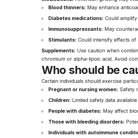
Blood thinners:
May enhance anticoagu
Diabetes medications:
Could amplify 
Immunosuppressants:
May counterac
Stimulants:
Could intensify effects of
Supplements:
Use caution when combinin
chromium or alpha-lipoic acid. Avoid com
Who should be ca
Certain individuals should exercise parti
Pregnant or nursing women:
Safety n
Children:
Limited safety data available
People with diabetes:
May affect blo
Those with bleeding disorders:
Poten
Individuals with autoimmune conditi