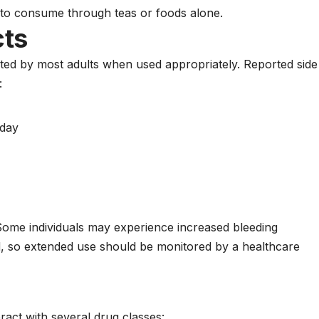
 to consume through teas or foods alone.
cts
ated by most adults when used appropriately. Reported side
:
 day
. Some individuals may experience increased bleeding
ed, so extended use should be monitored by a healthcare
act with several drug classes: