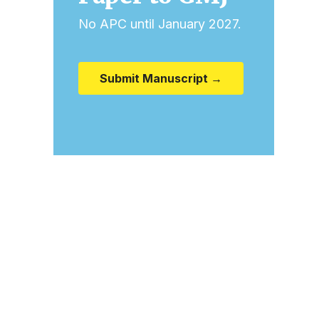
No APC until January 2027.
Submit Manuscript →