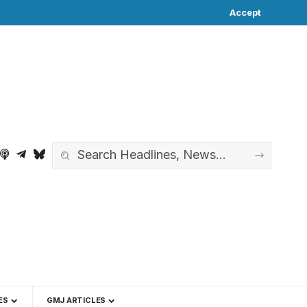
Accept
ES
GMJ ARTICLES