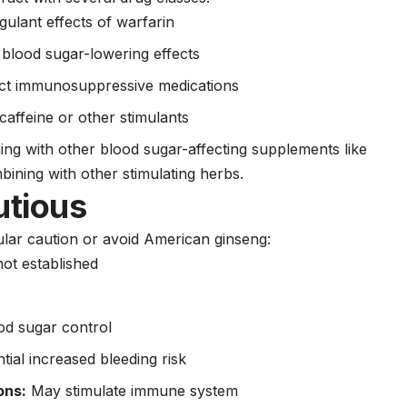
lant effects of warfarin
blood sugar-lowering effects
t immunosuppressive medications
 caffeine or other stimulants
g with other blood sugar-affecting supplements like
bining with other stimulating herbs.
utious
cular caution or avoid American ginseng:
ot established
od sugar control
tial increased bleeding risk
ons:
May stimulate immune system