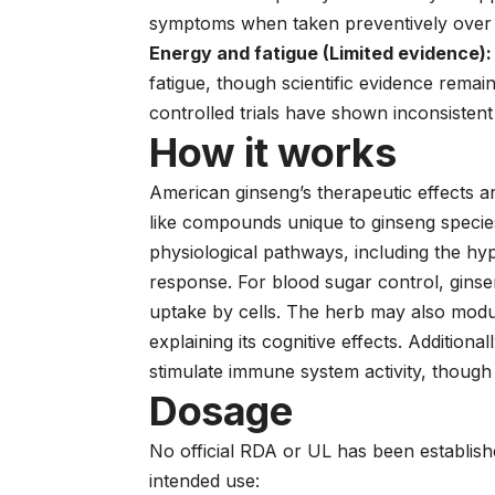
symptoms when taken preventively over 
Energy and fatigue (Limited evidence):
fatigue, though scientific evidence rema
controlled trials have shown inconsistent 
How it works
American ginseng’s therapeutic effects are
like compounds unique to ginseng species
physiological pathways, including the hyp
response. For blood sugar control, ginse
uptake by cells. The herb may also modul
explaining its cognitive effects. Additio
stimulate immune system activity, though
Dosage
No official RDA or UL has been establis
intended use: