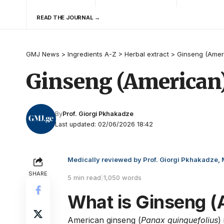
READ THE JOURNAL →
GMJ News
>
Ingredients A-Z
>
Herbal extract
>
Ginseng (Amer
Ginseng (American
By
Prof. Giorgi Pkhakadze
Last updated: 02/06/2026 18:42
Medically reviewed by Prof. Giorgi Pkhakadze,
SHARE
5 min read
|
1,050 words
What is Ginseng (
American ginseng (
Panax quinquefolius
)