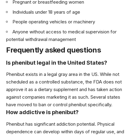
Pregnant or breastfeeding women
Individuals under 18 years of age
People operating vehicles or machinery
Anyone without access to medical supervision for
potential withdrawal management
Frequently asked questions
Is phenibut legal in the United States?
Phenibut exists in a legal gray area in the US. While not
scheduled as a controlled substance, the FDA does not
approve it as a dietary supplement and has taken action
against companies marketing it as such. Several states
have moved to ban or control phenibut specifically.
How addictive is phenibut?
Phenibut has significant addiction potential. Physical
dependence can develop within days of regular use, and