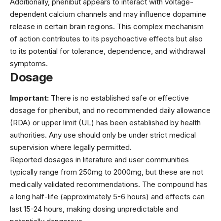
Additionally, phenibut appears to interact with voltage-
dependent calcium channels and may influence dopamine
release in certain brain regions. This complex mechanism
of action contributes to its psychoactive effects but also
to its potential for tolerance, dependence, and withdrawal
symptoms.
Dosage
Important:
There is no established safe or effective
dosage for phenibut, and no recommended daily allowance
(RDA) or upper limit (UL) has been established by health
authorities. Any use should only be under strict medical
supervision where legally permitted.
Reported dosages in literature and user communities
typically range from 250mg to 2000mg, but these are not
medically validated recommendations. The compound has
a long half-life (approximately 5-6 hours) and effects can
last 15-24 hours, making dosing unpredictable and