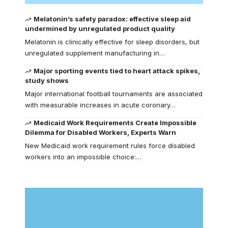
Melatonin’s safety paradox: effective sleep aid
undermined by unregulated product quality
Melatonin is clinically effective for sleep disorders, but
unregulated supplement manufacturing in…
Major sporting events tied to heart attack spikes,
study shows
Major international football tournaments are associated
with measurable increases in acute coronary…
Medicaid Work Requirements Create Impossible
Dilemma for Disabled Workers, Experts Warn
New Medicaid work requirement rules force disabled
workers into an impossible choice:…