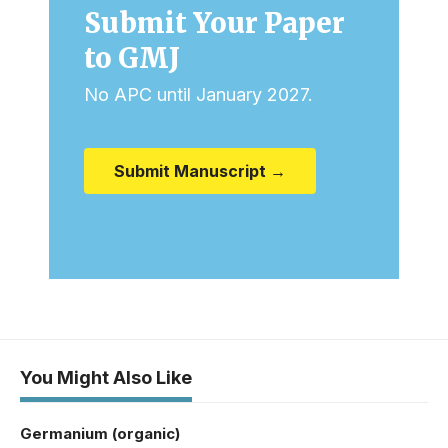
Submit Your Paper
to GMJ
No APC until January 2027.
Submit Manuscript →
You Might Also Like
Germanium (organic)