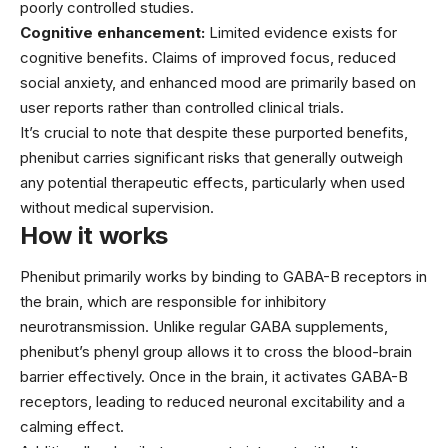
poorly controlled studies.
Cognitive enhancement:
Limited evidence exists for
cognitive benefits. Claims of improved focus, reduced
social anxiety, and enhanced mood are primarily based on
user reports rather than controlled clinical trials.
It’s crucial to note that despite these purported benefits,
phenibut carries significant risks that generally outweigh
any potential therapeutic effects, particularly when used
without medical supervision.
How it works
Phenibut primarily works by binding to GABA-B receptors in
the brain, which are responsible for inhibitory
neurotransmission. Unlike regular GABA supplements,
phenibut’s phenyl group allows it to cross the blood-brain
barrier effectively. Once in the brain, it activates GABA-B
receptors, leading to reduced neuronal excitability and a
calming effect.