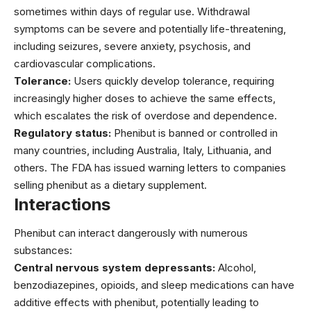
sometimes within days of regular use. Withdrawal
symptoms can be severe and potentially life-threatening,
including seizures, severe anxiety, psychosis, and
cardiovascular complications.
Tolerance:
Users quickly develop tolerance, requiring
increasingly higher doses to achieve the same effects,
which escalates the risk of overdose and dependence.
Regulatory status:
Phenibut is banned or controlled in
many countries, including Australia, Italy, Lithuania, and
others. The FDA has issued warning letters to companies
selling phenibut as a dietary supplement.
Interactions
Phenibut can interact dangerously with numerous
substances:
Central nervous system depressants:
Alcohol,
benzodiazepines, opioids, and sleep medications can have
additive effects with phenibut, potentially leading to