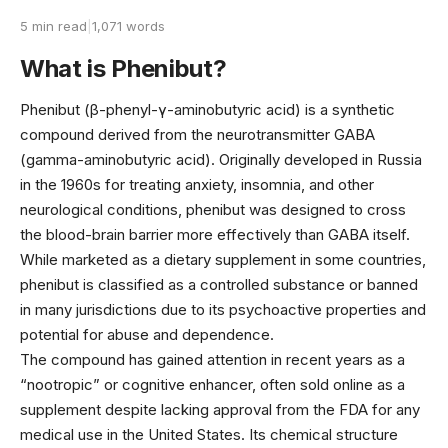
5 min read
|
1,071 words
What is Phenibut?
Phenibut (β-phenyl-γ-aminobutyric acid) is a synthetic
compound derived from the neurotransmitter GABA
(gamma-aminobutyric acid). Originally developed in Russia
in the 1960s for treating anxiety, insomnia, and other
neurological conditions, phenibut was designed to cross
the blood-brain barrier more effectively than GABA itself.
While marketed as a dietary supplement in some countries,
phenibut is classified as a controlled substance or banned
in many jurisdictions due to its psychoactive properties and
potential for abuse and dependence.
The compound has gained attention in recent years as a
“nootropic” or cognitive enhancer, often sold online as a
supplement despite lacking approval from the FDA for any
medical use in the United States. Its chemical structure