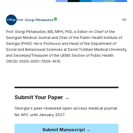
Prof. Giorgi Pkhakadze
Prof. Giorgi Pkhakadze, MD, MPH, PhD, is Editor-in-Chief of the
Georgian Medical Journal and Chair of the Public Health Institute of
Georgia (PHIG). He is Professor and Head of the Department of
Social and Behavioural Sciences at David Tvildiani Medical University,
and Secretary/Treasurer of the UEMS Section of Public Health.
ORCID: 0000-0001-7609-4515.
Submit Your Paper →
Georgia's peer-reviewed open-access medical journal.
No APC until January 2027.
Submit Manuscript →