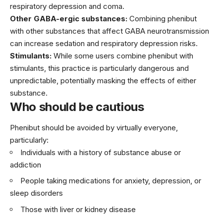
respiratory depression and coma.
Other GABA-ergic substances:
Combining phenibut
with other substances that affect GABA neurotransmission
can increase sedation and respiratory depression risks.
Stimulants:
While some users combine phenibut with
stimulants, this practice is particularly dangerous and
unpredictable, potentially masking the effects of either
substance.
Who should be cautious
Phenibut should be avoided by virtually everyone,
particularly:
Individuals with a history of substance abuse or
addiction
People taking medications for anxiety, depression, or
sleep disorders
Those with liver or kidney disease