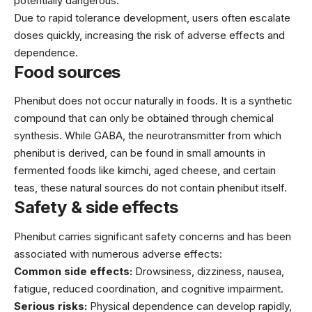
potentially dangerous.
Due to rapid tolerance development, users often escalate
doses quickly, increasing the risk of adverse effects and
dependence.
Food sources
Phenibut does not occur naturally in foods. It is a synthetic
compound that can only be obtained through chemical
synthesis. While GABA, the neurotransmitter from which
phenibut is derived, can be found in small amounts in
fermented foods like kimchi, aged cheese, and certain
teas, these natural sources do not contain phenibut itself.
Safety & side effects
Phenibut carries significant safety concerns and has been
associated with numerous adverse effects:
Common side effects:
Drowsiness, dizziness, nausea,
fatigue, reduced coordination, and cognitive impairment.
Serious risks:
Physical dependence can develop rapidly,