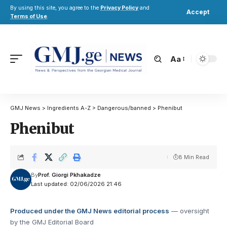
By using this site, you agree to the
Privacy Policy
and
Accept
Terms of Use
.
Aa
GMJ News
>
Ingredients A-Z
>
Dangerous/banned
>
Phenibut
Phenibut
8 Min Read
By
Prof. Giorgi Pkhakadze
Last updated: 02/06/2026 21:46
Produced under the GMJ News editorial process
— oversight
by the GMJ Editorial Board