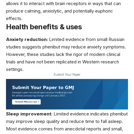
allows it to interact with brain receptors in ways that can
produce calming, anxiolytic, and potentially euphoric
effects.
Health benefits & uses
Anxiety reduction:
Limited evidence from small Russian
studies suggests phenibut may reduce anxiety symptoms.
However, these studies lack the rigor of modern clinical
trials and have not been replicated in Western research
settings.
Submit Your Paper
Sleep improvement:
Limited evidence indicates phenibut
may improve sleep quality and reduce time to fall asleep.
Most evidence comes from anecdotal reports and small,