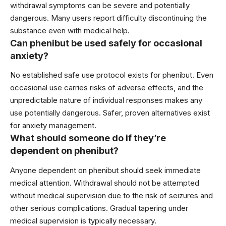
withdrawal symptoms can be severe and potentially
dangerous. Many users report difficulty discontinuing the
substance even with medical help.
Can phenibut be used safely for occasional
anxiety?
No established safe use protocol exists for phenibut. Even
occasional use carries risks of adverse effects, and the
unpredictable nature of individual responses makes any
use potentially dangerous. Safer, proven alternatives exist
for anxiety management.
What should someone do if they’re
dependent on phenibut?
Anyone dependent on phenibut should seek immediate
medical attention. Withdrawal should not be attempted
without medical supervision due to the risk of seizures and
other serious complications. Gradual tapering under
medical supervision is typically necessary.