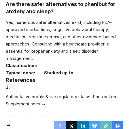
Are there safer alternatives to phenibut for
anxiety and sleep?
Yes, numerous safer alternatives exist, including FDA-
approved medications, cognitive behavioral therapy,
meditation, regular exercise, and other evidence-based
approaches. Consulting with a healthcare provider is
essential for proper anxiety and sleep disorder
management.
Classification:
Typical dose:
— ·
Studied up to:
—
References
Authoritative profile & live regulatory status:
Phenibut on
SupplementIndex →