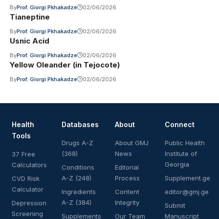
By
Prof. Giorgi Pkhakadze
02/06/2026
Tianeptine
By
Prof. Giorgi Pkhakadze
02/06/2026
Usnic Acid
By
Prof. Giorgi Pkhakadze
02/06/2026
Yellow Oleander (in Tejocote)
By
Prof. Giorgi Pkhakadze
02/06/2026
Health
Databases
About
Connect
Tools
Drugs A-Z
About GMJ
Public Health
(368)
News
Institute of
37 Free
Georgia
Calculators
Conditions
Editorial
A-Z (248)
Process
Supplement.ge
CVD Risk
Calculator
Ingredients
Content
editor@gmj.ge
A-Z (384)
Integrity
Depression
Submit
Screening
Supplements
Our Team
Manuscript