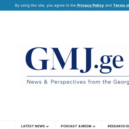
By using this site, you agree to the
Privacy Policy
and
Terms o
LATEST NEWS
PODCAST & MEDIA
RESEARCH D