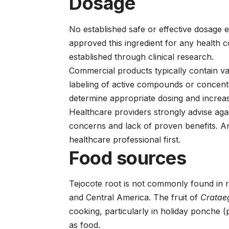
Dosage
No established safe or effective dosage 
approved this ingredient for any health 
established through clinical research.
Commercial products typically contain va
labeling of active compounds or concentra
determine appropriate dosing and increas
Healthcare providers strongly advise aga
concerns and lack of proven benefits. A
healthcare professional first.
Food sources
Tejocote root is not commonly found in r
and Central America. The fruit of
Cratae
cooking, particularly in holiday ponche (
as food.