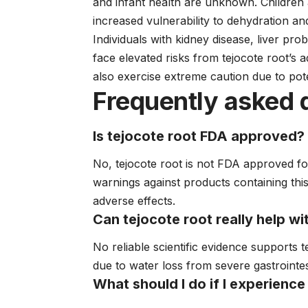
and infant health are unknown. Children 
increased vulnerability to dehydration an
Individuals with kidney disease, liver pro
face elevated risks from tejocote root’s 
also exercise extreme caution due to pot
Frequently asked 
Is tejocote root FDA approved?
No, tejocote root is not FDA approved fo
warnings against products containing thi
adverse effects.
Can tejocote root really help wi
No reliable scientific evidence supports t
due to water loss from severe gastrointest
What should I do if I experience