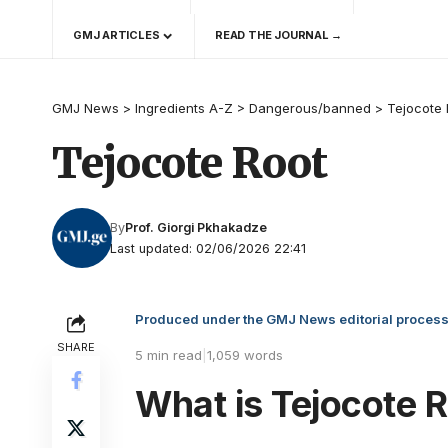
GMJ ARTICLES
READ THE JOURNAL →
GMJ News
>
Ingredients A-Z
>
Dangerous/banned
>
Tejocote 
Tejocote Root
By
Prof. Giorgi Pkhakadze
Last updated: 02/06/2026 22:41
Produced under the GMJ News editorial proces
SHARE
5 min read
|
1,059 words
What is Tejocote 