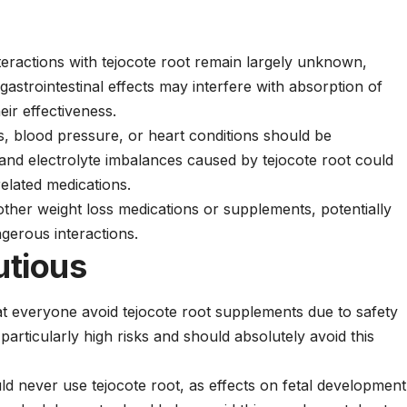
nteractions with tejocote root remain largely unknown,
gastrointestinal effects may interfere with absorption of
eir effectiveness.
es, blood pressure, or heart conditions should be
 and electrolyte imbalances caused by tejocote root could
related medications.
ther weight loss medications or supplements, potentially
gerous interactions.
utious
 everyone avoid tejocote root supplements due to safety
articularly high risks and should absolutely avoid this
 never use tejocote root, as effects on fetal development