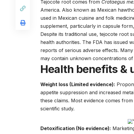
Tejocote root comes from
Crataegus me
America. Also known as Mexican hawthorn, 
used in Mexican cuisine and folk medicin
supplement, particularly in capsule form,
Despite its traditional use, tejocote roo
health authorities. The FDA has issued w
reports of serious adverse effects. Many
may contain unknown concentrations of 
Health benefits & 
Weight loss (Limited evidence):
Propone
appetite suppression and increased metab
these claims. Most evidence comes from a
scientific study.
Detoxification (No evidence):
Marketing 