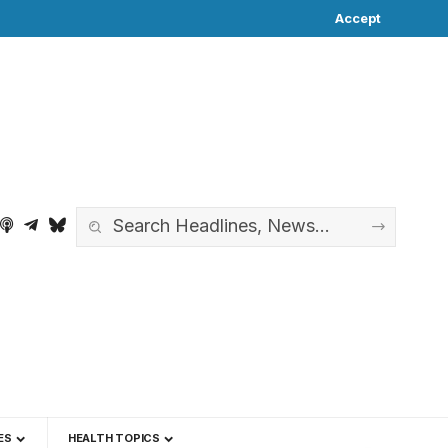
Accept
ES
HEALTH TOPICS