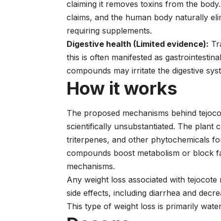
claiming it removes toxins from the body.
claims, and the human body naturally eli
requiring supplements.
Digestive health (Limited evidence):
Tra
this is often manifested as gastrointestina
compounds may irritate the digestive sys
How it works
The proposed mechanisms behind tejocot
scientifically unsubstantiated. The plant
triterpenes, and other phytochemicals f
compounds boost metabolism or block fat
mechanisms.
Any weight loss associated with tejocote 
side effects, including diarrhea and decr
This type of weight loss is primarily wate