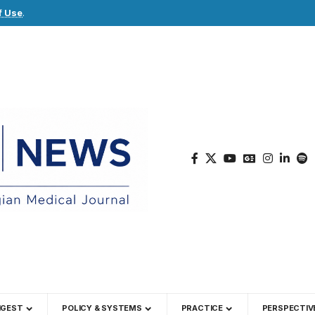
f Use
.
IGEST
POLICY & SYSTEMS
PRACTICE
PERSPECTIV