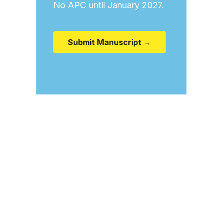
No APC until January 2027.
Submit Manuscript →