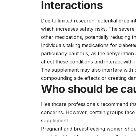
Interactions
Due to limited research, potential drug i
which increases safety risks. The severe 
other medications, potentially reducing th
Individuals taking medications for diabet
particularly cautious, as the dehydration
affect these conditions and interact with 
The supplement may also interfere with o
compounding side effects or creating dan
Who should be ca
Healthcare professionals recommend that
concerns. However, certain groups face p
supplement.
Pregnant and breastfeeding women should