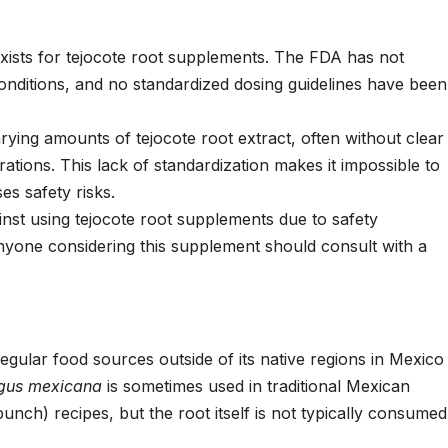
exists for tejocote root supplements. The FDA has not
conditions, and no standardized dosing guidelines have been
rying amounts of tejocote root extract, often without clear
tions. This lack of standardization makes it impossible to
es safety risks.
inst using tejocote root supplements due to safety
nyone considering this supplement should consult with a
egular food sources outside of its native regions in Mexico
gus mexicana
is sometimes used in traditional Mexican
punch) recipes, but the root itself is not typically consumed