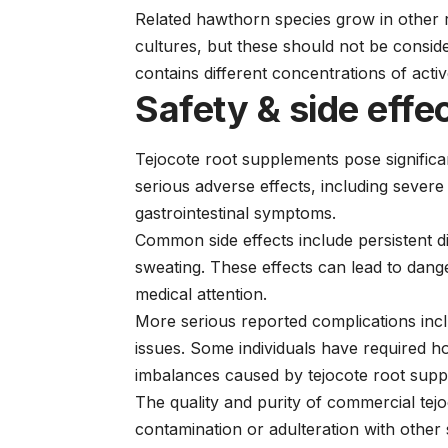
Related hawthorn species grow in other r
cultures, but these should not be consid
contains different concentrations of act
Safety & side effe
Tejocote root supplements pose signific
serious adverse effects, including sever
gastrointestinal symptoms.
Common side effects include persistent d
sweating. These effects can lead to dang
medical attention.
More serious reported complications inc
issues. Some individuals have required ho
imbalances caused by tejocote root supp
The quality and purity of commercial tejo
contamination or adulteration with other