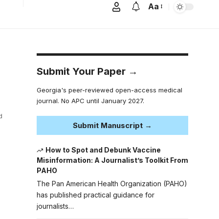
Aa
Submit Your Paper →
Georgia's peer-reviewed open-access medical
journal. No APC until January 2027.
d
Submit Manuscript →
How to Spot and Debunk Vaccine
Misinformation: A Journalist’s Toolkit From
PAHO
The Pan American Health Organization (PAHO)
has published practical guidance for
journalists…