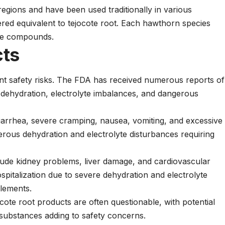
egions and have been used traditionally in various
ered equivalent to tejocote root. Each hawthorn species
ive compounds.
cts
ant safety risks. The FDA has received numerous reports of
e dehydration, electrolyte imbalances, and dangerous
iarrhea, severe cramping, nausea, vomiting, and excessive
erous dehydration and electrolyte disturbances requiring
lude kidney problems, liver damage, and cardiovascular
spitalization due to severe dehydration and electrolyte
lements.
cote root products are often questionable, with potential
 substances adding to safety concerns.