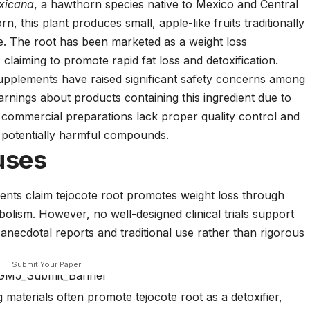
xicana
, a hawthorn species native to Mexico and Central
this plant produces small, apple-like fruits traditionally
e. The root has been marketed as a weight loss
 claiming to promote rapid fat loss and detoxification.
t supplements have raised significant safety concerns among
arnings about products containing this ingredient due to
 commercial preparations lack proper quality control and
potentially harmful compounds.
uses
nts claim tejocote root promotes weight loss through
olism. However, no well-designed clinical trials support
necdotal reports and traditional use rather than rigorous
Submit Your Paper
materials often promote tejocote root as a detoxifier,