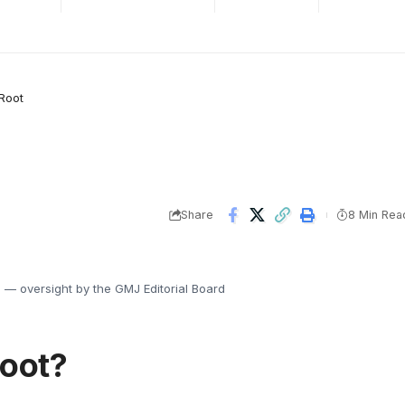
Root
Share
8 Min Rea
s
— oversight by the GMJ Editorial Board
Root?