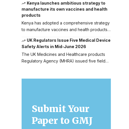
Kenya launches ambitious strategy to
manufacture its own vaccines and health
products
Kenya has adopted a comprehensive strategy
to manufacture vaccines and health products…
UK Regulators Issue Five Medical Device
Safety Alerts in Mid-June 2026
The UK Medicines and Healthcare products
Regulatory Agency (MHRA) issued five field…
Submit Your
Paper to GMJ