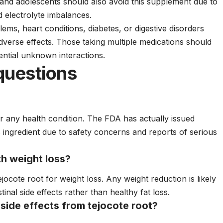
and adolescents should also avoid this supplement due to
d electrolyte imbalances.
blems, heart conditions, diabetes, or digestive disorders
adverse effects. Those taking multiple medications should
ential unknown interactions.
questions
r any health condition. The FDA has actually issued
s ingredient due to safety concerns and reports of serious
th weight loss?
ejocote root for weight loss. Any weight reduction is likely
inal side effects rather than healthy fat loss.
 side effects from tejocote root?