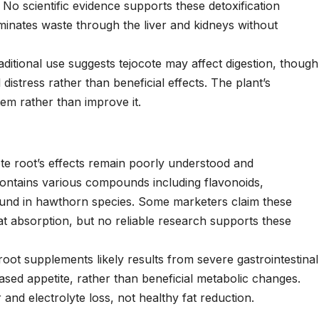
 No scientific evidence supports these detoxification
minates waste through the liver and kidneys without
ditional use suggests tejocote may affect digestion, though
l distress rather than beneficial effects. The plant’s
tem rather than improve it.
e root’s effects remain poorly understood and
 contains various compounds including flavonoids,
ound in hawthorn species. Some marketers claim these
 absorption, but no reliable research supports these
root supplements likely results from severe gastrointestinal
eased appetite, rather than beneficial metabolic changes.
r and electrolyte loss, not healthy fat reduction.