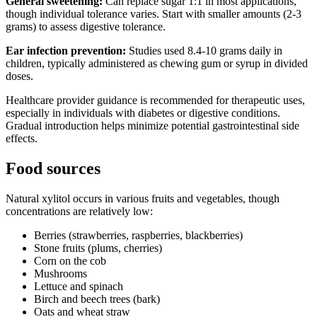
General sweetening:
Can replace sugar 1:1 in most applications,
though individual tolerance varies. Start with smaller amounts (2-3
grams) to assess digestive tolerance.
Ear infection prevention:
Studies used 8.4-10 grams daily in
children, typically administered as chewing gum or syrup in divided
doses.
Healthcare provider guidance is recommended for therapeutic uses,
especially in individuals with diabetes or digestive conditions.
Gradual introduction helps minimize potential gastrointestinal side
effects.
Food sources
Natural xylitol occurs in various fruits and vegetables, though
concentrations are relatively low:
Berries (strawberries, raspberries, blackberries)
Stone fruits (plums, cherries)
Corn on the cob
Mushrooms
Lettuce and spinach
Birch and beech trees (bark)
Oats and wheat straw