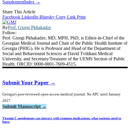
SupplementIndex →
Share This Article
Facebook
LinkedIn
Bluesky
Copy Link
Print
By
Prof. Giorgi Pkhakadze
Follow:
Prof. Giorgi Pkhakadze, MD, MPH, PhD, is Editor-in-Chief of the
Georgian Medical Journal and Chair of the Public Health Institute of
Georgia (PHIG). He is Professor and Head of the Department of
Social and Behavioural Sciences at David Tvildiani Medical
University, and Secretary/Treasurer of the UEMS Section of Public
Health. ORCID: 0000-0001-7609-4515.
Submit Your Paper →
Georgia's peer-reviewed open-access medical journal. No APC until January
2027.
Submit Manuscript →
Vitamin C supplements can interact with common medications: what patients need to
know