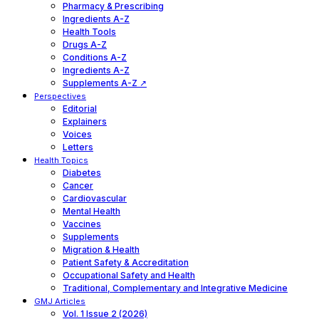
Pharmacy & Prescribing
Ingredients A-Z
Health Tools
Drugs A-Z
Conditions A-Z
Ingredients A-Z
Supplements A-Z ↗
Perspectives
Editorial
Explainers
Voices
Letters
Health Topics
Diabetes
Cancer
Cardiovascular
Mental Health
Vaccines
Supplements
Migration & Health
Patient Safety & Accreditation
Occupational Safety and Health
Traditional, Complementary and Integrative Medicine
GMJ Articles
Vol. 1 Issue 2 (2026)