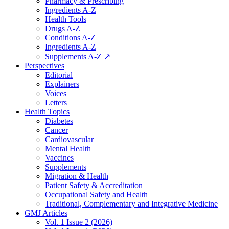
Pharmacy & Prescribing
Ingredients A-Z
Health Tools
Drugs A-Z
Conditions A-Z
Ingredients A-Z
Supplements A-Z ↗
Perspectives
Editorial
Explainers
Voices
Letters
Health Topics
Diabetes
Cancer
Cardiovascular
Mental Health
Vaccines
Supplements
Migration & Health
Patient Safety & Accreditation
Occupational Safety and Health
Traditional, Complementary and Integrative Medicine
GMJ Articles
Vol. 1 Issue 2 (2026)