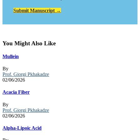
Submit Manuscript →
You Might Also Like
Mullein
By
Prof. Giorgi Pkhakadze
02/06/2026
Acacia Fiber
By
Prof. Giorgi Pkhakadze
02/06/2026
Alpha-Lipoic Acid