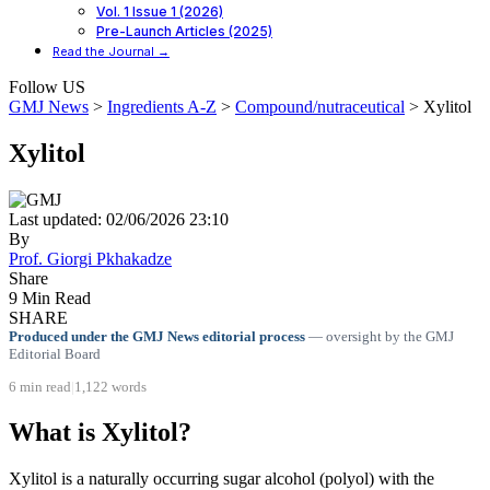
Vol. 1 Issue 1 (2026)
Pre-Launch Articles (2025)
Read the Journal →
Follow US
GMJ News
>
Ingredients A-Z
>
Compound/nutraceutical
>
Xylitol
Xylitol
Last updated: 02/06/2026 23:10
By
Prof. Giorgi Pkhakadze
Share
9 Min Read
SHARE
Produced under the GMJ News editorial process
— oversight by the GMJ
Editorial Board
6 min read
|
1,122 words
What is Xylitol?
Xylitol is a naturally occurring sugar alcohol (polyol) with the