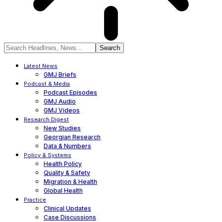
Latest News
GMJ Briefs
Podcast & Media
Podcast Episodes
GMJ Audio
GMJ Videos
Research Digest
New Studies
Georgian Research
Data & Numbers
Policy & Systems
Health Policy
Quality & Safety
Migration & Health
Global Health
Practice
Clinical Updates
Case Discussions