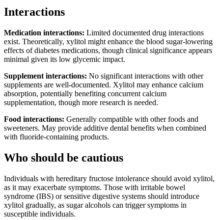
Interactions
Medication interactions:
Limited documented drug interactions
exist. Theoretically, xylitol might enhance the blood sugar-lowering
effects of diabetes medications, though clinical significance appears
minimal given its low glycemic impact.
Supplement interactions:
No significant interactions with other
supplements are well-documented. Xylitol may enhance calcium
absorption, potentially benefiting concurrent calcium
supplementation, though more research is needed.
Food interactions:
Generally compatible with other foods and
sweeteners. May provide additive dental benefits when combined
with fluoride-containing products.
Who should be cautious
Individuals with hereditary fructose intolerance should avoid xylitol,
as it may exacerbate symptoms. Those with irritable bowel
syndrome (IBS) or sensitive digestive systems should introduce
xylitol gradually, as sugar alcohols can trigger symptoms in
susceptible individuals.