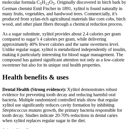
molecular formula C
H
O
. Originally discovered in birch bark by
5
12
5
German chemist Emil Fischer in 1891, xylitol is found naturally in
many fruits, vegetables, and hardwood trees. Commercially, it’s
produced from xylan-rich agricultural materials like corn cobs, birch
wood, and other plant fibers through a chemical reduction process.
As a sugar substitute, xylitol provides about 2.4 calories per gram
compared to sugar’s 4 calories per gram, while delivering
approximately 40% fewer calories and the same sweetness level.
Unlike regular sugar, xylitol is metabolized independently of insulin,
making it particularly interesting for blood sugar management. The
compound has gained significant attention not only as a low-calorie
sweetener but also for its unique oral health properties.
Health benefits & uses
Dental Health (Strong evidence):
Xylitol demonstrates robust
evidence for preventing tooth decay and reducing harmful oral
bacteria. Multiple randomized controlled trials show that regular
xylitol use significantly reduces cavity formation by inhibiting
Streptococcus mutans
growth, the primary bacteria responsible for
tooth decay. Studies indicate 20-70% reductions in dental caries
when xylitol replaces regular sugar in the diet.