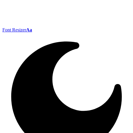
Font Resizer
Aa