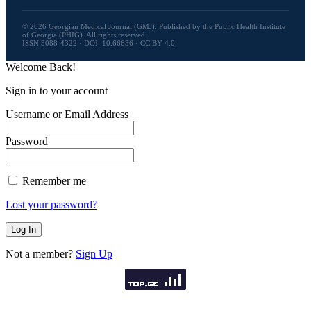
© 2026 Georgian Medical Journal (GMJ). Published by the Public Health Institute
of Georgia (PHIG). All rights reserved.
ISSN 3088-4322 · DOI: 10.66636 · CC BY 4.0
Welcome Back!
Sign in to your account
Username or Email Address
Password
Remember me
Lost your password?
Not a member?
Sign Up