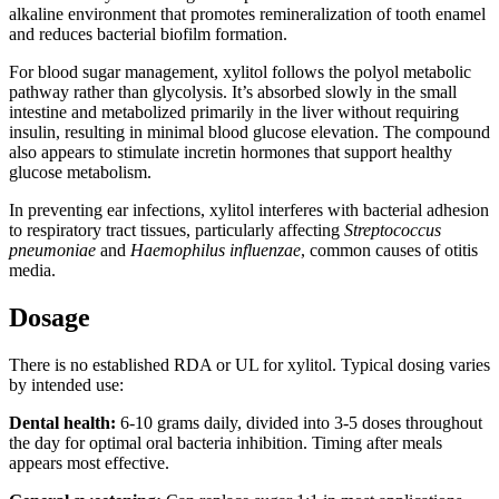
alkaline environment that promotes remineralization of tooth enamel
and reduces bacterial biofilm formation.
For blood sugar management, xylitol follows the polyol metabolic
pathway rather than glycolysis. It’s absorbed slowly in the small
intestine and metabolized primarily in the liver without requiring
insulin, resulting in minimal blood glucose elevation. The compound
also appears to stimulate incretin hormones that support healthy
glucose metabolism.
In preventing ear infections, xylitol interferes with bacterial adhesion
to respiratory tract tissues, particularly affecting
Streptococcus
pneumoniae
and
Haemophilus influenzae
, common causes of otitis
media.
Dosage
There is no established RDA or UL for xylitol. Typical dosing varies
by intended use:
Dental health:
6-10 grams daily, divided into 3-5 doses throughout
the day for optimal oral bacteria inhibition. Timing after meals
appears most effective.