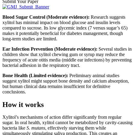
Submit Your Paper
Blood Sugar Control (Moderate evidence):
Research suggests
xylitol has minimal impact on blood glucose and insulin levels
compared to sucrose. Its low glycemic index (7 versus sugar’s 65)
makes it potentially beneficial for diabetes management, though
long-term studies are limited.
Ear Infection Prevention (Moderate evidence):
Several studies in
children show that xylitol chewing gum or syrup may reduce the
frequency of acute otitis media (middle ear infections) by preventing
bacterial adhesion in the respiratory tract.
Bone Health (Limited evidence):
Preliminary animal studies
suggest xylitol might support bone density and calcium absorption,
but human clinical data remains insufficient for definitive
conclusions.
How it works
Xylitol’s mechanisms of action differ significantly from regular
sugar. In oral health, xylitol cannot be metabolized by cavity-causing
bacteria like
S. mutans
, effectively starving them while
simultaneously stimulating saliva production. This creates an