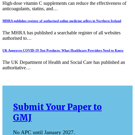
High-dose vitamin C supplements can reduce the effectiveness of
anticoagulants, statins, and…
MHRA publishes register of authorised online medicine sellers in Northern Ireland
The MHRA has published a searchable register of all websites
authorised to…
UK Approves COVID-19 Test Products: What Healthcare Providers Need to Know
The UK Department of Health and Social Care has published an
authoritative…
Submit Your Paper to
GMJ
No APC until January 2027.