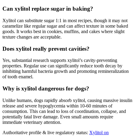
Can xylitol replace sugar in baking?
Xylitol can substitute sugar 1:1 in most recipes, though it may not
caramelize like regular sugar and can affect texture in some baked
goods. It works best in cookies, muffins, and cakes where slight
texture changes are acceptable.
Does xylitol really prevent cavities?
Yes, substantial research supports xylitol’s cavity-preventing
properties. Regular use can significantly reduce tooth decay by
inhibiting harmful bacteria growth and promoting remineralization
of tooth enamel.
Why is xylitol dangerous for dogs?
Unlike humans, dogs rapidly absorb xylitol, causing massive insulin
release and severe hypoglycemia within 10-60 minutes of
consumption. This can lead to loss of coordination, collapse, and
potentially fatal liver damage. Even small amounts require
immediate veterinary attention.
Authoritative profile & live regulatory status:
Xylitol on