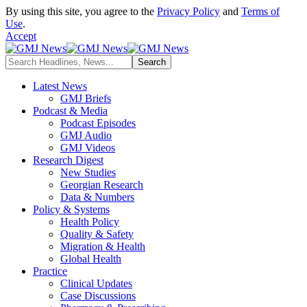
By using this site, you agree to the
Privacy Policy
and
Terms of
Use
.
Accept
Latest News
GMJ Briefs
Podcast & Media
Podcast Episodes
GMJ Audio
GMJ Videos
Research Digest
New Studies
Georgian Research
Data & Numbers
Policy & Systems
Health Policy
Quality & Safety
Migration & Health
Global Health
Practice
Clinical Updates
Case Discussions