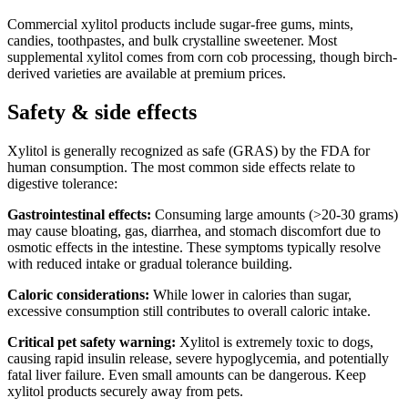
Commercial xylitol products include sugar-free gums, mints,
candies, toothpastes, and bulk crystalline sweetener. Most
supplemental xylitol comes from corn cob processing, though birch-
derived varieties are available at premium prices.
Safety & side effects
Xylitol is generally recognized as safe (GRAS) by the FDA for
human consumption. The most common side effects relate to
digestive tolerance:
Gastrointestinal effects:
Consuming large amounts (>20-30 grams)
may cause bloating, gas, diarrhea, and stomach discomfort due to
osmotic effects in the intestine. These symptoms typically resolve
with reduced intake or gradual tolerance building.
Caloric considerations:
While lower in calories than sugar,
excessive consumption still contributes to overall caloric intake.
Critical pet safety warning:
Xylitol is extremely toxic to dogs,
causing rapid insulin release, severe hypoglycemia, and potentially
fatal liver failure. Even small amounts can be dangerous. Keep
xylitol products securely away from pets.