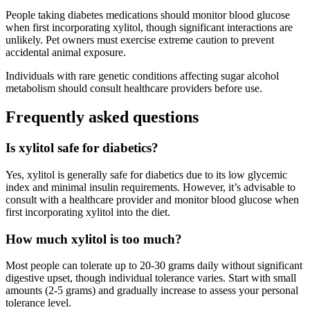
People taking diabetes medications should monitor blood glucose
when first incorporating xylitol, though significant interactions are
unlikely. Pet owners must exercise extreme caution to prevent
accidental animal exposure.
Individuals with rare genetic conditions affecting sugar alcohol
metabolism should consult healthcare providers before use.
Frequently asked questions
Is xylitol safe for diabetics?
Yes, xylitol is generally safe for diabetics due to its low glycemic
index and minimal insulin requirements. However, it’s advisable to
consult with a healthcare provider and monitor blood glucose when
first incorporating xylitol into the diet.
How much xylitol is too much?
Most people can tolerate up to 20-30 grams daily without significant
digestive upset, though individual tolerance varies. Start with small
amounts (2-5 grams) and gradually increase to assess your personal
tolerance level.