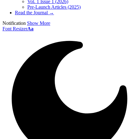
Vol. 1 Issue 1 (2026)
Pre-Launch Articles (2025)
Read the Journal →
Notification
Show More
Font Resizer
Aa