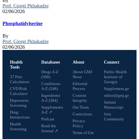
By
Prof. Giorgi Pkhakadze
02/06/2026
Phosphatidylserine
By
Prof. Giorgi Pkhakadze
02/06/2026
Health
Databases
About
Connect
Tools
Drugs A-Z
About GMJ
Public Health
37 Free
(368)
News
Institute of
Calculators
Georgia
Conditions
Editorial
CVD Risk
A-Z (248)
Process
Supplement.ge
Calculator
Ingredients
Content
editor@gmj.ge
Depression
A-Z (384)
Integrity
Submit
Screening
Supplements
Our Team
Manuscript
Drug
A-Z ↗
Corrections
Join
Interactions
Podcast
Community
Privacy
Health
Read the
Policy
Screening
Journal ↗
Terms of Use