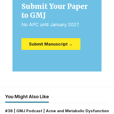
Submit Your Paper
to GMJ
No APC until January 2027.
Submit Manuscript →
You Might Also Like
#38 | GMJ Podcast | Acne and Metabolic Dysfunction