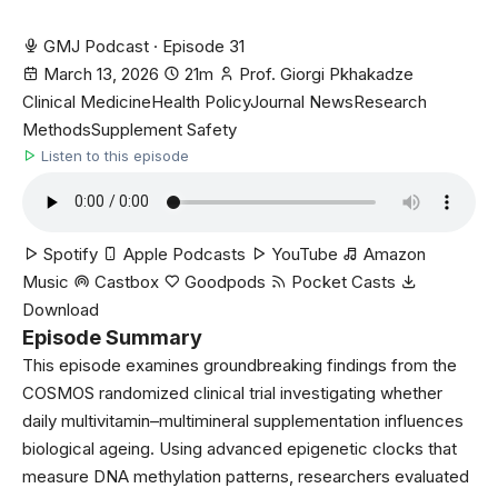
GMJ Podcast · Episode 31
March 13, 2026
21m
Prof. Giorgi Pkhakadze
Clinical Medicine
Health Policy
Journal News
Research
Methods
Supplement Safety
Listen to this episode
Spotify
Apple Podcasts
YouTube
Amazon
Music
Castbox
Goodpods
Pocket Casts
Download
Episode Summary
This episode examines groundbreaking findings from the
COSMOS randomized clinical trial investigating whether
daily multivitamin–multimineral supplementation influences
biological ageing. Using advanced epigenetic clocks that
measure DNA methylation patterns, researchers evaluated