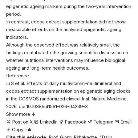
epigenetic ageing markers during the two-year intervention
period.
In contrast, cocoa extract supplementation did not show
measurable effects on the analysed epigenetic ageing
indicators.
Although the observed effect was relatively small, the
findings contribute to the growing scientific discussion on
whether nutritional interventions may influence biological
ageing and long-term health outcomes.
Reference
Li S et al. Effects of daily multivitamin–multimineral and
cocoa extract supplementation on epigenetic aging clocks
in the COSMOS randomized clinical trial. Nature Medicine.
2026. doi:10.1038/s41591-026-04239-3
Show more ↓
Post on X
LinkedIn
Facebook
Telegram
Email
Copy link
Cite this episode:
Prof. Giorgi Pkhakadze. "Daily