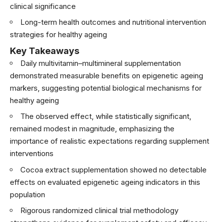
clinical significance
Long-term health outcomes and nutritional intervention
strategies for healthy ageing
Key Takeaways
Daily multivitamin–multimineral supplementation
demonstrated measurable benefits on epigenetic ageing
markers, suggesting potential biological mechanisms for
healthy ageing
The observed effect, while statistically significant,
remained modest in magnitude, emphasizing the
importance of realistic expectations regarding supplement
interventions
Cocoa extract supplementation showed no detectable
effects on evaluated epigenetic ageing indicators in this
population
Rigorous randomized clinical trial methodology