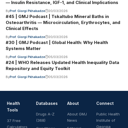
— Insulin Resistance, IGF-1, and Clinical Implications
By
Prof. Giorgi Pkhakadze
20/03/2026
#45 | GMJ Podcast | Tskaltubo Mineral Baths in
Osteoarthritis — Microcirculation, Erythrocytes, and
Clinical Effects
By
Prof. Giorgi Pkhakadze
20/03/2026
#30 | GMJ Podcast | Global Health: Why Health
Systems Matter
By
Prof. Giorgi Pkhakadze
05/03/2026
#24 | WHO Releases Updated Health Inequality Data
Repository and Equity Toolkit
By
Prof. Giorgi Pkhakadze
05/03/2026
Health
Databases
About
Connect
Tools
Drugs A-Z
About GMJ
Public Health
(368)
News
Institute of
37 Free
Georgia
Calculators