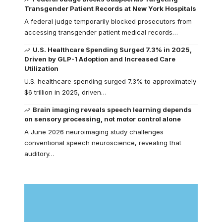
Transgender Patient Records at New York Hospitals
A federal judge temporarily blocked prosecutors from
accessing transgender patient medical records…
U.S. Healthcare Spending Surged 7.3% in 2025,
Driven by GLP-1 Adoption and Increased Care
Utilization
U.S. healthcare spending surged 7.3% to approximately
$6 trillion in 2025, driven…
Brain imaging reveals speech learning depends
on sensory processing, not motor control alone
A June 2026 neuroimaging study challenges
conventional speech neuroscience, revealing that
auditory…