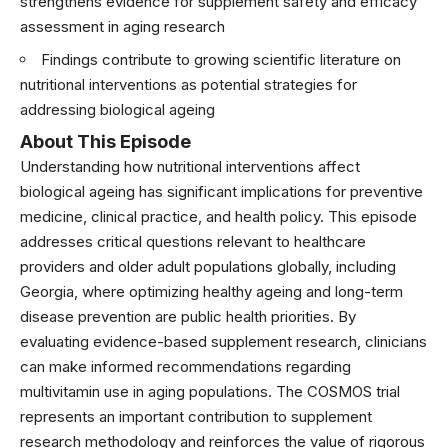
strengthens evidence for supplement safety and efficacy
assessment in aging research
Findings contribute to growing scientific literature on
nutritional interventions as potential strategies for
addressing biological ageing
About This Episode
Understanding how nutritional interventions affect
biological ageing has significant implications for preventive
medicine, clinical practice, and health policy. This episode
addresses critical questions relevant to healthcare
providers and older adult populations globally, including
Georgia, where optimizing healthy ageing and long-term
disease prevention are public health priorities. By
evaluating evidence-based supplement research, clinicians
can make informed recommendations regarding
multivitamin use in aging populations. The COSMOS trial
represents an important contribution to supplement
research methodology and reinforces the value of rigorous