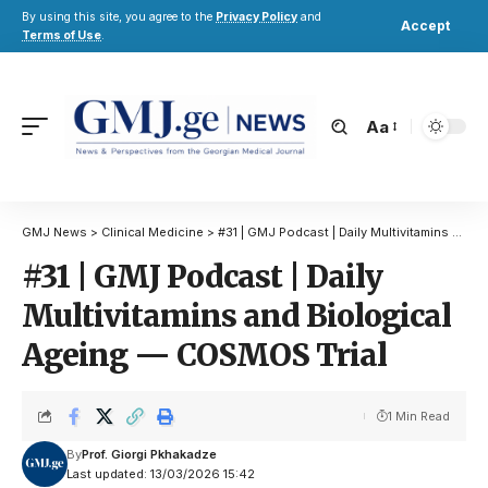
By using this site, you agree to the
Privacy Policy
and
Accept
Terms of Use
.
Aa
GMJ News
>
Clinical Medicine
>
#31 | GMJ Podcast | Daily Multivitamins and Biological Ageing — COSMOS Trial
#31 | GMJ Podcast | Daily
Multivitamins and Biological
Ageing — COSMOS Trial
1 Min Read
By
Prof. Giorgi Pkhakadze
Last updated: 13/03/2026 15:42