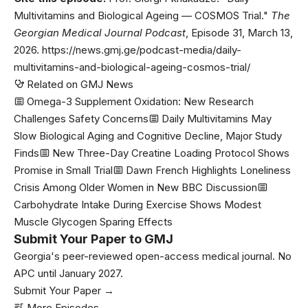
Multivitamins and Biological Ageing — COSMOS Trial."
The
Georgian Medical Journal Podcast
, Episode 31, March 13,
2026. https://news.gmj.ge/podcast-media/daily-
multivitamins-and-biological-ageing-cosmos-trial/
Related on GMJ News
Omega-3 Supplement Oxidation: New Research
Challenges Safety Concerns
Daily Multivitamins May
Slow Biological Aging and Cognitive Decline, Major Study
Finds
New Three-Day Creatine Loading Protocol Shows
Promise in Small Trial
Dawn French Highlights Loneliness
Crisis Among Older Women in New BBC Discussion
Carbohydrate Intake During Exercise Shows Modest
Muscle Glycogen Sparing Effects
Submit Your Paper to GMJ
Georgia's peer-reviewed open-access medical journal. No
APC until January 2027.
Submit Your Paper →
More Episodes