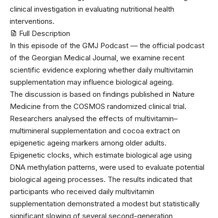
clinical investigation in evaluating nutritional health
interventions.
Full Description
In this episode of the GMJ Podcast — the official podcast
of the Georgian Medical Journal, we examine recent
scientific evidence exploring whether daily multivitamin
supplementation may influence biological ageing.
The discussion is based on findings published in Nature
Medicine from the COSMOS randomized clinical trial.
Researchers analysed the effects of multivitamin–
multimineral supplementation and cocoa extract on
epigenetic ageing markers among older adults.
Epigenetic clocks, which estimate biological age using
DNA methylation patterns, were used to evaluate potential
biological ageing processes. The results indicated that
participants who received daily multivitamin
supplementation demonstrated a modest but statistically
significant slowing of several second-generation