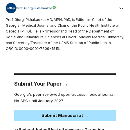
Prof. Giorgi Pkhakadze
Prof. Giorgi Pkhakadze, MD, MPH, PhD, is Editor-in-Chief of the
Georgian Medical Journal and Chair of the Public Health Institute of
Georgia (PHIG). He is Professor and Head of the Department of
Social and Behavioural Sciences at David Tvildiani Medical University,
and Secretary/Treasurer of the UEMS Section of Public Health.
ORCID: 0000-0001-7609-4515.
Submit Your Paper →
Georgia's peer-reviewed open-access medical journal.
No APC until January 2027.
Submit Manuscript →
Federal Judge Blocks Subpoenas Targeting