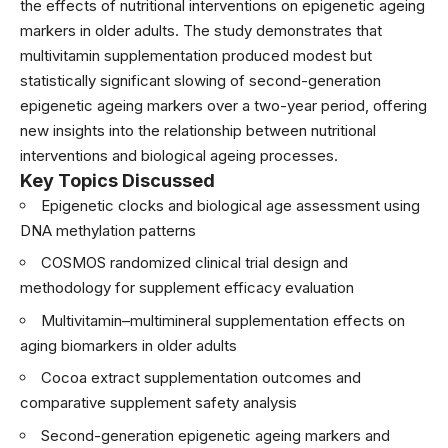
the effects of nutritional interventions on epigenetic ageing
markers in older adults. The study demonstrates that
multivitamin supplementation produced modest but
statistically significant slowing of second-generation
epigenetic ageing markers over a two-year period, offering
new insights into the relationship between nutritional
interventions and biological ageing processes.
Key Topics Discussed
Epigenetic clocks and biological age assessment using
DNA methylation patterns
COSMOS randomized clinical trial design and
methodology for supplement efficacy evaluation
Multivitamin–multimineral supplementation effects on
aging biomarkers in older adults
Cocoa extract supplementation outcomes and
comparative supplement safety analysis
Second-generation epigenetic ageing markers and