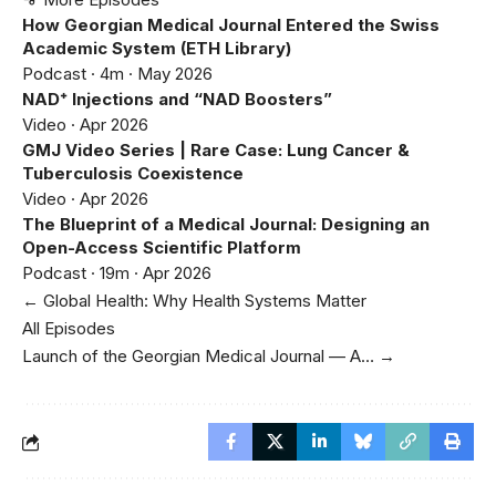
How Georgian Medical Journal Entered the Swiss
Academic System (ETH Library)
Podcast · 4m · May 2026
NAD⁺ Injections and “NAD Boosters”
Video · Apr 2026
GMJ Video Series | Rare Case: Lung Cancer &
Tuberculosis Coexistence
Video · Apr 2026
The Blueprint of a Medical Journal: Designing an
Open-Access Scientific Platform
Podcast · 19m · Apr 2026
← Global Health: Why Health Systems Matter
All Episodes
Launch of the Georgian Medical Journal — A… →