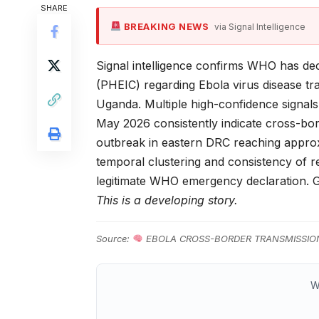
SHARE
BREAKING NEWS
via Signal Intelligence
Signal intelligence confirms WHO has de
(PHEIC) regarding Ebola virus disease t
Uganda. Multiple high-confidence signals
May 2026 consistently indicate cross-bo
outbreak in eastern DRC reaching approx
temporal clustering and consistency of r
legitimate WHO emergency declaration.
This is a developing story.
Source:
EBOLA CROSS-BORDER TRANSMISSIO
W