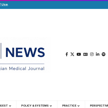
f Use
.
IGEST
POLICY & SYSTEMS
PRACTICE
PERSPECTIV