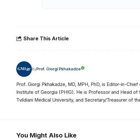
Share This Article
Prof. Giorgi Pkhakadze
By
Prof. Giorgi Pkhakadze, MD, MPH, PhD, is Editor-in-Chief 
Institute of Georgia (PHIG). He is Professor and Head of
Tvildiani Medical University, and Secretary/Treasurer of
You Might Also Like