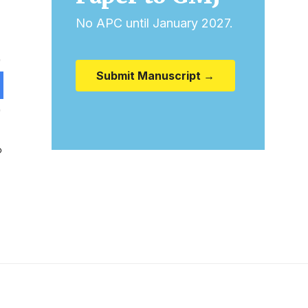
No APC until January 2027.
Submit Manuscript →