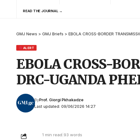
READ THE JOURNAL →
GMJ News
>
GMJ Briefs
>
EBOLA CROSS-BORDER TRANSMISSI
ALERT
EBOLA CROSS-BOR
DRC-UGANDA PHE
By
Prof. Giorgi Pkhakadze
Last updated: 09/06/2026 14:27
1 min read
|
93 words