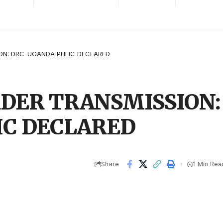
ON: DRC-UGANDA PHEIC DECLARED
DER TRANSMISSION:
IC DECLARED
Share
1 Min Rea