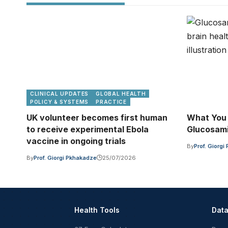
CLINICAL UPDATES
GLOBAL HEALTH
POLICY & SYSTEMS
PRACTICE
UK volunteer becomes first human
What You
to receive experimental Ebola
Glucosami
vaccine in ongoing trials
By
Prof. Giorg
By
Prof. Giorgi Pkhakadze
25/07/2026
Health Tools
Dat