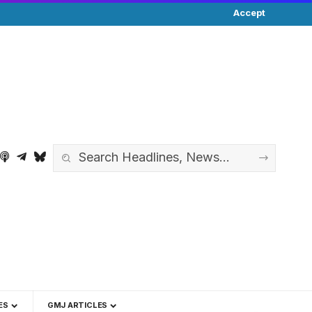
Accept
ES
GMJ ARTICLES