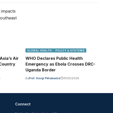
GLOBAL HEALTH
POLICY & SYSTEMS
sia’s Air
WHO Declares Public Health
-Country
Emergency as Ebola Crosses DRC-
Uganda Border
6
By
Prof. Giorgi Pkhakadze
31/05/2026
Connect