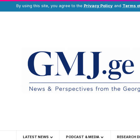
By using this site, you agree to the
Privacy Policy
and
Terms o
LATEST NEWS
PODCAST & MEDIA
RESEARCH D