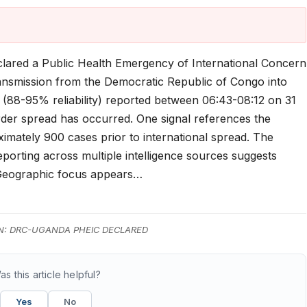
clared a Public Health Emergency of International Concern
ransmission from the Democratic Republic of Congo into
 (88-95% reliability) reported between 06:43-08:12 on 31
rder spread has occurred. One signal references the
imately 900 cases prior to international spread. The
eporting across multiple intelligence sources suggests
 Geographic focus appears…
N: DRC-UGANDA PHEIC DECLARED
as this article helpful?
Yes
No