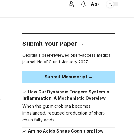
Aa
Submit Your Paper →
Georgia's peer-reviewed open-access medical
journal. No APC until January 2027.
Submit Manuscript →
How Gut Dysbiosis Triggers Systemic
Inflammation: A Mechanistic Overview
d
When the gut microbiota becomes
imbalanced, reduced production of short-
chain fatty acids…
Amino Acids Shape Cognition: How