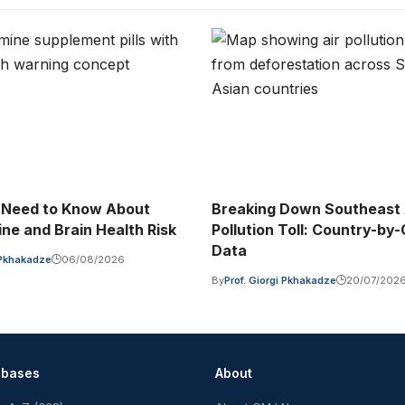
 Need to Know About
Breaking Down Southeast A
ne and Brain Health Risk
Pollution Toll: Country-by
Data
i Pkhakadze
06/08/2026
By
Prof. Giorgi Pkhakadze
20/07/202
abases
About