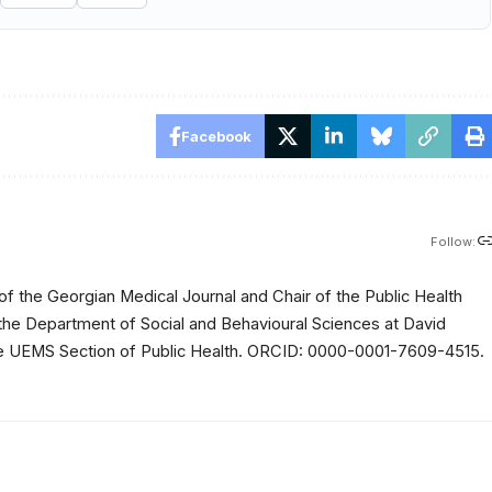
Facebook
Follow:
of the Georgian Medical Journal and Chair of the Public Health
 the Department of Social and Behavioural Sciences at David
 the UEMS Section of Public Health. ORCID: 0000-0001-7609-4515.