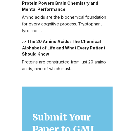
Protein Powers Brain Chemistry and
Mental Performance
Amino acids are the biochemical foundation
for every cognitive process. Tryptophan,
tyrosine,…
The 20 Amino Acids: The Chemical
Alphabet of Life and What Every Patient
Should Know
Proteins are constructed from just 20 amino
acids, nine of which must…
Submit Your
Paper to GMJ