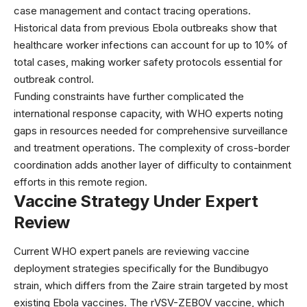
case management and contact tracing operations.
Historical data from previous Ebola outbreaks show that
healthcare worker infections can account for up to 10% of
total cases, making worker safety protocols essential for
outbreak control.
Funding constraints have further complicated the
international response capacity, with WHO experts noting
gaps in resources needed for comprehensive surveillance
and treatment operations. The complexity of cross-border
coordination adds another layer of difficulty to containment
efforts in this remote region.
Vaccine Strategy Under Expert
Review
Current
WHO expert panels
are reviewing vaccine
deployment strategies specifically for the Bundibugyo
strain, which differs from the Zaire strain targeted by most
existing Ebola vaccines. The rVSV-ZEBOV vaccine, which