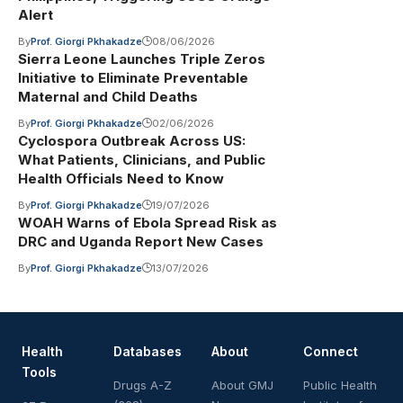
Alert
By
Prof. Giorgi Pkhakadze
08/06/2026
Sierra Leone Launches Triple Zeros
Initiative to Eliminate Preventable
Maternal and Child Deaths
By
Prof. Giorgi Pkhakadze
02/06/2026
Cyclospora Outbreak Across US:
What Patients, Clinicians, and Public
Health Officials Need to Know
By
Prof. Giorgi Pkhakadze
19/07/2026
WOAH Warns of Ebola Spread Risk as
DRC and Uganda Report New Cases
By
Prof. Giorgi Pkhakadze
13/07/2026
Health
Databases
About
Connect
Tools
Drugs A-Z
About GMJ
Public Health