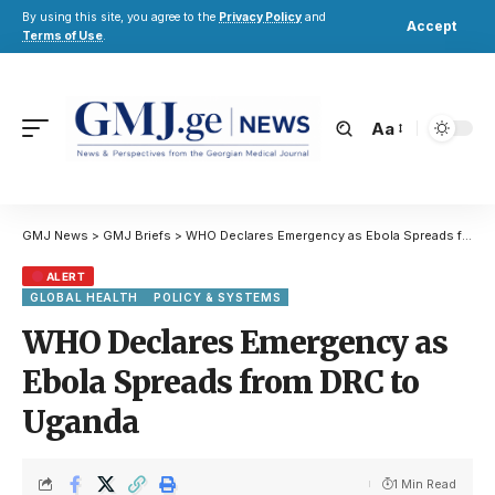
By using this site, you agree to the
Privacy Policy
and
Accept
Terms of Use
.
Aa
GMJ News
>
GMJ Briefs
>
WHO Declares Emergency as Ebola Spreads from DRC to Uganda
ALERT
GLOBAL HEALTH
POLICY & SYSTEMS
WHO Declares Emergency as
Ebola Spreads from DRC to
Uganda
1 Min Read