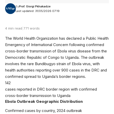
By
Prof. Giorgi Pkhakadze
Last updated: 31/05/2026 07:19
4 min read
|
771 words
The World Health Organization has declared a Public Health
Emergency of International Concern following confirmed
cross-border transmission of Ebola virus disease from the
Democratic Republic of Congo to Uganda. The outbreak
involves the rare Bundibugyo strain of Ebola virus, with
health authorities reporting over 900 cases in the DRC and
confirmed spread to Uganda’s border regions.
142
cases reported in DRC border region with confirmed
cross-border transmission to Uganda
Ebola Outbreak Geographic Distribution
Confirmed cases by country, 2024 outbreak