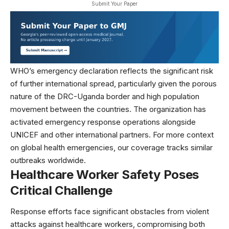
Submit Your Paper
WHO’s emergency declaration reflects the significant risk
of further international spread, particularly given the porous
nature of the DRC-Uganda border and high population
movement between the countries. The organization has
activated emergency response operations alongside
UNICEF
and other international partners. For more context
on
global health emergencies
, our coverage tracks similar
outbreaks worldwide.
Healthcare Worker Safety Poses
Critical Challenge
Response efforts face significant obstacles from violent
attacks against healthcare workers, compromising both