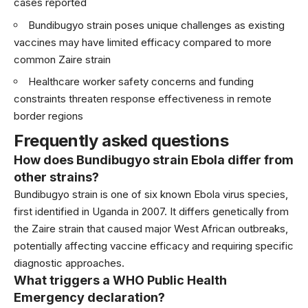
cases reported
Bundibugyo strain poses unique challenges as existing
vaccines may have limited efficacy compared to more
common Zaire strain
Healthcare worker safety concerns and funding
constraints threaten response effectiveness in remote
border regions
Frequently asked questions
How does Bundibugyo strain Ebola differ from
other strains?
Bundibugyo strain is one of six known Ebola virus species,
first identified in Uganda in 2007. It differs genetically from
the Zaire strain that caused major West African outbreaks,
potentially affecting vaccine efficacy and requiring specific
diagnostic approaches.
What triggers a WHO Public Health
Emergency declaration?