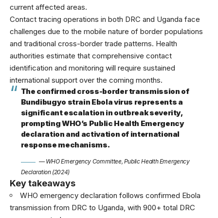
current affected areas.
Contact tracing operations in both DRC and Uganda face
challenges due to the mobile nature of border populations
and traditional cross-border trade patterns. Health
authorities estimate that comprehensive contact
identification and monitoring will require sustained
international support over the coming months.
The confirmed cross-border transmission of
Bundibugyo strain Ebola virus represents a
significant escalation in outbreak severity,
prompting WHO’s Public Health Emergency
declaration and activation of international
response mechanisms.
— WHO Emergency Committee, Public Health Emergency
Declaration (2024)
Key takeaways
WHO emergency declaration follows confirmed Ebola
transmission from DRC to Uganda, with 900+ total DRC