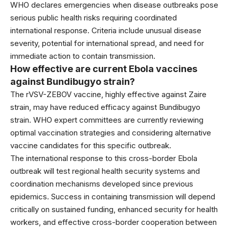
WHO declares emergencies when disease outbreaks pose
serious public health risks requiring coordinated
international response. Criteria include unusual disease
severity, potential for international spread, and need for
immediate action to contain transmission.
How effective are current Ebola vaccines
against Bundibugyo strain?
The rVSV-ZEBOV vaccine, highly effective against Zaire
strain, may have reduced efficacy against Bundibugyo
strain. WHO expert committees are currently reviewing
optimal vaccination strategies and considering alternative
vaccine candidates for this specific outbreak.
The international response to this cross-border Ebola
outbreak will test regional health security systems and
coordination mechanisms developed since previous
epidemics. Success in containing transmission will depend
critically on sustained funding, enhanced security for health
workers, and effective cross-border cooperation between