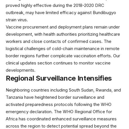
proved highly effective during the 2018-2020 DRC
outbreak, may have limited efficacy against Bundibugyo
strain virus.
Vaccine procurement and deployment plans remain under
development, with health authorities prioritizing healthcare
workers and close contacts of confirmed cases. The
logistical challenges of cold-chain maintenance in remote
border regions further complicate vaccination efforts. Our
clinical updates section
continues to monitor vaccine
developments.
Regional Surveillance Intensifies
Neighboring countries including South Sudan, Rwanda, and
Tanzania have heightened border surveillance and
activated preparedness protocols following the WHO
emergency declaration. The
WHO Regional Office for
Africa
has coordinated enhanced surveillance measures
across the region to detect potential spread beyond the