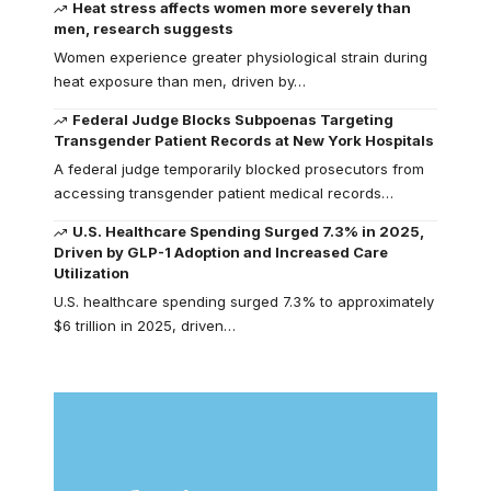
Heat stress affects women more severely than
men, research suggests
Women experience greater physiological strain during
heat exposure than men, driven by…
Federal Judge Blocks Subpoenas Targeting
Transgender Patient Records at New York Hospitals
A federal judge temporarily blocked prosecutors from
accessing transgender patient medical records…
U.S. Healthcare Spending Surged 7.3% in 2025,
Driven by GLP-1 Adoption and Increased Care
Utilization
U.S. healthcare spending surged 7.3% to approximately
$6 trillion in 2025, driven…