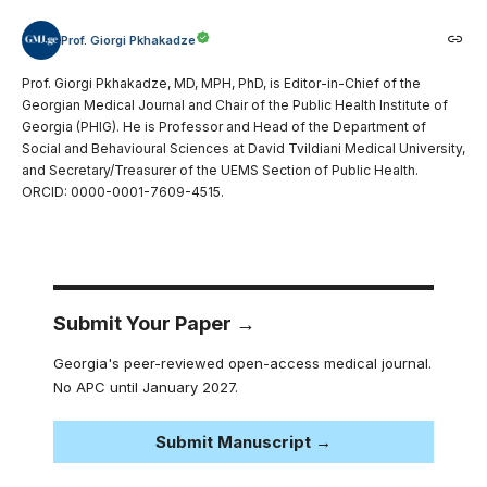
Prof. Giorgi Pkhakadze
Prof. Giorgi Pkhakadze, MD, MPH, PhD, is Editor-in-Chief of the
Georgian Medical Journal and Chair of the Public Health Institute of
Georgia (PHIG). He is Professor and Head of the Department of
Social and Behavioural Sciences at David Tvildiani Medical University,
and Secretary/Treasurer of the UEMS Section of Public Health.
ORCID: 0000-0001-7609-4515.
Submit Your Paper →
Georgia's peer-reviewed open-access medical journal.
No APC until January 2027.
Submit Manuscript →