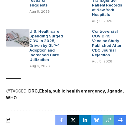
research
Transgender
suggests
Patient Records
at New York
Aug 9, 2026
Hospitals
Aug 9, 2026
U.S. Healthcare
Controversial
Spending Surged
COVID-19
7.3% in 2025,
Vaccine Study
Driven by GLP-1
Published After
Adoption and
CDC Journal
Increased Care
Rejection
Utilization
Aug 8, 2026
Aug 9, 2026
TAGGED:
DRC
Ebola
public health emergency
Uganda
WHO