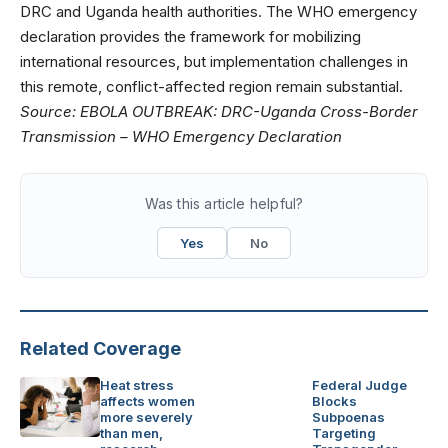
DRC and Uganda health authorities. The WHO emergency
declaration provides the framework for mobilizing
international resources, but implementation challenges in
this remote, conflict-affected region remain substantial.
Source:
EBOLA OUTBREAK: DRC-Uganda Cross-Border
Transmission – WHO Emergency Declaration
Was this article helpful?
Yes
No
Related Coverage
Heat stress
Federal Judge
affects women
Blocks
more severely
Subpoenas
than men,
Targeting