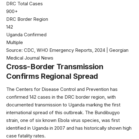
DRC Total Cases
900+
DRC Border Region
142
Uganda Confirmed
Multiple
Source: CDC, WHO Emergency Reports, 2024 | Georgian
Medical Journal News
Cross-Border Transmission
Confirms Regional Spread
The
Centers for Disease Control and Prevention
has
confirmed 142 cases in the DRC border region, with
documented transmission to Uganda marking the first
international spread of this outbreak. The Bundibugyo
strain, one of six known Ebola virus species, was first
identified in Uganda in 2007 and has historically shown high
case fatality rates.