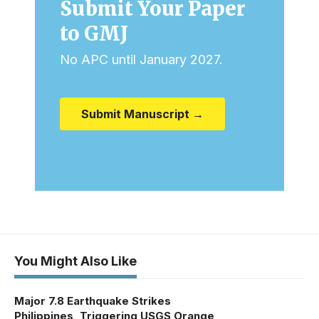
Submit Your Paper
to GMJ
No APC until January 2027.
Submit Manuscript →
You Might Also Like
Major 7.8 Earthquake Strikes
Philippines, Triggering USGS Orange