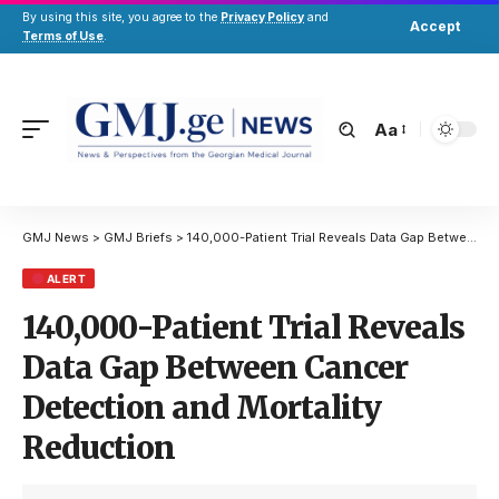
By using this site, you agree to the
Privacy Policy
and
Accept
Terms of Use
.
Aa
GMJ News
>
GMJ Briefs
>
140,000-Patient Trial Reveals Data Gap Between Cancer Detection and Mortality Reduction
ALERT
140,000-Patient Trial Reveals
Data Gap Between Cancer
Detection and Mortality
Reduction