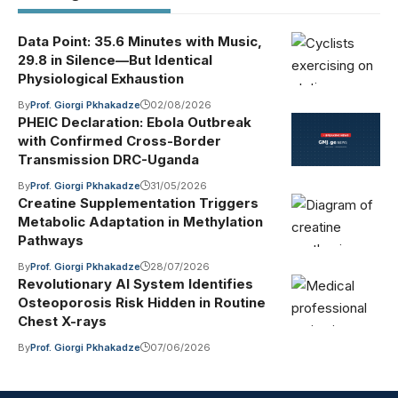
Data Point: 35.6 Minutes with Music,
29.8 in Silence—But Identical
Physiological Exhaustion
By
Prof. Giorgi Pkhakadze
02/08/2026
PHEIC Declaration: Ebola Outbreak
with Confirmed Cross-Border
Transmission DRC-Uganda
By
Prof. Giorgi Pkhakadze
31/05/2026
Creatine Supplementation Triggers
Metabolic Adaptation in Methylation
Pathways
By
Prof. Giorgi Pkhakadze
28/07/2026
Revolutionary AI System Identifies
Osteoporosis Risk Hidden in Routine
Chest X-rays
By
Prof. Giorgi Pkhakadze
07/06/2026