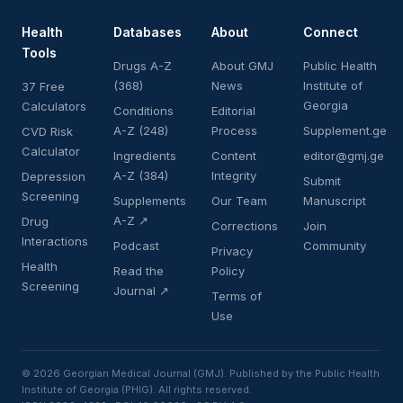
Health
Databases
About
Connect
Tools
Drugs A-Z
About GMJ
Public Health
(368)
News
Institute of
37 Free
Georgia
Calculators
Conditions
Editorial
A-Z (248)
Process
Supplement.ge
CVD Risk
Calculator
Ingredients
Content
editor@gmj.ge
A-Z (384)
Integrity
Depression
Submit
Screening
Supplements
Our Team
Manuscript
A-Z ↗
Drug
Corrections
Join
Interactions
Podcast
Community
Privacy
Health
Read the
Policy
Screening
Journal ↗
Terms of
Use
© 2026 Georgian Medical Journal (GMJ). Published by the Public Health
Institute of Georgia (PHIG). All rights reserved.