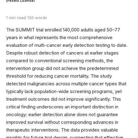
(Pexels License)
1 min read
|
120 words
The SUMMIT trial enrolled 140,000 adults aged 50–77
years in what represents the most comprehensive
evaluation of multi-cancer early detection testing to date.
Despite robust detection of cancers at earlier stages
compared to conventional screening methods, the
intervention group did not achieve the predetermined
threshold for reducing cancer mortality. The study
detected malignancies across multiple cancer types that
typically lack population-wide screening programs, yet
treatment outcomes did not improve significantly. This
critical finding underscores an important distinction in
oncology: earlier detection alone does not guarantee
improved survival without corresponding advances in
therapeutic interventions. The data provides valuable
insights for future trial design, suggesting that effective