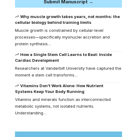
Submit Manuscript →
Why muscle growth takes years, not months: the
cellular biology behind training limits
Muscle growth is constrained by cellular-level
processes—specifically myonuclei accretion and
protein synthesis…
How a Single Stem Cell Learns to Beat: Inside
Cardiac Development
Researchers at Vanderbilt University have captured the
moment a stem cell transforms…
Vitamins Don’t Work Alone: How Nutrient
Systems Keep Your Body Running
Vitamins and minerals function as interconnected
metabolic systems, not isolated nutrients.
Understanding…