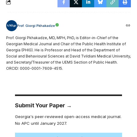
Prof. Giorgi Pkhakadze
Prof. Giorgi Pkhakadze, MD, MPH, PhD, is Editor-in-Chief of the
Georgian Medical Journal and Chair of the Public Health Institute of
Georgia (PHIG). He is Professor and Head of the Department of
Social and Behavioural Sciences at David Tvildiani Medical University,
and Secretary/Treasurer of the UEMS Section of Public Health.
ORCID: 0000-0001-7609-4515.
Submit Your Paper →
Georgia's peer-reviewed open-access medical journal.
No APC until January 2027.