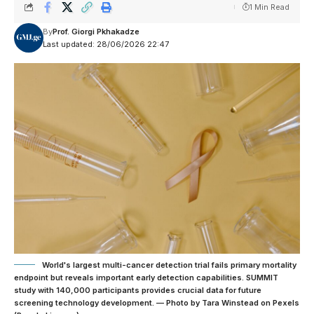
1 Min Read
By
Prof. Giorgi Pkhakadze
Last updated: 28/06/2026 22:47
World's largest multi-cancer detection trial fails primary mortality
endpoint but reveals important early detection capabilities. SUMMIT
study with 140,000 participants provides crucial data for future
screening technology development. — Photo by Tara Winstead on Pexels