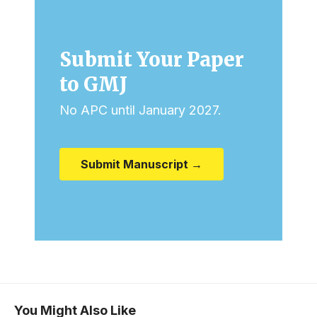
Submit Your Paper
to GMJ
No APC until January 2027.
Submit Manuscript →
You Might Also Like