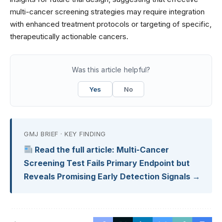
multi-cancer screening strategies may require integration
with enhanced treatment protocols or targeting of specific,
therapeutically actionable cancers.
Was this article helpful?
Yes
No
GMJ BRIEF · KEY FINDING
Read the full article: Multi-Cancer
Screening Test Fails Primary Endpoint but
Reveals Promising Early Detection Signals →