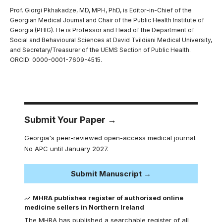
Prof. Giorgi Pkhakadze, MD, MPH, PhD, is Editor-in-Chief of the
Georgian Medical Journal and Chair of the Public Health Institute of
Georgia (PHIG). He is Professor and Head of the Department of
Social and Behavioural Sciences at David Tvildiani Medical University,
and Secretary/Treasurer of the UEMS Section of Public Health.
ORCID: 0000-0001-7609-4515.
Submit Your Paper →
Georgia's peer-reviewed open-access medical journal.
No APC until January 2027.
Submit Manuscript →
MHRA publishes register of authorised online
medicine sellers in Northern Ireland
The MHRA has published a searchable register of all