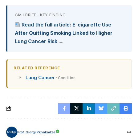
GMJ BRIEF · KEY FINDING
Read the full article: E-cigarette Use
After Quitting Smoking Linked to Higher
Lung Cancer Risk →
RELATED REFERENCE
Lung Cancer
· Condition
Prof. Giorgi Pkhakadze