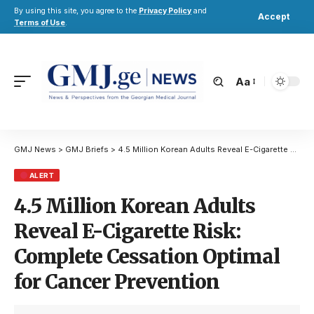
By using this site, you agree to the
Privacy Policy
and
Accept
Terms of Use
.
Aa
GMJ News
>
GMJ Briefs
>
4.5 Million Korean Adults Reveal E-Cigarette Risk: Complete Cessation Optimal for Cancer Prevention
ALERT
4.5 Million Korean Adults
Reveal E-Cigarette Risk:
Complete Cessation Optimal
for Cancer Prevention