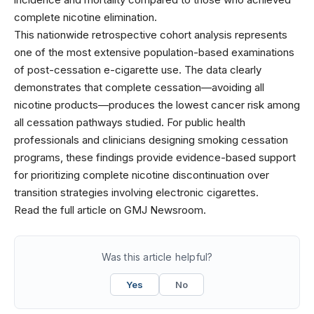
complete nicotine elimination.
This nationwide retrospective cohort analysis represents
one of the most extensive population-based examinations
of post-cessation e-cigarette use. The data clearly
demonstrates that complete cessation—avoiding all
nicotine products—produces the lowest cancer risk among
all cessation pathways studied. For public health
professionals and clinicians designing smoking cessation
programs, these findings provide evidence-based support
for prioritizing complete nicotine discontinuation over
transition strategies involving electronic cigarettes.
Read the full article on GMJ Newsroom.
Was this article helpful?
Yes
No