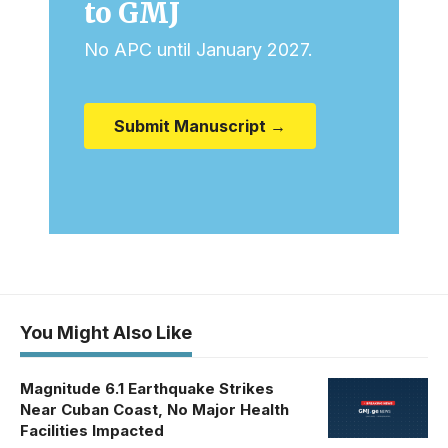
to GMJ
No APC until January 2027.
Submit Manuscript →
You Might Also Like
Magnitude 6.1 Earthquake Strikes
Near Cuban Coast, No Major Health
Facilities Impacted