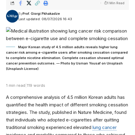
1 Min Read
By
Prof. Giorgi Pkhakadze
Last updated: 08/07/2026 16:43
Major Korean study of 4.5 million adults reveals higher lung
cancer risk among e-cigarette users after smoking cessation compared
to complete nicotine elimination. Complete cessation showed optimal
cancer prevention outcomes. — Photo by Usman Yousaf on Unsplash
(Unsplash License)
1 min read
|
119 words
A comprehensive analysis of 4.5 million Korean adults has
quantified the health impact of different smoking cessation
strategies. The study, published in Nature Medicine, found
that individuals who adopted e-cigarettes after quitting
traditional smoking experienced elevated
lung cancer
incidence and mortality compared to those who achieved