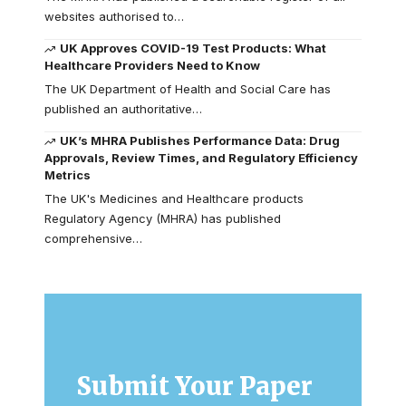
websites authorised to…
UK Approves COVID-19 Test Products: What
Healthcare Providers Need to Know
The UK Department of Health and Social Care has
published an authoritative…
UK’s MHRA Publishes Performance Data: Drug
Approvals, Review Times, and Regulatory Efficiency
Metrics
The UK's Medicines and Healthcare products
Regulatory Agency (MHRA) has published
comprehensive…
Submit Your Paper