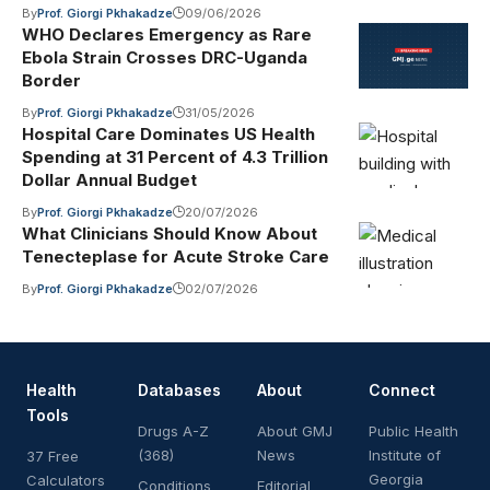
By
Prof. Giorgi Pkhakadze
09/06/2026
WHO Declares Emergency as Rare
Ebola Strain Crosses DRC-Uganda
Border
By
Prof. Giorgi Pkhakadze
31/05/2026
Hospital Care Dominates US Health
Spending at 31 Percent of 4.3 Trillion
Dollar Annual Budget
By
Prof. Giorgi Pkhakadze
20/07/2026
What Clinicians Should Know About
Tenecteplase for Acute Stroke Care
By
Prof. Giorgi Pkhakadze
02/07/2026
Health
Databases
About
Connect
Tools
Drugs A-Z
About GMJ
Public Health
(368)
News
Institute of
37 Free
Georgia
Calculators
Conditions
Editorial