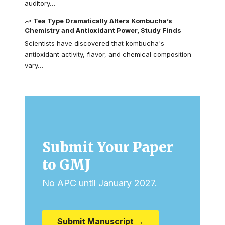
auditory…
Tea Type Dramatically Alters Kombucha’s
Chemistry and Antioxidant Power, Study Finds
Scientists have discovered that kombucha's
antioxidant activity, flavor, and chemical composition
vary…
Submit Your Paper
to GMJ
No APC until January 2027.
Submit Manuscript →