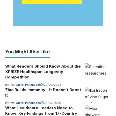
You Might Also Like
What Readers Should Know About the
XPRIZE Healthspan Longevity
Competition
By
Prof. Giorgi Pkhakadze
29/06/2026
Zinc Builds Immunity—It Doesn’t Boost
It
By
Prof. Giorgi Pkhakadze
26/07/2026
What Healthcare Leaders Need to
Know: Key Findings from 17-Country