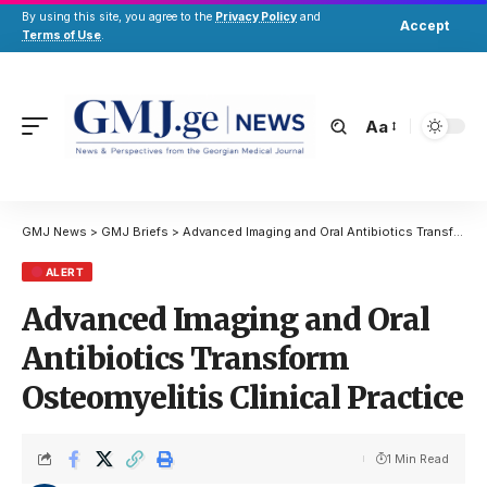
By using this site, you agree to the
Privacy Policy
and
Accept
Terms of Use
.
Aa
GMJ News
>
GMJ Briefs
>
Advanced Imaging and Oral Antibiotics Transform Osteomyelitis Clinical Practice
ALERT
Advanced Imaging and Oral
Antibiotics Transform
Osteomyelitis Clinical Practice
1 Min Read