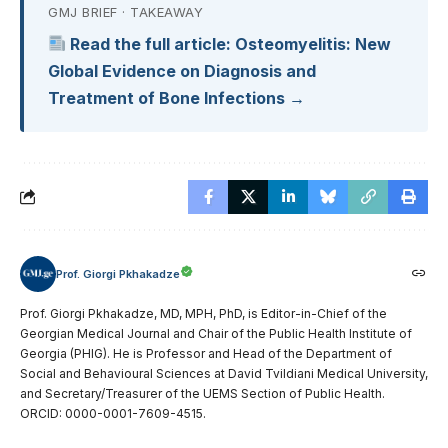
GMJ BRIEF · TAKEAWAY
Read the full article: Osteomyelitis: New
Global Evidence on Diagnosis and
Treatment of Bone Infections →
Prof. Giorgi Pkhakadze
Prof. Giorgi Pkhakadze, MD, MPH, PhD, is Editor-in-Chief of the
Georgian Medical Journal and Chair of the Public Health Institute of
Georgia (PHIG). He is Professor and Head of the Department of
Social and Behavioural Sciences at David Tvildiani Medical University,
and Secretary/Treasurer of the UEMS Section of Public Health.
ORCID: 0000-0001-7609-4515.