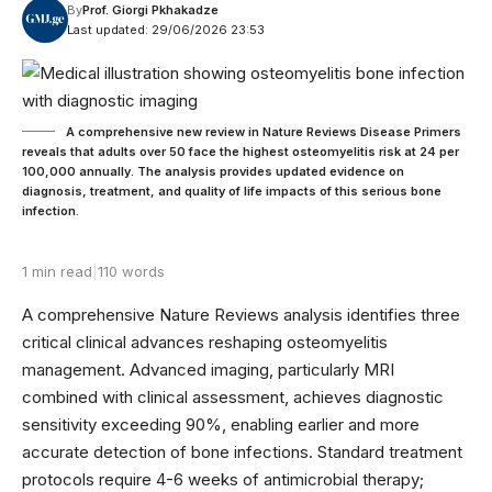
By
Prof. Giorgi Pkhakadze
Last updated: 29/06/2026 23:53
A comprehensive new review in Nature Reviews Disease Primers
reveals that adults over 50 face the highest osteomyelitis risk at 24 per
100,000 annually. The analysis provides updated evidence on
diagnosis, treatment, and quality of life impacts of this serious bone
infection.
1 min read
|
110 words
A comprehensive Nature Reviews analysis identifies three
critical clinical advances reshaping osteomyelitis
management. Advanced imaging, particularly MRI
combined with clinical assessment, achieves diagnostic
sensitivity exceeding 90%, enabling earlier and more
accurate detection of bone infections. Standard treatment
protocols require 4-6 weeks of antimicrobial therapy;