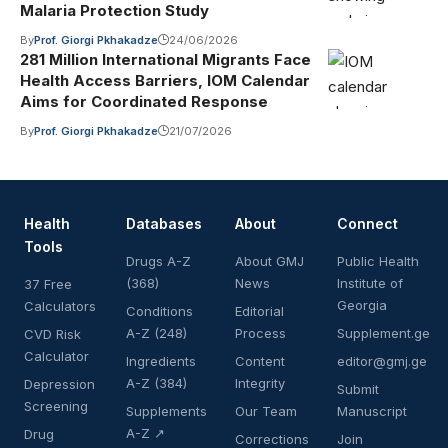
Malaria Protection Study
By
Prof. Giorgi Pkhakadze
24/06/2026
281 Million International Migrants Face
Health Access Barriers, IOM Calendar
Aims for Coordinated Response
By
Prof. Giorgi Pkhakadze
21/07/2026
Health
Databases
About
Connect
Tools
Drugs A-Z
About GMJ
Public Health
(368)
News
Institute of
37 Free
Georgia
Calculators
Conditions
Editorial
A-Z (248)
Process
Supplement.ge
CVD Risk
Calculator
Ingredients
Content
editor@gmj.ge
A-Z (384)
Integrity
Depression
Submit
Screening
Supplements
Our Team
Manuscript
A-Z ↗
Drug
Corrections
Join