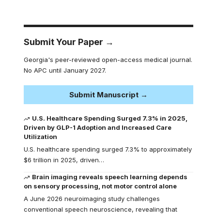
Submit Your Paper →
Georgia's peer-reviewed open-access medical journal.
No APC until January 2027.
Submit Manuscript →
U.S. Healthcare Spending Surged 7.3% in 2025,
Driven by GLP-1 Adoption and Increased Care
Utilization
U.S. healthcare spending surged 7.3% to approximately
$6 trillion in 2025, driven…
Brain imaging reveals speech learning depends
on sensory processing, not motor control alone
A June 2026 neuroimaging study challenges
conventional speech neuroscience, revealing that