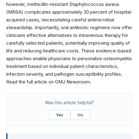
however, methicillin-resistant Staphylococcus aureus
(MRSA) complicates approximately 30 percent of hospital-
acquired cases, necessitating careful antimicrobial
stewardship. Importantly, oral antibiotic regimens now offer
clinicians effective alternatives to intravenous therapy for
carefully selected patients, potentially improving quality of
life and reducing healthcare costs. These evidence-based
approaches enable physicians to personalize osteomyelitis
treatment based on individual patient characteristics,
infection severity, and pathogen susceptibility profiles.
Read the full article on GMJ Newsroom.
Was this article helpful?
Yes
No