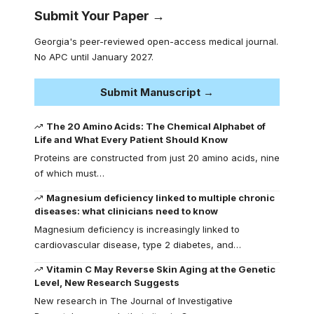
Submit Your Paper →
Georgia's peer-reviewed open-access medical journal.
No APC until January 2027.
Submit Manuscript →
The 20 Amino Acids: The Chemical Alphabet of
Life and What Every Patient Should Know
Proteins are constructed from just 20 amino acids, nine
of which must…
Magnesium deficiency linked to multiple chronic
diseases: what clinicians need to know
Magnesium deficiency is increasingly linked to
cardiovascular disease, type 2 diabetes, and…
Vitamin C May Reverse Skin Aging at the Genetic
Level, New Research Suggests
New research in The Journal of Investigative