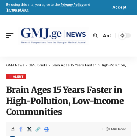
By using this site, you agree to the
Privacy Policy
and
Accept
Terms of Use
.
Aa
GMJ News
>
GMJ Briefs
>
Brain Ages 15 Years Faster in High-Pollution, Low-Income Communities
ALERT
Brain Ages 15 Years Faster in
High-Pollution, Low-Income
Communities
1 Min Read