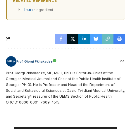
RELATED REFERENCE
Iron
· Ingredient
Prof. Giorgi Pkhakadze
Prof. Giorgi Pkhakadze, MD, MPH, PhD, is Editor-in-Chief of the
Georgian Medical Journal and Chair of the Public Health Institute of
Georgia (PHIG). He is Professor and Head of the Department of
Social and Behavioural Sciences at David Tvildiani Medical University,
and Secretary/Treasurer of the UEMS Section of Public Health.
ORCID: 0000-0001-7609-4515.