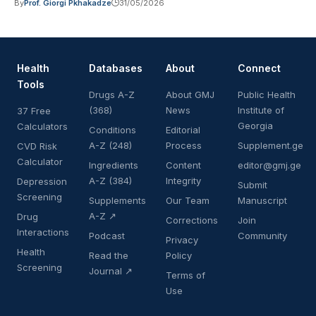
By
Prof. Giorgi Pkhakadze
31/05/2026
Health
Databases
About
Connect
Tools
Drugs A-Z
About GMJ
Public Health
(368)
News
Institute of
37 Free
Georgia
Calculators
Conditions
Editorial
A-Z (248)
Process
Supplement.ge
CVD Risk
Calculator
Ingredients
Content
editor@gmj.ge
A-Z (384)
Integrity
Depression
Submit
Screening
Supplements
Our Team
Manuscript
A-Z ↗
Drug
Corrections
Join
Interactions
Podcast
Community
Privacy
Health
Read the
Policy
Screening
Journal ↗
Terms of
Use