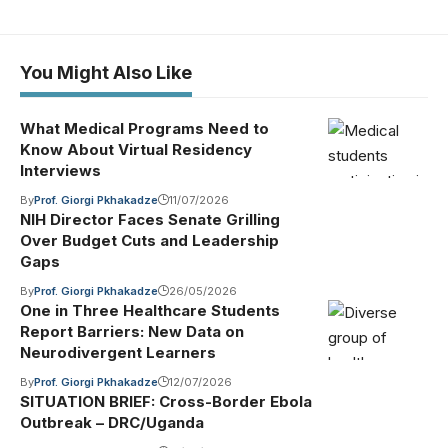
You Might Also Like
What Medical Programs Need to
Know About Virtual Residency
Interviews
By
Prof. Giorgi Pkhakadze
11/07/2026
NIH Director Faces Senate Grilling
Over Budget Cuts and Leadership
Gaps
By
Prof. Giorgi Pkhakadze
26/05/2026
One in Three Healthcare Students
Report Barriers: New Data on
Neurodivergent Learners
By
Prof. Giorgi Pkhakadze
12/07/2026
SITUATION BRIEF: Cross-Border Ebola
Outbreak – DRC/Uganda