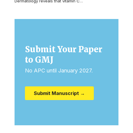
Dermatology reveals that vitamin C…
Submit Your Paper
to GMJ
No APC until January 2027.
Submit Manuscript →