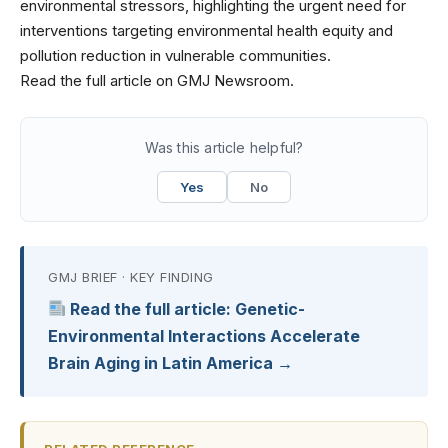
environmental stressors, highlighting the urgent need for
interventions targeting environmental health equity and
pollution reduction in vulnerable communities.
Read the full article on GMJ Newsroom.
Was this article helpful?
Yes
No
GMJ BRIEF · KEY FINDING
Read the full article: Genetic-
Environmental Interactions Accelerate
Brain Aging in Latin America →