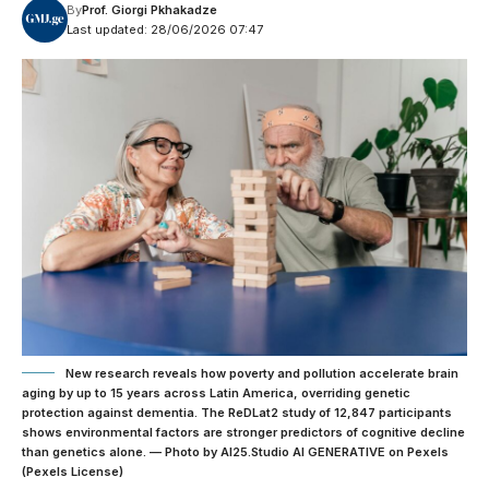
By
Prof. Giorgi Pkhakadze
Last updated: 28/06/2026 07:47
New research reveals how poverty and pollution accelerate brain
aging by up to 15 years across Latin America, overriding genetic
protection against dementia. The ReDLat2 study of 12,847 participants
shows environmental factors are stronger predictors of cognitive decline
than genetics alone. — Photo by AI25.Studio AI GENERATIVE on Pexels
(Pexels License)