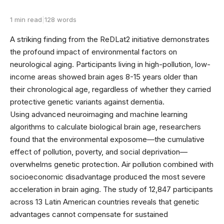
1 min read
|
128 words
A striking finding from the ReDLat2 initiative demonstrates
the profound impact of environmental factors on
neurological aging. Participants living in high-pollution, low-
income areas showed brain ages 8-15 years older than
their chronological age, regardless of whether they carried
protective genetic variants against dementia.
Using advanced neuroimaging and machine learning
algorithms to calculate biological brain age, researchers
found that the environmental exposome—the cumulative
effect of pollution, poverty, and social deprivation—
overwhelms genetic protection. Air pollution combined with
socioeconomic disadvantage produced the most severe
acceleration in brain aging. The study of 12,847 participants
across 13 Latin American countries reveals that genetic
advantages cannot compensate for sustained